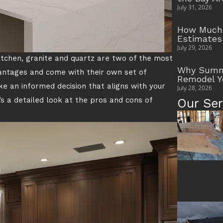
July 31, 2026
How Much 
Estimates
July 29, 2026
itchen, granite and quartz are two of the most
Why Summe
vantages and come with their own set of
Remodel Y
 an informed decision that aligns with your
July 28, 2026
’s a detailed look at the pros and cons of
Our Ser