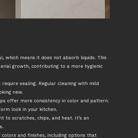
, which means it does not absorb liquids. This
terial growth, contributing to a more hygienic
require sealing. Regular cleaning with mild
oking new.
ps offer more consistency in color and pattern.
form look in your kitchen.
t to scratches, chips, and heat. It’s an
s.
 colors and finishes, including options that