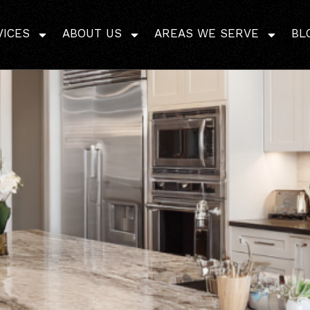
 Quartz Countertops: P
VICES
ABOUT US
AREAS WE SERVE
BL