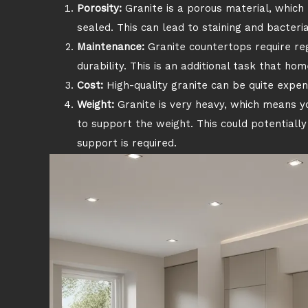
Porosity:
Granite is a porous material, which 
sealed. This can lead to staining and bacteri
Maintenance:
Granite countertops require re
durability. This is an additional task that h
Cost:
High-quality granite can be quite expens
Weight:
Granite is very heavy, which means y
to support the weight. This could potentially 
support is required.