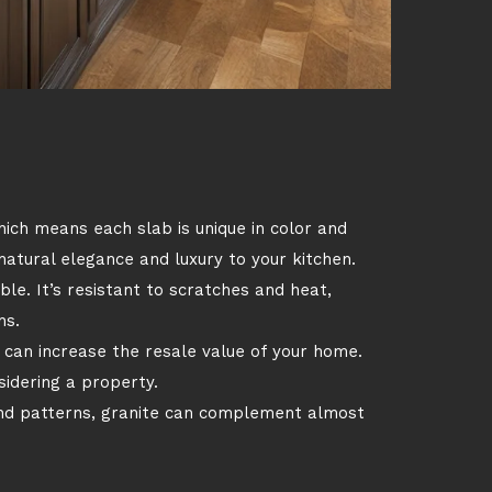
hich means each slab is unique in color and
 natural elegance and luxury to your kitchen.
ble. It’s resistant to scratches and heat,
ns.
 can increase the resale value of your home.
idering a property.
and patterns, granite can complement almost