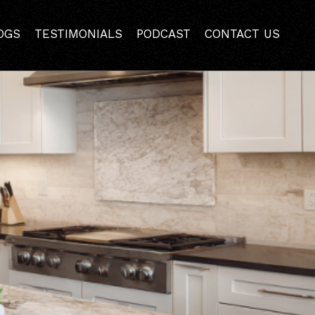
ros and Cons
OGS
TESTIMONIALS
PODCAST
CONTACT US