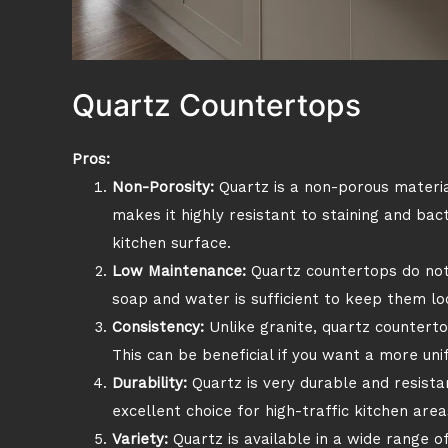
Quartz Countertops
Pros:
Non-Porosity:
Quartz is a non-porous material
makes it highly resistant to staining and bac
kitchen surface.
Low Maintenance:
Quartz countertops do not 
soap and water is sufficient to keep them lo
Consistency:
Unlike granite, quartz counterto
This can be beneficial if you want a more uni
Durability:
Quartz is very durable and resistan
excellent choice for high-traffic kitchen area
Variety:
Quartz is available in a wide range of