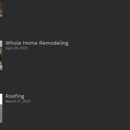
Whole Home Remodeling
April 29, 2025
Roofing
March 27, 2025