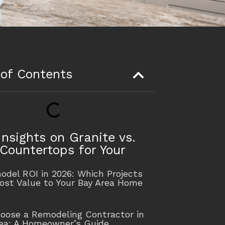
 of Contents
Insights on Granite vs.
Countertops for Your
n
del ROI in 2026: Which Projects
ost Value to Your Bay Area Home
oose a Remodeling Contractor in
rea: A Homeowner’s Guide