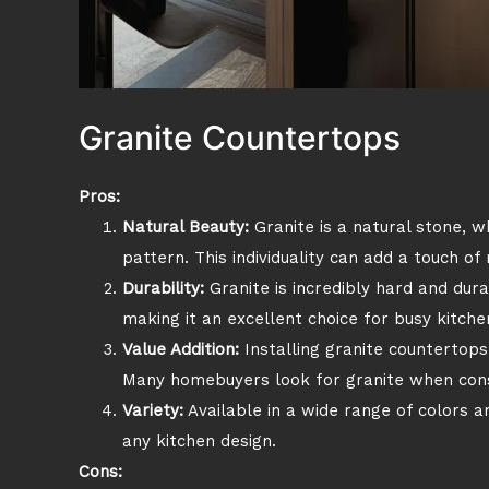
Granite Countertops
Pros:
Natural Beauty:
Granite is a natural stone, w
pattern. This individuality can add a touch of
Durability:
Granite is incredibly hard and dura
making it an excellent choice for busy kitche
Value Addition:
Installing granite countertops
Many homebuyers look for granite when cons
Variety:
Available in a wide range of colors 
any kitchen design.
Cons: