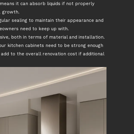
means it can absorb liquids if not properly
a growth.
gular sealing to maintain their appearance and
omeowners need to keep up with.
ive, both in terms of material and installation.
our kitchen cabinets need to be strong enough
add to the overall renovation cost if additional