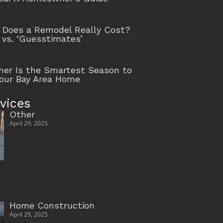
Does a Remodel Really Cost?
 vs. ‘Guesstimates’
r Is the Smartest Season to
our Bay Area Home
vices
Other
April 29, 2025
Home Construction
April 29, 2025