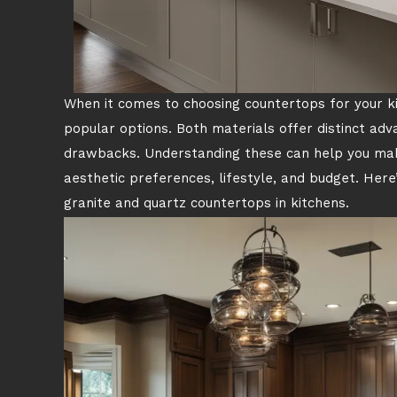
When it comes to choosing countertops for your k
popular options. Both materials offer distinct ad
drawbacks. Understanding these can help you make
aesthetic preferences, lifestyle, and budget. Here
granite and quartz countertops in kitchens.