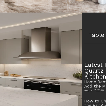
Table
Latest 
Quartz 
Kitche
Home Remo
Add the M
August 7, 2026
How to Ch
the Bay A