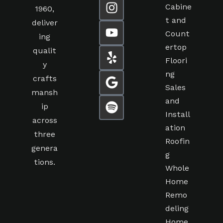
Cabine
1960,
t and
deliver
Count
ing
ertop
qualit
Floori
y
ng
crafts
Sales
mansh
and
ip
Install
across
ation
three
Roofin
genera
g
tions.
Whole
Home
Remo
deling
Home