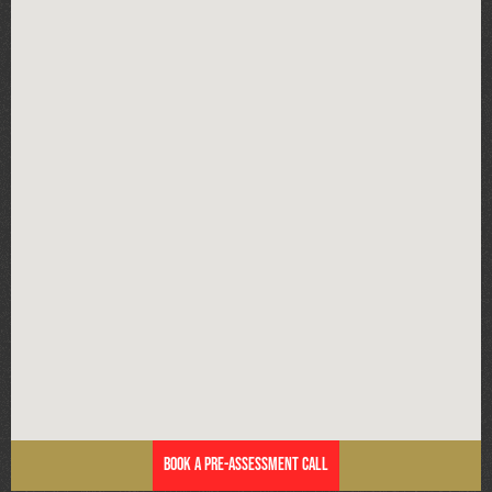
Book a Pre-Assessment Call