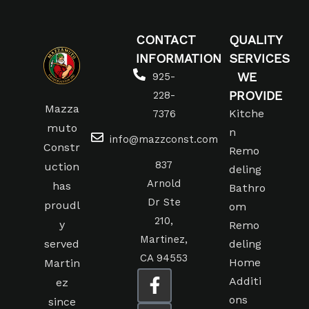
CONTACT
QUALITY
INFORMATION
SERVICES
WE
925-
PROVIDE
228-
Mazza
Kitche
7376
muto
n
info@mazzconst.com
Constr
Remo
837
uction
deling
Arnold
has
Bathro
Dr Ste
proudl
om
210,
y
Remo
Martinez,
served
deling
CA 94553
Home
Martin
Additi
ez
ons
since