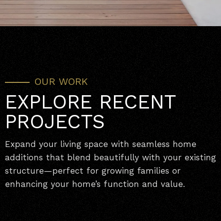
OUR WORK
EXPLORE RECENT
PROJECTS
Expand your living space with seamless home
additions that blend beautifully with your existing
structure—perfect for growing families or
enhancing your home’s function and value.