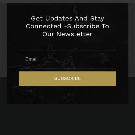
Get Updates And Stay
Connected -Subscribe To
Our Newsletter
SUBSCRIBE