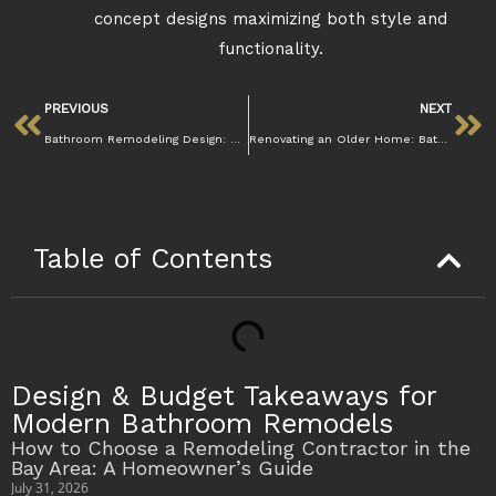
concept designs maximizing both style and
functionality.
PREVIOUS
NEXT
Bathroom Remodeling Design: Creating the Perfect Space
Renovating an Older Home: Bathroom Remodel Tips
Table of Contents
Design & Budget Takeaways for
Modern Bathroom Remodels
How to Choose a Remodeling Contractor in the
Bay Area: A Homeowner’s Guide
July 31, 2026