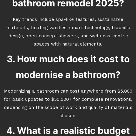
bathroom remodel 2025?
Key trends include spa-like features, sustainable
materials, floating vanities, smart technology, biophilic
design, open-concept showers, and wellness-centric
spaces with natural elements.
3. How much does it cost to
modernise a bathroom?
Modernizing a bathroom can cost anywhere from $5,000
for basic updates to $50,000+ for complete renovations,
depending on the scope of work and quality of materials
chosen.
4. What is a realistic budget