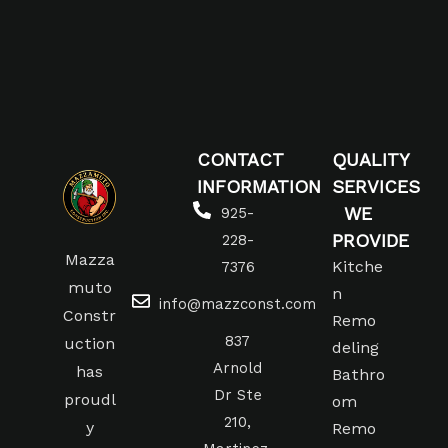
CONTACT
QUALITY
INFORMATION
SERVICES
WE
925-
PROVIDE
228-
Mazza
Kitche
7376
muto
n
info@mazzconst.com
Constr
Remo
837
uction
deling
Arnold
has
Bathro
Dr Ste
proudl
om
210,
y
Remo