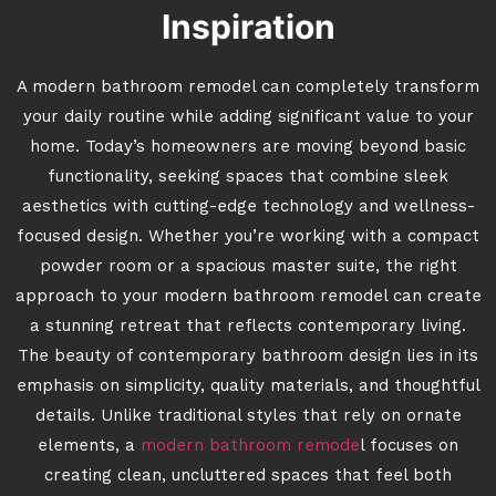
Inspiration
A modern bathroom remodel can completely transform
your daily routine while adding significant value to your
home. Today’s homeowners are moving beyond basic
functionality, seeking spaces that combine sleek
aesthetics with cutting-edge technology and wellness-
focused design. Whether you’re working with a compact
powder room or a spacious master suite, the right
approach to your modern bathroom remodel can create
a stunning retreat that reflects contemporary living.
The beauty of contemporary bathroom design lies in its
emphasis on simplicity, quality materials, and thoughtful
details. Unlike traditional styles that rely on ornate
elements, a
modern bathroom remode
l focuses on
creating clean, uncluttered spaces that feel both