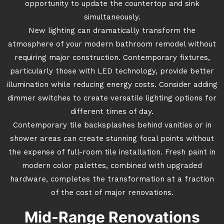
opportunity to update the countertop and sink
simultaneously.
New lighting can dramatically transform the
atmosphere of your modern bathroom remodel without
requiring major construction. Contemporary fixtures,
particularly those with LED technology, provide better
illumination while reducing energy costs. Consider adding
dimmer switches to create versatile lighting options for
different times of day.
Contemporary tile backsplashes behind vanities or in
shower areas can create stunning focal points without
the expense of full-room tile installation. Fresh paint in
modern color palettes, combined with upgraded
hardware, completes the transformation at a fraction
of the cost of major renovations.
Mid-Range Renovations