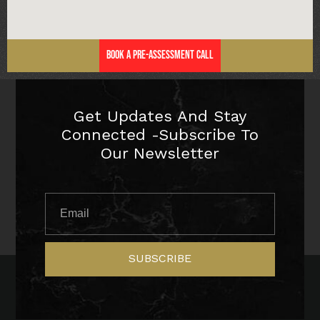
Book a Pre-Assessment Call
Get Updates And Stay
Connected -Subscribe To
Our Newsletter
SUBSCRIBE