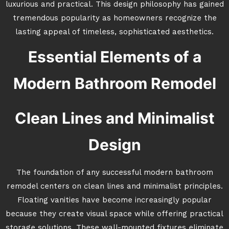
luxurious and practical. This design philosophy has gained
tremendous popularity as homeowners recognize the
lasting appeal of timeless, sophisticated aesthetics.
Essential Elements of a
Modern Bathroom Remodel
Clean Lines and Minimalist
Design
The foundation of any successful modern bathroom
remodel centers on clean lines and minimalist principles.
Floating vanities have become increasingly popular
because they create visual space while offering practical
storage solutions. These wall-mounted fixtures eliminate