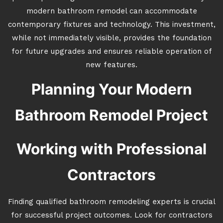
modern bathroom remodel can accommodate
contemporary fixtures and technology. This investment,
while not immediately visible, provides the foundation
for future upgrades and ensures reliable operation of
new features.
Planning Your Modern
Bathroom Remodel Project
Working with Professional
Contractors
Finding qualified bathroom remodeling experts is crucial
for successful project outcomes. Look for contractors