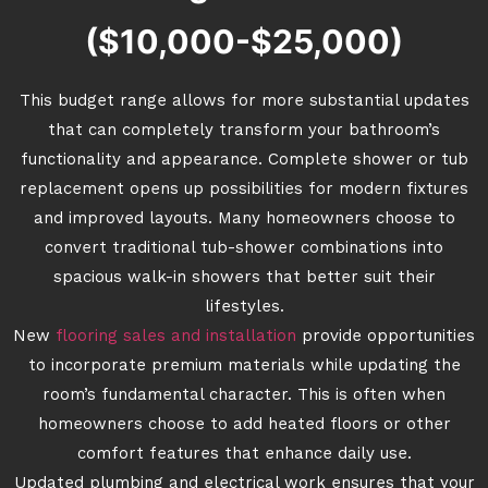
($10,000-$25,000)
This budget range allows for more substantial updates
that can completely transform your bathroom’s
functionality and appearance. Complete shower or tub
replacement opens up possibilities for modern fixtures
and improved layouts. Many homeowners choose to
convert traditional tub-shower combinations into
spacious walk-in showers that better suit their
lifestyles.
New
flooring sales and installation
provide opportunities
to incorporate premium materials while updating the
room’s fundamental character. This is often when
homeowners choose to add heated floors or other
comfort features that enhance daily use.
Updated plumbing and electrical work ensures that your