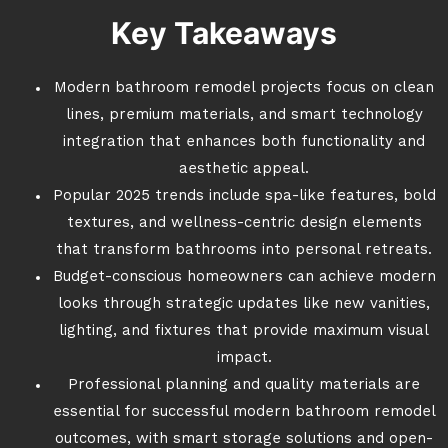
Key Takeaways
Modern bathroom remodel projects focus on clean
lines, premium materials, and smart technology
integration that enhances both functionality and
aesthetic appeal.
Popular 2025 trends include spa-like features, bold
textures, and wellness-centric design elements
that transform bathrooms into personal retreats.
Budget-conscious homeowners can achieve modern
looks through strategic updates like new vanities,
lighting, and fixtures that provide maximum visual
impact.
Professional planning and quality materials are
essential for successful modern bathroom remodel
outcomes, with smart storage solutions and open-