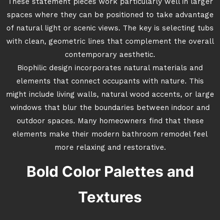
These statement pieces work particularly well in larger
spaces where they can be positioned to take advantage
of natural light or scenic views. The key is selecting tubs
with clean, geometric lines that complement the overall
contemporary aesthetic.
Biophilic design incorporates natural materials and
elements that connect occupants with nature. This
might include living walls, natural wood accents, or large
windows that blur the boundaries between indoor and
outdoor spaces. Many homeowners find that these
elements make their modern bathroom remodel feel
more relaxing and restorative.
Bold Color Palettes and
Textures