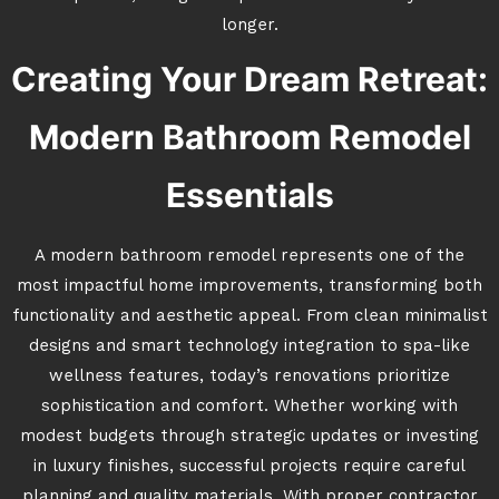
longer.
Creating Your Dream Retreat:
Modern Bathroom Remodel
Essentials
A modern bathroom remodel represents one of the
most impactful home improvements, transforming both
functionality and aesthetic appeal. From clean minimalist
designs and smart technology integration to spa-like
wellness features, today’s renovations prioritize
sophistication and comfort. Whether working with
modest budgets through strategic updates or investing
in luxury finishes, successful projects require careful
planning and quality materials. With proper contractor