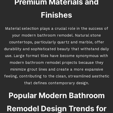
Premium Materials and
Finishes
Material selection plays a crucial role in the success of
your modern bathroom remodel. Natural stone
countertops, particularly quartz and marble, offer
durability and sophisticated beauty that withstand daily
use. Large format tiles have become synonymous with
modern bathroom remodel projects because they
minimize grout lines and create a more expansive
feeling, contributing to the clean, streamlined aesthetic
that defines contemporary design.
Popular Modern Bathroom
Remodel Design Trends for