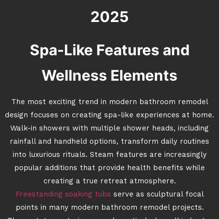
2025
Spa-Like Features and
Wellness Elements
The most exciting trend in modern bathroom remodel
design focuses on creating spa-like experiences at home.
Walk-in showers with multiple shower heads, including
rainfall and handheld options, transform daily routines
into luxurious rituals. Steam features are increasingly
popular additions that provide health benefits while
creating a true retreat atmosphere.
Freestanding soaking tubs
serve as sculptural focal
points in many modern bathroom remodel projects.