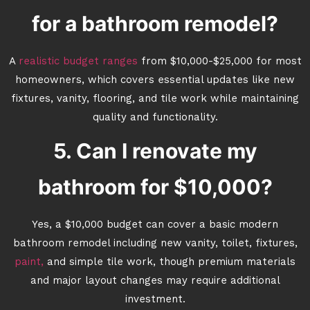
for a bathroom remodel?
A
realistic budget ranges
from $10,000-$25,000 for most
homeowners, which covers essential updates like new
fixtures, vanity, flooring, and tile work while maintaining
quality and functionality.
5. Can I renovate my
bathroom for $10,000?
Yes, a $10,000 budget can cover a basic modern
bathroom remodel including new vanity, toilet, fixtures,
paint,
and simple tile work, though premium materials
and major layout changes may require additional
investment.