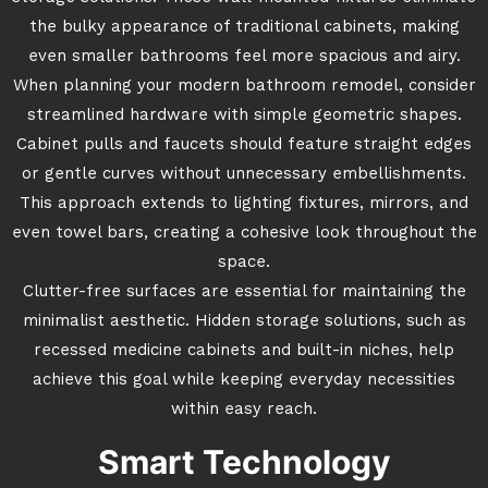
the bulky appearance of traditional cabinets, making
even smaller bathrooms feel more spacious and airy.
When planning your modern bathroom remodel, consider
streamlined hardware with simple geometric shapes.
Cabinet pulls and faucets should feature straight edges
or gentle curves without unnecessary embellishments.
This approach extends to lighting fixtures, mirrors, and
even towel bars, creating a cohesive look throughout the
space.
Clutter-free surfaces are essential for maintaining the
minimalist aesthetic. Hidden storage solutions, such as
recessed medicine cabinets and built-in niches, help
achieve this goal while keeping everyday necessities
within easy reach.
Smart Technology