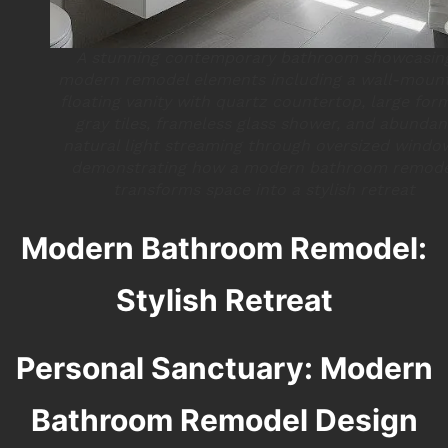
A stunning contemporary bathroom showcasin
modern remodel elements including a wall-moun
floating vanity with quartz countertop, large for
gray tiles, frameless glass shower, and abundan
natural light streaming through oversized windo
demonstrating how a modern bathroom remod
transforms space into a stylish retreat
Modern Bathroom Remodel:
Stylish Retreat
Personal Sanctuary: Modern
Bathroom Remodel Design