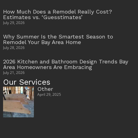
How Much Does a Remodel Really Cost?
Estimates vs. ‘Guesstimates’
July 29, 2026
Why Summer Is the Smartest Season to
Remodel Your Bay Area Home
July 28, 2026
2026 Kitchen and Bathroom Design Trends Bay
Area Homeowners Are Embracing
July 21, 2026
Our Services
Other
April 29, 2025