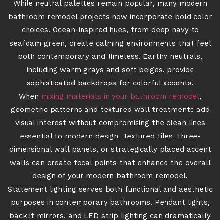
While neutral palettes remain popular, many modern
bathroom remodel projects now incorporate bold color
choices. Ocean-inspired hues, from deep navy to
seafoam green, create calming environments that feel
both contemporary and timeless. Earthy neutrals,
including warm grays and soft beiges, provide
sophisticated backdrops for colorful accents.
When
mixing materials in your bathroom remodel
,
geometric patterns and textured wall treatments add
visual interest without compromising the clean lines
essential to modern design. Textured tiles, three-
dimensional wall panels, or strategically placed accent
walls can create focal points that enhance the overall
design of your modern bathroom remodel.
Statement lighting serves both functional and aesthetic
purposes in contemporary bathrooms. Pendant lights,
backlit mirrors, and LED strip lighting can dramatically