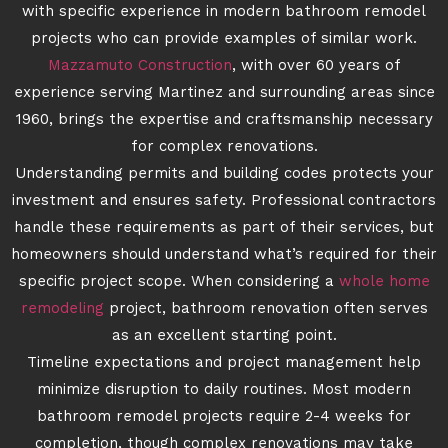
with specific experience in modern bathroom remodel
projects who can provide examples of similar work.
Mazzamuto Construction
, with over 60 years of
experience serving Martinez and surrounding areas since
1960, brings the expertise and craftsmanship necessary
for complex renovations.
Understanding permits and building codes protects your
investment and ensures safety. Professional contractors
handle these requirements as part of their services, but
homeowners should understand what’s required for their
specific project scope. When considering a
whole home
remodeling
project, bathroom renovation often serves
as an excellent starting point.
Timeline expectations and project management help
minimize disruption to daily routines. Most modern
bathroom remodel projects require 2-4 weeks for
completion, though complex renovations may take