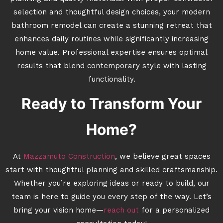
selection and thoughtful design choices, your modern
bathroom remodel can create a stunning retreat that
enhances daily routines while significantly increasing
home value. Professional expertise ensures optimal
results that blend contemporary style with lasting
functionality.
Ready to Transform Your
Home?
At
Mazzamuto Construction
, we believe great spaces
start with thoughtful planning and skilled craftsmanship.
Whether you’re exploring ideas or ready to build, our
team is here to guide you every step of the way. Let’s
bring your vision home—
reach out
for a personalized