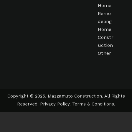
Home
Remo
deling
Home
Constr
uction
Other
Copyright © 2025. Mazzamuto Construction. All Rights
Reserved.
Privacy Policy
.
Terms & Conditions
.