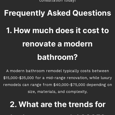
consultation today!
Frequently Asked Questions
1. How much does it cost to
renovate a modern
bathroom?
A modern bathroom remodel typically costs between
$15,000-$35,000 for a mid-range renovation, while luxury
remodels can range from $40,000-$75,000 depending on
size, materials, and complexity.
2. What are the trends for