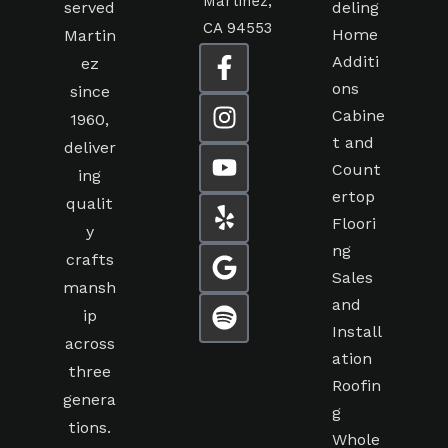
Martinez,
served
deling
CA 94553
Home
Martin
Additi
ez
ons
since
Cabine
1960,
t and
deliver
Count
ing
ertop
qualit
Floori
y
ng
crafts
Sales
mansh
and
ip
Install
across
ation
three
Roofin
genera
g
tions.
Whole