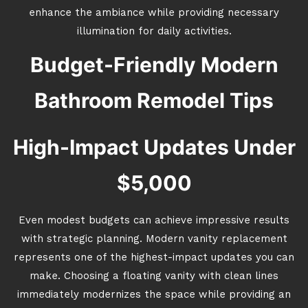
enhance the ambiance while providing necessary
illumination for daily activities.
Budget-Friendly Modern
Bathroom Remodel Tips
High-Impact Updates Under
$5,000
Even modest budgets can achieve impressive results
with strategic planning. Modern vanity replacement
represents one of the highest-impact updates you can
make. Choosing a floating vanity with clean lines
immediately modernizes the space while providing an