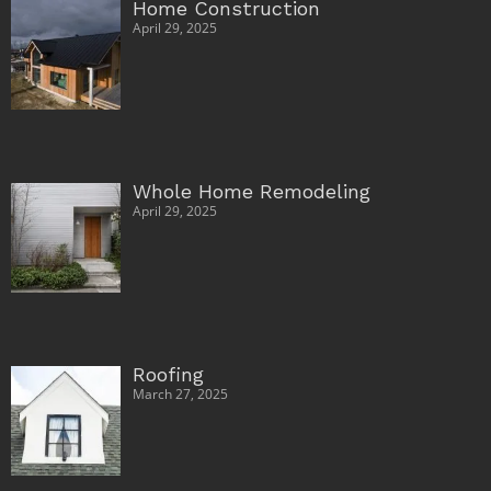
Home Construction
April 29, 2025
Whole Home Remodeling
April 29, 2025
Roofing
March 27, 2025