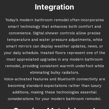
Integration
Today’s modern bathroom remodel often incorporates
smart technology that enhances both comfort and
convenience. Digital shower controls allow precise
temperature and water pressure adjustments, while
smart mirrors can display weather updates, news, or
your daily schedule. Heated floors represent one of the
most appreciated upgrades in any modern bathroom
remodel, providing consistent warmth underfoot while
eliminating bulky radiators.
Voice-activated features and Bluetooth connectivity are
becoming standard expectations rather than luxury
additions, making these technologies essential
considerations for your modern bathroom remodel.