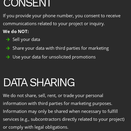
CONSENT
If you provide your phone number, you consent to receive
communications related to your project or inquiry.
We do NOT:
Sell your data
Share your data with third parties for marketing
Use your data for unsolicited promotions
DATA SHARING
We do not share, sell, rent, or trade your personal
information with third parties for marketing purposes.
Information may only be shared when necessary to fulfill
services (e.g., subcontractors directly related to your project)
or comply with legal obligations.