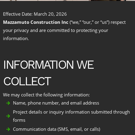
Effective Date: March 20, 2026
Mazzamuto Construction Inc
(“we,” “our,” or “us”) respect
your privacy and are committed to protecting your
information.
INFORMATION WE
COLLECT
We may collect the following information:
Name, phone number, and email address
Project details or inquiry information submitted through
forms
Communication data (SMS, email, or calls)