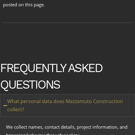
posted on this page.
FREQUENTLY ASKED
QUESTIONS
What personal data does Mazzamuto Construction
collect?
We collect names, contact details, project information, and