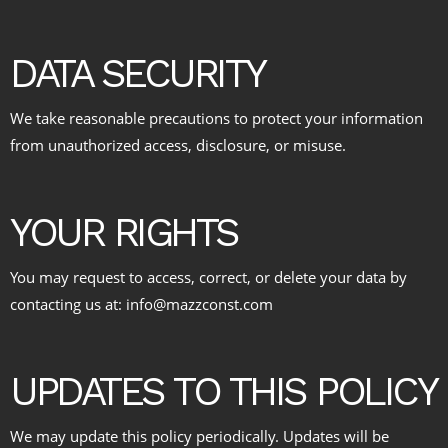
DATA SECURITY
We take reasonable precautions to protect your information
from unauthorized access, disclosure, or misuse.
YOUR RIGHTS
You may request to access, correct, or delete your data by
contacting us at: info@mazzconst.com
UPDATES TO THIS POLICY
We may update this policy periodically. Updates will be