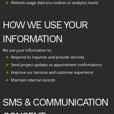
Website usage data (via cookies or analytics tools)
HOW WE USE YOUR
INFORMATION
We use your information to:
Respond to inquiries and provide services
Send project updates or appointment confirmations
Improve our services and customer experience
Maintain internal records
SMS & COMMUNICATION