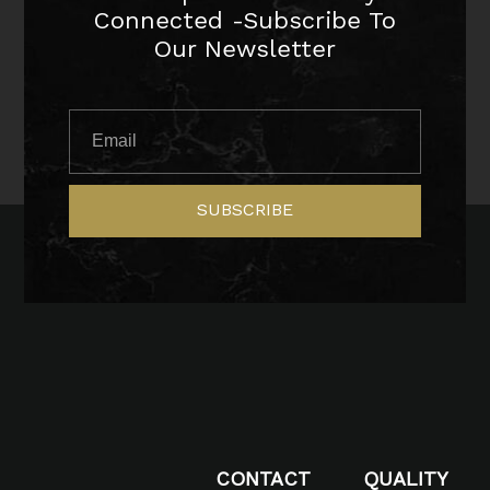
Connected -Subscribe To
Our Newsletter
SUBSCRIBE
CONTACT
QUALITY