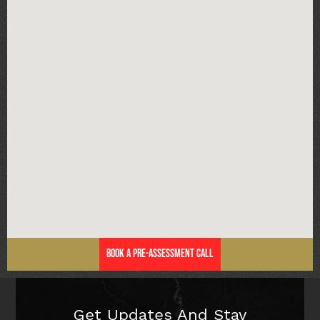
Book a Pre-Assessment Call
Get Updates And Stay