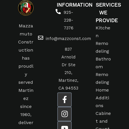
INFORMATION
SERVICES
WE
925-
PROVIDE
228-
Mazza
Kitche
7376
muto
n
info@mazzconst.com
Constr
Remo
837
uction
deling
Arnold
has
Bathro
Dr Ste
proudl
om
210,
y
Remo
Martinez,
served
deling
CA 94553
Home
Martin
Additi
ez
ons
since
Cabine
1960,
t and
deliver