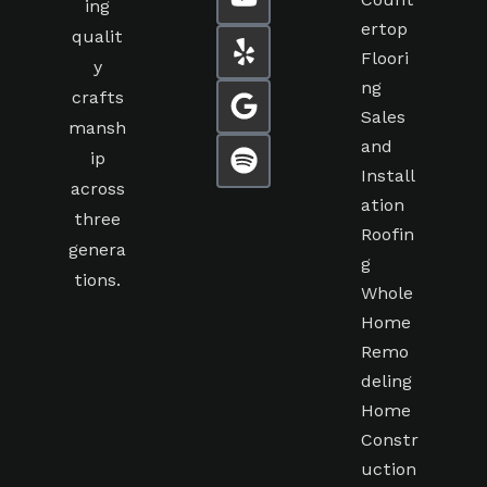
Count
ing
ertop
qualit
Floori
y
ng
crafts
Sales
mansh
and
ip
Install
across
ation
three
Roofin
genera
g
tions.
Whole
Home
Remo
deling
Home
Constr
uction