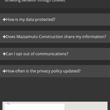
browsing behavior through cookies.
How is my data protected?
Does Mazzamuto Construction share my information?
Can I opt out of communications?
How often is the privacy policy updated?