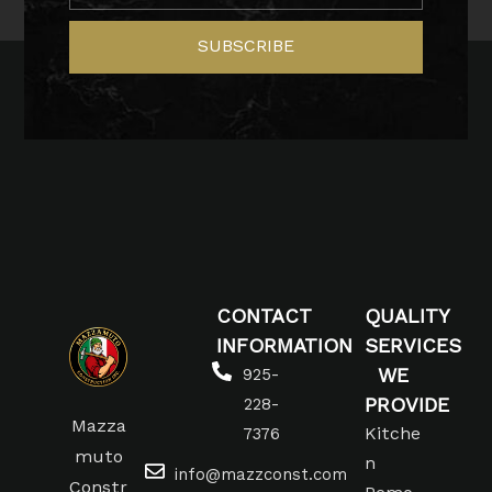
SUBSCRIBE
CONTACT
QUALITY
INFORMATION
SERVICES
WE
925-
PROVIDE
228-
Mazza
Kitche
7376
muto
n
info@mazzconst.com
Constr