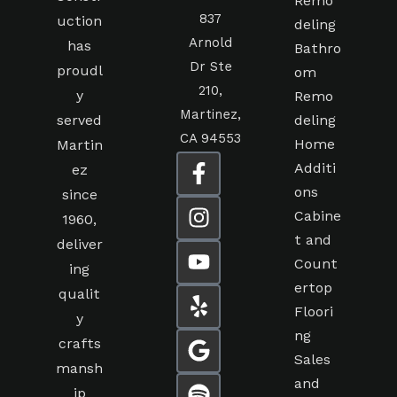
Remo
837
uction
deling
Arnold
has
Bathro
Dr Ste
proudl
om
210,
y
Remo
Martinez,
served
deling
CA 94553
Home
Martin
Additi
ez
ons
since
Cabine
1960,
t and
deliver
Count
ing
ertop
qualit
Floori
y
ng
crafts
Sales
mansh
and
ip