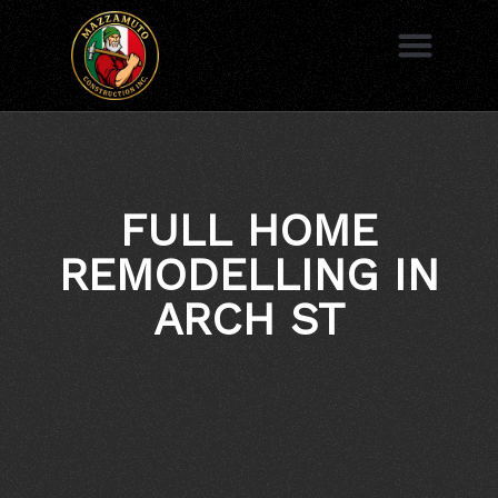
to
content
AREAS WE SERVE
FULL HOME
REMODELLING IN
ARCH ST