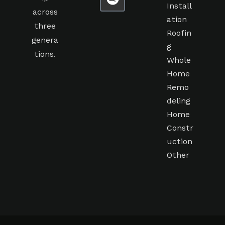
Install
across
ation
three
Roofin
genera
g
tions.
Whole
Home
Remo
deling
Home
Constr
uction
Other