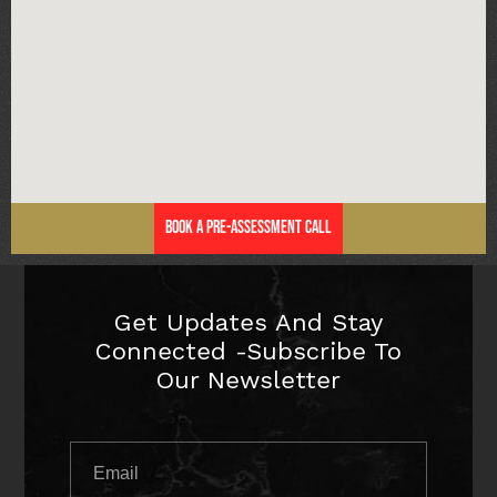
Book a Pre-Assessment Call
Get Updates And Stay
Connected -Subscribe To
Our Newsletter