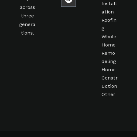
Install
across
ation
three
Roofin
genera
g
tions.
Whole
Home
Remo
deling
Home
Constr
uction
Other