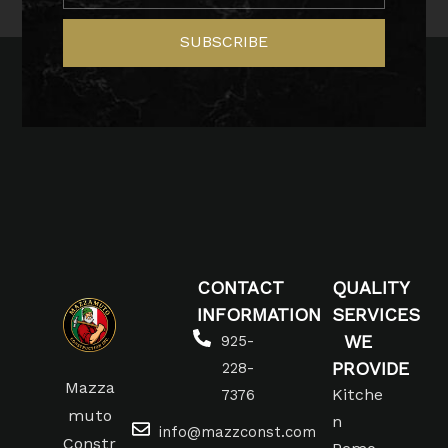
SUBSCRIBE
CONTACT
QUALITY
INFORMATION
SERVICES
WE
925-
PROVIDE
228-
Mazza
Kitche
7376
muto
n
info@mazzconst.com
Constr