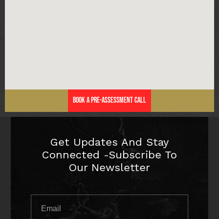
Book a Pre-Assessment Call
Get Updates And Stay
Connected -Subscribe To
Our Newsletter