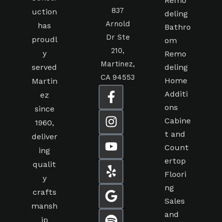
Remo
837
uction
deling
Arnold
has
Bathro
Dr Ste
proudl
om
210,
y
Remo
Martinez,
served
deling
CA 94553
Home
Martin
Additi
ez
ons
since
Cabine
1960,
t and
deliver
Count
ing
ertop
qualit
Floori
y
ng
crafts
Sales
mansh
and
ip