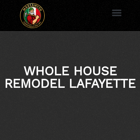
to
content
AREAS WE SERVE
WHOLE HOUSE
REMODEL LAFAYETTE