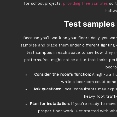
for school projects,
providing free samples
so t
hallw
Test samples 
Because you’ll walk on your floors daily, you wa
samples and place them under different lighting 
test samples in each space to see how they me
patterns. You might notice a tile that looks per
bedro
Consider the room’s function:
A high-traffi
while a bedroom could benef
Ask questions:
Local consultants may expla
heavy foot traffi
Plan for installation:
If you’re ready to move
proper floor work. Get started with what