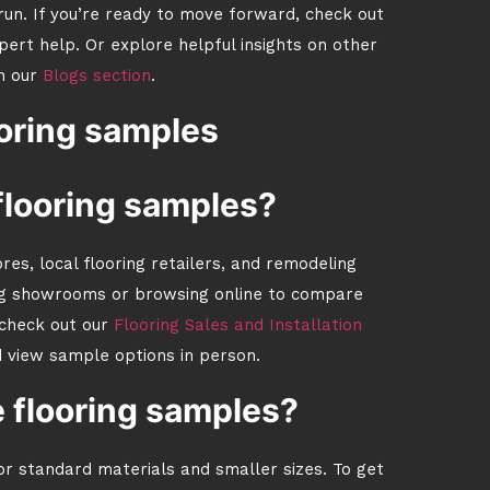
run. If you’re ready to move forward, check out
pert help. Or explore helpful insights on other
n our
Blogs section
.
oring samples
 flooring samples?
es, local flooring retailers, and remodeling
ng showrooms or browsing online to compare
 check out our
Flooring Sales and Installation
d view sample options in person.
e flooring samples?
for standard materials and smaller sizes. To get