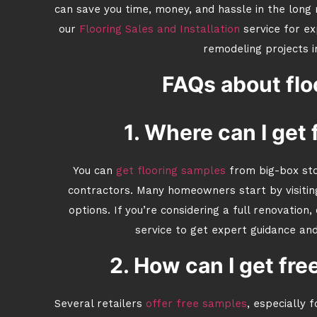
can save you time, money, and hassle in the long 
our
Flooring Sales and Installation
service for ex
remodeling projects i
FAQs about flo
1. Where can I get
You can
get flooring samples
from big-box stor
contractors. Many homeowners start by visiti
options. If you’re considering a full renovation,
service to get expert guidance an
2. How can I get fre
Several retailers
offer free samples
, especially 