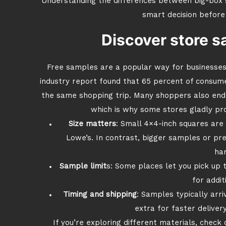
Understanding the differences between big-box s
smart decision before
Discover store s
Free samples are a popular way for businesses
industry report found that 65 percent of consum
the same shopping trip. Many shoppers also end 
which is why some stores gladly pro
Size matters
: Small 4×4-inch squares are o
Lowe’s. In contrast, bigger samples or pr
han
Sample limit
s: Some places let you pick up
for addit
Timing and shipping
: Samples typically arri
extra for faster delivery
If you’re exploring different materials, check