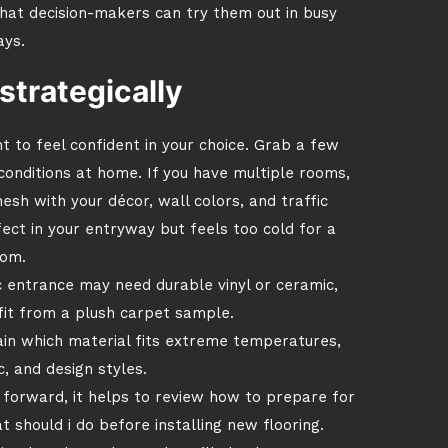
hat decision-makers can try them out in busy
ays.
strategically
nt to feel confident in your choice. Grab a few
conditions at home. If you have multiple rooms,
sh with your décor, wall colors, and traffic
fect in your entryway but feels too cold for a
om.
c entrance may need durable vinyl or ceramic,
it from a plush carpet sample.
in which material fits extreme temperatures,
c, and design styles.
 forward, it helps to review how to prepare for
 should i do before installing new flooring.