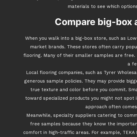
materials to see which option
Compare big-box an
When you walk into a big-box store, such as Lowe’
market brands. These stores often carry popular
flooring. Many of their smaller samples are free
a fe
Local flooring companies, such as Tyrer Wholes
generous sample policies. They may provide bigg
true texture and color before you commit. Sma
toward specialized products you might not spot i
approach often comes 
Meanwhile, specialty suppliers catering to comm
free samples because they know the importance
comfort in high-traffic areas. For example, TEKA F