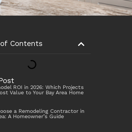
 of Contents
Post
del ROI in 2026: Which Projects
ost Value to Your Bay Area Home
oose a Remodeling Contractor in
rea: A Homeowner’s Guide