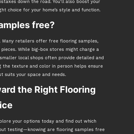
istakes down the road. You’ll also boost your
ight choice for your home’s style and function.
samples free?
 Many retailers offer free flooring samples,
l pieces. While big-box stores might charge a
maller local shops often provide detailed and
g the texture and color in person helps ensure
t suits your space and needs.
ard the Right Flooring
ice
plore your options today and find out which
hout testing—knowing are flooring samples free