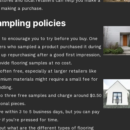
tores and local retailers can help you make a
 making a purchase.
ampling policies
 to encourage you to try before you buy. One
ers who sampled a product purchased it during
up repurchasing after a good first impression,
vide flooring samples at no cost.
ften free, especially at larger retailers like
emium materials might require a small fee for
dling.
 to three free samples and charge around $0.50
ional pieces.
ve within 3 to 5 business days, but you can pay
 if you’re pressed for time.
 out what are the different types of flooring