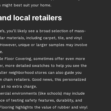
s might best suit your home.
d local retailers
s, you’ll likely see a broad selection of mass-
 materials, including carpet, tile, and vinyl
. However, unique or larger samples may involve
e.
ale Floor Covering, sometimes offer even more
er, more detailed swatches to help you see the
ller neighborhood stores can also guide you
n chain retailers. Good news, this personalized
at no extra charge.
ercial environments (like schools) may include
 of testing safety features, durability, and
looring highlights the value of rubber and vinyl