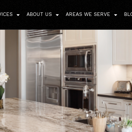
mples Free? Discover 
VICES
ABOUT US
AREAS WE SERVE
BL