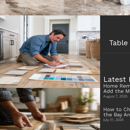
Table
Latest 
Home Remo
Add the M
August 7, 2026
How to Ch
the Bay A
July 31, 2026