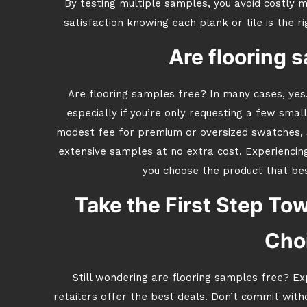
By testing multiple samples, you avoid costly m
satisfaction knowing each plank or tile is the r
Are flooring 
Are flooring samples free? In many cases, yes.
especially if you’re only requesting a few smal
modest fee for premium or oversized swatches, s
extensive samples at no extra cost. Experiencin
you choose the product that bes
Take the First Step Tow
Cho
Still wondering are flooring samples free? Ex
retailers offer the best deals. Don’t commit wit