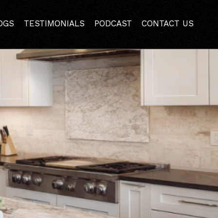
the Hidden Costs
OGS
TESTIMONIALS
PODCAST
CONTACT US