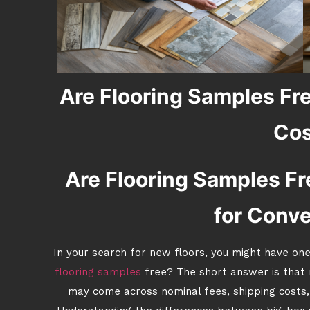
Are Flooring Samples Fr
Cos
Are Flooring Samples Fre
for Conv
In your search for new floors, you might have one
flooring samples
free? The short answer is that m
may come across nominal fees, shipping costs,