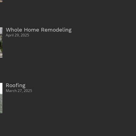
Whole Home Remodeling
April 29, 2025
Roofing
March 27, 2025