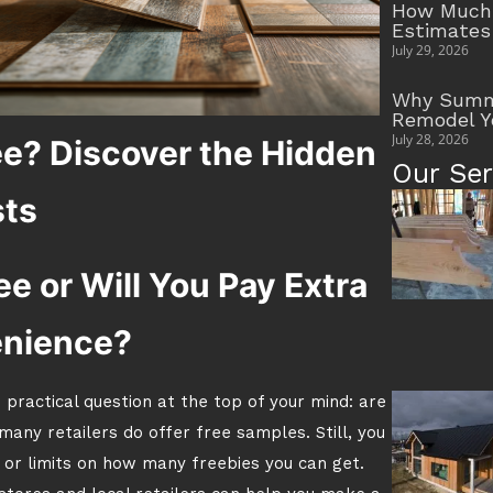
How Much 
Estimates
July 29, 2026
Why Summe
Remodel Y
July 28, 2026
ee? Discover the Hidden
Our Ser
ts
e or Will You Pay Extra
enience?
 practical question at the top of your mind: are
any retailers do offer free samples. Still, you
 or limits on how many freebies you can get.