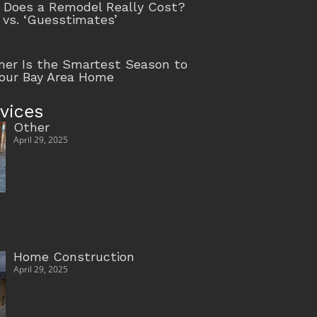
Does a Remodel Really Cost?
 vs. ‘Guesstimates’
r Is the Smartest Season to
our Bay Area Home
vices
Other
April 29, 2025
Home Construction
April 29, 2025