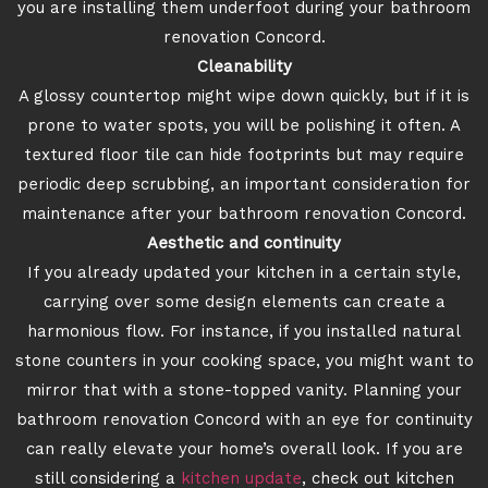
you are installing them underfoot during your bathroom
renovation Concord.
Cleanability
A glossy countertop might wipe down quickly, but if it is
prone to water spots, you will be polishing it often. A
textured floor tile can hide footprints but may require
periodic deep scrubbing, an important consideration for
maintenance after your bathroom renovation Concord.
Aesthetic and continuity
If you already updated your kitchen in a certain style,
carrying over some design elements can create a
harmonious flow. For instance, if you installed natural
stone counters in your cooking space, you might want to
mirror that with a stone-topped vanity. Planning your
bathroom renovation Concord with an eye for continuity
can really elevate your home’s overall look. If you are
still considering a
kitchen update
, check out kitchen