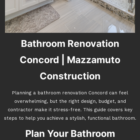
Bathroom Renovation
Concord | Mazzamuto
Construction
Planning a bathroom renovation Concord can feel
overwhelming, but the right design, budget, and
contractor make it stress-free. This guide covers key
steps to help you achieve a stylish, functional bathroom.
Plan Your Bathroom