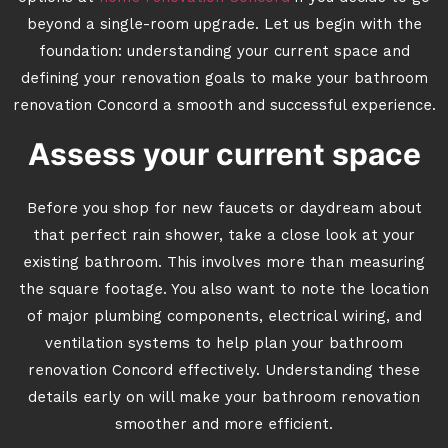
beyond a single-room upgrade. Let us begin with the
foundation: understanding your current space and
defining your renovation goals to make your bathroom
renovation Concord a smooth and successful experience.
Assess your current space
Before you shop for new faucets or daydream about
that perfect rain shower, take a close look at your
existing bathroom. This involves more than measuring
the square footage. You also want to note the location
of major plumbing components, electrical wiring, and
ventilation systems to help plan your bathroom
renovation Concord effectively. Understanding these
details early on will make your bathroom renovation
smoother and more efficient.