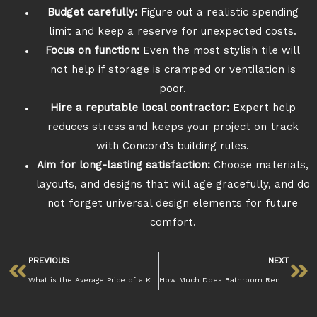
Budget carefully:
Figure out a realistic spending
limit and keep a reserve for unexpected costs.
Focus on function:
Even the most stylish tile will
not help if storage is cramped or ventilation is
poor.
Hire a reputable local contractor:
Expert help
reduces stress and keeps your project on track
with Concord’s building rules.
Aim for long-lasting satisfaction:
Choose materials,
layouts, and designs that will age gracefully, and do
not forget universal design elements for future
comfort.
PREVIOUS
NEXT
What is the Average Price of a Kitchen Remodel in Concord CA
How Much Does Bathroom Renovation Cost in Concord