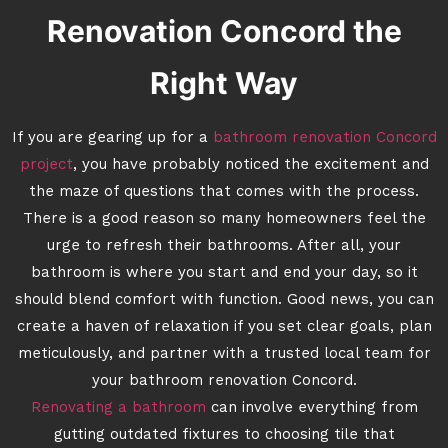
Renovation Concord the
Right Way
If you are gearing up for a
bathroom renovation Concord
project
, you have probably noticed the excitement and
the maze of questions that comes with the process.
There is a good reason so many homeowners feel the
urge to refresh their bathrooms. After all, your
bathroom is where you start and end your day, so it
should blend comfort with function. Good news, you can
create a haven of relaxation if you set clear goals, plan
meticulously, and partner with a trusted local team for
your bathroom renovation Concord.
Renovating a bathroom
can involve everything from
gutting outdated fixtures to choosing tile that