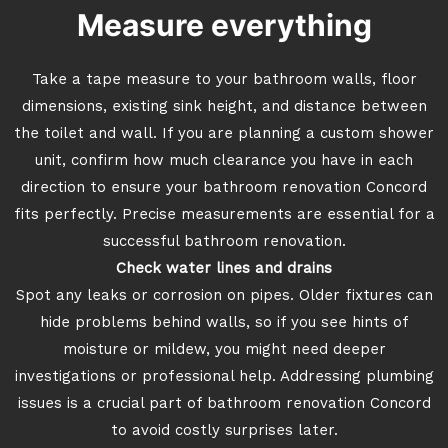
Measure everything
Take a tape measure to your bathroom walls, floor
dimensions, existing sink height, and distance between
the toilet and wall. If you are planning a custom shower
unit, confirm how much clearance you have in each
direction to ensure your bathroom renovation Concord
fits perfectly. Precise measurements are essential for a
successful bathroom renovation.
Check water lines and drains
Spot any leaks or corrosion on pipes. Older fixtures can
hide problems behind walls, so if you see hints of
moisture or mildew, you might need deeper
investigations or professional help. Addressing plumbing
issues is a crucial part of bathroom renovation Concord
to avoid costly surprises later.