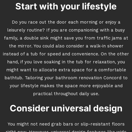
Start with your lifestyle
Do you race out the door each morning or enjoy a
leisurely routine? If you are companioning with a busy
family, a double sink might save you from traffic jams at
the mirror. You could also consider a walk-in shower
instead of a tub for speed and convenience. On the other
hand, if you love soaking in the tub for relaxation, you
might want to allocate extra space for a comfortable
bathtub. Tailoring your bathroom renovation Concord to
your lifestyle makes the space more enjoyable and
practical throughout daily use.
Consider universal design
You might not need grab bars or slip-resistant floors