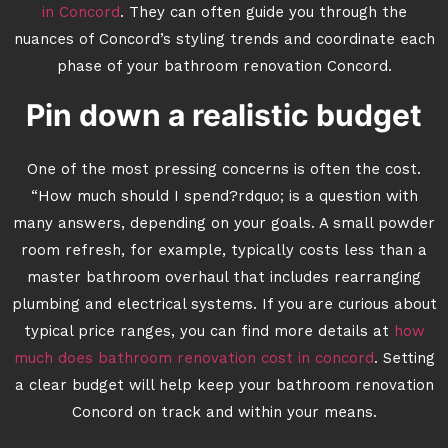
in Concord
. They can often guide you through the
nuances of Concord’s styling trends and coordinate each
phase of your bathroom renovation Concord.
Pin down a realistic budget
One of the most pressing concerns is often the cost.
“How much should I spend?rdquo; is a question with
many answers, depending on your goals. A small powder
room refresh, for example, typically costs less than a
master bathroom overhaul that includes rearranging
plumbing and electrical systems. If you are curious about
typical price ranges, you can find more details at
how
much does bathroom renovation cost in concord
. Setting
a clear budget will help keep your bathroom renovation
Concord on track and within your means.