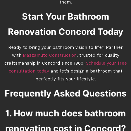
them.
Start Your Bathroom
Renovation Concord Today
Ready to bring your bathroom vision to life? Partner
with
Mazzamuto Construction
, trusted for quality
craftsmanship in Concord since 1960.
Schedule your free
consultation today
and let’s design a bathroom that
perfectly fits your lifestyle.
Frequently Asked Questions
1. How much does bathroom
renovation cost in Concord?