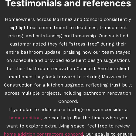
Testimonials and references
Homeowners across Martinez and Concord consistently
highlight our commitment to deadlines, transparent
pricing, and outstanding craftsmanship. One satisfied
customer noted they felt “stress-free” during their
entire bathroom update, praising how our team stayed
on schedule and provided excellent design suggestions
for their bathroom renovation Concord. Another client
mentioned they look forward to rehiring Mazzamuto
Construction for a kitchen upgrade, reflecting trust built
across multiple projects, including bathroom renovation
Concord.
If you plan to add square footage or even consider a
home addition,
we can help. For the times when you
want to explore extra living space, feel free to review
home addition contractors concord
. Our goal is to ensure