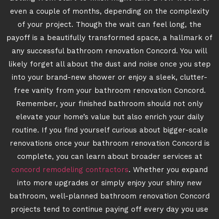
even a couple of months, depending on the complexity
of your project. Though the wait can feel long, the
payoff is a beautifully transformed space, a hallmark of
any successful bathroom renovation Concord. You will
likely forget all about the dust and noise once you step
into your brand-new shower or enjoy a sleek, clutter-
free vanity from your bathroom renovation Concord.
Remember, your finished bathroom should not only
elevate your home’s value but also enrich your daily
routine. If you find yourself curious about bigger-scale
renovations once your bathroom renovation Concord is
complete, you can learn about broader services at
concord remodeling contractors
. Whether you expand
into more upgrades or simply enjoy your shiny new
bathroom, well-planned bathroom renovation Concord
projects tend to continue paying off every day you use