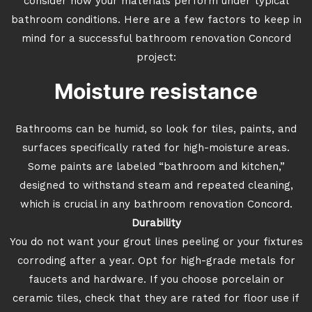
consider how your materials perform under typical
bathroom conditions. Here are a few factors to keep in
mind for a successful bathroom renovation Concord
project:
Moisture resistance
Bathrooms can be humid, so look for tiles, paints, and
surfaces specifically rated for high-moisture areas.
Some paints are labeled “bathroom and kitchen,”
designed to withstand steam and repeated cleaning,
which is crucial in any bathroom renovation Concord.
Durability
You do not want your grout lines peeling or your fixtures
corroding after a year. Opt for high-grade metals for
faucets and hardware. If you choose porcelain or
ceramic tiles, check that they are rated for floor use if