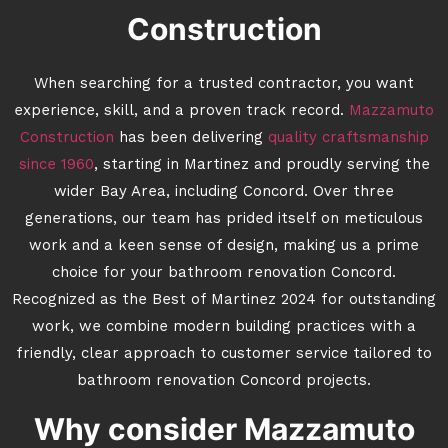
Construction
When searching for a trusted contractor, you want
experience, skill, and a proven track record.
Mazzamuto
Construction
has been delivering
quality craftsmanship
since 1960
, starting in Martinez and proudly serving the
wider Bay Area, including Concord. Over three
generations, our team has prided itself on meticulous
work and a keen sense of design, making us a prime
choice for your bathroom renovation Concord.
Recognized as the Best of Martinez 2024 for outstanding
work, we combine modern building practices with a
friendly, clear approach to customer service tailored to
bathroom renovation Concord projects.
Why consider Mazzamuto