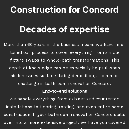
Construction for Concord
Decades of expertise
More than 60 years in the business means we have fine-
tuned our process to cover everything from simple
fixture swaps to whole-bath transformations. This
depth of knowledge can be especially helpful when
hidden issues surface during demolition, a common
challenge in bathroom renovation Concord.
End-to-end solutions
We handle everything from cabinet and countertop
installations to flooring, roofing, and even entire home
construction. If your bathroom renovation Concord spills
over into a more extensive project, we have you covered