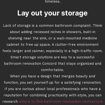
timeless.
Lay out your storage
Lack of storage is a common bathroom complaint. Think
about adding recessed niches in showers, built-in
shelving near the sink, or a wall-mounted medicine
cabinet to free up space. A clutter-free environment
feels larger and calmer, especially in a high-traffic room.
Smart storage solutions are key to a successful
bathroom renovation Concord that stays organized and
comfortable.
When you have a design that merges beauty and
function, you set yourself up for a satisfying renovation.
If you are curious about local professionals who have a
reputation for combining practicality with style, you can
research
where to find bathroom renovation contractors