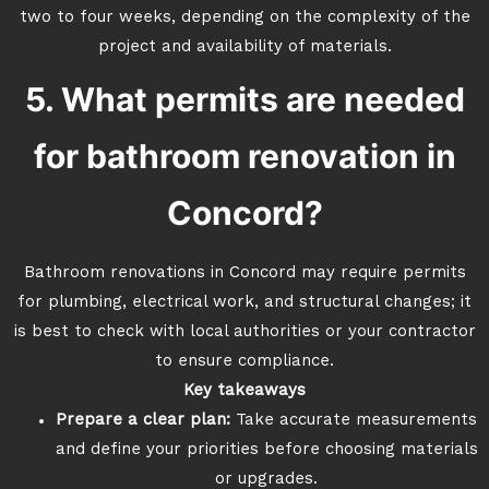
two to four weeks, depending on the complexity of the
project and availability of materials.
5. What permits are needed
for bathroom renovation in
Concord?
Bathroom renovations in Concord may require permits
for plumbing, electrical work, and structural changes; it
is best to check with local authorities or your contractor
to ensure compliance.
Key takeaways
Prepare a clear plan:
Take accurate measurements
and define your priorities before choosing materials
or upgrades.