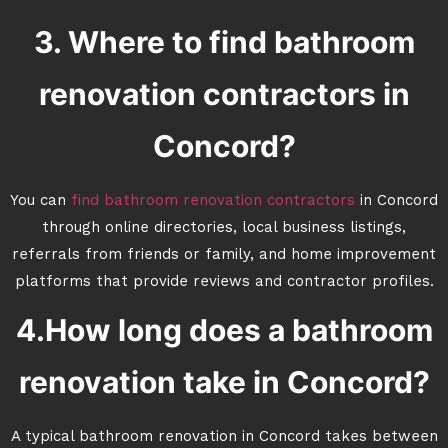
3. Where to find bathroom
renovation contractors in
Concord?
You can
find bathroom renovation contractors
in Concord
through online directories, local business listings,
referrals from friends or family, and home improvement
platforms that provide reviews and contractor profiles.
4.How long does a bathroom
renovation take in Concord?
A typical bathroom renovation in Concord takes between