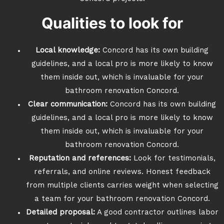
Qualities to look for
Local knowledge:
Concord has its own building
guidelines, and a local pro is more likely to know
them inside out, which is invaluable for your
bathroom renovation Concord.
Clear communication:
Concord has its own building
guidelines, and a local pro is more likely to know
them inside out, which is invaluable for your
bathroom renovation Concord.
Reputation and references:
Look for testimonials,
referrals, and online reviews. Honest feedback
from multiple clients carries weight when selecting
a team for your bathroom renovation Concord.
Detailed proposal:
A good contractor outlines labor