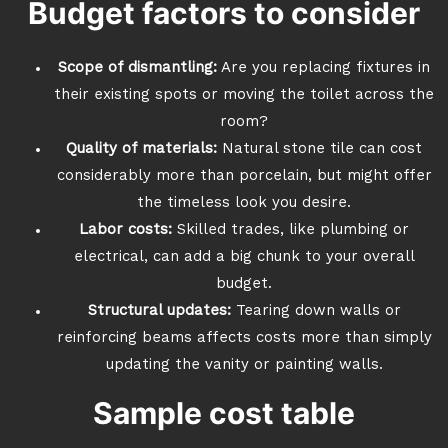
Budget factors to consider
Scope of dismantling:
Are you replacing fixtures in
their existing spots or moving the toilet across the
room?
Quality of materials:
Natural stone tile can cost
considerably more than porcelain, but might offer
the timeless look you desire.
Labor costs:
Skilled trades, like plumbing or
electrical, can add a big chunk to your overall
budget.
Structural updates:
Tearing down walls or
reinforcing beams affects costs more than simply
updating the vanity or painting walls.
Sample cost table