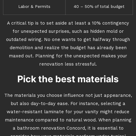
Labor & Permits
40 – 50% of total budget
A critical tip is to set aside at least a 10% contingency
for unexpected surprises, such as hidden mold or
outdated wiring. No one wants to get halfway through
demolition and realize the budget has already been
maxed out. Planning for the unexpected makes your
renovation less stressful.
Pick the best materials
The materials you choose influence not just appearance,
but also day-to-day ease. For instance, selecting a
water-resistant laminate for your vanity might reduce
maintenance compared to natural wood. When planning
a bathroom renovation Concord, it is essential to