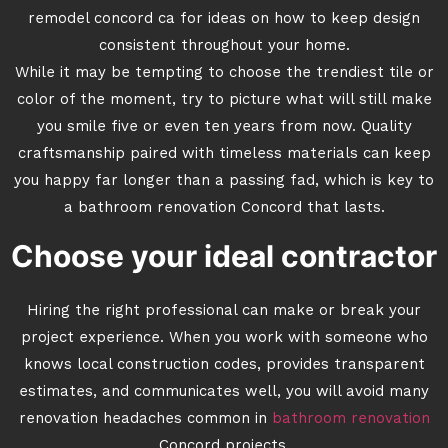
remodel concord ca for ideas on how to keep design
consistent throughout your home.
While it may be tempting to choose the trendiest tile or
color of the moment, try to picture what will still make
you smile five or even ten years from now. Quality
craftsmanship paired with timeless materials can keep
you happy far longer than a passing fad, which is key to
a bathroom renovation Concord that lasts.
Choose your ideal contractor
Hiring the right professional can make or break your
project experience. When you work with someone who
knows local construction codes, provides transparent
estimates, and communicates well, you will avoid many
renovation headaches common in
bathroom renovation
Concord projects.