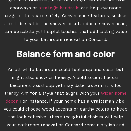
right now. However, universal design features like wide
doorways or
strategic handrails
can help everyone
navigate the space safely. Convenience features, such as
a built-in seat in the shower or a handheld showerhead,
can be subtle yet helpful touches that add lasting value
to your bathroom renovation Concord.
Balance form and color
An all-white bathroom could feel crisp and clean but
might also show dirt easily. A bold accent tile can
become a visual pop yet may date faster if it is too
trendy. Aim for a style that aligns with your
wider home
decor
. For instance, if your home has a Craftsman vibe,
you could choose wood accents or earthy colors to keep
the look cohesive. These thoughtful choices will help
your bathroom renovation Concord remain stylish and