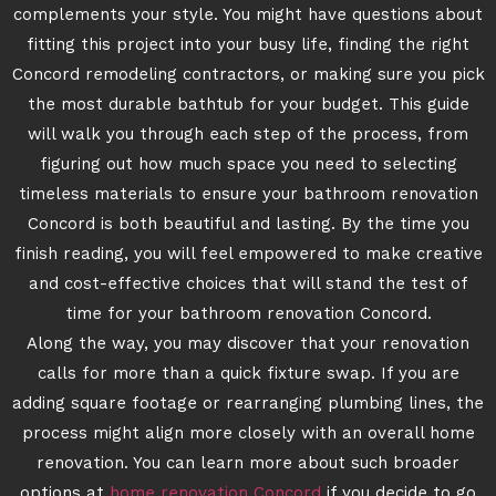
complements your style. You might have questions about
fitting this project into your busy life, finding the right
Concord remodeling contractors, or making sure you pick
the most durable bathtub for your budget. This guide
will walk you through each step of the process, from
figuring out how much space you need to selecting
timeless materials to ensure your bathroom renovation
Concord is both beautiful and lasting. By the time you
finish reading, you will feel empowered to make creative
and cost-effective choices that will stand the test of
time for your bathroom renovation Concord.
Along the way, you may discover that your renovation
calls for more than a quick fixture swap. If you are
adding square footage or rearranging plumbing lines, the
process might align more closely with an overall home
renovation. You can learn more about such broader
options at
home renovation Concord
if you decide to go