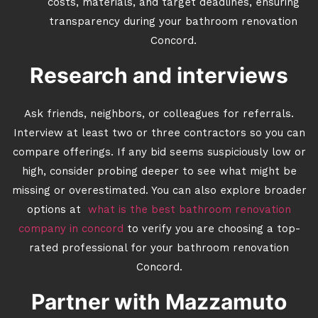
costs, materials, and target deadlines, ensuring
transparency during your bathroom renovation
Concord.
Research and interviews
Ask friends, neighbors, or colleagues for referrals.
Interview at least two or three contractors so you can
compare offerings. If any bid seems suspiciously low or
high, consider probing deeper to see what might be
missing or overestimated. You can also explore broader
options at
what is the best bathroom renovation
company in concord
to verify you are choosing a top-
rated professional for your bathroom renovation
Concord.
Partner with Mazzamuto