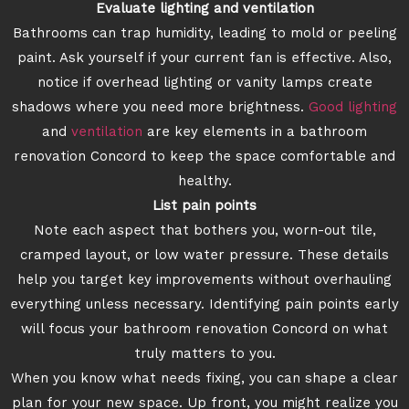
Evaluate lighting and ventilation
Bathrooms can trap humidity, leading to mold or peeling
paint. Ask yourself if your current fan is effective. Also,
notice if overhead lighting or vanity lamps create
shadows where you need more brightness.
Good lighting
and
ventilation
are key elements in a bathroom
renovation Concord to keep the space comfortable and
healthy.
List pain points
Note each aspect that bothers you, worn-out tile,
cramped layout, or low water pressure. These details
help you target key improvements without overhauling
everything unless necessary. Identifying pain points early
will focus your bathroom renovation Concord on what
truly matters to you.
When you know what needs fixing, you can shape a clear
plan for your new space. Up front, you might realize you