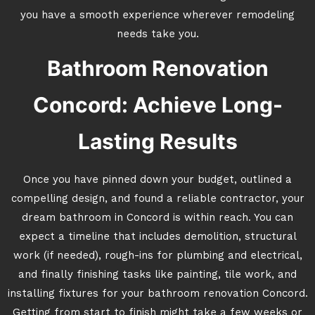
you have a smooth experience wherever remodeling
needs take you.
Bathroom Renovation
Concord: Achieve Long-
Lasting Results
Once you have pinned down your budget, outlined a
compelling design, and found a reliable contractor, your
dream bathroom in Concord is within reach. You can
expect a timeline that includes demolition, structural
work (if needed), rough-ins for plumbing and electrical,
and finally finishing tasks like painting, tile work, and
installing fixtures for your bathroom renovation Concord.
Getting from start to finish might take a few weeks or