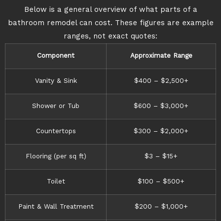
Below is a general overview of what parts of a
bathroom remodel can cost. These figures are example
ranges, not exact quotes:
Component
Approximate Range
Vanity & Sink
$400 – $2,500+
Shower or Tub
$600 – $3,000+
Countertops
$300 – $2,000+
Flooring (per sq ft)
$3 – $15+
Toilet
$100 – $500+
Paint & Wall Treatment
$200 – $1,000+