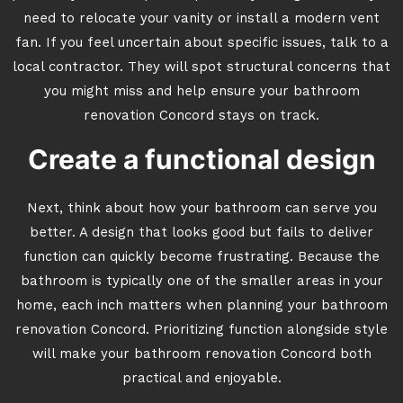
need to relocate your vanity or install a modern vent
fan. If you feel uncertain about specific issues, talk to a
local contractor. They will spot structural concerns that
you might miss and help ensure your bathroom
renovation Concord stays on track.
Create a functional design
Next, think about how your bathroom can serve you
better. A design that looks good but fails to deliver
function can quickly become frustrating. Because the
bathroom is typically one of the smaller areas in your
home, each inch matters when planning your bathroom
renovation Concord. Prioritizing function alongside style
will make your bathroom renovation Concord both
practical and enjoyable.