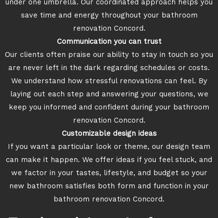
under one umbrella. Our coordinated approach helps you
save time and energy throughout your bathroom
renovation Concord.
Communication you can trust
Our clients often praise our ability to stay in touch so you
are never left in the dark regarding schedules or costs.
We understand how stressful renovations can feel. By
laying out each step and answering your questions, we
keep you informed and confident during your bathroom
renovation Concord.
Customizable design ideas
If you want a particular look or theme, our design team
can make it happen. We offer ideas if you feel stuck, and
we factor in your tastes, lifestyle, and budget so your
new bathroom satisfies both form and function in your
bathroom renovation Concord.