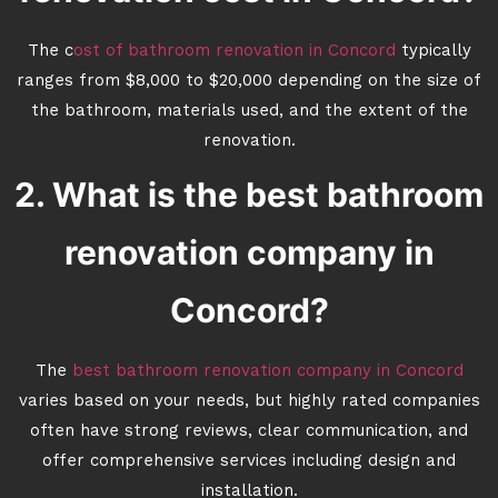
The c
ost of bathroom renovation in Concord
typically
ranges from $8,000 to $20,000 depending on the size of
the bathroom, materials used, and the extent of the
renovation.
2. What is the best bathroom
renovation company in
Concord?
The
best bathroom renovation company in Concord
varies based on your needs, but highly rated companies
often have strong reviews, clear communication, and
offer comprehensive services including design and
installation.