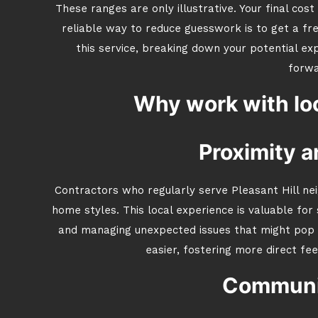
These ranges are only illustrative. Your final co
reliable way to reduce guesswork is to get a f
this service, breaking down your potential e
forwa
Why work with loc
Proximity a
Contractors who regularly serve Pleasant Hill ne
home styles. This local experience is valuable for 
and managing unexpected issues that might pop
easier, fostering more direct fe
Communit