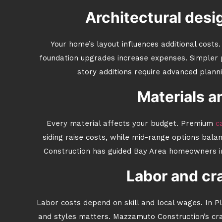
Architectural desi
Your home’s layout influences additional costs
foundation upgrades increase expenses. Simpler 
story additions require advanced plann
Materials a
Every material affects your budget. Premium
ca
siding raise costs, while mid-range options bala
Construction has guided Bay Area homeowners in
Labor and cr
Labor costs depend on skill and local wages. In Pl
and styles matters. Mazzamuto Construction’s craf