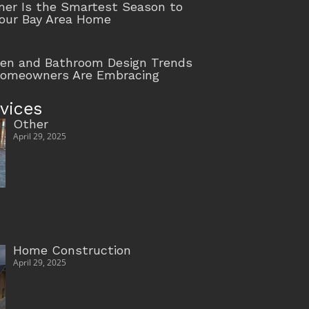
r Is the Smartest Season to
our Bay Area Home
hen and Bathroom Design Trends
Homeowners Are Embracing
vices
Other
April 29, 2025
Home Construction
April 29, 2025