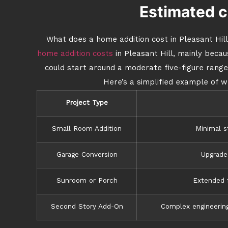
Estimated c
What does a home addition cost in Pleasant Hill
home addition costs
in Pleasant Hill, mainly beca
could start around a moderate five-figure range,
Here’s a simplified example of w
Project Type
Small Room Addition
Minimal s
Garage Conversion
Upgraded
Sunroom or Porch
Extended f
Second Story Add-On
Complex engineering,