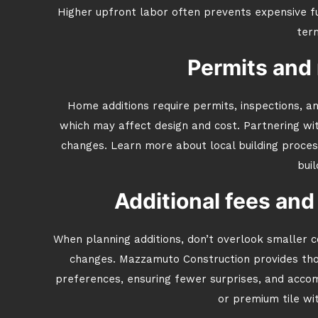
Higher upfront labor often prevents expensive 
ter
Permits and 
Home additions require permits, inspections, an
which may affect design and cost. Partnering wi
changes. Learn more about local building proce
buil
Additional fees and
When planning additions, don’t overlook smaller c
changes. Mazzamuto Construction provides thor
preferences, ensuring fewer surprises, and accom
or premium tile wi