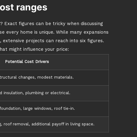
ost ranges
? Exact figures can be tricky when discussing
use every home is unique. While many expansions
 extensive projects can reach into six figures.
hat might influence your price:
Potential Cost Drivers
tructural changes, modest materials.
 insulation, plumbing or electrical.
oundation, large windows, roof tie-in.
 roof removal, additional payoff in living space.