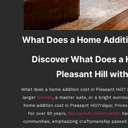
What Does a Home Additio
Discover What Does a 
Pleasant Hill wit
What does a home addition cost in Pleasant Hill? I
larger
kitchen
, a master suite, or a bright sunroo
home addition cost in Pleasant Hill?rdquo; Prices
For over 60 years,
Mazzamuto Construction
has
communities, emphasizing craftsmanship passed 