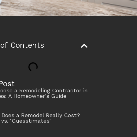
 of Contents
Post
oose a Remodeling Contractor in
rea: A Homeowner’s Guide
Does a Remodel Really Cost?
 vs. ‘Guesstimates’