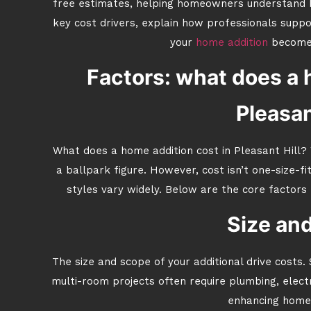
free estimates, helping homeowners understand b
key cost drivers, explain how professionals suppo
your
home addition
becomes
Factors: what does a 
Pleasan
What does a home addition cost in Pleasant Hill?
a ballpark figure. However, cost isn’t one-size-fi
styles vary widely. Below are the core factors 
Size an
The size and scope of your additional drive costs.
multi-room projects often require plumbing, electr
enhancing home 