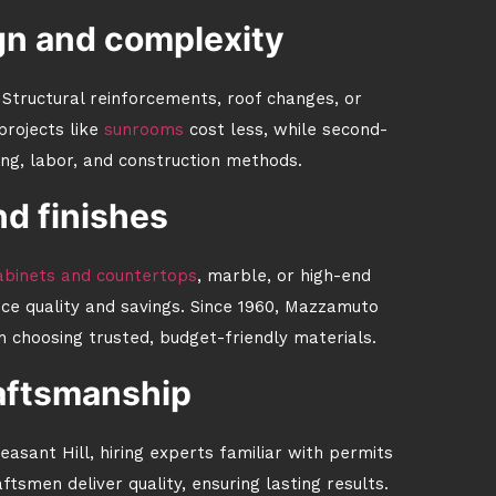
gn and complexity
. Structural reinforcements, roof changes, or
projects like
sunrooms
cost less, while second-
ing, labor, and construction methods.
nd finishes
binets and countertops
, marble, or high-end
nce quality and savings. Since 1960, Mazzamuto
 choosing trusted, budget-friendly materials.
aftsmanship
easant Hill, hiring experts familiar with permits
tsmen deliver quality, ensuring lasting results.