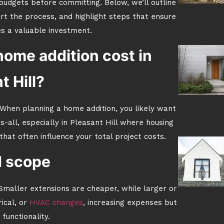
udgets before committing. Below, we’ll outline
rt the process, and highlight steps that ensure
 a valuable investment.
home addition cost in
t Hill?
 When planning a home addition, you likely want
ts-all, especially in Pleasant Hill where housing
that often influence your total project costs.
d scope
 Smaller extensions are cheaper, while larger or
ical, or
HVAC changes
, increasing expenses but
functionality.