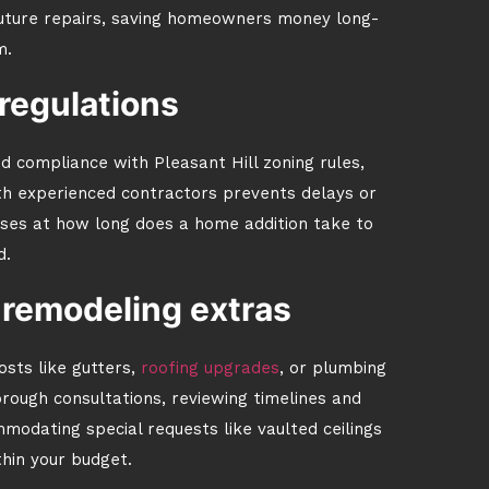
future repairs, saving homeowners money long-
m.
regulations
d compliance with Pleasant Hill zoning rules,
th experienced contractors prevents delays or
sses at how long does a home addition take to
d.
 remodeling extras
osts like gutters,
roofing upgrades
, or plumbing
ough consultations, reviewing timelines and
modating special requests like vaulted ceilings
thin your budget.