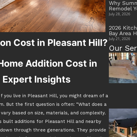
Why Summe
Remodel Y
July 28, 2026
2026 Kitc
Bay Area 
July 21, 2026
n Cost in Pleasant Hill?
Our Ser
Home Addition Cost in
h Expert Insights
f you live in Pleasant Hill, you might dream of a
m. But the first question is often: “What does a
 vary based on size, materials, and complexity.
 built additions for Pleasant Hill and nearby
down through three generations. They provide