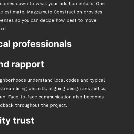
st comes down to what your addition entails. One
ree estimate. Mazzamuto Construction provides
xpenses so you can decide how best to move
rd.
al professionals
nd rapport
ighborhoods understand local codes and typical
streamlining permits, aligning design aesthetics,
 up. Face-to-face communication also becomes
edback throughout the project.
y trust