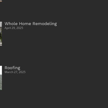
Whole Home Remodeling
April 29, 2025
Roofing
March 27, 2025