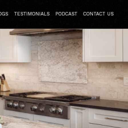
Pleasant Hill?
OGS
TESTIMONIALS
PODCAST
CONTACT US