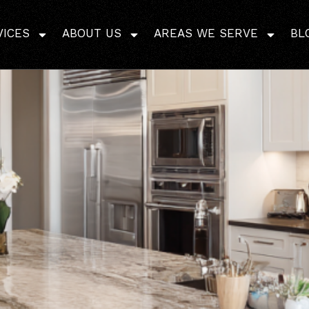
ome Addition Cost in 
VICES
ABOUT US
AREAS WE SERVE
BL