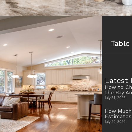
Table
Latest 
How to Ch
the Bay A
July 31, 2026
How Much 
Estimates
July 29, 2026