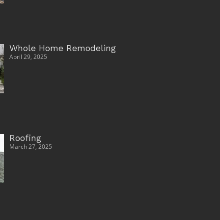
Whole Home Remodeling
April 29, 2025
Roofing
March 27, 2025