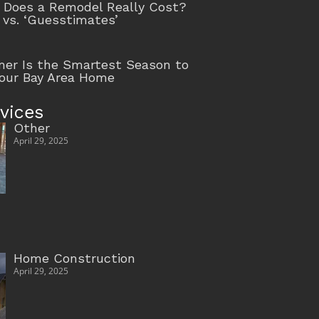
Does a Remodel Really Cost?
 vs. ‘Guesstimates’
r Is the Smartest Season to
our Bay Area Home
vices
Other
April 29, 2025
Home Construction
April 29, 2025