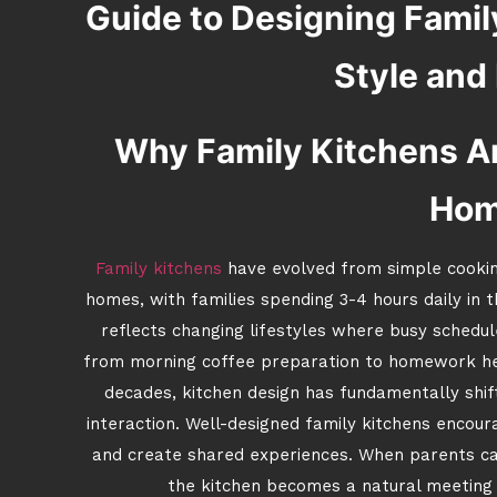
Guide to Designing Famil
Style and
Why Family Kitchens Ar
Ho
Family kitchens
have evolved from simple cookin
homes, with families spending 3-4 hours daily in 
reflects changing lifestyles where busy schedu
from morning coffee preparation to homework hel
decades, kitchen design has fundamentally shift
interaction. Well-designed family kitchens encour
and create shared experiences. When parents ca
the kitchen becomes a natural meeting 