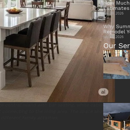
How Much 
Estimates
July 29, 2026
Why Summe
Remodel Y
July 28, 2026
Our Ser
e central island with bar seating, white cabinets,
 connecting to the living area. The space shows
different family activities.