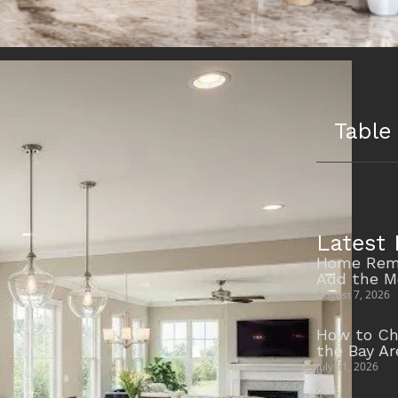
Table
Latest 
Home Remo
Add the M
August 7, 2026
How to Ch
the Bay A
July 31, 2026