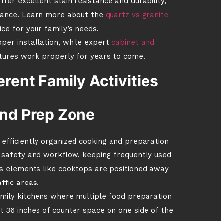
ffer excellent stain resistance and durability,
stance. Learn more about the
quartz vs granite
ce for your family’s needs.
per installation, while expert
cabinet and
tures work properly for years to come.
erent Family Activities
nd Prep Zone
n efficiently organized cooking and preparation
h safety and workflow, keeping frequently used
us elements like cooktops are positioned away
ffic areas.
amily kitchens where multiple food preparation
st 36 inches of counter space on one side of the