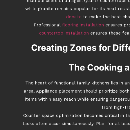
multiple users of all ages. Quartz countertops o
while granite remains popular for its heat resi
debate
to make the best choi
Professional
flooring installation
ensures pro
countertop installation
ensures these fea
Creating Zones for Diff
The Cooking a
The heart of functional family kitchens lies in a
area. Appliance placement should prioritize bot
items within easy reach while ensuring dangero
from high-tra
Counter space optimization becomes critical in f
tasks often occur simultaneously. Plan for at lea