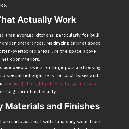
ies.
That Actually Work
e than average kitchens, particularly for bulk
y member preferences. Maximizing cabinet space
ng often-overlooked areas like the space above
inet door interiors.
include deep drawers for large pots and serving
and specialized organizers for lunch boxes and
s,
choosing the right cabinets for your kitchen
r long-term functionality.
 Materials and Finishes
 where surfaces must withstand daily wear from