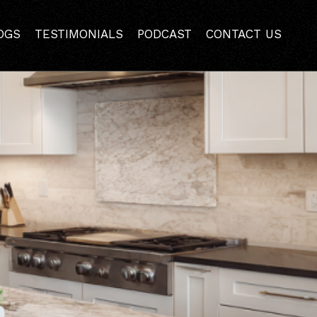
nce Style and Function
OGS
TESTIMONIALS
PODCAST
CONTACT US