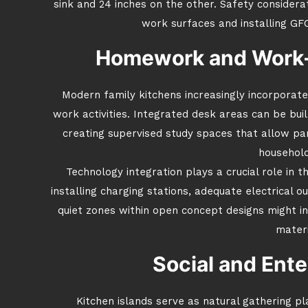
sink and 24 inches on the other. Safety considerat
work surfaces and installing GF
Homework and Work
Modern family kitchens increasingly incorpora
work activities. Integrated desk areas can be buil
creating supervised study spaces that allow p
household
Technology integration plays a crucial role in t
installing charging stations, adequate electrical ou
quiet zones within open concept designs might i
materi
Social and Ente
Kitchen islands serve as natural gathering pla