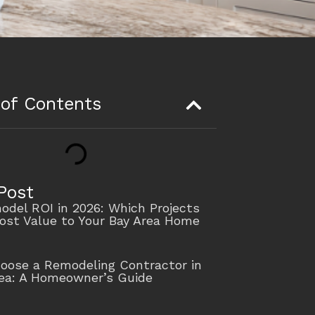
 of Contents
Post
del ROI in 2026: Which Projects
ost Value to Your Bay Area Home
oose a Remodeling Contractor in
rea: A Homeowner’s Guide