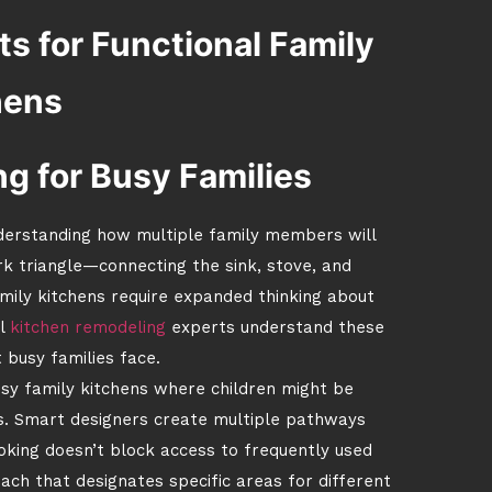
s for Functional Family
hens
g for Busy Families
understanding how multiple family members will
rk triangle—connecting the sink, stove, and
ily kitchens require expanded thinking about
l
kitchen remodeling
experts understand these
 busy families face.
busy family kitchens where children might be
s. Smart designers create multiple pathways
oking doesn’t block access to frequently used
ch that designates specific areas for different