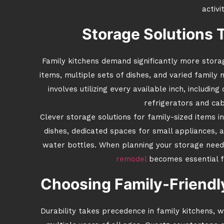
activit
Storage Solutions 
Family kitchens demand significantly more storag
items, multiple sets of dishes, and varied famil
involves utilizing every available inch, includi
refrigerators and cab
Clever storage solutions for family-sized items 
dishes, dedicated spaces for small appliances, 
water bottles. When planning your storage need
remodel
becomes essential fo
Choosing Family-Friendly
Durability takes precedence in family kitchens,