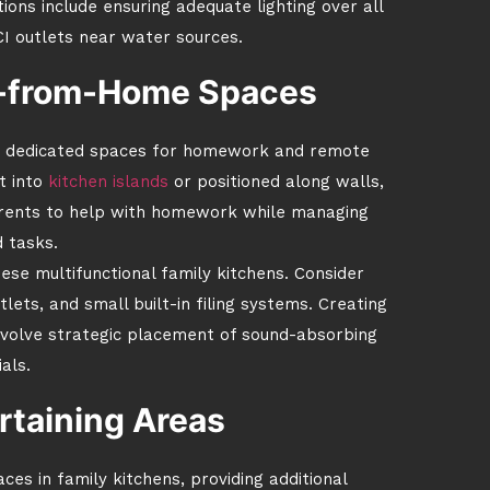
ions include ensuring adequate lighting over all
CI outlets near water sources.
-from-Home Spaces
te dedicated spaces for homework and remote
t into
kitchen islands
or positioned along walls,
arents to help with homework while managing
 tasks.
hese multifunctional family kitchens. Consider
tlets, and small built-in filing systems. Creating
nvolve strategic placement of sound-absorbing
als.
rtaining Areas
ces in family kitchens, providing additional