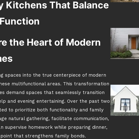
y Kitchens That Balance
 Function
e the Heart of Modern
mes
g spaces into the true centerpiece of modern
these multifunctional areas. This transformation
les demand spaces that seamlessly transition
p and evening entertaining. Over the past two
ed to prioritize both functionality and family
age natural gathering, facilitate communication,
n supervise homework while preparing dinner,
point that strengthens family bonds.