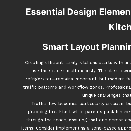
Essential Design Element
Kitc
Smart Layout Plannin
Creating efficient family kitchens starts with 
use the space simultaneously. The classic wo
refrigerator—remains important, but modern fam
traffic patterns and workflow zones. Professiona
unique challenges that
Traffic flow becomes particularly crucial in 
grabbing breakfast while parents pack lunche
through the space, ensuring that one person co
items. Consider implementing a zone-based approa