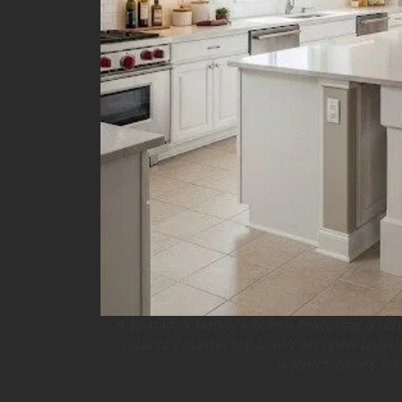
A spacious family kitchen featuring a larg
quartz countertops, and an open layout
distinct zones for 