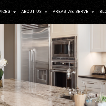
mily Kitchens That Bala
VICES
ABOUT US
AREAS WE SERVE
BL