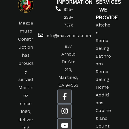
INFORMATION
SERVICES
WE
925-
PROVIDE
228-
Mazza
Kitche
7376
muto
n
info@mazzconst.com
Constr
Remo
837
uction
deling
Arnold
has
Bathro
Dr Ste
proudl
om
210,
y
Remo
Martinez,
served
deling
CA 94553
Home
Martin
Additi
ez
ons
since
Cabine
1960,
t and
deliver
Count
ing