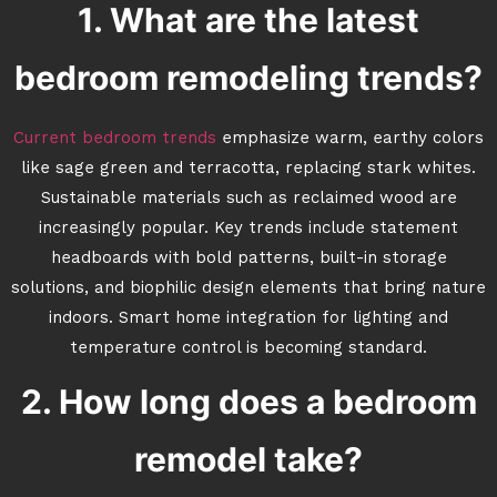
1. What are the latest
bedroom remodeling trends?
Current bedroom trends
emphasize warm, earthy colors
like sage green and terracotta, replacing stark whites.
Sustainable materials such as reclaimed wood are
increasingly popular. Key trends include statement
headboards with bold patterns, built-in storage
solutions, and biophilic design elements that bring nature
indoors. Smart home integration for lighting and
temperature control is becoming standard.
2. How long does a bedroom
remodel take?