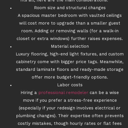
fits all, here are the main considerations:
Room size and structural changes
A spacious master bedroom with vaulted ceilings
will cost more to upgrade than a smaller guest
room. Adding or removing walls (for a walk-in
closet or extra windows) further raises expenses.
Material selection
Luxury flooring, high-end light fixtures, and custom
cabinetry come with bigger price tags. Meanwhile,
standard laminate floors and ready-made storage
offer more budget-friendly options.
Labor costs
Hiring a
professional remodeler
can be a wise
move if you prefer a stress-free experience
(especially if your redesign involves electrical or
plumbing changes). Their expertise often prevents
costly mistakes, though hourly rates or flat fees