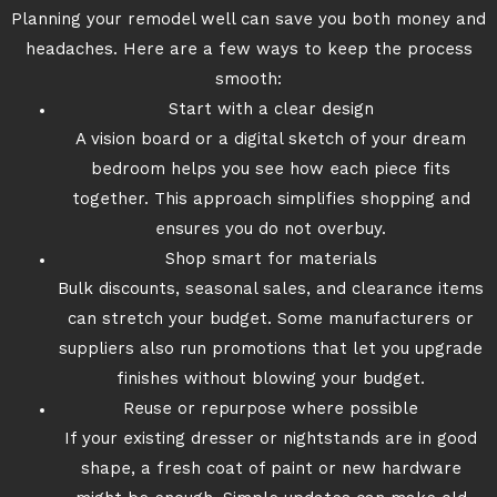
Planning your remodel well can save you both money and
headaches. Here are a few ways to keep the process
smooth:
Start with a clear design
A vision board or a digital sketch of your dream
bedroom helps you see how each piece fits
together. This approach simplifies shopping and
ensures you do not overbuy.
Shop smart for materials
Bulk discounts, seasonal sales, and clearance items
can stretch your budget. Some manufacturers or
suppliers also run promotions that let you upgrade
finishes without blowing your budget.
Reuse or repurpose where possible
If your existing dresser or nightstands are in good
shape, a fresh coat of paint or new hardware