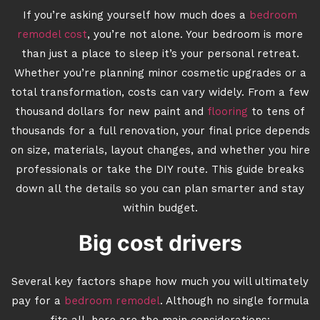
If you’re asking yourself how much does a
bedroom
remodel cost
, you’re not alone. Your bedroom is more
than just a place to sleep it’s your personal retreat.
Whether you’re planning minor cosmetic upgrades or a
total transformation, costs can vary widely. From a few
thousand dollars for new paint and
flooring
to tens of
thousands for a full renovation, your final price depends
on size, materials, layout changes, and whether you hire
professionals or take the DIY route. This guide breaks
down all the details so you can plan smarter and stay
within budget.
Big cost drivers
Several key factors shape how much you will ultimately
pay for a
bedroom remodel
. Although no single formula