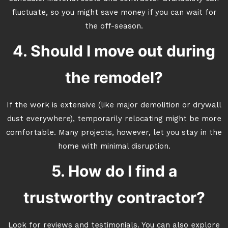
fluctuate, so you might save money if you can wait for
the off-season.
4. Should I move out during
the remodel?
If the work is extensive (like major demolition or drywall
dust everywhere), temporarily relocating might be more
comfortable. Many projects, however, let you stay in the
home with minimal disruption.
5. How do I find a
trustworthy contractor?
Look for reviews and testimonials. You can also explore