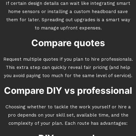
If certain design details can wait like integrating smart
home sensors or installing a custom headboard save
them for later. Spreading out upgrades is a smart way
to manage upfront expenses.
Compare quotes
Request multiple quotes if you plan to hire professionals.
This extra step can quickly reveal fair pricing (and help
you avoid paying too much for the same level of service).
Compare DIY vs professional
Choosing whether to tackle the work yourself or hire a
pro depends on your skill set, available time, and the
complexity of your plan. Each route has advantages: