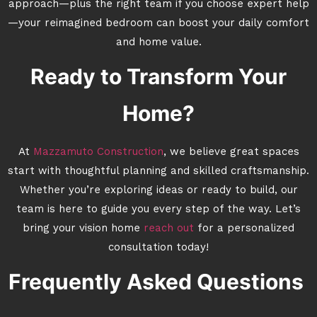
approach—plus the right team if you choose expert help
—your reimagined bedroom can boost your daily comfort
and home value.
Ready to Transform Your
Home?
At
Mazzamuto Construction
, we believe great spaces
start with thoughtful planning and skilled craftsmanship.
Whether you’re exploring ideas or ready to build, our
team is here to guide you every step of the way. Let’s
bring your vision home
reach out
for a personalized
consultation today!
Frequently Asked Questions