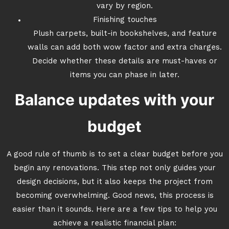
vary by region.
Finishing touches
Plush carpets, built-in bookshelves, and feature
walls can add both wow factor and extra charges.
Decide whether these details are must-haves or
items you can phase in later.
Balance updates with your
budget
A good rule of thumb is to set a clear budget before you
begin any renovations. This step not only guides your
design decisions, but it also keeps the project from
becoming overwhelming. Good news, this process is
easier than it sounds. Here are a few tips to help you
achieve a realistic financial plan: