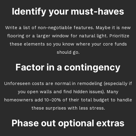
Identify your must-haves
Write a list of non-negotiable features. Maybe it is new
flooring or a larger window for natural light. Prioritize
these elements so you know where your core funds
should go.
Factor in a contingency
Unforeseen costs are normal in remodeling (especially if
you open walls and find hidden issues). Many
homeowners add 10–20% of their total budget to handle
these surprises with less stress.
Phase out optional extras