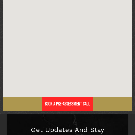
Book a Pre-Assessment Call
Get Updates And Stay