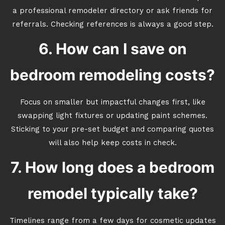
a professional remodeler directory or ask friends for
referrals. Checking references is always a good step.
6. How can I save on
bedroom remodeling costs?
Focus on smaller but impactful changes first, like
swapping light fixtures or updating paint schemes.
Sticking to your pre-set budget and comparing quotes
will also help keep costs in check.
7. How long does a bedroom
remodel typically take?
Timelines range from a few days for cosmetic updates