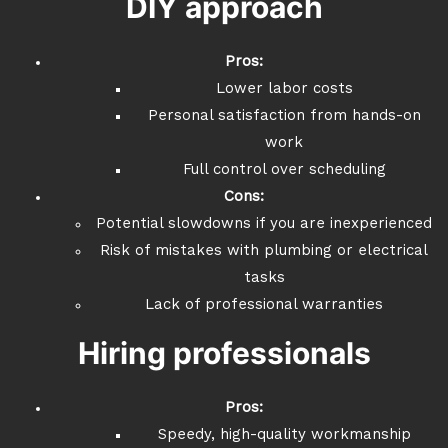
DIY approach
Pros:
Lower labor costs
Personal satisfaction from hands-on
work
Full control over scheduling
Cons:
Potential slowdowns if you are inexperienced
Risk of mistakes with plumbing or electrical
tasks
Lack of professional warranties
Hiring professionals
Pros:
Speedy, high-quality workmanship