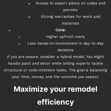
Access to expert advice on codes and
permits
Strong warranties for work and
materials
Cons:
Higher upfront costs
Less hands-on involvement in day-to-day
decisions
If you are unsure, consider a hybrid model. You might
handle paint and decor while letting experts tackle
structural or code-intensive tasks. The goal is balancing
your time, money, and the outcome you expect.
Maximize your remodel
efficiency