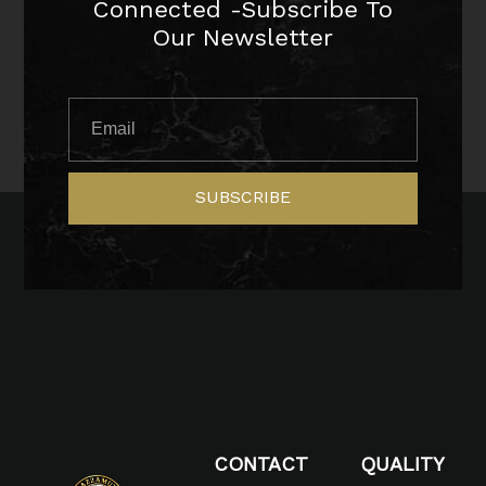
Connected -Subscribe To
Our Newsletter
SUBSCRIBE
CONTACT
QUALITY