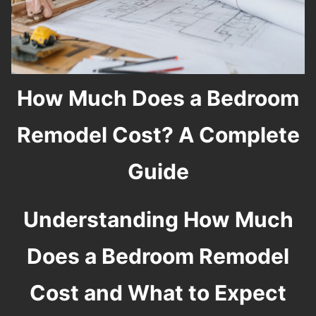
How Much Does a Bedroom
Remodel Cost? A Complete
Guide
Understanding How Much
Does a Bedroom Remodel
Cost and What to Expect