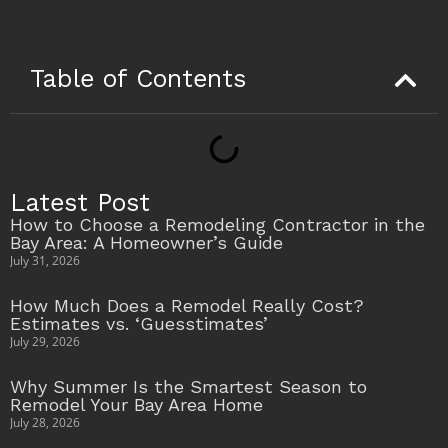
Table of Contents
Latest Post
How to Choose a Remodeling Contractor in the
Bay Area: A Homeowner’s Guide
July 31, 2026
How Much Does a Remodel Really Cost?
Estimates vs. ‘Guesstimates’
July 29, 2026
Why Summer Is the Smartest Season to
Remodel Your Bay Area Home
July 28, 2026