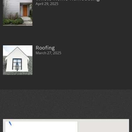
April 29, 2025
Roofing
March 27, 2025