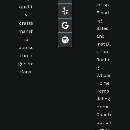
ertop
qualit
Floori
y
ng
crafts
Sales
mansh
and
ip
Install
across
ation
three
Roofin
genera
g
tions.
Whole
Home
Remo
deling
Home
Constr
uction