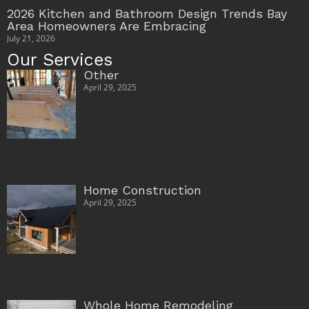
2026 Kitchen and Bathroom Design Trends Bay
Area Homeowners Are Embracing
July 21, 2026
Our Services
Other
April 29, 2025
Home Construction
April 29, 2025
Whole Home Remodeling