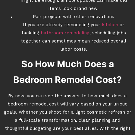
might be enough. Simple updates can make old
items look brand new.
Pair projects with other renovations
If you are already remodeling your
kitchen
or
tackling
bathroom remodeling
, scheduling jobs
together can sometimes mean reduced overall
labor costs.
So How Much Does a
Bedroom Remodel Cost?
By now, you can see the answer to how much does a
bedroom remodel cost will vary based on your unique
goals. Whether you shoot for a light cosmetic refresh or
a full-scale transformation, clear planning and
thoughtful budgeting are your best allies. With the right