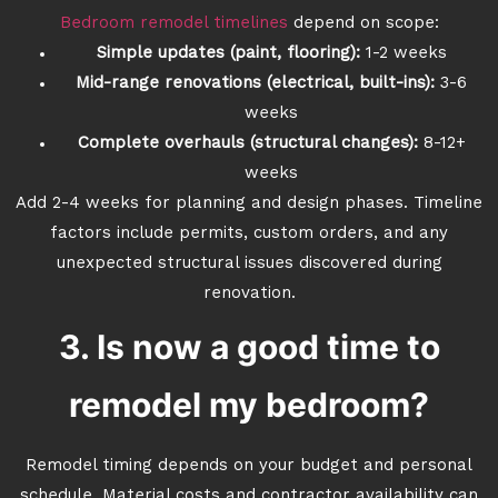
Bedroom remodel timelines
depend on scope:
Simple updates (paint, flooring):
1-2 weeks
Mid-range renovations (electrical, built-ins):
3-6
weeks
Complete overhauls (structural changes):
8-12+
weeks
Add 2-4 weeks for planning and design phases. Timeline
factors include permits, custom orders, and any
unexpected structural issues discovered during
renovation.
3. Is now a good time to
remodel my bedroom?
Remodel timing depends on your budget and personal
schedule. Material costs and contractor availability can