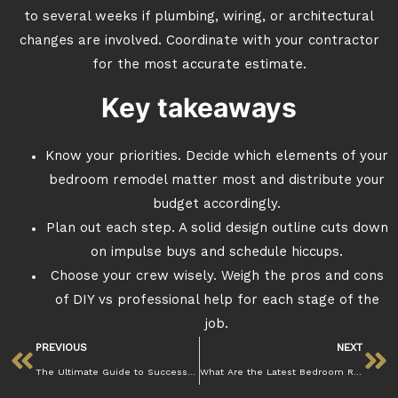
to several weeks if plumbing, wiring, or architectural
changes are involved. Coordinate with your contractor
for the most accurate estimate.
Key takeaways
Know your priorities. Decide which elements of your
bedroom remodel matter most and distribute your
budget accordingly.
Plan out each step. A solid design outline cuts down
on impulse buys and schedule hiccups.
Choose your crew wisely. Weigh the pros and cons
of DIY vs professional help for each stage of the
job.
PREVIOUS
NEXT
The Ultimate Guide to Successful Bedroom Remodeling
What Are the Latest Bedroom Remodeling Trends for a Fresh Look?