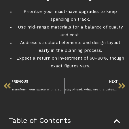
Prioritize your must-have upgrades to keep
spending on track.
Use mid-range materials for a balance of quality
and cost.
Address structural elements and design layout
early in the planning process.
Expect a return on investment of 60–80%, though
exact figures vary.
PREVIOUS
NEXT
Transform Your Space with a Stunning Kitchen Renovation
Stay Ahead: What Are the Latest Kitchen Renovation Trends
Table of Contents