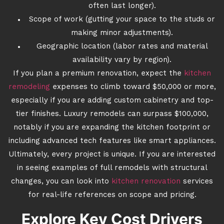
often last longer).
Scope of work (gutting your space to the studs or
making minor adjustments).
Geographic location (labor rates and material
availability vary by region).
If you plan a premium renovation, expect the
kitchen
remodeling
expenses to climb toward $50,000 or more,
especially if you are adding custom cabinetry and top-
tier finishes. Luxury remodels can surpass $100,000,
notably if you are expanding the kitchen footprint or
including advanced tech features like smart appliances.
Ultimately, every project is unique. If you are interested
in seeing examples of full remodels with structural
changes, you can look into
kitchen renovation
services
for real-life references on scope and pricing.
Explore Key Cost Drivers