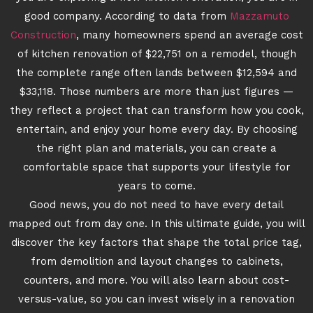
good company. According to data from
Mazzamuto
Construction
, many homeowners spend an average cost
of kitchen renovation of $22,751 on a remodel, though
the complete range often lands between $12,594 and
$33,118. Those numbers are more than just figures —
they reflect a project that can transform how you cook,
entertain, and enjoy your home every day. By choosing
the right plan and materials, you can create a
comfortable space that supports your lifestyle for
years to come.
Good news, you do not need to have every detail
mapped out from day one. In this ultimate guide, you will
discover the key factors that shape the total price tag,
from demolition and layout changes to cabinets,
counters, and more. You will also learn about cost-
versus-value, so you can invest wisely in a renovation