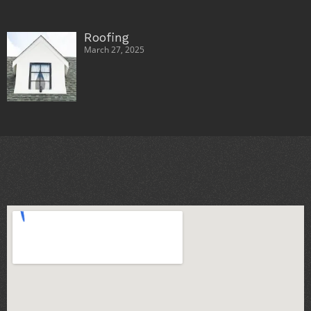
Roofing
March 27, 2025