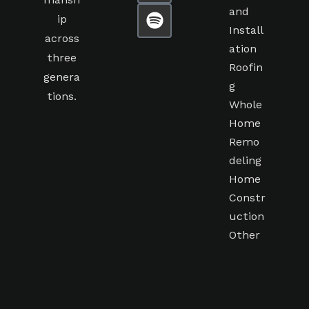
mansh
and
ip
Install
across
ation
three
Roofin
genera
g
tions.
Whole
Home
Remo
deling
Home
Constr
uction
Other