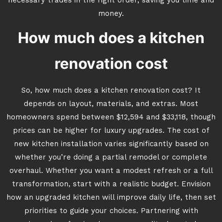
necessary trades in the right order, saving you time and
money.
How much does a kitchen
renovation cost
So, how much does a kitchen renovation cost? It
depends on layout, materials, and extras. Most
homeowners spend between $12,594 and $33,118, though
prices can be higher for luxury upgrades. The cost of
new kitchen installation varies significantly based on
whether you’re doing a partial remodel or complete
overhaul. Whether you want a modest refresh or a full
transformation, start with a realistic budget. Envision
how an upgraded kitchen will improve daily life, then set
priorities to guide your choices. Partnering with