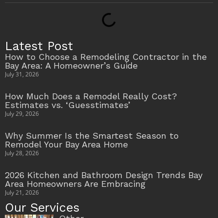
Latest Post
How to Choose a Remodeling Contractor in the
Bay Area: A Homeowner’s Guide
July 31, 2026
How Much Does a Remodel Really Cost?
Estimates vs. ‘Guesstimates’
July 29, 2026
Why Summer Is the Smartest Season to
Remodel Your Bay Area Home
July 28, 2026
2026 Kitchen and Bathroom Design Trends Bay
Area Homeowners Are Embracing
July 21, 2026
Our Services