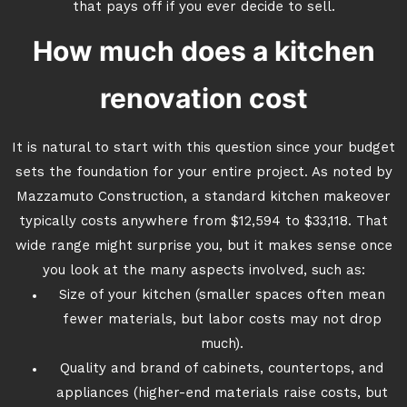
that pays off if you ever decide to sell.
How much does a kitchen
renovation cost
It is natural to start with this question since your budget
sets the foundation for your entire project. As noted by
Mazzamuto Construction, a standard kitchen makeover
typically costs anywhere from $12,594 to $33,118. That
wide range might surprise you, but it makes sense once
you look at the many aspects involved, such as:
Size of your kitchen (smaller spaces often mean
fewer materials, but labor costs may not drop
much).
Quality and brand of cabinets, countertops, and
appliances (higher-end materials raise costs, but