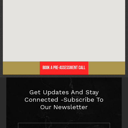
Book a Pre-Assessment Call
Get Updates And Stay
Connected -Subscribe To
Our Newsletter