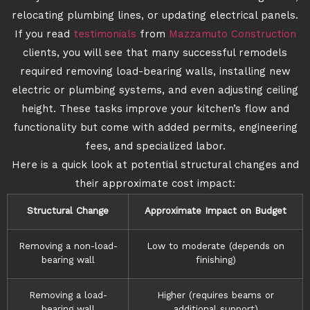
relocating plumbing lines, or updating electrical panels.
If you read
testimonials
from
Mazzamuto Construction
clients, you will see that many successful remodels
required removing load-bearing walls, installing new
electric or plumbing systems, and even adjusting ceiling
height. These tasks improve your kitchen’s flow and
functionality but come with added permits, engineering
fees, and specialized labor.
Here is a quick look at potential structural changes and
their approximate cost impact:
Structural Change
Approximate Impact on Budget
Removing a non-load-
Low to moderate (depends on
bearing wall
finishing)
Removing a load-
Higher (requires beams or
bearing wall
additional support)