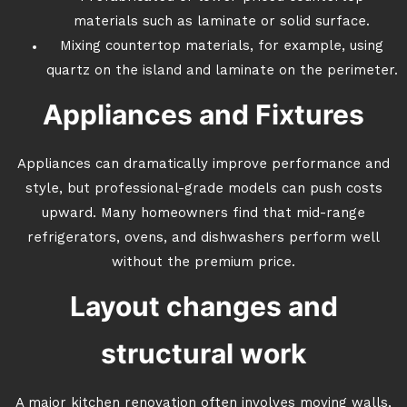
materials such as laminate or solid surface.
Mixing countertop materials, for example, using
quartz on the island and laminate on the perimeter.
Appliances and Fixtures
Appliances can dramatically improve performance and
style, but professional-grade models can push costs
upward. Many homeowners find that mid-range
refrigerators, ovens, and dishwashers perform well
without the premium price.
Layout changes and
structural work
A major kitchen renovation often involves moving walls,