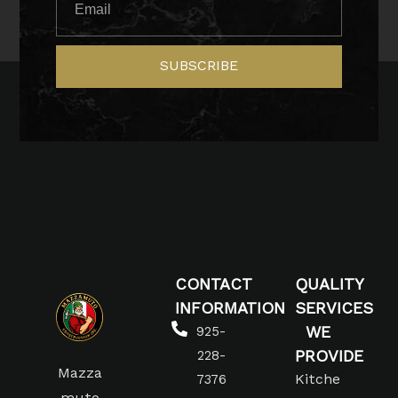
SUBSCRIBE
CONTACT
QUALITY
INFORMATION
SERVICES
WE
925-
PROVIDE
228-
Mazza
Kitche
7376