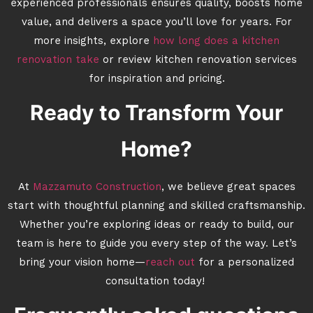
experienced professionals ensures quality, boosts home
value, and delivers a space you’ll love for years. For
more insights, explore
how long does a kitchen
renovation take
or review kitchen renovation services
for inspiration and pricing.
Ready to Transform Your
Home?
At
Mazzamuto Construction
, we believe great spaces
start with thoughtful planning and skilled craftsmanship.
Whether you’re exploring ideas or ready to build, our
team is here to guide you every step of the way. Let’s
bring your vision home—
reach out
for a personalized
consultation today!