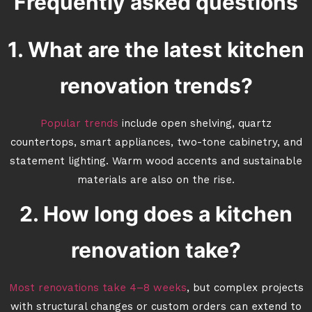
Frequently asked questions
1. What are the latest kitchen
renovation trends?
Popular trends
include open shelving, quartz
countertops, smart appliances, two-tone cabinetry, and
statement lighting. Warm wood accents and sustainable
materials are also on the rise.
2. How long does a kitchen
renovation take?
Most renovations take 4–8 weeks
, but complex projects
with structural changes or custom orders can extend to