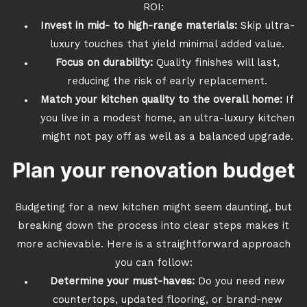
ROI:
Invest in mid- to high-range materials:
Skip ultra-
luxury touches that yield minimal added value.
Focus on durability:
Quality finishes will last,
reducing the risk of early replacement.
Match your kitchen quality to the overall home:
If
you live in a modest home, an ultra-luxury kitchen
might not pay off as well as a balanced upgrade.
Plan your renovation budget
Budgeting for a new kitchen might seem daunting, but
breaking down the process into clear steps makes it
more achievable. Here is a straightforward approach
you can follow:
Determine your must-haves:
Do you need new
countertops, updated flooring, or brand-new