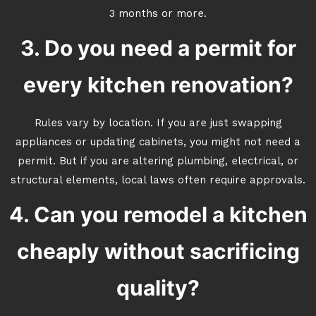
3 months or more.
3. Do you need a permit for
every kitchen renovation?
Rules vary by location. If you are just swapping
appliances or updating cabinets, you might not need a
permit. But if you are altering plumbing, electrical, or
structural elements, local laws often require approvals.
4. Can you remodel a kitchen
cheaply without sacrificing
quality?