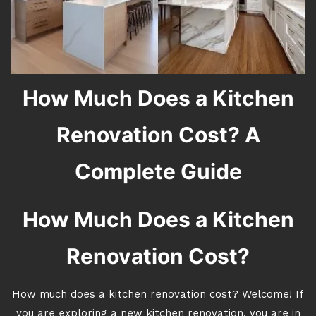
How Much Does a Kitchen
Renovation Cost? A
Complete Guide
How Much Does a Kitchen
Renovation Cost?
How much does a kitchen renovation cost? Welcome! If
you are exploring a new kitchen renovation, you are in