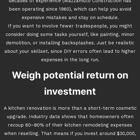
decades of experience (Mazzamuto Construction has
been operating since 1960), which can help you avoid
expensive mistakes and stay on schedule.
If you want to involve fewer tradespeople, you might
consider doing some tasks yourself, like painting, minor
demolition, or installing backsplashes. Just be realistic
about your skillset, since DIY errors often lead to higher
expenses in the long run.
Weigh potential return on
investment
A kitchen renovation is more than a short-term cosmetic
upgrade. Industry data shows that homeowners often
recoup 60–80% of their kitchen remodeling expenses
when reselling. That means if you invest around $30,000,