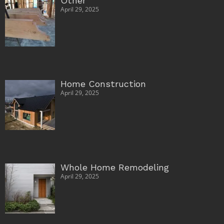
Other
April 29, 2025
Home Construction
April 29, 2025
Whole Home Remodeling
April 29, 2025