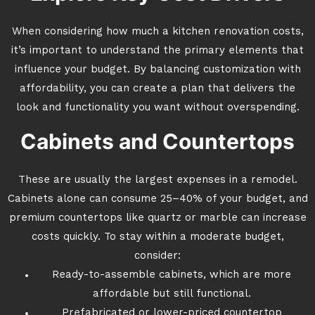
When considering how much a kitchen renovation costs,
it’s important to understand the primary elements that
influence your budget. By balancing customization with
affordability, you can create a plan that delivers the
look and functionality you want without overspending.
Cabinets and Countertops
These are usually the largest expenses in a remodel.
Cabinets alone can consume 25–40% of your budget, and
premium countertops like quartz or marble can increase
costs quickly. To stay within a moderate budget,
consider:
Ready-to-assemble cabinets, which are more
affordable but still functional.
Prefabricated or lower-priced countertop