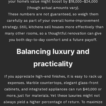
your home’s value might boost by $18,000–$24,000
(though actual amounts vary).
These numbers are not guaranteed, so weigh them
carefully as part of your overall home-improvement
strategy. Still, kitchens sell houses more effectively than
many other rooms, so a thoughtful renovation can give
you both day-to-day comfort and a future payoff.
Balancing luxury and
practicality
If you appreciate high-end finishes, it is easy to rack up
expenses. Marble countertops, elegant glass-front
cabinets, and integrated appliances can run $40,000 or
more, just for materials. Yet these luxuries might not
always yield a higher percentage of return. To maximize