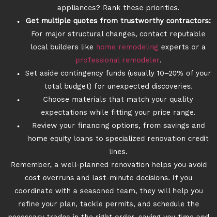
appliances? Rank these priorities.
Get multiple quotes from trustworthy contractors:
For major structural changes, contact reputable
local builders like
home remodeling
experts or a
professional remodeler
.
Set aside contingency funds (usually 10–20% of your
total budget) for unexpected discoveries.
Choose materials that match your quality
expectations while fitting your price range.
Review your financing options, from savings and
home equity loans to specialized renovation credit
lines.
Remember, a well-planned renovation helps you avoid
cost overruns and last-minute decisions. If you
coordinate with a seasoned team, they will help you
refine your plan, tackle permits, and schedule the