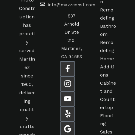
muto
n
info@mazzconst.com
Constr
Remo
837
uction
deling
Arnold
has
Bathro
Dr Ste
proudl
om
210,
y
Remo
Martinez,
served
deling
CA 94553
Home
Martin
Additi
ez
ons
since
Cabine
1960,
t and
deliver
Count
ing
ertop
qualit
Floori
y
ng
crafts
Sales