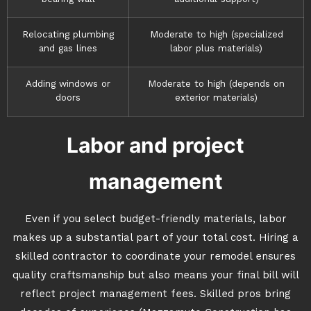
Relocating plumbing
Moderate to high (specialized
and gas lines
labor plus materials)
Adding windows or
Moderate to high (depends on
doors
exterior materials)
Labor and project
management
Even if you select budget-friendly materials, labor
makes up a substantial part of your total cost. Hiring a
skilled contractor to coordinate your remodel ensures
quality craftsmanship but also means your final bill will
reflect project management fees. Skilled pros bring