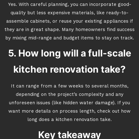
Yes. With careful planning, you can incorporate good-
quality but less expensive materials, like ready-to-
assemble cabinets, or reuse your existing appliances if
they are in great shape. Many homeowners find success
by mixing mid-range and budget items to stay on track.
5. How long will a full-scale
kitchen renovation take?
It can range from a few weeks to several months,
depending on the project’s complexity and any
unforeseen issues (like hidden water damage). If you
want more details on process length, check out how
long does a kitchen renovation take.
Key takeaway