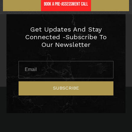
Book a Pre-Assessment Call
Get Updates And Stay
Connected -Subscribe To
Our Newsletter
SUBSCRIBE