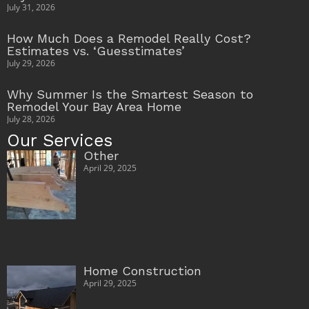
July 31, 2026
How Much Does a Remodel Really Cost?
Estimates vs. ‘Guesstimates’
July 29, 2026
Why Summer Is the Smartest Season to
Remodel Your Bay Area Home
July 28, 2026
Our Services
Other
April 29, 2025
Home Construction
April 29, 2025