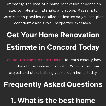
Ultimately, the cost of a home renovation depends on
size, complexity, materials, and scope. Mazzamuto
Construction provides detailed estimates so you can plan
confidently and avoid unexpected expenses.
Get Your Home Renovation
Estimate in Concord Today
Contact Mazzamuto Construction
to learn exactly how
much does home renovation cost in Concord for your
project and start building your dream home today.
Frequently Asked Questions
1. What is the best home