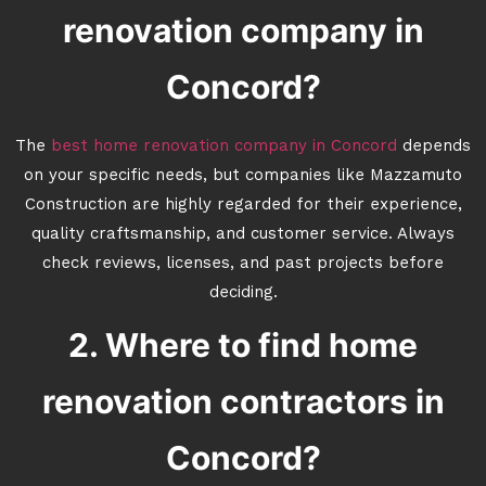
renovation company in
Concord?
The
best home renovation company in Concord
depends
on your specific needs, but companies like Mazzamuto
Construction are highly regarded for their experience,
quality craftsmanship, and customer service. Always
check reviews, licenses, and past projects before
deciding.
2. Where to find home
renovation contractors in
Concord?