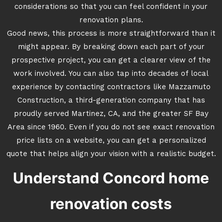
considerations so that you can feel confident in your
renovation plans.
Good news, this process is more straightforward than it
might appear. By breaking down each part of your
prospective project, you can get a clearer view of the
work involved. You can also tap into decades of local
experience by contacting contractors like Mazzamuto
Construction, a third-generation company that has
proudly served Martinez, CA, and the greater SF Bay
Area since 1960. Even if you do not see exact renovation
price lists on a website, you can get a personalized
quote that helps align your vision with a realistic budget.
Understand Concord home
renovation costs