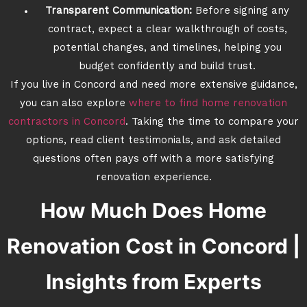
Transparent Communication:
Before signing any
contract, expect a clear walkthrough of costs,
potential changes, and timelines, helping you
budget confidently and build trust.
If you live in Concord and need more extensive guidance,
you can also explore
where to find home renovation
contractors in Concord
. Taking the time to compare your
options, read client testimonials, and ask detailed
questions often pays off with a more satisfying
renovation experience.
How Much Does Home
Renovation Cost in Concord |
Insights from Experts