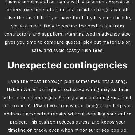
Rushed timelines often come with a premium. Expedited
orders, overtime labor, or last-minute changes can all
raise the final bill. If you have flexibility in your schedule,
you are more likely to secure the best rates from
contractors and suppliers. Planning well in advance also
gives you time to compare quotes, pick out materials on
sale, and avoid costly rush fees.
Unexpected contingencies
Even the most thorough plan sometimes hits a snag.
Hidden water damage or outdated wiring may surface
after demolition begins. Setting aside a contingency fund
of around 10–15% of your renovation budget can help you
address unexpected repairs without derailing your entire
project. This cushion reduces stress and keeps your
timeline on track, even when minor surprises pop up.