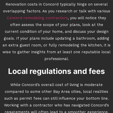
Renovation costs in Concord typically hinge on several
overlapping factors. As you research or talk with various
Concord remodeling contractors
, you will notice they
often assess the scope of your plans, look at the
current condition of your home, and discuss your design
goals. If your plans include updating a bathroom, adding
an extra guest room, or fully remodeling the kitchen, it is
wise to gather insights from at least one reputable local
professional.
Local regulations and fees
While Concord’s overall cost of living is moderate
compared to some other Bay Area cities, local realities
such as permit fees can still influence your bottom line.
Working with a contractor who has navigated Concord’s
requirements will often lead to a smoother experience.