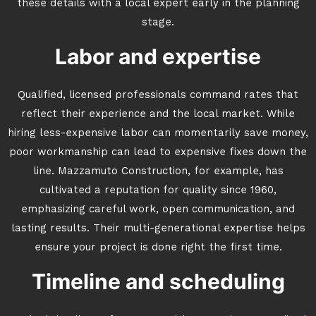
these details with a local expert early in the planning
stage.
Labor and expertise
Qualified, licensed professionals command rates that
reflect their experience and the local market. While
hiring less-expensive labor can momentarily save money,
poor workmanship can lead to expensive fixes down the
line. Mazzamuto Construction, for example, has
cultivated a reputation for quality since 1960,
emphasizing careful work, open communication, and
lasting results. Their multi-generational expertise helps
ensure your project is done right the first time.
Timeline and scheduling