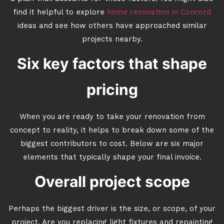
find it helpful to explore
home renovation in Concord
ideas and see how others have approached similar
projects nearby.
Six key factors that shape
pricing
When you are ready to take your renovation from
concept to reality, it helps to break down some of the
biggest contributors to cost. Below are six major
elements that typically shape your final invoice.
Overall project scope
Perhaps the biggest driver is the size, or scope, of your
project. Are you replacing light fixtures and repainting