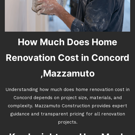
How Much Does Home
Renovation Cost in Concord
,Mazzamuto
Understanding how much does home renovation cost in
Concord depends on project size, materials, and
complexity. Mazzamuto Construction provides expert
guidance and transparent pricing for all renovation
projects.