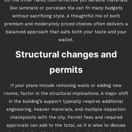
On the other hand, cost-effective yet durable materials
like laminate or porcelain tile can fit many budgets
without sacrificing style. A thoughtful mix of both
premium and moderately priced choices often delivers a
balanced approach that suits both your taste and your
wallet.
Structural changes and
permits
If your plans include removing walls or adding new
rooms, factor in the structural implications. A major shift
in the building’s support typically requires additional
engineering, heavier materials, and multiple inspection
checkpoints with the city. Permit fees and required
approvals can add to the total, so it is wise to discuss