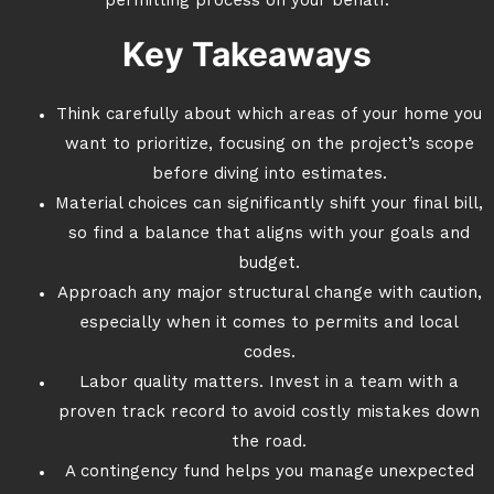
permitting process on your behalf.
Key Takeaways
Think carefully about which areas of your home you
want to prioritize, focusing on the project’s scope
before diving into estimates.
Material choices can significantly shift your final bill,
so find a balance that aligns with your goals and
budget.
Approach any major structural change with caution,
especially when it comes to permits and local
codes.
Labor quality matters. Invest in a team with a
proven track record to avoid costly mistakes down
the road.
A contingency fund helps you manage unexpected