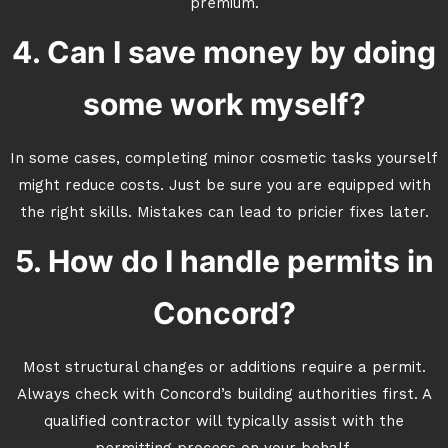
premium.
4. Can I save money by doing
some work myself?
In some cases, completing minor cosmetic tasks yourself
might reduce costs. Just be sure you are equipped with
the right skills. Mistakes can lead to pricier fixes later.
5. How do I handle permits in
Concord?
Most structural changes or additions require a permit.
Always check with Concord’s building authorities first. A
qualified contractor will typically assist with the