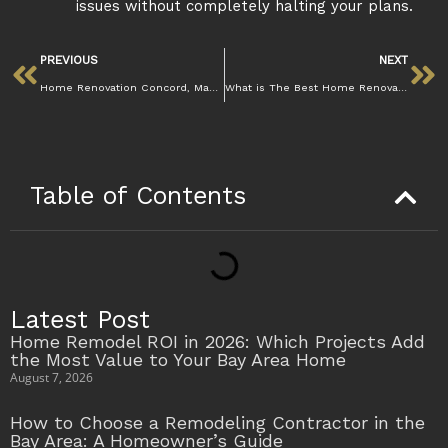
issues without completely halting your plans.
PREVIOUS
NEXT
Home Renovation Concord, Mazzamuto Construction
What is The Best Home Renovation Company in Concord , Mazzamuto
Table of Contents
Latest Post
Home Remodel ROI in 2026: Which Projects Add
the Most Value to Your Bay Area Home
August 7, 2026
How to Choose a Remodeling Contractor in the
Bay Area: A Homeowner’s Guide