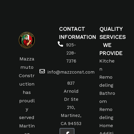
CONTACT
QUALITY
INFORMATION
SERVICES
WE
925-
PROVIDE
228-
Mazza
Kitche
7376
muto
n
info@mazzconst.com
Constr
Remo
837
uction
deling
Arnold
has
Bathro
Dr Ste
proudl
om
210,
y
Remo
Martinez,
served
deling
CA 94553
Home
Martin
Additi