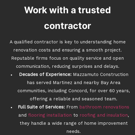
Work with a trusted
contractor
A qualified contractor is key to understanding home
renovation costs and ensuring a smooth project.
Reputable firms focus on quality service and open
communication, reducing surprises and delays.
Decades of Experience:
Mazzamuto Construction
has served Martinez and nearby Bay Area
communities, including Concord, for over 60 years,
offering a reliable and seasoned team.
Full Suite of Services:
From
bathroom renovations
and
flooring installation
to
roofing and insulation
,
they handle a wide range of home improvement
needs.