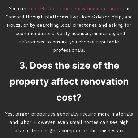
You can
find reliable home renovation contractors
in
Concord through platforms like HomeAdvisor, Yelp, and
Houzz, or by searching local directories and asking for
recommendations. Verify licenses, insurance, and
references to ensure you choose reputable
professionals.
3. Does the size of the
property affect renovation
cost?
Yes, larger properties generally require more materials
and labor. However, even small homes can see high
costs if the design is complex or the finishes are