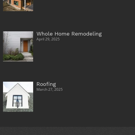
Whole Home Remodeling
April 29, 2025
Roofing
March 27, 2025