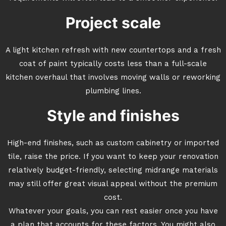
Project scale
A light kitchen refresh with new countertops and a fresh
coat of paint typically costs less than a full-scale
kitchen overhaul that involves moving walls or reworking
plumbing lines.
Style and finishes
High-end finishes, such as custom cabinetry or imported
tile, raise the price. If you want to keep your renovation
relatively budget-friendly, selecting midrange materials
may still offer great visual appeal without the premium
cost.
Whatever your goals, you can rest easier once you have
a plan that accounts for these factors. You might also