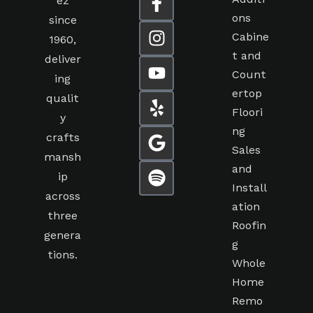
ez
ons
since
Cabine
1960,
t and
deliver
Count
ing
ertop
qualit
Floori
y
ng
crafts
Sales
mansh
and
ip
Install
across
ation
three
Roofin
genera
g
tions.
Whole
Home
Remo