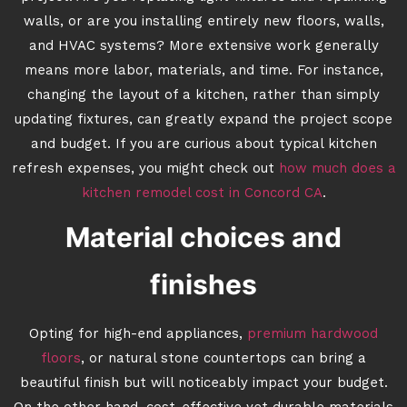
walls, or are you installing entirely new floors, walls,
and HVAC systems? More extensive work generally
means more labor, materials, and time. For instance,
changing the layout of a kitchen, rather than simply
updating fixtures, can greatly expand the project scope
and budget. If you are curious about typical kitchen
refresh expenses, you might check out
how much does a
kitchen remodel cost in Concord CA
.
Material choices and
finishes
Opting for high-end appliances,
premium hardwood
floors
, or natural stone countertops can bring a
beautiful finish but will noticeably impact your budget.