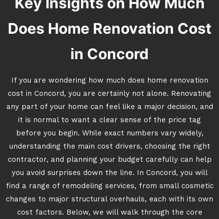
Key Insights on How Much
Does Home Renovation Cost
in Concord
If you are wondering how much does home renovation
cost in Concord, you are certainly not alone. Renovating
any part of your home can feel like a major decision, and
it is normal to want a clear sense of the price tag
before you begin. While exact numbers vary widely,
understanding the main cost drivers, choosing the right
contractor, and planning your budget carefully can help
you avoid surprises down the line. In Concord, you will
find a range of remodeling services, from small cosmetic
changes to major structural overhauls, each with its own
cost factors. Below, we will walk through the core