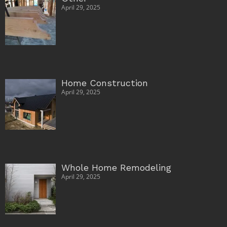
April 29, 2025
Home Construction
April 29, 2025
Whole Home Remodeling
April 29, 2025