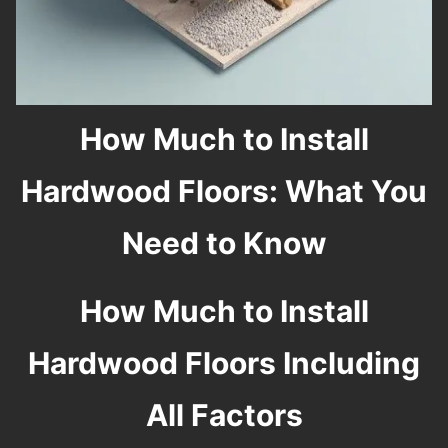
How Much to Install
Hardwood Floors: What You
Need to Know
How Much to Install
Hardwood Floors Including
All Factors