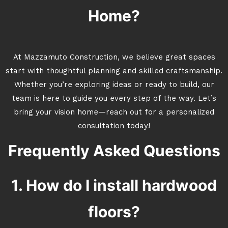
Home?
At Mazzamuto Construction, we believe great spaces
start with thoughtful planning and skilled craftsmanship.
Whether you’re exploring ideas or ready to build, our
team is here to guide you every step of the way. Let’s
bring your vision home—reach out for a personalized
consultation today!
Frequently Asked Questions
1. How do I install hardwood
floors?