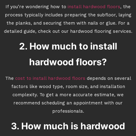
If you’re wondering how to
install hardwood floors
, the
process typically includes preparing the subfloor, laying
the planks, and securing them with nails or glue. For a
detailed guide, check out our hardwood flooring services.
2. How much to install
hardwood floors?
The
cost to install hardwood floors
depends on several
factors like wood type, room size, and installation
complexity. To get a more accurate estimate, we
recommend scheduling an appointment with our
professionals.
3. How much is hardwood