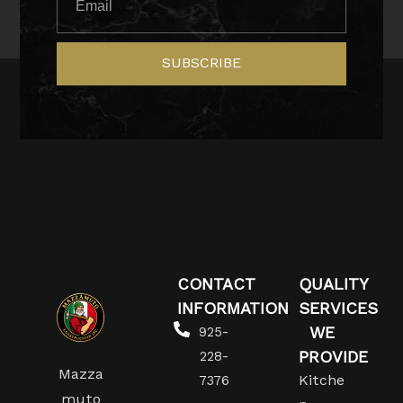
SUBSCRIBE
CONTACT
QUALITY
INFORMATION
SERVICES
WE
925-
PROVIDE
228-
Mazza
Kitche
7376
muto