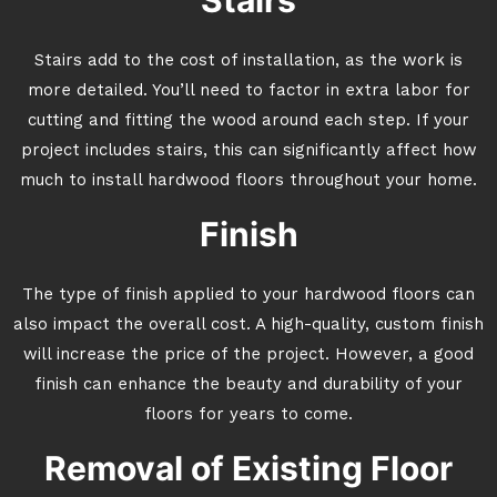
Stairs
Stairs add to the cost of installation, as the work is
more detailed. You’ll need to factor in extra labor for
cutting and fitting the wood around each step. If your
project includes stairs, this can significantly affect how
much to install hardwood floors throughout your home.
Finish
The type of finish applied to your hardwood floors can
also impact the overall cost. A high-quality, custom finish
will increase the price of the project. However, a good
finish can enhance the beauty and durability of your
floors for years to come.
Removal of Existing Floor