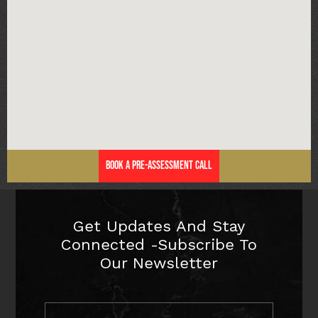
Book a Pre-Assessment Call
Get Updates And Stay
Connected -Subscribe To
Our Newsletter