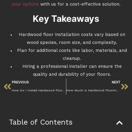
your options
with us for a cost-effective solution.
Key Takeaways
Hardwood floor installation costs vary based on
wood species, room size, and complexity.
Plan for additional costs like labor, materials, and
cleanup.
Hiring a professional installer can ensure the
quality and durability of your floors.
PREVIOUS
NEXT
How Do I Install Hardwood Floors? A Complete Step-by-Step Guide
How Much is Hardwood Flooring Installation Cost Per Square Foot?
Table of Contents