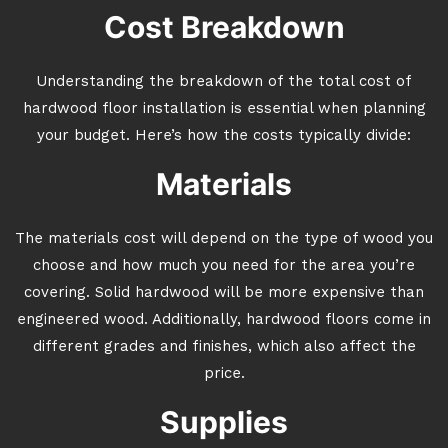
Cost Breakdown
Understanding the breakdown of the total cost of
hardwood floor installation is essential when planning
your budget. Here’s how the costs typically divide:
Materials
The materials cost will depend on the type of wood you
choose and how much you need for the area you’re
covering. Solid hardwood will be more expensive than
engineered wood. Additionally, hardwood floors come in
different grades and finishes, which also affect the
price.
Supplies