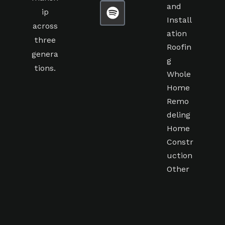
and
ip
Install
across
ation
three
Roofin
genera
g
tions.
Whole
Home
Remo
deling
Home
Constr
uction
Other