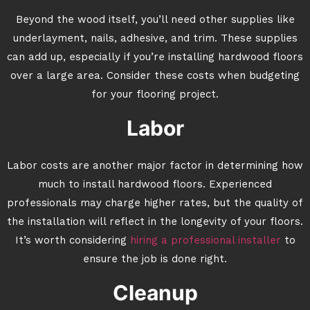
Beyond the wood itself, you’ll need other supplies like
underlayment, nails, adhesive, and trim. These supplies
can add up, especially if you’re installing hardwood floors
over a large area. Consider these costs when budgeting
for your flooring project.
Labor
Labor costs are another major factor in determining how
much to install hardwood floors. Experienced
professionals may charge higher rates, but the quality of
the installation will reflect in the longevity of your floors.
It’s worth considering
hiring a professional installer
to
ensure the job is done right.
Cleanup