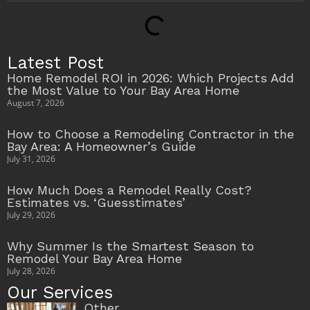
Latest Post
Home Remodel ROI in 2026: Which Projects Add
the Most Value to Your Bay Area Home
August 7, 2026
How to Choose a Remodeling Contractor in the
Bay Area: A Homeowner’s Guide
July 31, 2026
How Much Does a Remodel Really Cost?
Estimates vs. ‘Guesstimates’
July 29, 2026
Why Summer Is the Smartest Season to
Remodel Your Bay Area Home
July 28, 2026
Our Services
Other