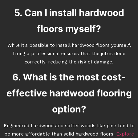
5. Can I install hardwood
floors myself?
While it’s possible to install hardwood floors yourself,
hiring a professional ensures that the job is done
correctly, reducing the risk of damage.
6. What is the most cost-
effective hardwood flooring
option?
Engineered hardwood and softer woods like pine tend to
be more affordable than solid hardwood floors.
Explore