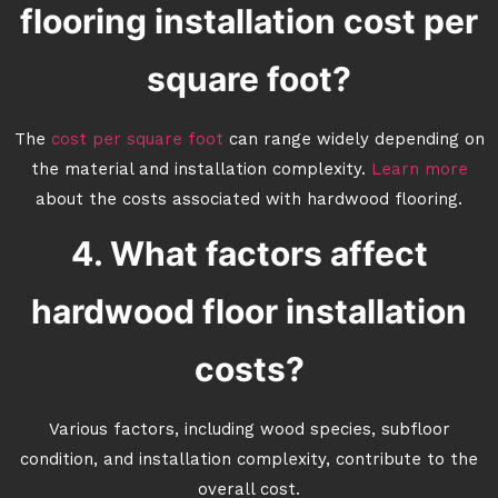
flooring installation cost per
square foot?
The
cost per square foot
can range widely depending on
the material and installation complexity.
Learn more
about the costs associated with hardwood flooring.
4. What factors affect
hardwood floor installation
costs?
Various factors, including wood species, subfloor
condition, and installation complexity, contribute to the
overall cost.