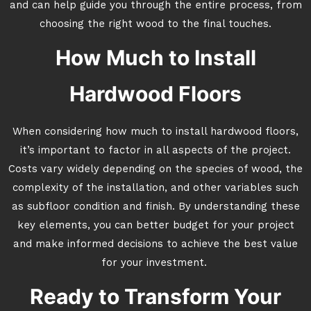
and can help guide you through the entire process, from
choosing the right wood to the final touches.
How Much to Install
Hardwood Floors
When considering how much to install hardwood floors,
it’s important to factor in all aspects of the project.
Costs vary widely depending on the species of wood, the
complexity of the installation, and other variables such
as subfloor condition and finish. By understanding these
key elements, you can better budget for your project
and make informed decisions to achieve the best value
for your investment.
Ready to Transform Your