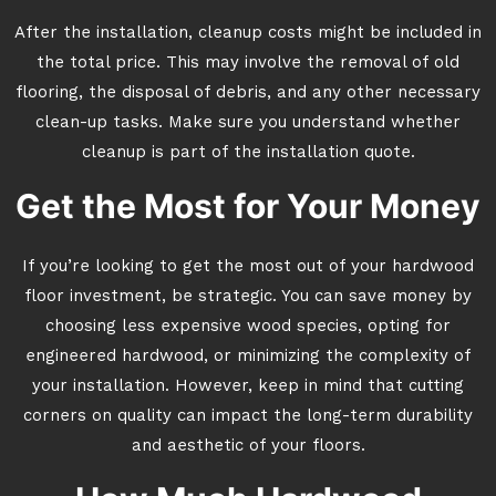
After the installation, cleanup costs might be included in
the total price. This may involve the removal of old
flooring, the disposal of debris, and any other necessary
clean-up tasks. Make sure you understand whether
cleanup is part of the installation quote.
Get the Most for Your Money
If you’re looking to get the most out of your hardwood
floor investment, be strategic. You can save money by
choosing less expensive wood species, opting for
engineered hardwood, or minimizing the complexity of
your installation. However, keep in mind that cutting
corners on quality can impact the long-term durability
and aesthetic of your floors.