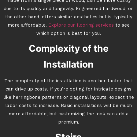
made from a single piece of wood, can be more costly
due to its quality and longevity. Engineered hardwood, on
the other hand, offers similar aesthetics but is typically
more affordable.
Explore our flooring services
to see
which option is best for you.
Complexity of the
Installation
The complexity of the installation is another factor that
can drive up costs. If you’re opting for intricate designs
like herringbone patterns or diagonal layouts, expect the
labor costs to increase. Basic installations will be much
more affordable, but customizing the look can add a
premium.