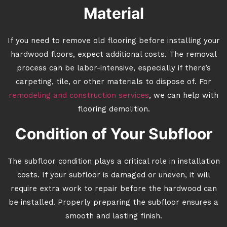
Material
If you need to remove old flooring before installing your
hardwood floors, expect additional costs. The removal
process can be labor-intensive, especially if there’s
carpeting, tile, or other materials to dispose of. For
remodeling and construction services
, we can help with
flooring demolition.
Condition of Your Subfloor
The subfloor condition plays a critical role in installation
costs. If your subfloor is damaged or uneven, it will
require extra work to repair before the hardwood can
be installed. Properly preparing the subfloor ensures a
smooth and lasting finish.