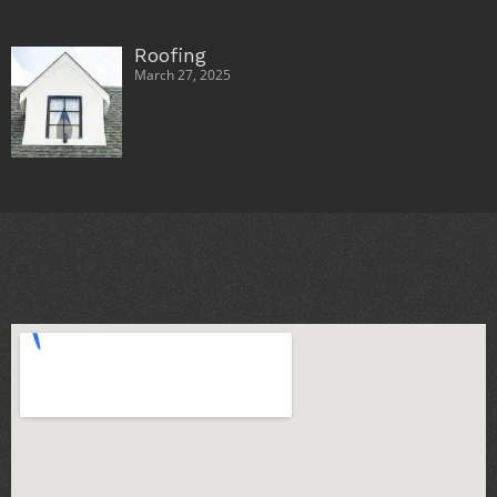
Roofing
March 27, 2025