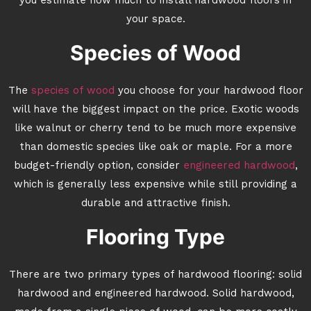
you estimate how much to install hardwood floors in
your space.
Species of Wood
The
species of wood
you choose for your hardwood floor
will have the biggest impact on the price. Exotic woods
like walnut or cherry tend to be much more expensive
than domestic species like oak or maple. For a more
budget-friendly option, consider
engineered hardwood
,
which is generally less expensive while still providing a
durable and attractive finish.
Flooring Type
There are two primary types of hardwood flooring: solid
hardwood and engineered hardwood. Solid hardwood,