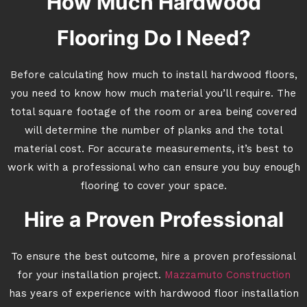
How Much Hardwood
Flooring Do I Need?
Before calculating how much to install hardwood floors,
you need to know how much material you’ll require. The
total square footage of the room or area being covered
will determine the number of planks and the total
material cost. For accurate measurements, it’s best to
work with a professional who can ensure you buy enough
flooring to cover your space.
Hire a Proven Professional
To ensure the best outcome, hire a proven professional
for your installation project.
Mazzamuto Construction
has years of experience with hardwood floor installation