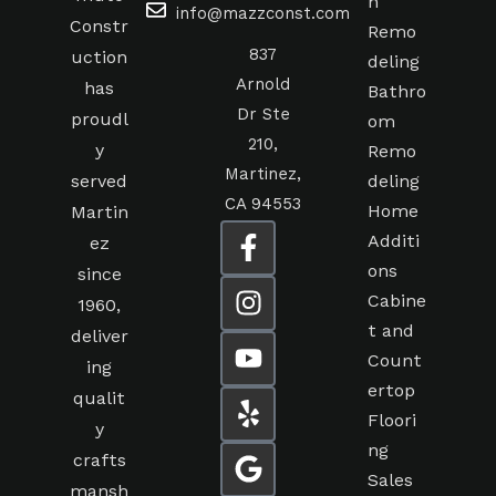
n
info@mazzconst.com
Constr
Remo
837
uction
deling
Arnold
has
Bathro
Dr Ste
proudl
om
210,
y
Remo
Martinez,
served
deling
CA 94553
Home
Martin
Additi
ez
ons
since
Cabine
1960,
t and
deliver
Count
ing
ertop
qualit
Floori
y
ng
crafts
Sales
mansh