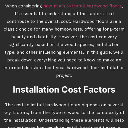
When considering
how much to install hardwood floors
,
it’s essential to understand all the factors that
contribute to the overall cost. Hardwood floors are a
classic choice for many homeowners, offering long-term
beauty and durability. However, the cost can vary
significantly based on the wood species, installation
type, and other influencing elements. In this guide, we’ll
break down everything you need to know to make an
informed decision about your hardwood floor installation
project.
Installation Cost Factors
The cost to install hardwood floors depends on several
key factors, from the type of wood to the complexity of
the installation. Understanding these elements will help