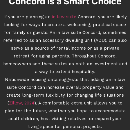
Concord is a Smart Choice
If you are planning an
in law suite
Concord, you are likely
looking for ways to create a welcoming, practical space
for family or guests. An in law suite Concord, sometimes
referred to as an accessory dwelling unit (ADU), can also
serve as a source of rental income or as a private
retreat for aging parents. Throughout Concord,
homeowners see these suites as both an investment and
a way to extend hospitality.
Nationwide housing data suggests that adding an in law
suite Concord can increase overall property value and
create long-term flexibility for changing life situations
(
Zillow, 2024
). A comfortable extra unit allows you to
plan for the future, whether you hope to accommodate
adult children, host visiting relatives, or expand your
living space for personal projects.