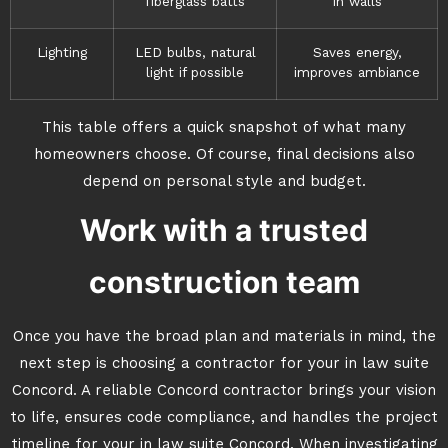
fiberglass batts
in walls
Lighting
LED bulbs, natural
Saves energy,
light if possible
improves ambiance
This table offers a quick snapshot of what many
homeowners choose. Of course, final decisions also
depend on personal style and budget.
Work with a trusted
construction team
Once you have the broad plan and materials in mind, the
next step is choosing a contractor for your in law suite
Concord. A reliable Concord contractor brings your vision
to life, ensures code compliance, and handles the project
timeline for your in law suite Concord. When investigating