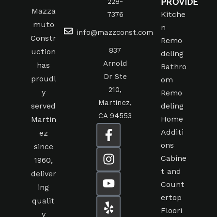
PROVIDE
228-
Mazza
Kitche
7376
muto
n
info@mazzconst.com
Constr
Remo
837
uction
deling
Arnold
has
Bathro
Dr Ste
proudl
om
210,
y
Remo
Martinez,
served
deling
CA 94553
Home
Martin
Additi
ez
ons
since
Cabine
1960,
t and
deliver
Count
ing
ertop
qualit
Floori
y