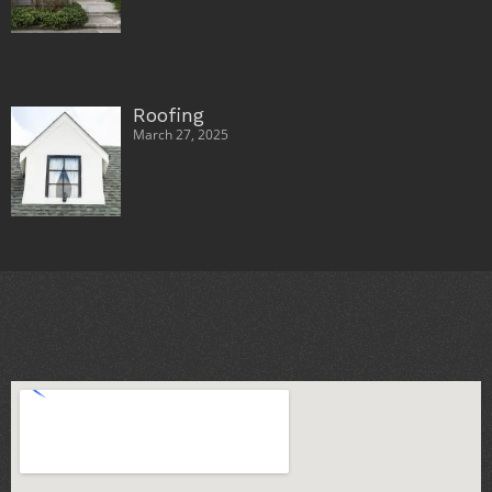
Roofing
March 27, 2025