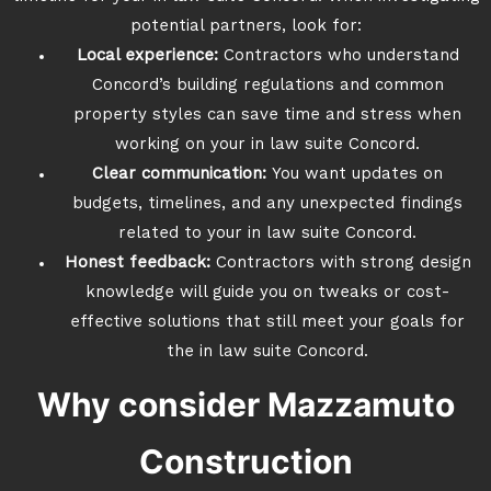
potential partners, look for:
Local experience:
Contractors who understand
Concord’s building regulations and common
property styles can save time and stress when
working on your in law suite Concord.
Clear communication:
You want updates on
budgets, timelines, and any unexpected findings
related to your in law suite Concord.
Honest feedback:
Contractors with strong design
knowledge will guide you on tweaks or cost-
effective solutions that still meet your goals for
the in law suite Concord.
Why consider Mazzamuto
Construction