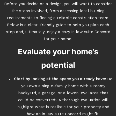
Before you decide on a design, you will want to consider
the steps involved, from assessing local building
requirements to finding a reliable construction team.
Below is a clear, friendly guide to help you plan each
step and, ultimately, enjoy a cozy in law suite Concord
for your home.
Evaluate your home’s
potential
Start by looking at the space you already have:
Do
you own a single-family home with a roomy
backyard, a garage, or a lower-level area that
could be converted? A thorough evaluation will
highlight what is realistic for your property and
how an in law suite Concord might fit.