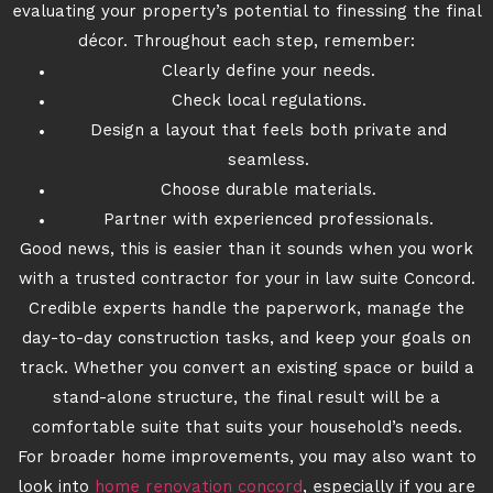
evaluating your property’s potential to finessing the final
décor. Throughout each step, remember:
Clearly define your needs.
Check local regulations.
Design a layout that feels both private and
seamless.
Choose durable materials.
Partner with experienced professionals.
Good news, this is easier than it sounds when you work
with a trusted contractor for your in law suite Concord.
Credible experts handle the paperwork, manage the
day-to-day construction tasks, and keep your goals on
track. Whether you convert an existing space or build a
stand-alone structure, the final result will be a
comfortable suite that suits your household’s needs.
For broader home improvements, you may also want to
look into
home renovation concord
, especially if you are