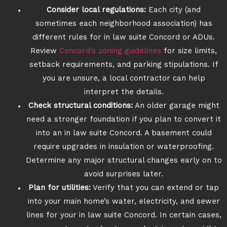
Consider local regulations:
Each city (and
sometimes each neighborhood association) has
different rules for in law suite Concord or ADUs.
Review
Concord’s zoning guidelines
for size limits,
setback requirements, and parking stipulations. If
you are unsure, a local contractor can help
interpret the details.
Check structural conditions:
An older garage might
need a stronger foundation if you plan to convert it
into an in law suite Concord. A basement could
require upgrades in insulation or waterproofing.
Determine any major structural changes early on to
avoid surprises later.
Plan for utilities:
Verify that you can extend or tap
into your main home’s water, electricity, and sewer
lines for your in law suite Concord. In certain cases,