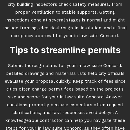
city building inspectors check safety measures, from
proper ventilation to stable supports. Getting
inspections done at several stages is normal and might
include framing, electrical rough-in, insulation, and a final
occupancy approval for your in law suite Concord.
Tips to streamline permits
Submit thorough plans for your in law suite Concord.
Detailed drawings and materials lists help city officials
evaluate your proposal quickly. Keep track of fees since
cities often charge permit fees based on the project’s
size and scope for your in law suite Concord. Answer
questions promptly because inspectors often request
clarifications, and fast responses avoid delays. A
knowledgeable contractor can help you navigate these
steps for your in law suite Concord, as they often have