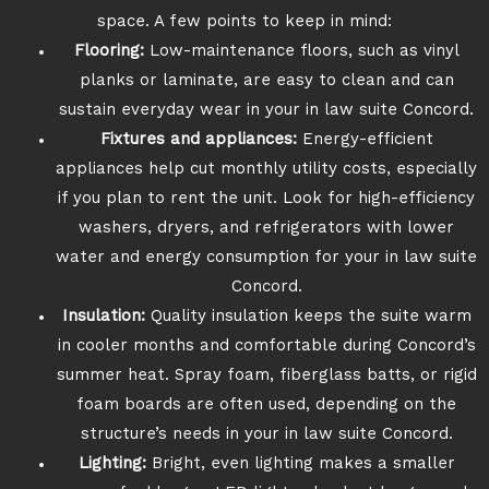
space. A few points to keep in mind:
Flooring:
Low-maintenance floors, such as vinyl
planks or laminate, are easy to clean and can
sustain everyday wear in your in law suite Concord.
Fixtures and appliances:
Energy-efficient
appliances help cut monthly utility costs, especially
if you plan to rent the unit. Look for high-efficiency
washers, dryers, and refrigerators with lower
water and energy consumption for your in law suite
Concord.
Insulation:
Quality insulation keeps the suite warm
in cooler months and comfortable during Concord’s
summer heat. Spray foam, fiberglass batts, or rigid
foam boards are often used, depending on the
structure’s needs in your in law suite Concord.
Lighting:
Bright, even lighting makes a smaller