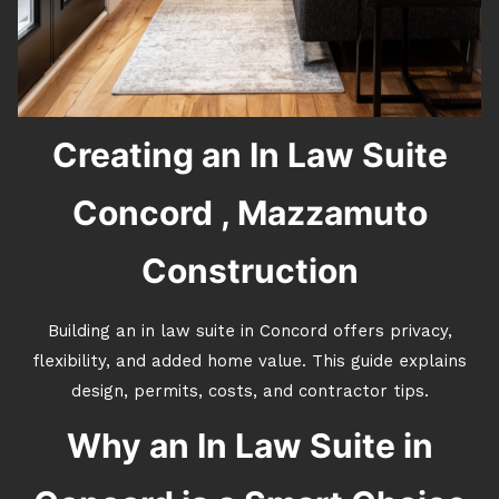
Creating an In Law Suite
Concord , Mazzamuto
Construction
Building an in law suite in Concord offers privacy,
flexibility, and added home value. This guide explains
design, permits, costs, and contractor tips.
Why an In Law Suite in