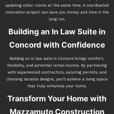
updating other rooms at the same time. A coordinated
renovation project can save you money and time in the
long run.
Building an In Law Suite in
Concord with Confidence
Building an in law suite in Concord brings comfort,
flexibility, and potential rental income. By partnering
with experienced contractors, securing permits, and
choosing durable designs, you’ll achieve a living space
that truly enhances your home.
Transform Your Home with
Mazzamuto Construction