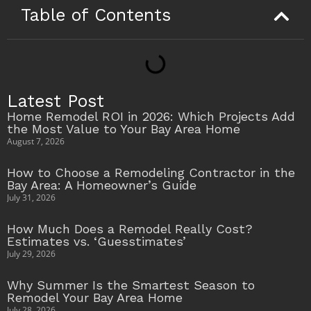
Table of Contents
Latest Post
Home Remodel ROI in 2026: Which Projects Add
the Most Value to Your Bay Area Home
August 7, 2026
How to Choose a Remodeling Contractor in the
Bay Area: A Homeowner’s Guide
July 31, 2026
How Much Does a Remodel Really Cost?
Estimates vs. ‘Guesstimates’
July 29, 2026
Why Summer Is the Smartest Season to
Remodel Your Bay Area Home
July 28, 2026