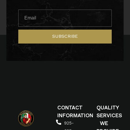
SUBSCRIBE
CONTACT
QUALITY
INFORMATION
SERVICES
WE
925-