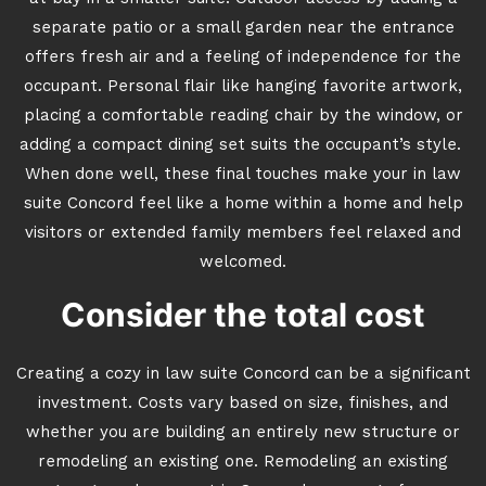
separate patio or a small garden near the entrance
offers fresh air and a feeling of independence for the
occupant. Personal flair like hanging favorite artwork,
placing a comfortable reading chair by the window, or
adding a compact dining set suits the occupant’s style.
When done well, these final touches make your in law
suite Concord feel like a home within a home and help
visitors or extended family members feel relaxed and
welcomed.
Consider the total cost
Creating a cozy in law suite Concord can be a significant
investment. Costs vary based on size, finishes, and
whether you are building an entirely new structure or
remodeling an existing one. Remodeling an existing