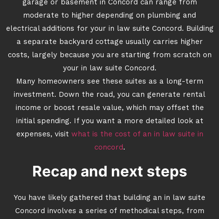
garage or basement in Concord can range from
moderate to higher depending on plumbing and
electrical additions for your in law suite Concord. Building
a separate backyard cottage usually carries higher
costs, largely because you are starting from scratch on
your in law suite Concord.
Many homeowners see these suites as a long-term
investment. Down the road, you can generate rental
income or boost resale value, which may offset the
initial spending. If you want a more detailed look at
expenses, visit
what is the cost of an in law suite in
concord
.
Recap and next steps
You have likely gathered that building an in law suite
Concord involves a series of methodical steps, from