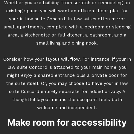
Whether you are building from scratch or remodeling an
existing space, you will want an efficient floor plan for
your in law suite Concord. In-law suites often mirror
small apartments, complete with a bedroom or sleeping
area, a kitchenette or full kitchen, a bathroom, and a
small living and dining nook.
Consider how your layout will flow. For instance, if your in
law suite Concord is attached to your main home, you
might enjoy a shared entrance plus a private door for
the suite itself. Or, you may choose to have your in law
suite Concord entirely separate for added privacy. A
thoughtful layout means the occupant feels both
welcome and independent.
Make room for accessibility