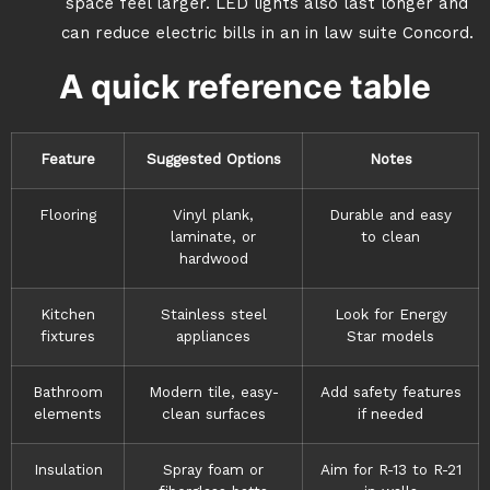
space feel larger. LED lights also last longer and
can reduce electric bills in an in law suite Concord.
A quick reference table
Feature
Suggested Options
Notes
Flooring
Vinyl plank,
Durable and easy
laminate, or
to clean
hardwood
Kitchen
Stainless steel
Look for Energy
fixtures
appliances
Star models
Bathroom
Modern tile, easy-
Add safety features
elements
clean surfaces
if needed
Insulation
Spray foam or
Aim for R-13 to R-21