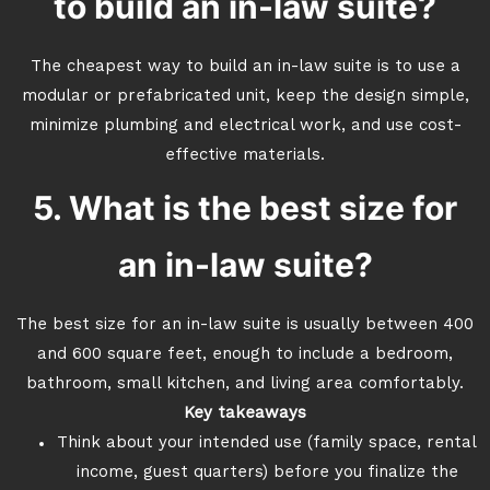
to build an in-law suite?
The cheapest way to build an in-law suite is to use a
modular or prefabricated unit, keep the design simple,
minimize plumbing and electrical work, and use cost-
effective materials.
5. What is the best size for
an in-law suite?
The best size for an in-law suite is usually between 400
and 600 square feet, enough to include a bedroom,
bathroom, small kitchen, and living area comfortably.
Key takeaways
Think about your intended use (family space, rental
income, guest quarters) before you finalize the