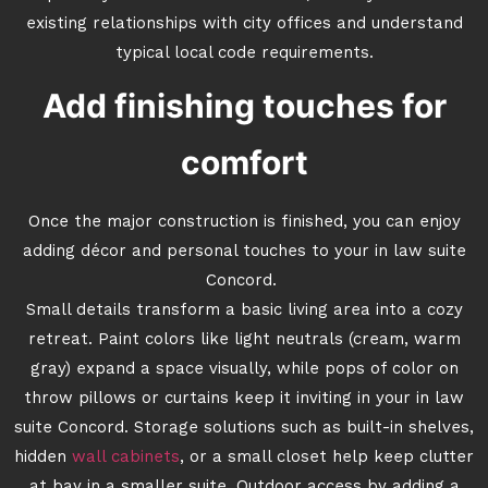
existing relationships with city offices and understand
typical local code requirements.
Add finishing touches for
comfort
Once the major construction is finished, you can enjoy
adding décor and personal touches to your in law suite
Concord.
Small details transform a basic living area into a cozy
retreat. Paint colors like light neutrals (cream, warm
gray) expand a space visually, while pops of color on
throw pillows or curtains keep it inviting in your in law
suite Concord. Storage solutions such as built-in shelves,
hidden
wall cabinets
, or a small closet help keep clutter
at bay in a smaller suite. Outdoor access by adding a