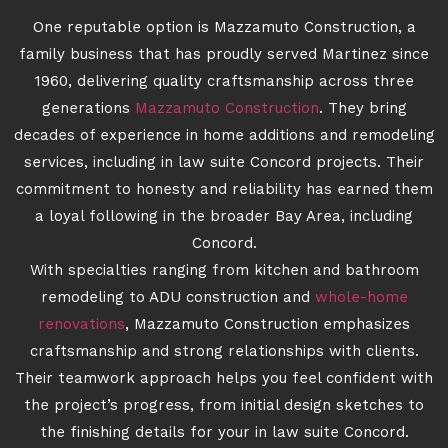
One reputable option is Mazzamuto Construction, a
family business that has proudly served Martinez since
1960, delivering quality craftsmanship across three
generations
Mazzamuto Construction
. They bring
decades of experience in home additions and remodeling
services, including in law suite Concord projects. Their
commitment to honesty and reliability has earned them
a loyal following in the broader Bay Area, including
Concord.
With specialties ranging from kitchen and bathroom
remodeling to ADU construction and
whole-home
renovations
, Mazzamuto Construction emphasizes
craftsmanship and strong relationships with clients.
Their teamwork approach helps you feel confident with
the project’s progress, from initial design sketches to
the finishing details for your in law suite Concord.