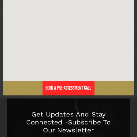
Book a Pre-Assessment Call
Get Updates And Stay
Connected -Subscribe To
Our Newsletter