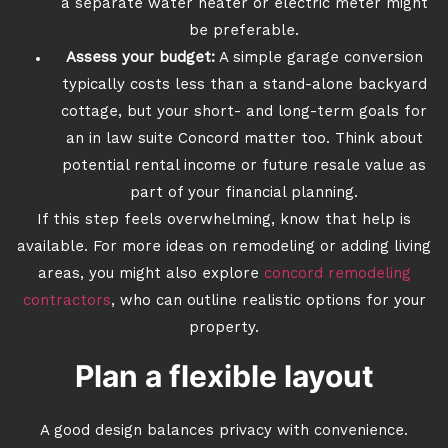
a separate water heater or electric meter might
be preferable.
Assess your budget:
A simple garage conversion
typically costs less than a stand-alone backyard
cottage, but your short- and long-term goals for
an in law suite Concord matter too. Think about
potential rental income or future resale value as
part of your financial planning.
If this step feels overwhelming, know that help is
available. For more ideas on remodeling or adding living
areas, you might also explore
concord remodeling
contractors
, who can outline realistic options for your
property.
Plan a flexible layout
A good design balances privacy with convenience.