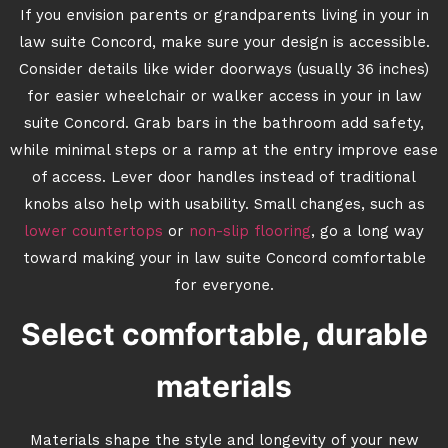
If you envision parents or grandparents living in your in
law suite Concord, make sure your design is accessible.
Consider details like wider doorways (usually 36 inches)
for easier wheelchair or walker access in your in law
suite Concord. Grab bars in the bathroom add safety,
while minimal steps or a ramp at the entry improve ease
of access. Lever door handles instead of traditional
knobs also help with usability. Small changes, such as
lower countertops
or
non-slip flooring
, go a long way
toward making your in law suite Concord comfortable
for everyone.
Select comfortable, durable
materials
Materials shape the style and longevity of your new