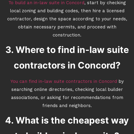
To build an in-law suite in Concord
, start by checking
local zoning and building codes, then hire a licensed
contractor, design the space according to your needs,
obtain necessary permits, and proceed with
construction.
3. Where to find in-law suite
contractors in Concord?
You can find in-law suite contractors in Concord
by
searching online directories, checking local builder
associations, or asking for recommendations from
friends and neighbors.
4. What is the cheapest way