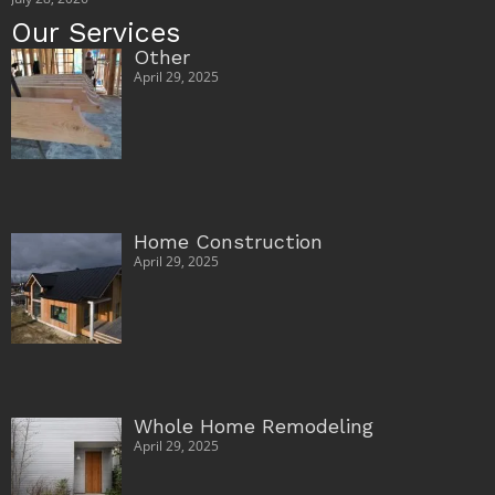
Our Services
Other
April 29, 2025
Home Construction
April 29, 2025
Whole Home Remodeling
April 29, 2025