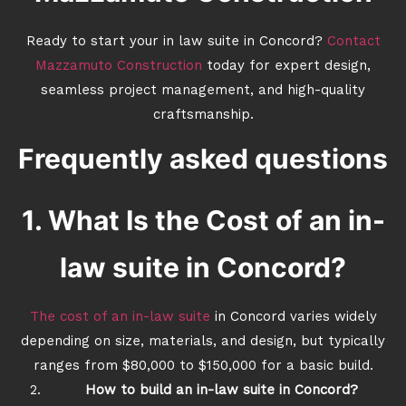
Ready to start your in law suite in Concord?
Contact
Mazzamuto Construction
today for expert design,
seamless project management, and high-quality
craftsmanship.
Frequently asked questions
1. What Is the Cost of an in-
law suite in Concord?
The cost of an in-law suite
in Concord varies widely
depending on size, materials, and design, but typically
ranges from $80,000 to $150,000 for a basic build.
How to build an in-law suite in Concord?