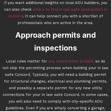
If you want additional insights on local ADU builders, you
can also check
where to find in law suite contractors in
concord
. It can help connect you with a shortlist of
professionals who are active in the area.
Approach permits and
inspections
Local rules matter for
any construction project,
so do
not skip the permitting process when building your in law
suite Concord. Typically, you will need a building permit
for structural changes, electrical and plumbing permits,
and possibly a separate permit for any new utility
connections for your in law suite Concord. In some cases,
you will also need to comply with city-specific ADU
guidelines. Even if you are simply converting a garage,