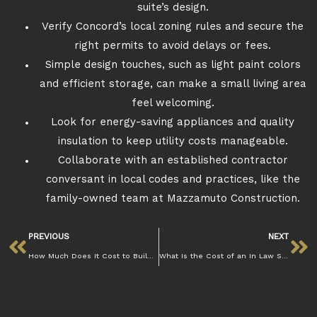
suite’s design.
Verify Concord’s local zoning rules and secure the
right permits to avoid delays or fees.
Simple design touches, such as light paint colors
and efficient storage, can make a small living area
feel welcoming.
Look for energy-saving appliances and quality
insulation to keep utility costs manageable.
Collaborate with an established contractor
conversant in local codes and practices, like the
family-owned team at Mazzamuto Construction.
PREVIOUS
NEXT
How Much Does It Cost to Build an ADU in Concord?
What Is the Cost of an In Law Suite in Concord? Mazzamuto Const