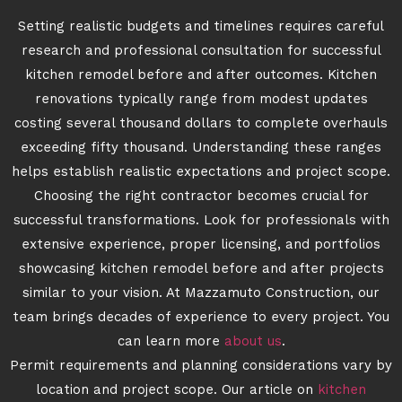
Setting realistic budgets and timelines requires careful
research and professional consultation for successful
kitchen remodel before and after outcomes. Kitchen
renovations typically range from modest updates
costing several thousand dollars to complete overhauls
exceeding fifty thousand. Understanding these ranges
helps establish realistic expectations and project scope.
Choosing the right contractor becomes crucial for
successful transformations. Look for professionals with
extensive experience, proper licensing, and portfolios
showcasing kitchen remodel before and after projects
similar to your vision. At Mazzamuto Construction, our
team brings decades of experience to every project. You
can learn more
about us
.
Permit requirements and planning considerations vary by
location and project scope. Our article on
kitchen