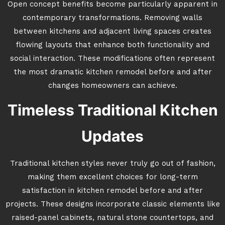
Open concept benefits become particularly apparent in
contemporary transformations. Removing walls
between kitchens and adjacent living spaces creates
flowing layouts that enhance both functionality and
social interaction. These modifications often represent
the most dramatic kitchen remodel before and after
changes homeowners can achieve.
Timeless Traditional Kitchen
Updates
Traditional kitchen styles never truly go out of fashion,
making them excellent choices for long-term
satisfaction in kitchen remodel before and after
projects. These designs incorporate classic elements like
raised-panel cabinets, natural stone countertops, and