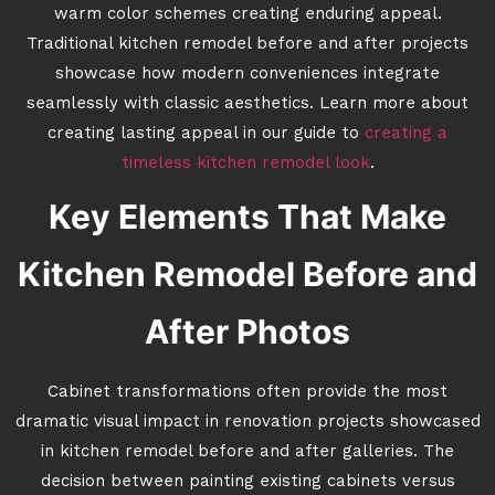
warm color schemes creating enduring appeal.
Traditional kitchen remodel before and after projects
showcase how modern conveniences integrate
seamlessly with classic aesthetics. Learn more about
creating lasting appeal in our guide to
creating a
timeless kitchen remodel look
.
Key Elements That Make
Kitchen Remodel Before and
After Photos
Cabinet transformations often provide the most
dramatic visual impact in renovation projects showcased
in kitchen remodel before and after galleries. The
decision between painting existing cabinets versus