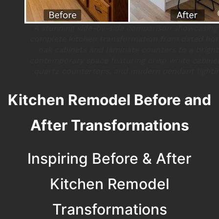
A stunning side-by-side comparison showcasing
complete kitchen transformation from dated ho
oak cabinets and laminate counters to a bright
contemporary space featuring crisp white cabinet
quartz countertops, and modern pendant lighti
Kitchen Remodel Before and
After Transformations
Inspiring Before & After
Kitchen Remodel
Transformations