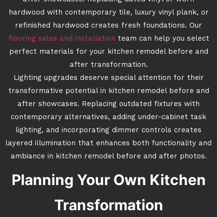
hardwood with contemporary tile, luxury vinyl plank, or
refinished hardwood creates fresh foundations. Our
flooring sales and installation
team can help you select
perfect materials for your kitchen remodel before and
after transformation.
Lighting upgrades deserve special attention for their
transformative potential in kitchen remodel before and
after showcases. Replacing outdated fixtures with
contemporary alternatives, adding under-cabinet task
lighting, and incorporating dimmer controls creates
layered illumination that enhances both functionality and
ambiance in kitchen remodel before and after photos.
Planning Your Own Kitchen
Transformation