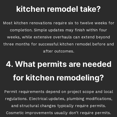
kitchen remodel take?
Most kitchen renovations require six to twelve weeks for
completion. Simple updates may finish within four
weeks, while extensive overhauls can extend beyond
three months for successful kitchen remodel before and
after outcomes.
4. What permits are needed
for kitchen remodeling?
Permit requirements depend on project scope and local
regulations. Electrical updates, plumbing modifications,
and structural changes typically require permits.
Cosmetic improvements usually don’t require permits.