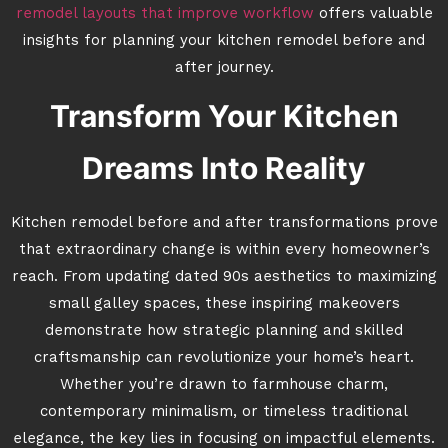
remodel layouts that improve workflow
offers valuable
insights for planning your kitchen remodel before and
after journey.
Transform Your Kitchen
Dreams Into Reality
Kitchen remodel before and after transformations prove
that extraordinary change is within every homeowner’s
reach. From updating dated 90s aesthetics to maximizing
small galley spaces, these inspiring makeovers
demonstrate how strategic planning and skilled
craftsmanship can revolutionize your home’s heart.
Whether you’re drawn to farmhouse charm,
contemporary minimalism, or timeless traditional
elegance, the key lies in focusing on impactful elements.