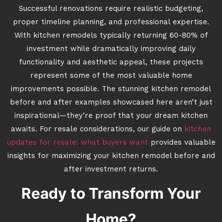
Successful renovations require realistic budgeting,
proper timeline planning, and professional expertise.
With kitchen remodels typically returning 60-80% of
investment while dramatically improving daily
functionality and aesthetic appeal, these projects
represent some of the most valuable home
improvements possible. The stunning kitchen remodel
before and after examples showcased here aren’t just
inspirational—they’re proof that your dream kitchen
awaits. For resale considerations, our guide on
kitchen
updates for resale: what buyers want
provides valuable
insights for maximizing your kitchen remodel before and
after investment returns.
Ready to Transform Your
Home?