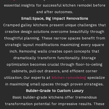
essential insights for successful kitchen remodel before
and after outcomes.
Small Space, Big Impact Renovations
Cramped galley kitchens present unique challenges that
creative design solutions overcome beautifully through
thoughtful planning. These narrow spaces benefit from
strategic layout modifications maximizing every square
inch. Removing walls creates open concepts that
dramatically transform functionality. Storage
optimization becomes crucial through floor-to-ceiling
cabinets, pull-out drawers, and efficient corner
utilization. Our experts at
kitchen remodeling
specialize
in maximizing small spaces through proven strategies.
Builder-Grade to Custom Luxury
Basic builder-grade kitchens offer tremendous
transformation potential for impressive results. These