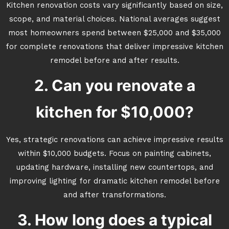
Kitchen renovation costs vary significantly based on size,
scope, and material choices. National averages suggest
most homeowners spend between $25,000 and $35,000
for complete renovations that deliver impressive kitchen
remodel before and after results.
2. Can you renovate a
kitchen for $10,000?
Yes, strategic renovations can achieve impressive results
within $10,000 budgets. Focus on painting cabinets,
updating hardware, installing new countertops, and
improving lighting for dramatic kitchen remodel before
and after transformations.
3. How long does a typical