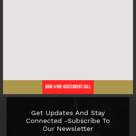
Book a Pre-Assessment Call
Get Updates And Stay
Connected -Subscribe To
Our Newsletter