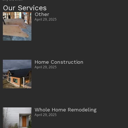
Our Services
Other
April 29, 2025
Home Construction
April 29, 2025
Whole Home Remodeling
April 29, 2025