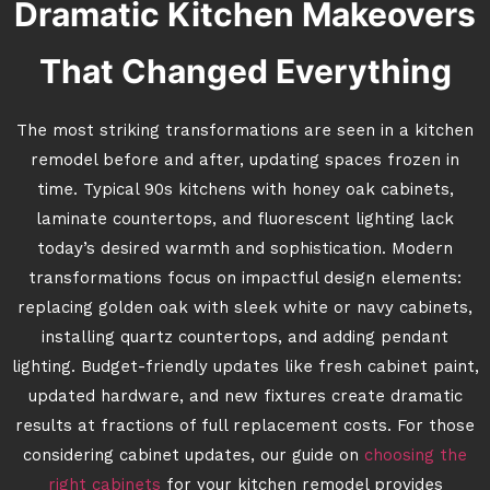
Dramatic Kitchen Makeovers
That Changed Everything
The most striking transformations are seen in a kitchen
remodel before and after, updating spaces frozen in
time. Typical 90s kitchens with honey oak cabinets,
laminate countertops, and fluorescent lighting lack
today’s desired warmth and sophistication. Modern
transformations focus on impactful design elements:
replacing golden oak with sleek white or navy cabinets,
installing quartz countertops, and adding pendant
lighting. Budget-friendly updates like fresh cabinet paint,
updated hardware, and new fixtures create dramatic
results at fractions of full replacement costs. For those
considering cabinet updates, our guide on
choosing the
right cabinets
for your kitchen remodel provides