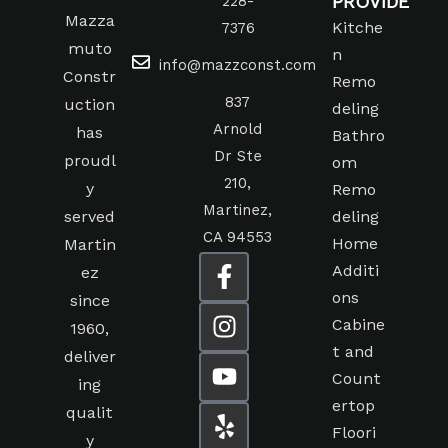
PROVIDE
228-
Mazza
Kitche
7376
muto
n
info@mazzconst.com
Constr
Remo
837
uction
deling
Arnold
has
Bathro
Dr Ste
proudl
om
210,
y
Remo
Martinez,
served
deling
CA 94553
Home
Martin
Additi
ez
ons
since
Cabine
1960,
t and
deliver
Count
ing
ertop
qualit
Floori
y