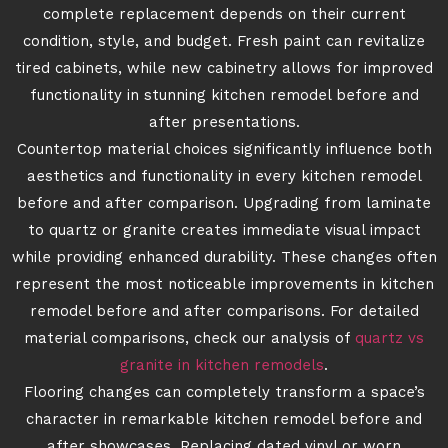
complete replacement depends on their current
condition, style, and budget. Fresh paint can revitalize
tired cabinets, while new cabinetry allows for improved
functionality in stunning kitchen remodel before and
after presentations.
Countertop material choices significantly influence both
aesthetics and functionality in every kitchen remodel
before and after comparison. Upgrading from laminate
to quartz or granite creates immediate visual impact
while providing enhanced durability. These changes often
represent the most noticeable improvements in kitchen
remodel before and after comparisons. For detailed
material comparisons, check our analysis of
quartz vs
granite in kitchen remodels
.
Flooring changes can completely transform a space’s
character in remarkable kitchen remodel before and
after showcases. Replacing dated vinyl or worn