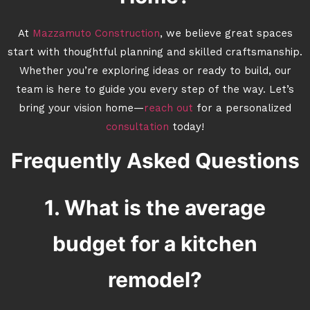
At
Mazzamuto Construction
, we believe great spaces
start with thoughtful planning and skilled craftsmanship.
Whether you’re exploring ideas or ready to build, our
team is here to guide you every step of the way. Let’s
bring your vision home—
reach out
for a personalized
consultation
today!
Frequently Asked Questions
1. What is the average
budget for a kitchen
remodel?