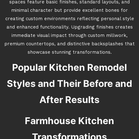
spaces feature basic finishes, standard layouts, and
minimal character but provide excellent bones for
creating custom environments reflecting personal style
and enhanced functionality. Upgrading finishes creates
immediate visual impact through custom millwork,
premium countertops, and distinctive backsplashes that
showcase stunning transformations.
Popular Kitchen Remodel
Styles and Their Before and
After Results
Farmhouse Kitchen
Transformations