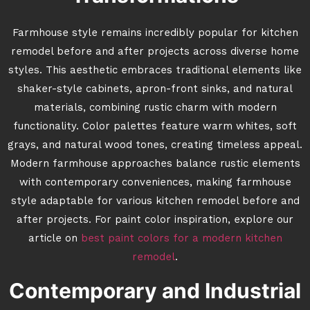
Farmhouse style remains incredibly popular for kitchen
remodel before and after projects across diverse home
styles. This aesthetic embraces traditional elements like
shaker-style cabinets, apron-front sinks, and natural
materials, combining rustic charm with modern
functionality. Color palettes feature warm whites, soft
grays, and natural wood tones, creating timeless appeal.
Modern farmhouse approaches balance rustic elements
with contemporary conveniences, making farmhouse
style adaptable for various kitchen remodel before and
after projects. For paint color inspiration, explore our
article on
best paint colors for a modern kitchen
remodel
.
Contemporary and Industrial