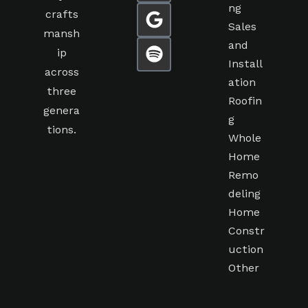
ng
crafts
Sales
mansh
and
ip
Install
across
ation
three
Roofin
genera
g
tions.
Whole
Home
Remo
deling
Home
Constr
uction
Other