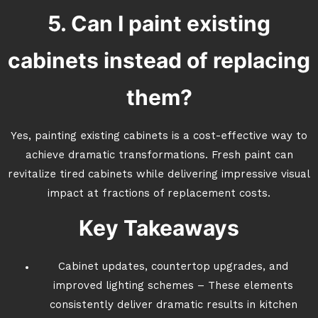
5. Can I paint existing
cabinets instead of replacing
them?
Yes, painting existing cabinets is a cost-effective way to
achieve dramatic transformations. Fresh paint can
revitalize tired cabinets while delivering impressive visual
impact at fractions of replacement costs.
Key Takeaways
Cabinet updates, countertop upgrades, and
improved lighting schemes – These elements
consistently deliver dramatic results in kitchen