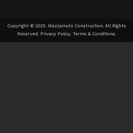
Copyright © 2025. Mazzamuto Construction. All Rights
Reserved.
Privacy Policy
.
Terms & Conditions
.