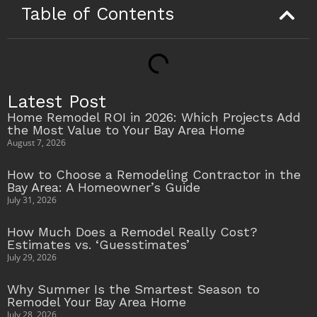
Table of Contents
Latest Post
Home Remodel ROI in 2026: Which Projects Add
the Most Value to Your Bay Area Home
August 7, 2026
How to Choose a Remodeling Contractor in the
Bay Area: A Homeowner’s Guide
July 31, 2026
How Much Does a Remodel Really Cost?
Estimates vs. ‘Guesstimates’
July 29, 2026
Why Summer Is the Smartest Season to
Remodel Your Bay Area Home
July 28, 2026