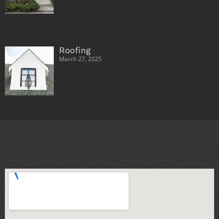
Roofing
March 27, 2025