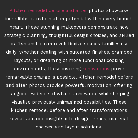
Kitchen remodel before and after
photos showcase
incredible transformation potential within every home’s
heart. These stunning makeovers demonstrate how
strategic planning, thoughtful design choices, and skilled
craftsmanship can revolutionize spaces families use
daily. Whether dealing with outdated finishes, cramped
layouts, or dreaming of more functional cooking
environments, these inspiring
renovations
prove
remarkable change is possible. Kitchen remodel before
and after photos provide powerful motivation, offering
tangible evidence of what’s achievable while helping
visualize previously unimagined possibilities. These
kitchen remodel before and after transformations
reveal valuable insights into design trends, material
choices, and layout solutions.