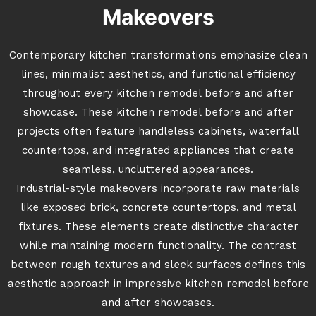
Makeovers
Contemporary kitchen transformations emphasize clean
lines, minimalist aesthetics, and functional efficiency
throughout every kitchen remodel before and after
showcase. These kitchen remodel before and after
projects often feature handleless cabinets, waterfall
countertops, and integrated appliances that create
seamless, uncluttered appearances.
Industrial-style makeovers incorporate raw materials
like exposed brick, concrete countertops, and metal
fixtures. These elements create distinctive character
while maintaining modern functionality. The contrast
between rough textures and sleek surfaces defines this
aesthetic approach in impressive kitchen remodel before
and after showcases.