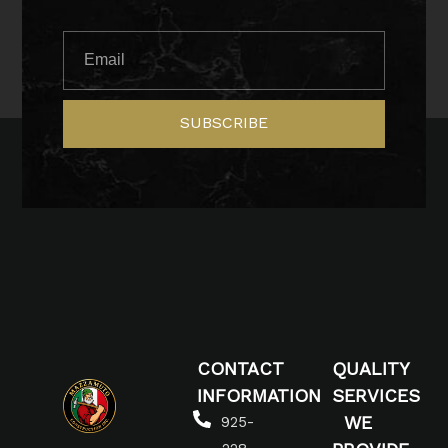
SUBSCRIBE
CONTACT
QUALITY
INFORMATION
SERVICES
WE
925-