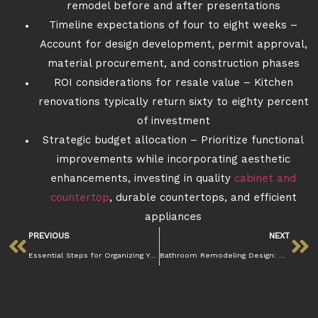
remodel before and after presentations
Timeline expectations of four to eight weeks –
Account for design development, permit approval,
material procurement, and construction phases
ROI considerations for resale value – Kitchen
renovations typically return sixty to eighty percent
of investment
Strategic budget allocation – Prioritize functional
improvements while incorporating aesthetic
enhancements, investing in quality
cabinet and
countertop
, durable countertops, and efficient
appliances
PREVIOUS
NEXT
Essential Steps for Organizing Your Kitchen Post-Remodel
Bathroom Remodeling Design: Creating the Perfect Space