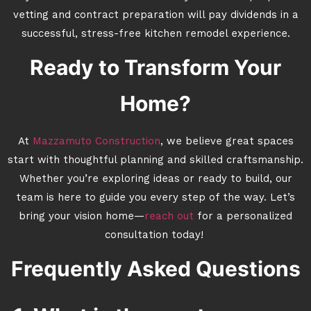
vetting and contract preparation will pay dividends in a
successful, stress-free kitchen remodel experience.
Ready to Transform Your
Home?
At
Mazzamuto Construction
, we believe great spaces
start with thoughtful planning and skilled craftsmanship.
Whether you’re exploring ideas or ready to build, our
team is here to guide you every step of the way. Let’s
bring your vision home—
reach out
for a personalized
consultation today!
Frequently Asked Questions