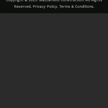
Copyright © 2025. Mazzamuto Construction. All Rights
Reserved.
Privacy Policy
.
Terms & Conditions
.