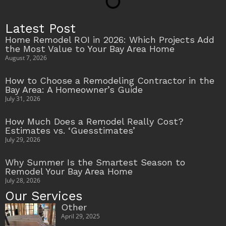
Latest Post
Home Remodel ROI in 2026: Which Projects Add
the Most Value to Your Bay Area Home
August 7, 2026
How to Choose a Remodeling Contractor in the
Bay Area: A Homeowner’s Guide
July 31, 2026
How Much Does a Remodel Really Cost?
Estimates vs. ‘Guesstimates’
July 29, 2026
Why Summer Is the Smartest Season to
Remodel Your Bay Area Home
July 28, 2026
Our Services
Other
April 29, 2025