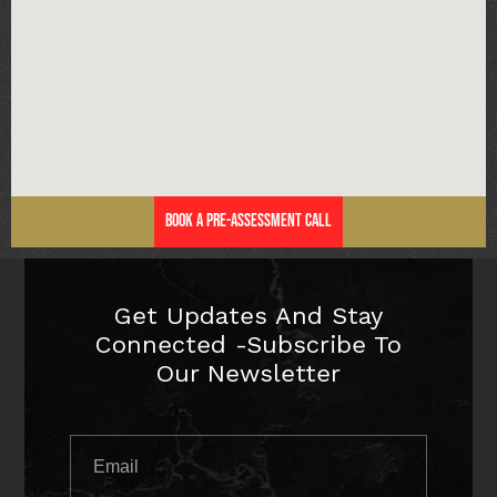
Book a Pre-Assessment Call
Get Updates And Stay
Connected -Subscribe To
Our Newsletter