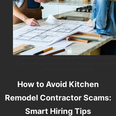
A client reviewing design plans for a home renova
project with a friendly and professional contracto
a modern kitchen setting.
How to Avoid Kitchen
Remodel Contractor Scams:
Smart Hiring Tips