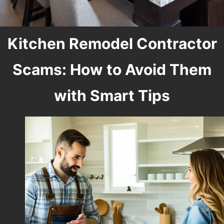
Kitchen Remodel Contractor
Scams: How to Avoid Them
with Smart Tips