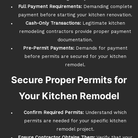
Full Payment Requirements:
Demanding complete
payment before starting your kitchen renovation.
Cash-Only Transactions:
Legitimate kitchen
remodeling contractors provide proper payment
documentation.
Pre-Permit Payments:
Demands for payment
before permits are secured for your kitchen
remodel.
Secure Proper Permits for
Your Kitchen Remodel
Confirm Required Permits:
Understand which
permits are needed for your specific kitchen
remodel project.
Ensure Contractor Obtains Them:
Verify that your