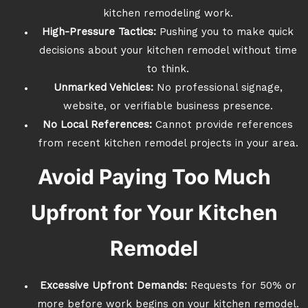
kitchen remodeling work.
High-Pressure Tactics:
Pushing you to make quick
decisions about your kitchen remodel without time
to think.
Unmarked Vehicles:
No professional signage,
website, or verifiable business presence.
No Local References:
Cannot provide references
from recent kitchen remodel projects in your area.
Avoid Paying Too Much
Upfront for Your Kitchen
Remodel
Excessive Upfront Demands:
Requests for 50% or
more before work begins on your kitchen remodel.