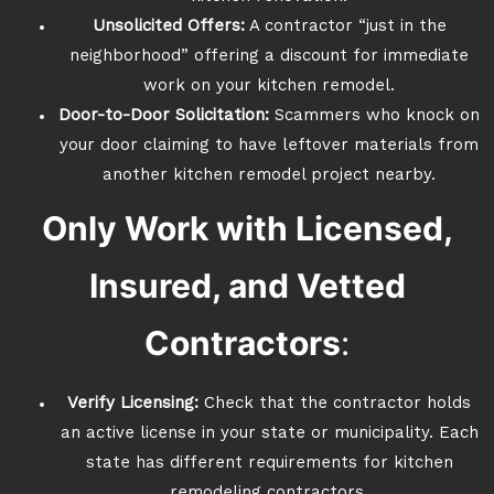
Unsolicited Offers:
A contractor “just in the
neighborhood” offering a discount for immediate
work on your kitchen remodel.
Door-to-Door Solicitation:
Scammers who knock on
your door claiming to have leftover materials from
another kitchen remodel project nearby.
Only Work with Licensed,
Insured, and Vetted
Contractors
:
Verify Licensing:
Check that the contractor holds
an active license in your state or municipality. Each
state has different requirements for kitchen
remodeling contractors.