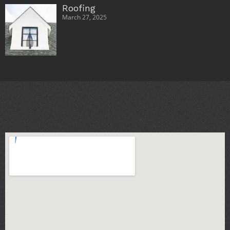
Roofing
March 27, 2025