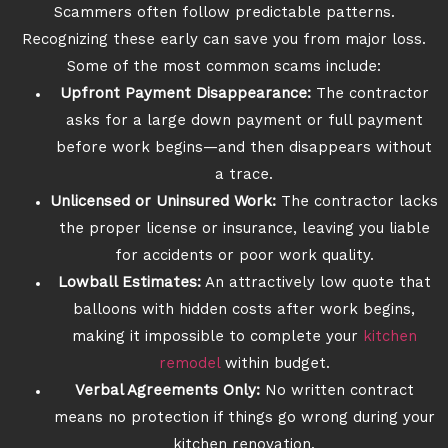
Scammers often follow predictable patterns.
Recognizing these early can save you from major loss.
Some of the most common scams include:
Upfront Payment Disappearance:
The contractor
asks for a large down payment or full payment
before work begins—and then disappears without
a trace.
Unlicensed or Uninsured Work:
The contractor lacks
the proper license or insurance, leaving you liable
for accidents or poor work quality.
Lowball Estimates:
An attractively low quote that
balloons with hidden costs after work begins,
making it impossible to complete your
kitchen
remodel
within budget.
Verbal Agreements Only:
No written contract
means no protection if things go wrong during your
kitchen renovation.