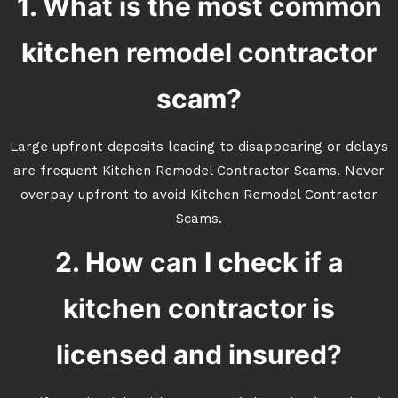
1. What is the most common
kitchen remodel contractor
scam?
Large upfront deposits leading to disappearing or delays
are frequent Kitchen Remodel Contractor Scams. Never
overpay upfront to avoid Kitchen Remodel Contractor
Scams.
2. How can I check if a
kitchen contractor is
licensed and insured?