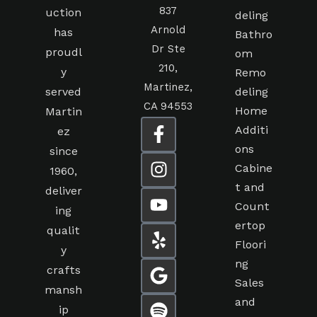
837
uction
deling
Arnold
has
Bathro
Dr Ste
proudl
om
210,
y
Remo
Martinez,
served
deling
CA 94553
Home
Martin
Additi
ez
ons
since
Cabine
1960,
t and
deliver
Count
ing
ertop
qualit
Floori
y
ng
crafts
Sales
mansh
and
ip