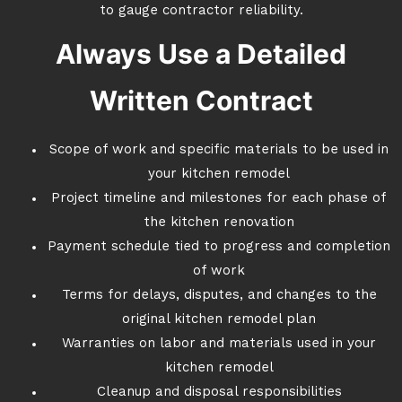
to gauge contractor reliability.
Always Use a Detailed
Written Contract
Scope of work and specific materials to be used in
your kitchen remodel
Project timeline and milestones for each phase of
the kitchen renovation
Payment schedule tied to progress and completion
of work
Terms for delays, disputes, and changes to the
original kitchen remodel plan
Warranties on labor and materials used in your
kitchen remodel
Cleanup and disposal responsibilities