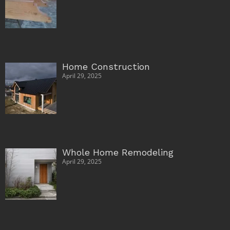
Home Construction
April 29, 2025
Whole Home Remodeling
April 29, 2025