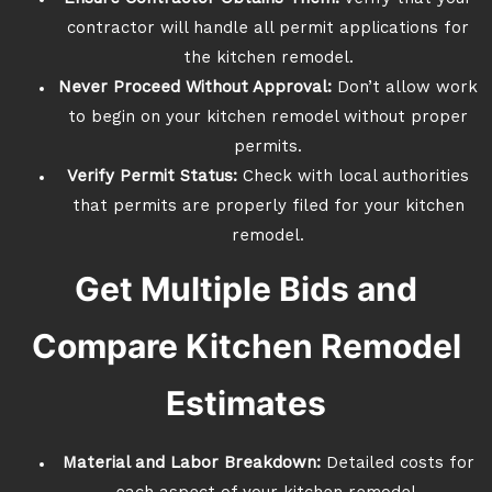
contractor will handle all permit applications for
the kitchen remodel.
Never Proceed Without Approval:
Don’t allow work
to begin on your kitchen remodel without proper
permits.
Verify Permit Status:
Check with local authorities
that permits are properly filed for your kitchen
remodel.
Get Multiple Bids and
Compare Kitchen Remodel
Estimates
Material and Labor Breakdown:
Detailed costs for