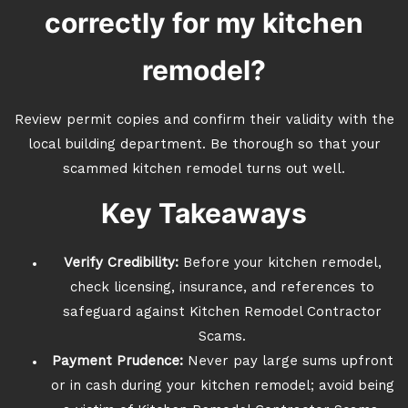
correctly for my kitchen
remodel?
Review permit copies and confirm their validity with the
local building department. Be thorough so that your
scammed kitchen remodel turns out well.
Key Takeaways
Verify Credibility:
Before your kitchen remodel,
check licensing, insurance, and references to
safeguard against Kitchen Remodel Contractor
Scams.
Payment Prudence:
Never pay large sums upfront
or in cash during your kitchen remodel; avoid being