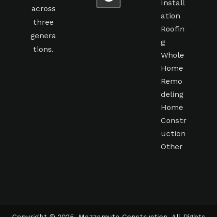
Install
across
ation
three
Roofin
genera
g
tions.
Whole
Home
Remo
deling
Home
Constr
uction
Other