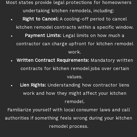
Most states provide legal protections for homeowners
undertaking kitchen remodels, including:
Right to Cancel:
A cooling-off period to cancel
kitchen remodel contracts within a specific window.
Payment Limits:
Legal limits on how much a
contractor can charge upfront for kitchen remodel
work.
Written Contract Requirements:
Mandatory written
contracts for kitchen remodel jobs over certain
values.
Lien Rights:
Understanding how contractor liens
work and how they might affect your kitchen
remodel.
Familiarize yourself with local consumer laws and call
authorities if something feels wrong during your kitchen
remodel process.