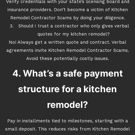
Verify credentials with your state’s licensing board and
insurance providers. Don’t become a victim of Kitchen
Remodel Contractor Scams by doing your diligence.
Should I trust a contractor who only gives verbal
quotes for my kitchen remodel?
No! Always get a written quote and contract. Verbal
agreements invite Kitchen Remodel Contractor Scams.
Avoid these potentially costly issues.
4. What’s a safe payment
structure for a kitchen
remodel?
Pay in installments tied to milestones, starting with a
small deposit. This reduces risks from Kitchen Remodel