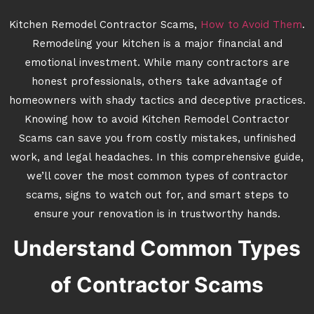
Kitchen Remodel Contractor Scams,
How to Avoid Them
.
Remodeling your kitchen is a major financial and
emotional investment. While many contractors are
honest professionals, others take advantage of
homeowners with shady tactics and deceptive practices.
Knowing how to avoid Kitchen Remodel Contractor
Scams can save you from costly mistakes, unfinished
work, and legal headaches. In this comprehensive guide,
we’ll cover the most common types of contractor
scams, signs to watch out for, and smart steps to
ensure your renovation is in trustworthy hands.
Understand Common Types
of Contractor Scams