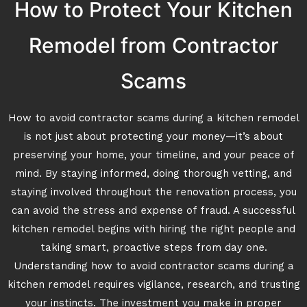
How to Protect Your Kitchen
Remodel from Contractor
Scams
How to avoid contractor scams during a kitchen remodel
is not just about protecting your money—it’s about
preserving your home, your timeline, and your peace of
mind. By staying informed, doing thorough vetting, and
staying involved throughout the renovation process, you
can avoid the stress and expense of fraud. A successful
kitchen remodel begins with hiring the right people and
taking smart, proactive steps from day one.
Understanding how to avoid contractor scams during a
kitchen remodel requires vigilance, research, and trusting
your instincts. The investment you make in proper