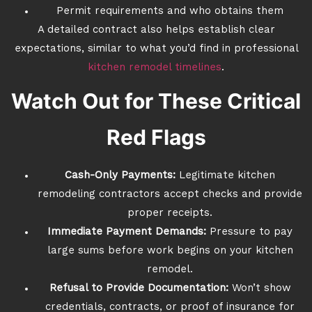
Permit requirements and who obtains them
A detailed contract also helps establish clear
expectations, similar to what you’d find in professional
kitchen remodel timelines
.
Watch Out for These Critical
Red Flags
Cash-Only Payments:
Legitimate kitchen
remodeling contractors accept checks and provide
proper receipts.
Immediate Payment Demands:
Pressure to pay
large sums before work begins on your kitchen
remodel.
Refusal to Provide Documentation:
Won’t show
credentials, contracts, or proof of insurance for