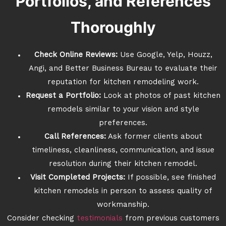
Portfolios, and References
Thoroughly
Check Online Reviews:
Use Google, Yelp, Houzz,
Angi, and Better Business Bureau to evaluate their
reputation for kitchen remodeling work.
Request a Portfolio:
Look at photos of past kitchen
remodels similar to your vision and style
preferences.
Call References:
Ask former clients about
timeliness, cleanliness, communication, and issue
resolution during their kitchen remodel.
Visit Completed Projects:
If possible, see finished
kitchen remodels in person to assess quality of
workmanship.
Consider checking
testimonials
from previous customers