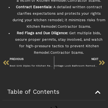
a victim of Kitchen Remodel Contractor Scams.
Contract Essentials:
A detailed written contract
clarifies expectations and protects your rights
during your kitchen remodel; it minimizes risks from
Kitchen Remodel Contractor Scams.
Red Flags and Due Diligence:
Get multiple bids,
secure proper permits, stay involved, and watch
for high-pressure tactics to prevent Kitchen
Remodel Contractor Scams.
PREVIOUS
NEXT
Best Sink Styles for Kitchen Remodel in 2025
Vintage Look Bathroom Remodel: How to Get It
Table of Contents