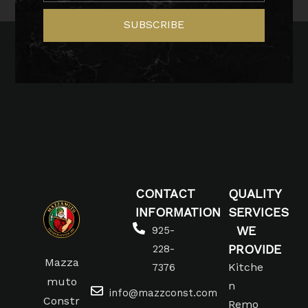
SUBSCRIBE
CONTACT
QUALITY
INFORMATION
SERVICES
WE
925-
PROVIDE
228-
Mazza
Kitche
7376
muto
n
info@mazzconst.com
Constr
Remo