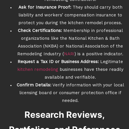
Ask for Insurance Proof:
They should carry both
liability and workers’ compensation insurance to
protect you during the kitchen remodel process.
Check Certifications:
Membership in professional
organizations like the National Kitchen & Bath
Association (NKBA) or National Association of the
Remodeling Industry (
NARI
) is a positive indicator.
Request a Tax ID or Business Address:
Legitimate
kitchen remodeling
businesses have these readily
available and verifiable.
Confirm Details:
Verify information with your local
licensing board or consumer protection office if
needed.
Research Reviews,