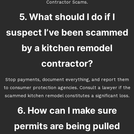
Contractor Scams.
5. What should I do if I
suspect I’ve been scammed
by a kitchen remodel
contractor?
Stop payments, document everything, and report them
to consumer protection agencies. Consult a lawyer if the
scammed kitchen remodel constitutes a significant loss.
6. How can I make sure
permits are being pulled