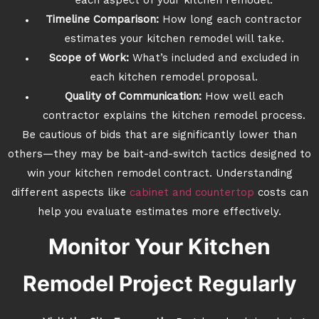
each aspect of your kitchen remodel.
Timeline Comparison:
How long each contractor
estimates your kitchen remodel will take.
Scope of Work:
What’s included and excluded in
each kitchen remodel proposal.
Quality of Communication:
How well each
contractor explains the kitchen remodel process.
Be cautious of bids that are significantly lower than
others—they may be bait-and-switch tactics designed to
win your kitchen remodel contract. Understanding
different aspects like
cabinet and countertop
costs can
help you evaluate estimates more effectively.
Monitor Your Kitchen
Remodel Project Regularly