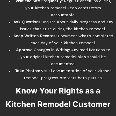
Visit the Site Frequently:
Regular check-ins during
your kitchen remodel keep contractors
accountable.
Ask Questions:
Inquire about daily progress and any
issues that arise during the kitchen remodel.
Keep Written Records:
Document what’s completed
each day of your kitchen remodel.
Approve Changes in Writing:
Any modifications to
your original kitchen remodel plan should be
documented.
Take Photos:
Visual documentation of your kitchen
remodel progress protects both parties.
Know Your Rights as a
Kitchen Remodel Customer