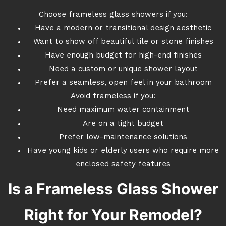
Choose frameless glass showers if you:
Have a modern or transitional design aesthetic
Want to show off beautiful tile or stone finishes
Have enough budget for high-end finishes
Need a custom or unique shower layout
Prefer a seamless, open feel in your bathroom
Avoid frameless if you:
Need maximum water containment
Are on a tight budget
Prefer low-maintenance solutions
Have young kids or elderly users who require more
enclosed safety features
Is a Frameless Glass Shower
Right for Your Remodel?