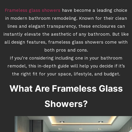
Frameless glass showers
have become a leading choice
in modern bathroom remodeling. Known for their clean
lines and elegant transparency, these enclosures can
instantly elevate the aesthetic of any bathroom. But like
all design features, frameless glass showers come with
both pros and cons.
If you’re considering including one in your bathroom
remodel, this in-depth guide will help you decide if it’s
the right fit for your space, lifestyle, and budget.
What Are Frameless Glass
Showers?