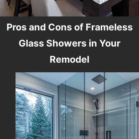
Pros and Cons of Frameless
Glass Showers in Your
Remodel