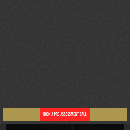
Book a Pre-Assessment Call