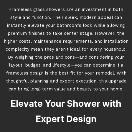
Frameless glass showers are an investment in both
style and function. Their sleek, modern appeal can
instantly elevate your bathroom’s look while allowing
premium finishes to take center stage. However, the
higher costs, maintenance requirements, and installation
complexity mean they aren’t ideal for every household.
By weighing the pros and cons—and considering your
layout, budget, and lifestyle—you can determine if a
frameless design is the best fit for your remodel. With
thoughtful planning and expert execution, this upgrade
can bring long-term value and beauty to your home.
Elevate Your Shower with
Expert Design