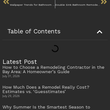
Wallpaper Trends for Bathroom Remodeling in 2025
Double Sink Bathroom Remodel: Should You Add One?
Table of Contents
Latest Post
How to Choose a Remodeling Contractor in the
Bay Area: A Homeowner’s Guide
July 31, 2026
How Much Does a Remodel Really Cost?
Estimates vs. ‘Guesstimates’
July 29, 2026
Why Summer Is the Smartest Season to