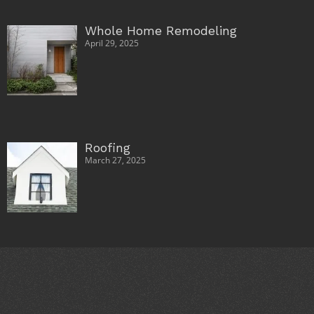
Whole Home Remodeling
April 29, 2025
Roofing
March 27, 2025