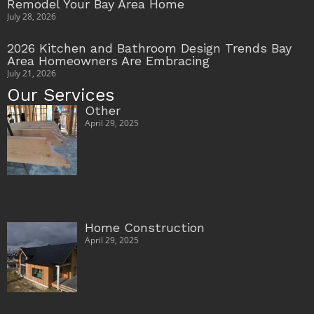
Remodel Your Bay Area Home
July 28, 2026
2026 Kitchen and Bathroom Design Trends Bay
Area Homeowners Are Embracing
July 21, 2026
Our Services
Other
April 29, 2025
Home Construction
April 29, 2025