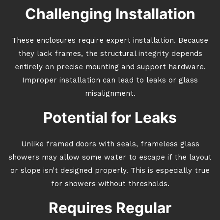
Challenging Installation
These enclosures require expert installation. Because
they lack frames, the structural integrity depends
entirely on precise mounting and support hardware.
Improper installation can lead to leaks or glass
misalignment.
Potential for Leaks
Unlike framed doors with seals, frameless glass
showers may allow some water to escape if the layout
or slope isn’t designed properly. This is especially true
for showers without thresholds.
Requires Regular