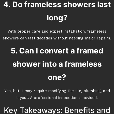
4. Do frameless showers last
long?
With proper care and expert installation, frameless
showers can last decades without needing major repairs.
5. Can I convert a framed
shower into a frameless
one?
Yes, but it may require modifying the tile, plumbing, and
layout. A professional inspection is advised.
Key Takeaways: Benefits and