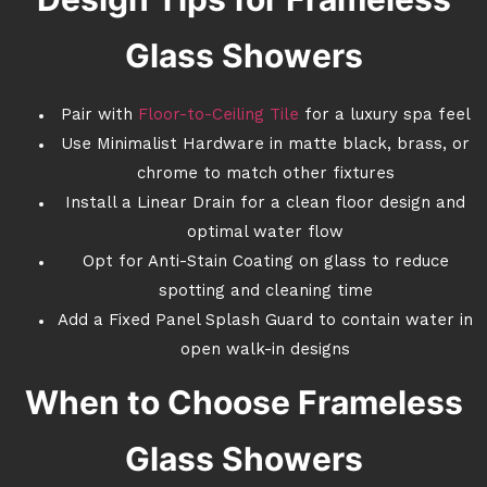
Glass Showers
Pair with
Floor-to-Ceiling Tile
for a luxury spa feel
Use Minimalist Hardware in matte black, brass, or
chrome to match other fixtures
Install a Linear Drain for a clean floor design and
optimal water flow
Opt for Anti-Stain Coating on glass to reduce
spotting and cleaning time
Add a Fixed Panel Splash Guard to contain water in
open walk-in designs
When to Choose Frameless
Glass Showers