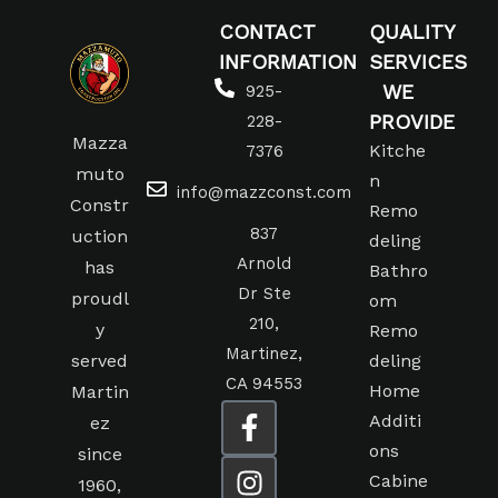
CONTACT
QUALITY
INFORMATION
SERVICES
WE
925-
PROVIDE
228-
Mazza
Kitche
7376
muto
n
info@mazzconst.com
Constr
Remo
837
uction
deling
Arnold
has
Bathro
Dr Ste
proudl
om
210,
y
Remo
Martinez,
served
deling
CA 94553
Home
Martin
Additi
ez
ons
since
Cabine
1960,