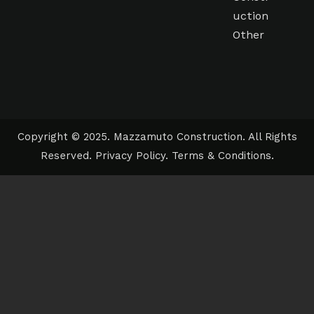
uction
Other
Copyright © 2025. Mazzamuto Construction. All Rights
Reserved.
Privacy Policy
.
Terms & Conditions
.