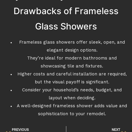
Drawbacks of Frameless
Glass Showers
Frameless glass showers offer sleek, open, and
elegant design options.
They’re ideal for modern bathrooms and
showcasing tile and fixtures.
Higher costs and careful installation are required,
but the visual payoff is significant.
Consider your household’s needs, budget, and
layout when deciding.
A well-designed frameless shower adds value and
sophistication to your remodel.
PREVIOUS
NEXT