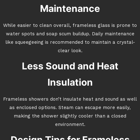
Maintenance
While easier to clean overall, frameless glass is prone to
water spots and soap scum buildup. Daily maintenance
like squeegeeing is recommended to maintain a crystal-
clear look.
Less Sound and Heat
Insulation
Frameless showers don’t insulate heat and sound as well
as enclosed options. Steam can escape more easily,
making the shower slightly cooler than a closed
environment.
Design Tips for Frameless