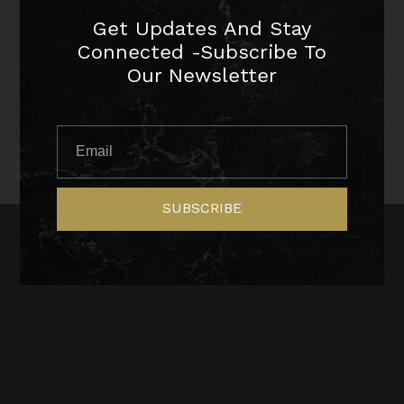
Get Updates And Stay
Connected -Subscribe To
Our Newsletter
SUBSCRIBE