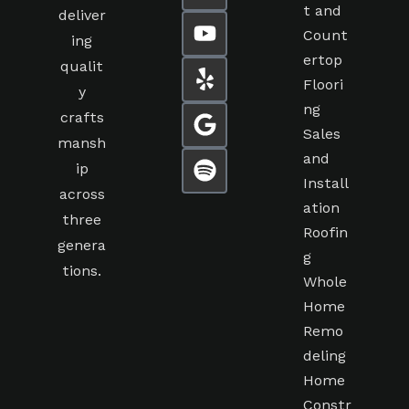
t and
deliver
Count
ing
ertop
qualit
Floori
y
ng
crafts
Sales
mansh
and
ip
Install
across
ation
three
Roofin
genera
g
tions.
Whole
Home
Remo
deling
Home
Constr