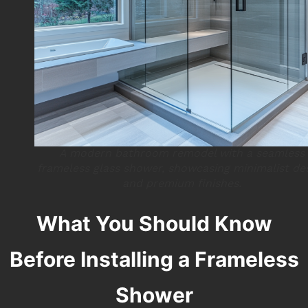
A modern bathroom remodel with a seamless
frameless glass shower, showcasing minimalist de
and premium finishes.
What You Should Know
Before Installing a Frameless
Shower