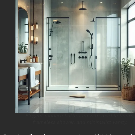
Elegant modern bathroom with marble floors,
frameless shower, and minimalist vanity.