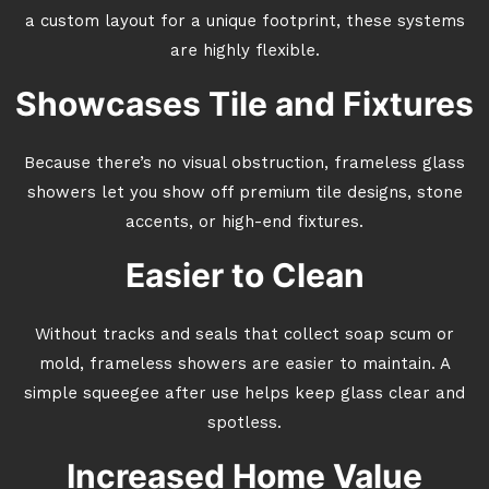
a custom layout for a unique footprint, these systems
are highly flexible.
Showcases Tile and Fixtures
Because there’s no visual obstruction, frameless glass
showers let you show off premium tile designs, stone
accents, or high-end fixtures.
Easier to Clean
Without tracks and seals that collect soap scum or
mold, frameless showers are easier to maintain. A
simple squeegee after use helps keep glass clear and
spotless.
Increased Home Value