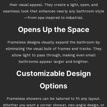
their visual appeal. They create a light, open, and
seamless look that enhances nearly any bathroom style
—from spa-inspired to industrial.
Opens Up the Space
Frameless designs visually expand the bathroom by
eliminating the visual bulk of frames and tracks. They
allow light to pass through, making even small
bathrooms appear larger and brighter.
Customizable Design
Options
Frameless showers can be tailored to fit any layout.
Whether you want a corner shower, neo-angle design, or