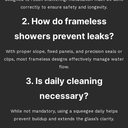
correctly to ensure safety and longevity.
2. How do frameless
showers prevent leaks?
With proper slope, fixed panels, and precision seals or
clips, most frameless designs effectively manage water
flow.
3. Is daily cleaning
necessary?
While not mandatory, using a squeegee daily helps
prevent buildup and extends the glass’s clarity.