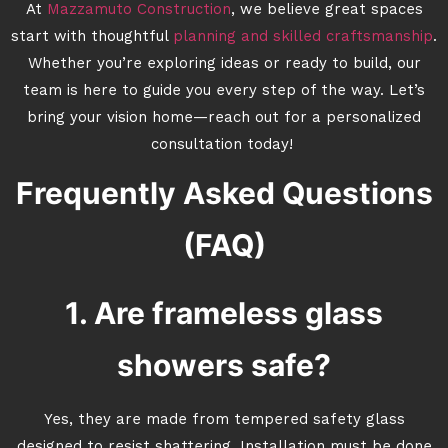
At
Mazzamuto Construction
, we believe great spaces
start with thoughtful
planning and skilled craftsmanship
.
Whether you’re exploring ideas or ready to build, our
team is here to guide you every step of the way. Let’s
bring your vision home—reach out for a personalized
consultation today!
Frequently Asked Questions
(FAQ)
1. Are frameless glass
showers safe?
Yes, they are made from tempered safety glass
designed to resist shattering. Installation must be done