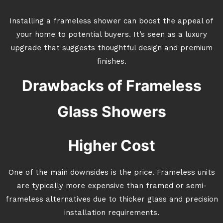
Installing a frameless shower can boost the appeal of
your home to potential buyers. It’s seen as a luxury
upgrade that suggests thoughtful design and premium
finishes.
Drawbacks of Frameless
Glass Showers
Higher Cost
One of the main downsides is the price. Frameless units
are typically more expensive than framed or semi-
frameless alternatives due to thicker glass and precision
installation requirements.