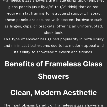
Frameless glass showers are made using thick tempered
glass panels (usually 3/8″ to 1/2″ thick) that do not
require metal framing for structural support. Instead,
these panels are secured with discreet hardware such
as hinges, clips, or brackets, offering an uninterrupted,
sleek look.
This type of shower has gained popularity in both luxury
and minimalist bathrooms due to its modern appeal and
its ability to showcase tilework and finishes.
Benefits of Frameless Glass
Showers
Clean, Modern Aesthetic
The most obvious benefit of frameless glass showers is