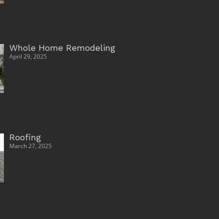
Whole Home Remodeling
April 29, 2025
Roofing
March 27, 2025