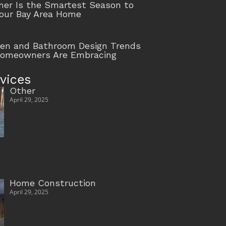
r Is the Smartest Season to
our Bay Area Home
hen and Bathroom Design Trends
Homeowners Are Embracing
vices
Other
April 29, 2025
Home Construction
April 29, 2025