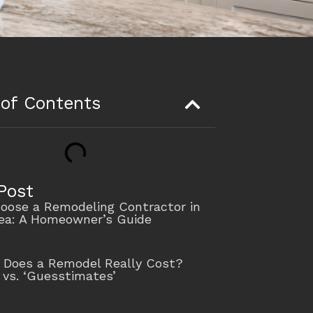
 of Contents
Post
oose a Remodeling Contractor in
rea: A Homeowner’s Guide
Does a Remodel Really Cost?
 vs. ‘Guesstimates’