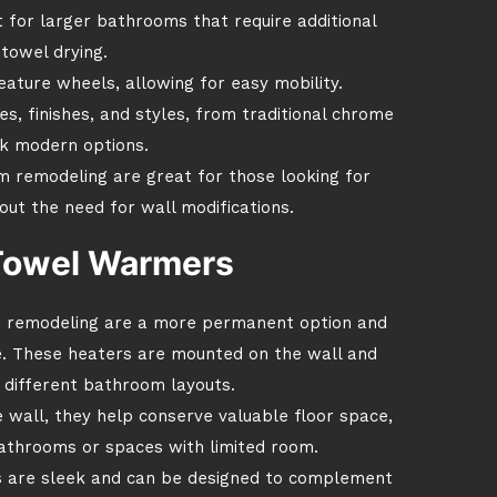
t for larger bathrooms that require additional
towel drying.
ature wheels, allowing for easy mobility.
zes, finishes, and styles, from traditional chrome
ek modern options.
 remodeling are great for those looking for
thout the need for wall modifications.
Towel Warmers
 remodeling are a more permanent option and
ce. These heaters are mounted on the wall and
it different bathroom layouts.
 wall, they help conserve valuable floor space,
athrooms or spaces with limited room.
 are sleek and can be designed to complement