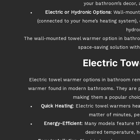
your bathroom’s decor, 
Electric or Hydronic Options
: Wall-mount
(connected to your home’s heating system), o
hydron
The wall-mounted towel warmer option in bathroom
space-saving solution with
Electric To
Electric towel warmer options in bathroom re
warmer found in modern bathrooms. They are pow
making them a popular choi
Quick Heating
: Electric towel warmers hea
matter of minutes, per
Energy-Efficient
: Many models feature th
desired temperature, h