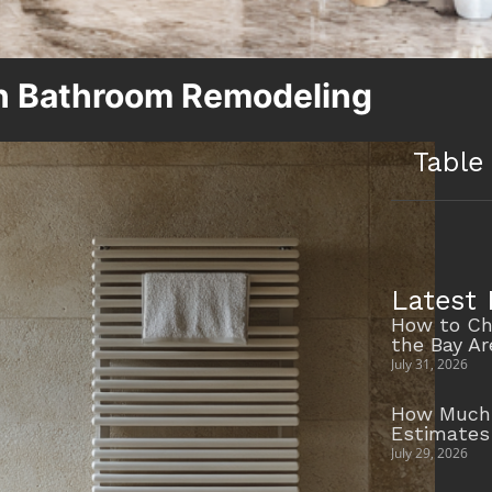
n Bathroom Remodeling
Table
Latest 
How to Ch
the Bay A
July 31, 2026
How Much 
Estimates
July 29, 2026