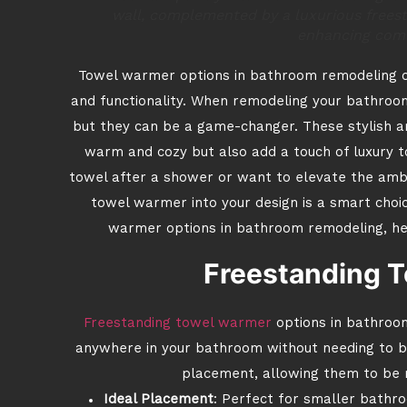
wall, complemented by a luxurious freest
enhancing comf
Towel warmer options in bathroom remodeling ca
and functionality. When remodeling your bathr
but they can be a game-changer. These stylish an
warm and cozy but also add a touch of luxury 
towel after a shower or want to elevate the ambi
towel warmer into your design is a smart choice
warmer options in bathroom remodeling, help
Freestanding 
Freestanding towel warmer
options in bathroom
anywhere in your bathroom without needing to be i
placement, allowing them to be 
Ideal Placement
: Perfect for smaller bathro