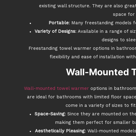
existing wall structure. They are also grea
space for 
Portable
: Many freestanding models fe
Variety of Designs
: Available in a range of si
designs to sle
Freestanding towel warmer options in bathroom
flexibility and ease of installation wi
Wall-Mounted 
Wall-mounted towel warmer
options in bathroom
are ideal for bathrooms with limited floor spa
come in a variety of sizes to f
Space-Saving
: Since they are mounted on the
making them perfect for smaller b
Aesthetically Pleasing
: Wall-mounted models