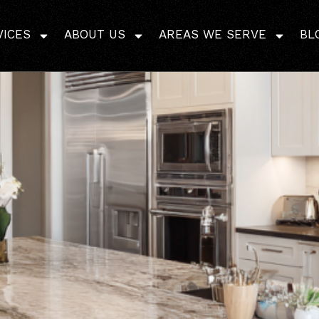
r Options in Bathroo
VICES
ABOUT US
AREAS WE SERVE
BL