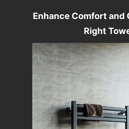
Enhance Comfort and 
Right Tow