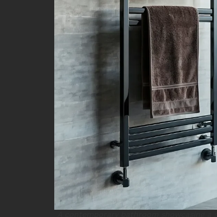
A contemporary bathroom showcasing a s