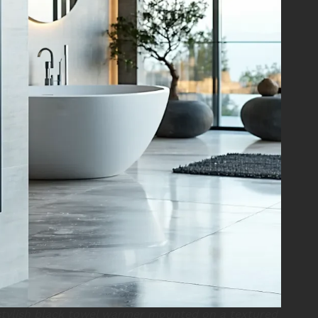
tylish black towel warmer mounted on a textured