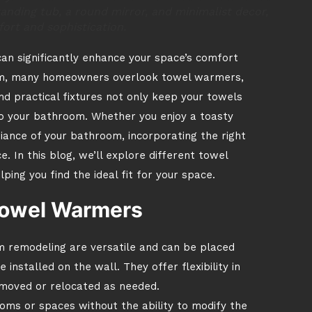
anding tub, a round mirror, and minimalist decor,
ort and sophistication.
n significantly enhance your space’s comfort
oom, many homeowners overlook towel warmers,
d practical fixtures not only keep your towels
to your bathroom. Whether you enjoy a toasty
ance of your bathroom, incorporating the right
. In this blog, we’ll explore different towel
ing you find the ideal fit for your space.
Towel Warmers
 remodeling are versatile and can be placed
nstalled on the wall. They offer flexibility in
moved or relocated as needed.
oms or spaces without the ability to modify the