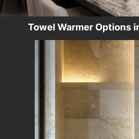
Towel Warmer Options i