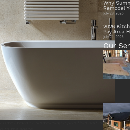
Why Summe
Remodel Y
July 28, 2026
2026 Kitc
Bay Area 
July 21, 2026
Our Ser
 towel warmer showcasing a practical and elegant
n to the space.