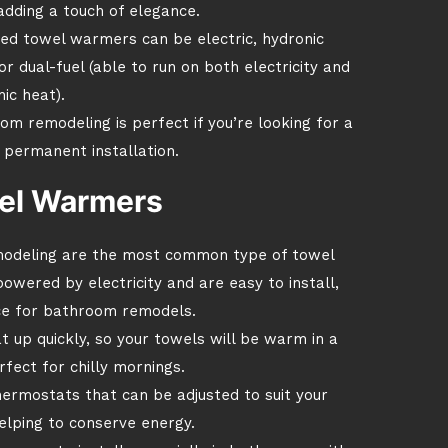
adding a touch of elegance.
ed towel warmers can be electric, hydronic
r dual-fuel (able to run on both electricity and
ic heat).
 remodeling is perfect if you’re looking for a
 permanent installation.
wel Warmers
modeling are the most common type of towel
ered by electricity and are easy to install,
ce for bathroom remodels.
t up quickly, so your towels will be warm in a
fect for chilly mornings.
ermostats that can be adjusted to suit your
elping to conserve energy.