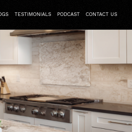
m Remodeling
OGS
TESTIMONIALS
PODCAST
CONTACT US