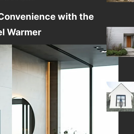
Convenience with the
el Warmer