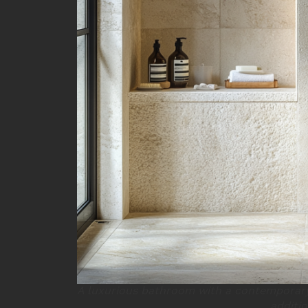
A luxurious bathroom with a contemporary
additio