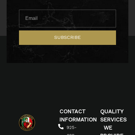
SUBSCRIBE
CONTACT
QUALITY
INFORMATION
SERVICES
WE
925-