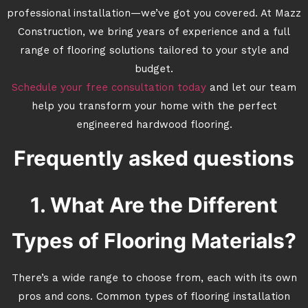
professional installation—we’ve got you covered. At Mazz
Construction, we bring years of experience and a full
range of flooring solutions tailored to your style and
budget.
Schedule your free consultation today
and let our team
help you transform your home with the perfect
engineered hardwood flooring.
Frequently asked questions
1. What Are the Different
Types of Flooring Materials?
There’s a wide range to choose from, each with its own
pros and cons. Common types of flooring installation