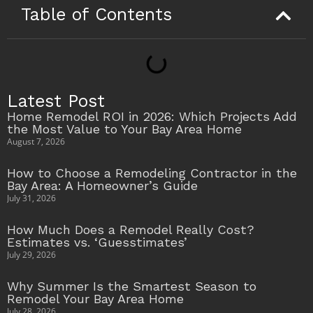
Table of Contents
Latest Post
Home Remodel ROI in 2026: Which Projects Add
the Most Value to Your Bay Area Home
August 7, 2026
How to Choose a Remodeling Contractor in the
Bay Area: A Homeowner’s Guide
July 31, 2026
How Much Does a Remodel Really Cost?
Estimates vs. ‘Guesstimates’
July 29, 2026
Why Summer Is the Smartest Season to
Remodel Your Bay Area Home
July 28, 2026