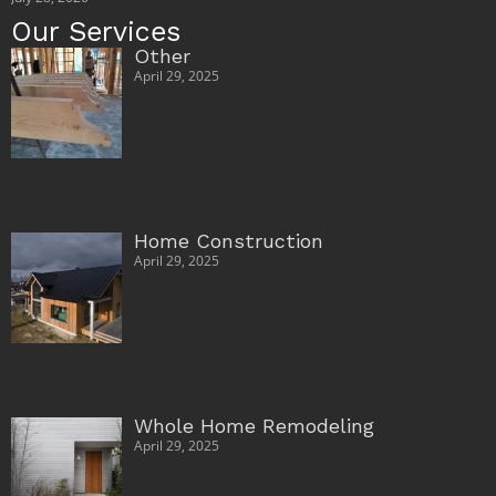
Our Services
Other
April 29, 2025
Home Construction
April 29, 2025
Whole Home Remodeling
April 29, 2025