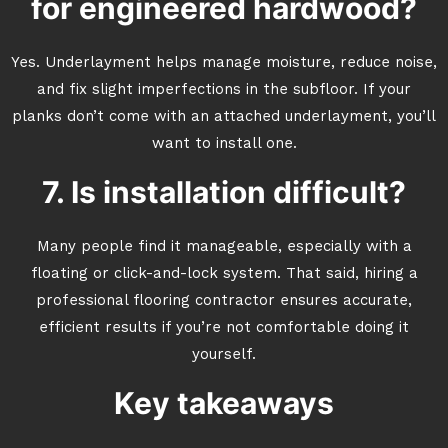
for engineered hardwood?
Yes. Underlayment helps manage moisture, reduce noise,
and fix slight imperfections in the subfloor. If your
planks don’t come with an attached underlayment, you’ll
want to install one.
7. Is installation difficult?
Many people find it manageable, especially with a
floating or click-and-lock system. That said, hiring a
professional flooring contractor ensures accurate,
efficient results if you’re not comfortable doing it
yourself.
Key takeaways