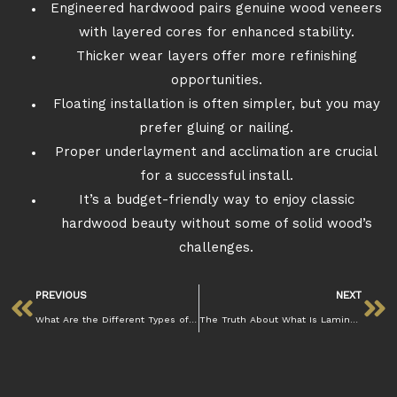
Engineered hardwood pairs genuine wood veneers
with layered cores for enhanced stability.
Thicker wear layers offer more refinishing
opportunities.
Floating installation is often simpler, but you may
prefer gluing or nailing.
Proper underlayment and acclimation are crucial
for a successful install.
It’s a budget-friendly way to enjoy classic
hardwood beauty without some of solid wood’s
challenges.
PREVIOUS
NEXT
What Are the Different Types of Flooring Materials?
The Truth About What Is Laminate Flooring and Its Durability