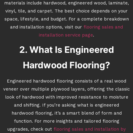
materials include hardwood, engineered wood, laminate,
vinyl, tile, and carpet. The best choice depends on your
space, lifestyle, and budget. For a complete breakdown
and installation options, visit our
flooring sales and
installation service page
.
2. What Is Engineered
Hardwood Flooring?
Engineered hardwood flooring consists of a real wood
veneer over multiple plywood layers, offering the classic
look of hardwood with improved resistance to moisture
and shifting. If you’re asking what is engineered
hardwood flooring, it’s a smart blend of form and
function. For more insights and tailored flooring
upgrades, check out
flooring sales and installation by