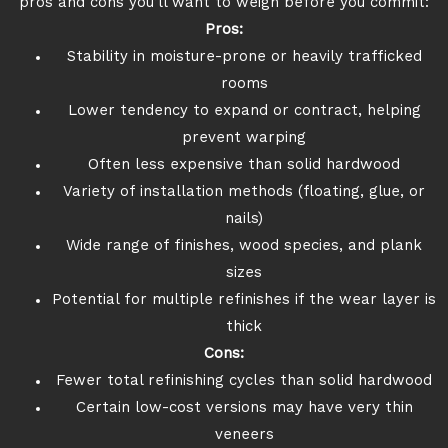
pros and cons you’ll want to weigh before you commit:
Pros:
Stability in moisture-prone or heavily trafficked
rooms
Lower tendency to expand or contract, helping
prevent warping
Often less expensive than solid hardwood
Variety of installation methods (floating, glue, or
nails)
Wide range of finishes, wood species, and plank
sizes
Potential for multiple refinishes if the wear layer is
thick
Cons:
Fewer total refinishing cycles than solid hardwood
Certain low-cost versions may have very thin
veneers