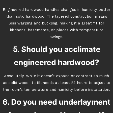
Engineered hardwood handles changes in humidity better
than solid hardwood. The layered construction means
less warping and buckling, making it a great fit for
kitchens, basements, or places with temperature
swings.
5. Should you acclimate
engineered hardwood?
Absolutely. While it doesn’t expand or contract as much
as solid wood, it still needs at least 24 hours to adjust to
the room’s temperature and humidity before installation.
6. Do you need underlayment