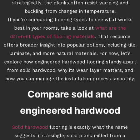
strategically, the planks often resist warping and
buckling from changes in temperature.
If you’re comparing flooring types to see what works
best in your rooms, take a look at
what are the
different types of flooring materials
. That resource
offers broader insight into popular options, including tile,
laminate, and more natural materials. For now, let’s
explore how engineered hardwood flooring stands apart
from solid hardwood, why its wear layer matters, and
how you can manage the installation process smoothly.
Compare solid and
engineered hardwood
Solid hardwood
flooring is exactly what the name
suggests: it’s a single, solid plank milled from a