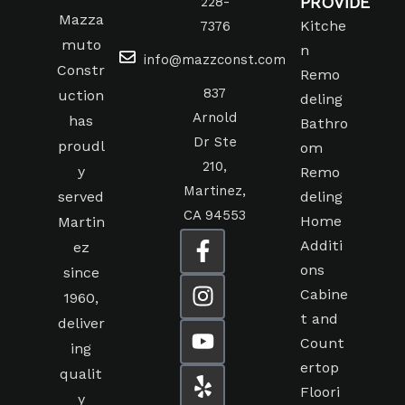
PROVIDE
228-
Mazza
Kitche
7376
muto
n
info@mazzconst.com
Constr
Remo
837
uction
deling
Arnold
has
Bathro
Dr Ste
proudl
om
210,
y
Remo
Martinez,
served
deling
CA 94553
Home
Martin
Additi
ez
ons
since
Cabine
1960,
t and
deliver
Count
ing
ertop
qualit
Floori
y