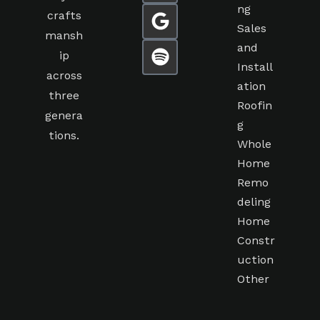
ng
crafts
Sales
mansh
and
ip
Install
across
ation
three
Roofin
genera
g
tions.
Whole
Home
Remo
deling
Home
Constr
uction
Other