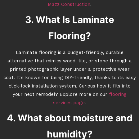
Mazz Construction
.
3. What Is Laminate
Flooring?
Laminate flooring is a budget-friendly, durable
alternative that mimics wood, tile, or stone through a
printed photographic layer under a protective wear
coat. It’s known for being DIY-friendly, thanks to its easy
click-lock installation system. Curious how it fits into
your next remodel? Explore more on our
flooring
services page
.
4. What about moisture and
humidity?