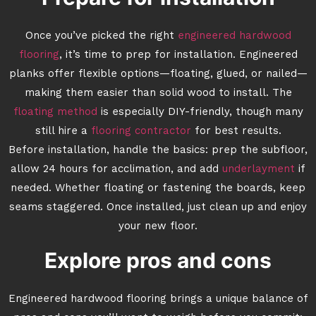
Once you’ve picked the right
engineered hardwood
flooring
, it’s time to prep for installation. Engineered
planks offer flexible options—floating, glued, or nailed—
making them easier than solid wood to install. The
floating method
is especially DIY-friendly, though many
still hire a
flooring contractor
for best results.
Before installation, handle the basics: prep the subfloor,
allow 24 hours for acclimation, and add
underlayment
if
needed. Whether floating or fastening the boards, keep
seams staggered. Once installed, just clean up and enjoy
your new floor.
Explore pros and cons
Engineered hardwood flooring brings a unique balance of