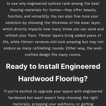
to see why engineered options rank among the best
flooring materials for homes—they offer beauty,
function, and versatility. You can also fine-tune your
selection by choosing the thickness of the wear layer,
which directly impacts how many times you can sand and
refinish your floor. Thicker layers bring added years of
life, while thinner versions still look amazing but may not
endure as many refinishing rounds. Either way, the well-
crafted design fits many rooms.
Ready to Install Engineered
Hardwood Flooring?
If you’re excited to upgrade your space with engineered
hardwood but want expert help choosing the right
materials, prepping your subfloors, or getting