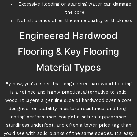
Excessive flooding or standing water can damage
the core
Not all brands offer the same quality or thickness
Engineered Hardwood
Flooring & Key Flooring
Material Types
By now, you’ve seen that engineered hardwood flooring
is a refined and highly practical alternative to solid
wood. It layers a genuine slice of hardwood over a core
designed for stability, moisture resistance, and long-
lasting performance. You get a natural appearance,
sturdiness underfoot, and often a lower price tag than
you’d see with solid planks of the same species. It’s easy