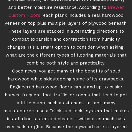
and better moisture resistance. According to
Brewer
Custom Floors
, each plank includes a real hardwood
veneer on top plus multiple layers of plywood beneath.
These layers are stacked in alternating directions to
combat expansion and contraction from humidity
changes. It’s a smart option to consider when asking,
what are the different types of flooring materials that
combine both style and practicality.
Good news, you get many of the benefits of solid
hardwood while sidestepping some of its drawbacks.
Engineered hardwood floors can stand up to busier
homes, frequent foot traffic, or rooms that tend to get
a little damp, such as kitchens. In fact, many
manufacturers use a “click-and-lock” system that makes
installation faster and cleaner—without as much fuss
over nails or glue. Because the plywood core is layered