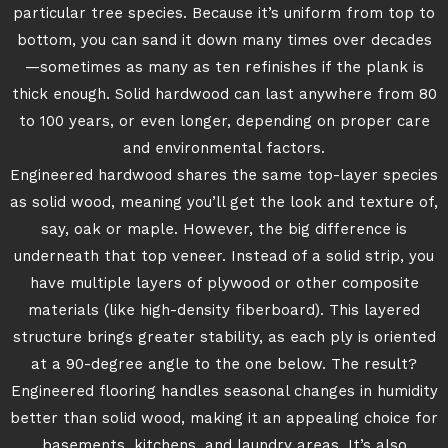
particular tree species. Because it’s uniform from top to
bottom, you can sand it down many times over decades
—sometimes as many as ten refinishes if the plank is
thick enough. Solid hardwood can last anywhere from 80
to 100 years, or even longer, depending on proper care
and environmental factors.
Engineered hardwood shares the same top-layer species
as solid wood, meaning you’ll get the look and texture of,
say, oak or maple. However, the big difference is
underneath that top veneer. Instead of a solid strip, you
have multiple layers of plywood or other composite
materials (like high-density fiberboard). This layered
structure brings greater stability, as each ply is oriented
at a 90-degree angle to the one below. The result?
Engineered flooring handles seasonal changes in humidity
better than solid wood, making it an appealing choice for
basements, kitchens, and laundry areas. It’s also