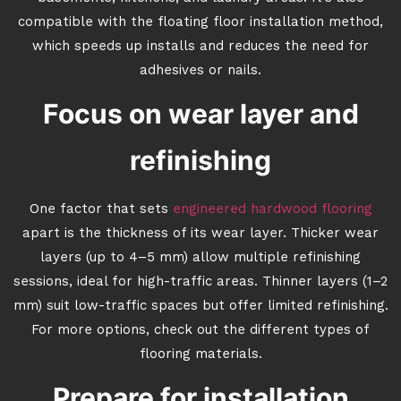
compatible with the floating floor installation method,
which speeds up installs and reduces the need for
adhesives or nails.
Focus on wear layer and
refinishing
One factor that sets
engineered hardwood flooring
apart is the thickness of its wear layer. Thicker wear
layers (up to 4–5 mm) allow multiple refinishing
sessions, ideal for high-traffic areas. Thinner layers (1–2
mm) suit low-traffic spaces but offer limited refinishing.
For more options, check out the different types of
flooring materials.
Prepare for installation