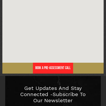
Book a Pre-Assessment Call
Get Updates And Stay
Connected -Subscribe To
Our Newsletter