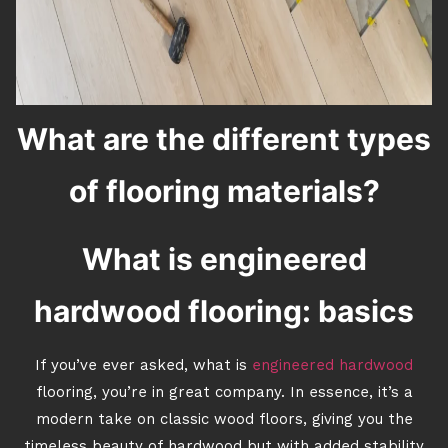
What are the different types
of flooring materials?
What is engineered
hardwood flooring: basics
If you’ve ever asked, what is
engineered hardwood
flooring, you’re in great company. In essence, it’s a
modern take on classic wood floors, giving you the
timeless beauty of hardwood but with added stability