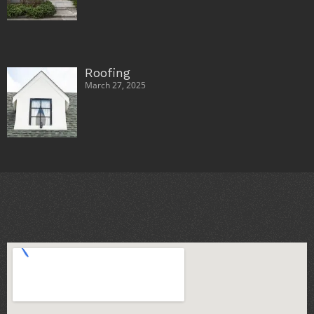
Roofing
March 27, 2025