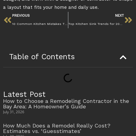
a layout that fits your home and daily use.
PREVIOUS
NEXT
10 Common Kitchen Mistakes That Hurt Daily Use
Top Kitchen Sink Trends for 2025–2026: Farmhouse, Stainless, and Modern Styles
Table of Contents
Latest Post
How to Choose a Remodeling Contractor in the
Bay Area: A Homeowner’s Guide
July 31, 2026
How Much Does a Remodel Really Cost?
Estimates vs. ‘Guesstimates’