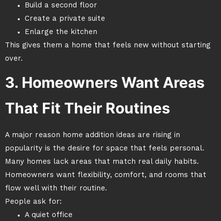
Build a second floor
Create a private suite
Enlarge the kitchen
This gives them a home that feels new without starting
over.
3. Homeowners Want Areas
That Fit Their Routines
A major reason home addition ideas are rising in
popularity is the desire for space that feels personal.
Many homes lack areas that match real daily habits.
Homeowners want flexibility, comfort, and rooms that
flow well with their routine.
People ask for:
A quiet office