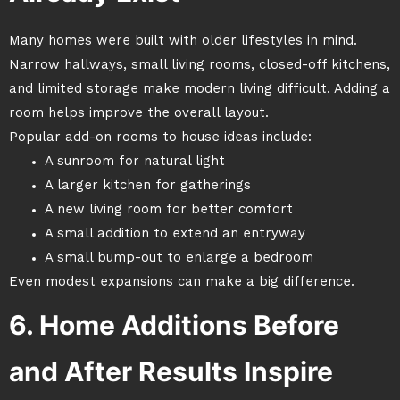
Many homes were built with older lifestyles in mind.
Narrow hallways, small living rooms, closed-off kitchens,
and limited storage make modern living difficult. Adding a
room helps improve the overall layout.
Popular add-on rooms to house ideas include:
A sunroom for natural light
A larger kitchen for gatherings
A new living room for better comfort
A small addition to extend an entryway
A small bump-out to enlarge a bedroom
Even modest expansions can make a big difference.
6. Home Additions Before
and After Results Inspire