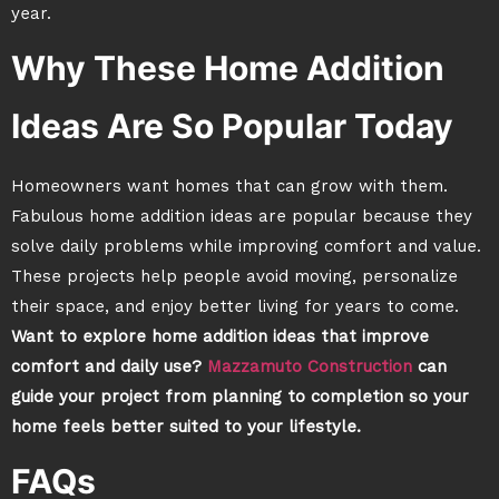
year.
Why These Home Addition
Ideas Are So Popular Today
Homeowners want homes that can grow with them.
Fabulous home addition ideas are popular because they
solve daily problems while improving comfort and value.
These projects help people avoid moving, personalize
their space, and enjoy better living for years to come.
Want to explore home addition ideas that improve
comfort and daily use?
Mazzamuto Construction
can
guide your project from planning to completion so your
home feels better suited to your lifestyle.
FAQs