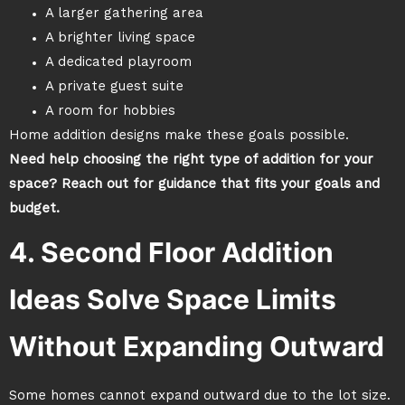
A larger gathering area
A brighter living space
A dedicated playroom
A private guest suite
A room for hobbies
Home addition designs make these goals possible.
Need help choosing the right type of addition for your
space? Reach out for guidance that fits your goals and
budget.
4. Second Floor Addition
Ideas Solve Space Limits
Without Expanding Outward
Some homes cannot expand outward due to the lot size.