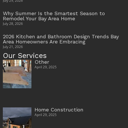
July 29, 2026
Why Summer Is the Smartest Season to
Remodel Your Bay Area Home
July 28, 2026
2026 Kitchen and Bathroom Design Trends Bay
Area Homeowners Are Embracing
July 21, 2026
Our Services
Other
April 29, 2025
Home Construction
April 29, 2025