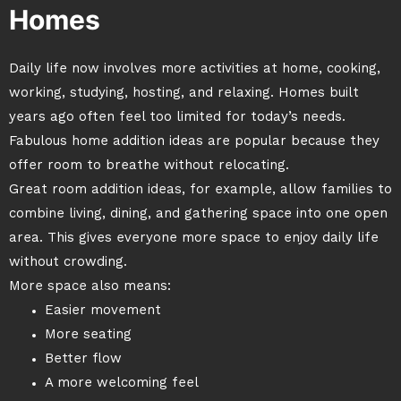
Homes
Daily life now involves more activities at home, cooking,
working, studying, hosting, and relaxing. Homes built
years ago often feel too limited for today’s needs.
Fabulous home addition ideas are popular because they
offer room to breathe without relocating.
Great room addition ideas, for example, allow families to
combine living, dining, and gathering space into one open
area. This gives everyone more space to enjoy daily life
without crowding.
More space also means:
Easier movement
More seating
Better flow
A more welcoming feel