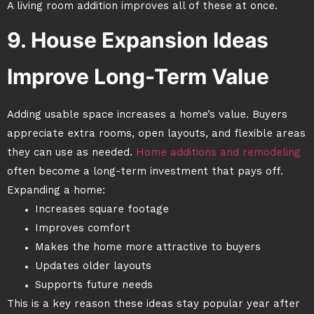
A living room addition improves all of these at once.
9. House Expansion Ideas
Improve Long-Term Value
Adding usable space increases a home’s value. Buyers
appreciate extra rooms, open layouts, and flexible areas
they can use as needed.
Home additions and remodeling
often become a long-term investment that pays off.
Expanding a home:
Increases square footage
Improves comfort
Makes the home more attractive to buyers
Updates older layouts
Supports future needs
This is a key reason these ideas stay popular year after