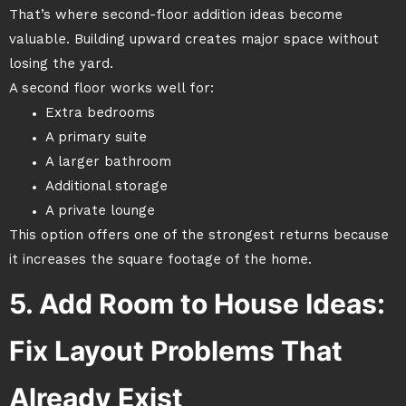
That’s where second-floor addition ideas become
valuable. Building upward creates major space without
losing the yard.
A second floor works well for:
Extra bedrooms
A primary suite
A larger bathroom
Additional storage
A private lounge
This option offers one of the strongest returns because
it increases the square footage of the home.
5. Add Room to House Ideas:
Fix Layout Problems That
Already Exist