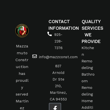
CONTACT
QUALITY
INFORMATION
SERVICES
WE
925-
PROVIDE
228-
Mazza
Kitche
7376
muto
n
info@mazzconst.com
Constr
Remo
837
uction
deling
Arnold
has
Bathro
Dr Ste
proudl
om
210,
y
Remo
Martinez,
served
deling
CA 94553
Home
Martin
Additi
ez