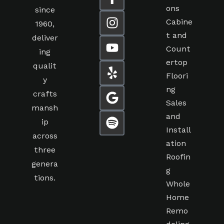
ons
since
Cabine
1960,
t and
deliver
Count
ing
ertop
qualit
Floori
y
ng
crafts
Sales
mansh
and
ip
Install
across
ation
three
Roofin
genera
g
tions.
Whole
Home
Remo