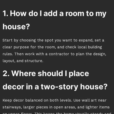
1. How do I add a room to my
house?
Start by choosing the spot you want to expand, set a
clear purpose for the room, and check local building
rules. Then work with a contractor to plan the design,
layout, and structure.
2. Where should I place
decor in a two-story house?
Keep decor balanced on both levels. Use wall art near
stairways, larger pieces in open areas, and lighter items