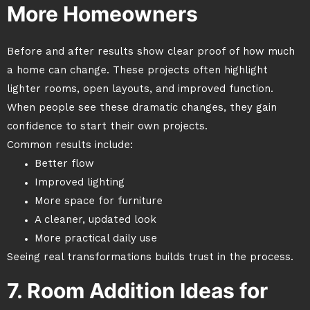
More Homeowners
Before and after results show clear proof of how much
a home can change. These projects often highlight
lighter rooms, open layouts, and improved function.
When people see these dramatic changes, they gain
confidence to start their own projects.
Common results include:
Better flow
Improved lighting
More space for furniture
A cleaner, updated look
More practical daily use
Seeing real transformations builds trust in the process.
7. Room Addition Ideas for