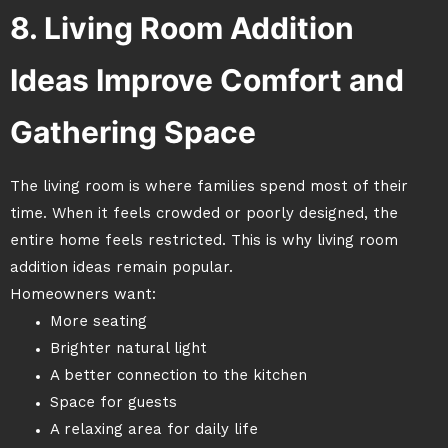
8. Living Room Addition
Ideas Improve Comfort and
Gathering Space
The living room is where families spend most of their
time. When it feels crowded or poorly designed, the
entire home feels restricted. This is why living room
addition ideas remain popular.
Homeowners want:
More seating
Brighter natural light
A better connection to the kitchen
Space for guests
A relaxing area for daily life