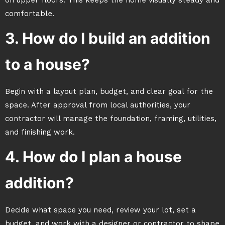
on upper floors. This keeps the home visually steady and
comfortable.
3. How do I build an addition
to a house?
Begin with a layout plan, budget, and clear goal for the
space. After approval from local authorities, your
contractor will manage the foundation, framing, utilities,
and finishing work.
4. How do I plan a house
addition?
Decide what space you need, review your lot, set a
budget, and work with a designer or contractor to shape