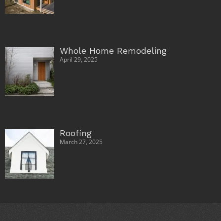
Whole Home Remodeling
April 29, 2025
Roofing
March 27, 2025