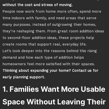
without the cost and stress of moving.
People now work from home more often, spend more
time indoors with family, and need areas that serve
many purposes. Instead of outgrowing their homes,
they’re reshaping them. From great room addition ideas
to second-floor addition ideas, these projects help
create rooms that support real, everyday life.
Let’s look deeper into the reasons behind this rising
demand and how each type of addition helps
homeowners feel more satisfied with their spaces.
Thinking about expanding your home? Contact us for
early planning support.
1. Families Want More Usable
Space Without Leaving Their