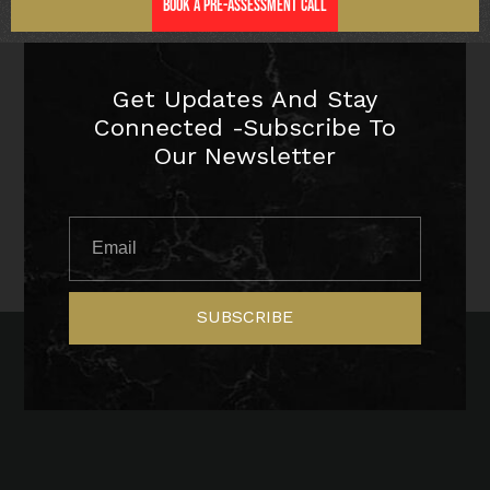
Book a Pre-Assessment Call
Get Updates And Stay
Connected -Subscribe To
Our Newsletter
SUBSCRIBE