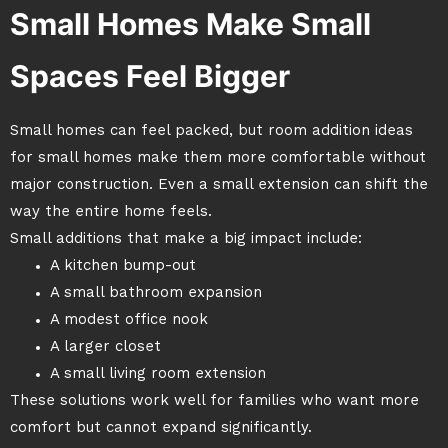
Small Homes Make Small
Spaces Feel Bigger
Small homes can feel packed, but room addition ideas
for small homes make them more comfortable without
major construction. Even a small extension can shift the
way the entire home feels.
Small additions that make a big impact include:
A kitchen bump-out
A small bathroom expansion
A modest office nook
A larger closet
A small living room extension
These solutions work well for families who want more
comfort but cannot expand significantly.