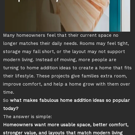
Many homeowners feel that their current space no
longer matches their daily needs. Rooms may feel tight,
storage may fall short, or the layout may not support
modern living. Instead of moving, more people are
turning to home addition ideas to create a home that fits
their lifestyle. These projects give families extra room,
improve comfort, and help a home grow with them over
time.
So
what makes fabulous home addition ideas so popular
today?
The answer is simple:
Homeowners want more usable space, better comfort,
stronger value, and layouts that match modern living