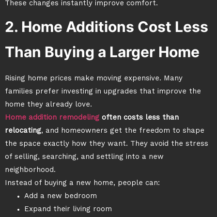
These changes instantly improve comfort.
2. Home Additions Cost Less
Than Buying a Larger Home
Rising home prices make moving expensive. Many
families prefer investing in upgrades that improve the
home they already love.
Home addition remodeling
often costs less than
relocating
, and homeowners get the freedom to shape
the space exactly how they want. They avoid the stress
of selling, searching, and settling into a new
neighborhood.
Instead of buying a new home, people can:
Add a new bedroom
Expand their living room