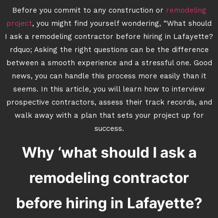
Before you commit to any construction or
remodeling
project
, you might find yourself wondering, “What should
I ask a remodeling contractor before hiring in Lafayette?
rdquo; Asking the right questions can be the difference
between a smooth experience and a stressful one. Good
news, you can handle this process more easily than it
seems. In this article, you will learn how to interview
prospective contractors, assess their track records, and
walk away with a plan that sets your project up for
success.
Why ‘what should I ask a
remodeling contractor
before hiring in Lafayette?