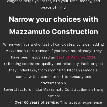
diligence helps you safeguard your time, money, and
peace of mind.
Narrow your choices with
Mazzamuto Construction
When you have a shortlist of candidates, consider adding
Mazzamuto Construction if you have not already. They
have been recognized as
Best of Martinez 2024
,
reflecting consistent quality and reliability. Each project
they undertake, from roofing to kitchen remodels,
comes with a commitment to honesty and
craftsmanship.
Several factors make Mazzamuto Construction a strong
option:
Over 60 years of service:
This level of experience