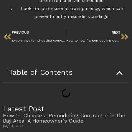
preferred check-in schedules.
Look for professional transparency, which can
prevent costly misunderstandings.
PREVIOUS
NEXT
Expert Tips for Choosing Remodeling Contractors Lafayette
How to Tell If a Remodeling Contractor Is Licensed and Insured in Lafayette
Table of Contents
Latest Post
How to Choose a Remodeling Contractor in the
Bay Area: A Homeowner’s Guide
July 31, 2026