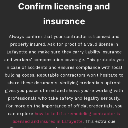
Confirm licensing and
insurance
Always confirm that your contractor is licensed and
properly insured. Ask for proof of a valid license in
Lafayette and make sure they carry liability insurance
and workers’ compensation coverage. This protects you
in case of accidents and ensures compliance with local
building codes. Reputable contractors won’t hesitate to
share these documents. Verifying credentials upfront
gives you peace of mind and shows you’re working with
professionals who take safety and legality seriously.
For more on the importance of official credentials, you
can explore
how to tell if a remodeling contractor is
licensed and insured in Lafayette
. This extra due