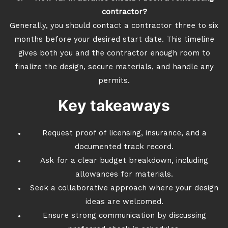
contractor?
Generally, you should contact a contractor three to six
months before your desired start date. This timeline
gives both you and the contractor enough room to
finalize the design, secure materials, and handle any
permits.
Key takeaways
Request proof of licensing, insurance, and a
documented track record.
Ask for a clear budget breakdown, including
allowances for materials.
Seek a collaborative approach where your design
ideas are welcomed.
Ensure strong communication by discussing