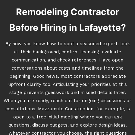
Remodeling Contractor
Before Hiring in Lafayette?
By now, you know how to spot a seasoned expert: look
at their background, confirm licensing, evaluate
communication, and check references. Have open
conversations about costs and timelines from the
beginning. Good news, most contractors appreciate
upfront clarity too. Articulating your priorities at this
stage prevents guesswork and missed details later.
When you are ready, reach out for ongoing discussions or
consultations. Mazzamuto Construction, for example, is
open to a free initial meeting where you can ask
questions, discuss budgets, and explore design ideas.
Whatever contractor you choose, the right questions