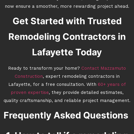
now ensure a smoother, more rewarding project ahead.
Get Started with Trusted
Remodeling Contractors in
Lafayette Today
Ready to transform your home?
Contact Mazzamuto
Construction
, expert remodeling contractors in
Lafayette, for a free consultation. With
60+ years of
proven expertise
, they provide detailed estimates,
quality craftsmanship, and reliable project management.
Frequently Asked Questions