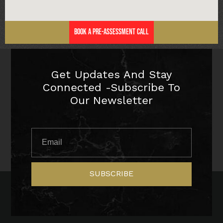
Book a Pre-Assessment Call
Get Updates And Stay
Connected -Subscribe To
Our Newsletter
SUBSCRIBE