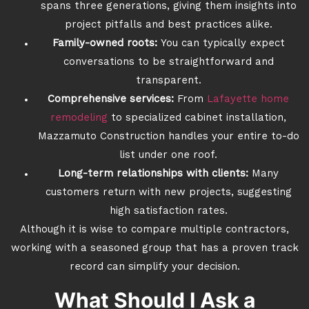
spans three generations, giving them insights into
project pitfalls and best practices alike.
Family-owned roots:
You can typically expect
conversations to be straightforward and
transparent.
Comprehensive services:
From
Lafayette home
remodeling
to specialized cabinet installation,
Mazzamuto Construction handles your entire to-do
list under one roof.
Long-term relationships with clients:
Many
customers return with new projects, suggesting
high satisfaction rates.
Although it is wise to compare multiple contractors,
working with a seasoned group that has a proven track
record can simplify your decision.
What Should I Ask a