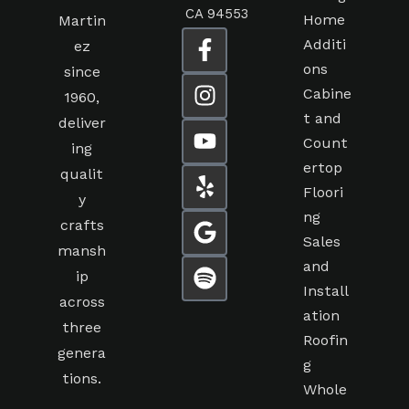
CA 94553
Home
Martin
Additi
ez
ons
since
Cabine
1960,
t and
deliver
Count
ing
ertop
qualit
Floori
y
ng
crafts
Sales
mansh
and
ip
Install
across
ation
three
Roofin
genera
g
tions.
Whole