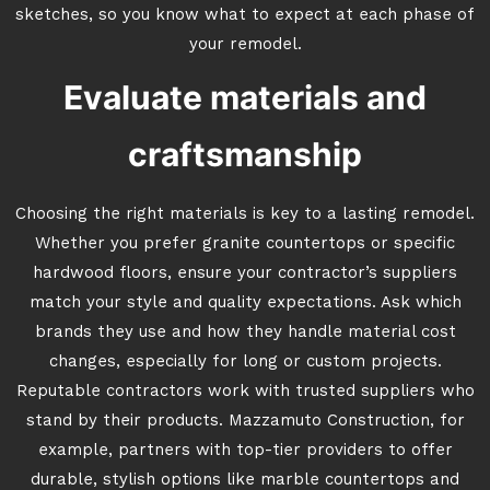
sketches, so you know what to expect at each phase of
your remodel.
Evaluate materials and
craftsmanship
Choosing the right materials is key to a lasting remodel.
Whether you prefer granite countertops or specific
hardwood floors, ensure your contractor’s suppliers
match your style and quality expectations. Ask which
brands they use and how they handle material cost
changes, especially for long or custom projects.
Reputable contractors work with trusted suppliers who
stand by their products. Mazzamuto Construction, for
example, partners with top-tier providers to offer
durable, stylish options like marble countertops and