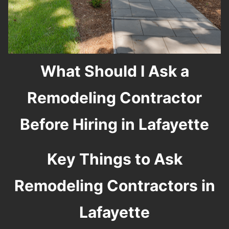
What Should I Ask a
Remodeling Contractor
Before Hiring in Lafayette
Key Things to Ask
Remodeling Contractors in
Lafayette