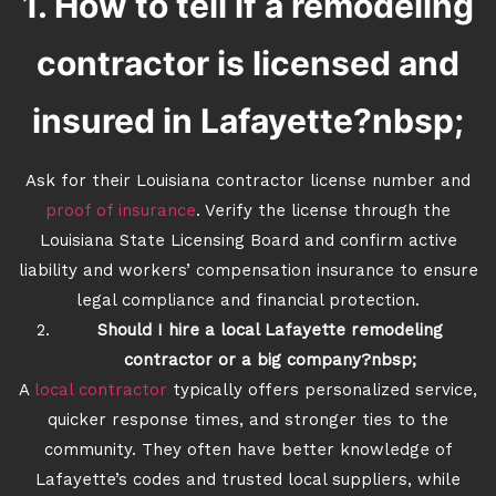
1. How to tell if a remodeling
contractor is licensed and
insured in Lafayette?nbsp;
Ask for their Louisiana contractor license number and
proof of insurance
. Verify the license through the
Louisiana State Licensing Board and confirm active
liability and workers’ compensation insurance to ensure
legal compliance and financial protection.
Should I hire a local Lafayette remodeling
contractor or a big company?nbsp;
A
local contractor
typically offers personalized service,
quicker response times, and stronger ties to the
community. They often have better knowledge of
Lafayette’s codes and trusted local suppliers, while