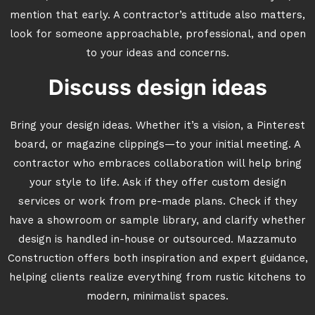
mention that early. A contractor’s attitude also matters,
look for someone approachable, professional, and open
to your ideas and concerns.
Discuss design ideas
Bring your design ideas. Whether it’s a vision, a Pinterest
board, or magazine clippings—to your initial meeting. A
contractor who embraces collaboration will help bring
your style to life. Ask if they offer custom design
services or work from pre-made plans. Check if they
have a showroom or sample library, and clarify whether
design is handled in-house or outsourced. Mazzamuto
Construction offers both inspiration and expert guidance,
helping clients realize everything from rustic kitchens to
modern, minimalist spaces.