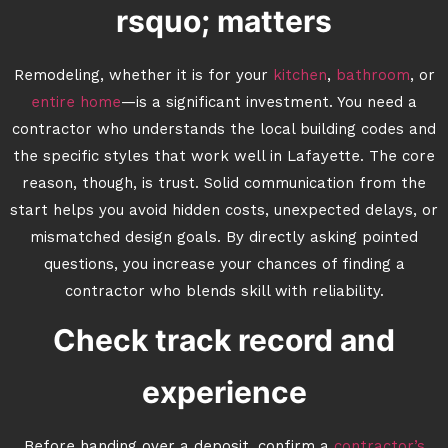
rsquo; matters
Remodeling, whether it is for your
kitchen
,
bathroom
, or
entire home
—is a significant investment. You need a
contractor who understands the local building codes and
the specific styles that work well in Lafayette. The core
reason, though, is trust. Solid communication from the
start helps you avoid hidden costs, unexpected delays, or
mismatched design goals. By directly asking pointed
questions, you increase your chances of finding a
contractor who blends skill with reliability.
Check track record and
experience
Before handing over a deposit, confirm a
contractor’s