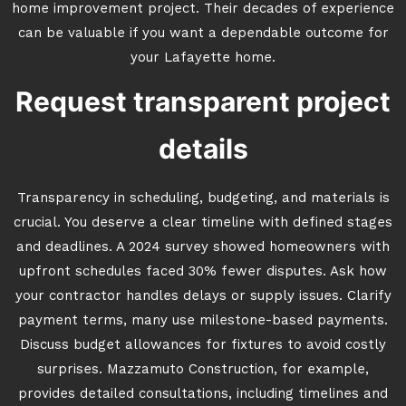
home improvement project. Their decades of experience
can be valuable if you want a dependable outcome for
your Lafayette home.
Request transparent project
details
Transparency in scheduling, budgeting, and materials is
crucial. You deserve a clear timeline with defined stages
and deadlines. A 2024 survey showed homeowners with
upfront schedules faced 30% fewer disputes. Ask how
your contractor handles delays or supply issues. Clarify
payment terms, many use milestone-based payments.
Discuss budget allowances for fixtures to avoid costly
surprises. Mazzamuto Construction, for example,
provides detailed consultations, including timelines and