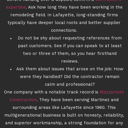
expertise
. Ask how long they have been working in the
remodeling field. In Lafayette, long-standing firms
typically have deeper local roots and better supplier
connections.
Do not be shy about requesting references from
past customers. See if you can speak to at least
two or three of them, so you hear firsthand
reviews.
Ask them about issues that arose on the job: How
were they handled? Did the contractor remain
calm and professional?
One company with a notable track record is
Mazzamuto
Construction
. They have been serving Martinez and
surrounding areas like Lafayette since 1960. This
multigenerational business is built on honesty, reliability,
and superior workmanship, a strong foundation for any