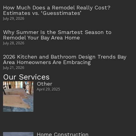
How Much Does a Remodel Really Cost?
Estimates vs. ‘Guesstimates’
July 29, 2026
Why Summer Is the Smartest Season to
Remodel Your Bay Area Home
July 28, 2026
2026 Kitchen and Bathroom Design Trends Bay
Area Homeowners Are Embracing
July 21, 2026
Our Services
Other
April 29, 2025
Home Construction