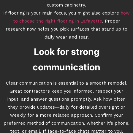
custom cabinetry.
If flooring is your main focus, you might also explore
how
to choose the right flooring in Lafayette
. Proper
research now helps you pick surfaces that stand up to
daily wear and tear.
Look for strong
communication
Clear communication is essential to a smooth remodel.
Great contractors keep you informed, respect your
input, and answer questions promptly. Ask how often
they provide updates—daily for detailed oversight or
weekly for a more relaxed approach. Confirm your
preferred method of communication, whether it’s phone,
text, or email. If face-to-face chats matter to you,