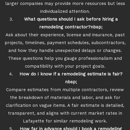
larger companies may provide more resources but less
individualized attention.
What questions should I ask before hiring a
remodeling contractor?nbsp;
Ask about their experience, license and insurance, past
projects, timelines, payment schedules, subcontractors,
and how they handle unexpected delays or changes.
These questions help you gauge professionalism and
compatibility with your project goals.
How do I know if a remodeling estimate is fair?
nbsp;
Compare estimates from multiple contractors, review
the breakdown of materials and labor, and ask for
clarification on vague items. A fair estimate is detailed,
transparent, and aligns with current market rates in
Lafayette for similar remodeling work.
How far in advance should I book a remodeling