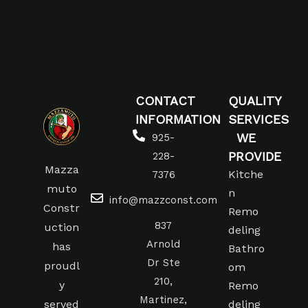
CONTACT
QUALITY
INFORMATION
SERVICES
WE
925-
PROVIDE
228-
Mazza
Kitche
7376
muto
n
info@mazzconst.com
Constr
Remo
837
uction
deling
Arnold
has
Bathro
Dr Ste
proudl
om
210,
y
Remo
Martinez,
served
deling