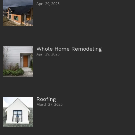
April 29, 2025
Whole Home Remodeling
April 29, 2025
Roofing
March 27, 2025