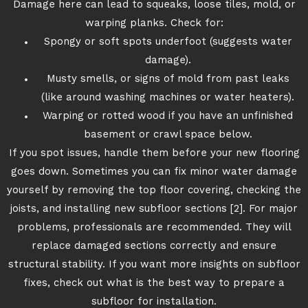
Damage here can lead to squeaks, loose tiles, mold, or
warping planks. Check for:
Spongy or soft spots underfoot (suggests water
damage).
Musty smells, or signs of mold from past leaks
(like around washing machines or water heaters).
Warping or rotted wood if you have an unfinished
basement or crawl space below.
If you spot issues, handle them before your new flooring
goes down. Sometimes you can fix minor water damage
yourself by removing the top floor covering, checking the
joists, and installing new subfloor sections [2]. For major
problems, professionals are recommended. They will
replace damaged sections correctly and ensure
structural stability. If you want more insights on subfloor
fixes, check out what is the best way to prepare a
subfloor for installation.