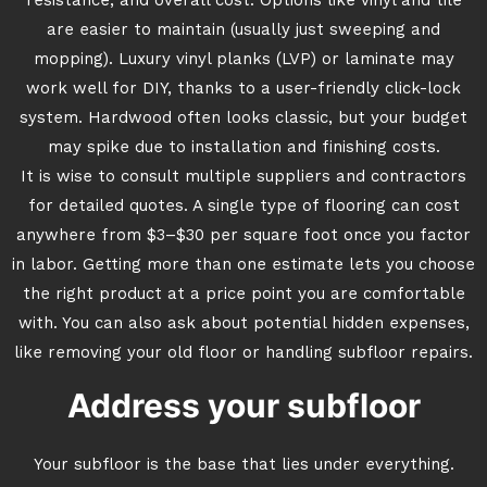
resistance, and overall cost. Options like vinyl and tile
are easier to maintain (usually just sweeping and
mopping). Luxury vinyl planks (LVP) or laminate may
work well for DIY, thanks to a user-friendly click-lock
system. Hardwood often looks classic, but your budget
may spike due to installation and finishing costs.
It is wise to consult multiple suppliers and contractors
for detailed quotes. A single type of flooring can cost
anywhere from $3–$30 per square foot once you factor
in labor. Getting more than one estimate lets you choose
the right product at a price point you are comfortable
with. You can also ask about potential hidden expenses,
like removing your old floor or handling subfloor repairs.
Address your subfloor
Your subfloor is the base that lies under everything.