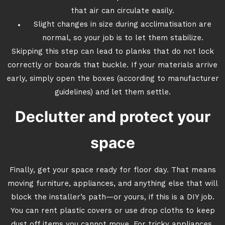
that air can circulate easily.
Slight changes in size during acclimatisation are
normal, so your job is to let them stabilize.
Skipping this step can lead to planks that do not lock
correctly or boards that buckle. If your materials arrive
early, simply open the boxes (according to manufacturer
guidelines) and let them settle.
Declutter and protect your
space
Finally, get your space ready for floor day. That means
moving furniture, appliances, and anything else that will
block the installer’s path—or yours, if this is a DIY job.
You can rent plastic covers or use drop cloths to keep
dust off items you cannot move. For tricky appliances,