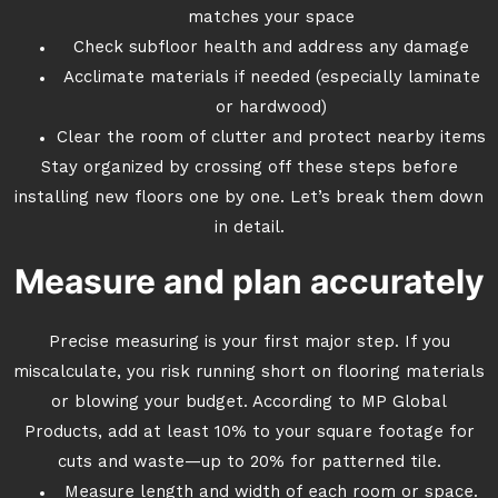
matches your space
Check subfloor health and address any damage
Acclimate materials if needed (especially laminate
or hardwood)
Clear the room of clutter and protect nearby items
Stay organized by crossing off these steps before
installing new floors one by one. Let’s break them down
in detail.
Measure and plan accurately
Precise measuring is your first major step. If you
miscalculate, you risk running short on flooring materials
or blowing your budget. According to MP Global
Products, add at least 10% to your square footage for
cuts and waste—up to 20% for patterned tile.
Measure length and width of each room or space.