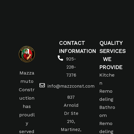
CONTACT
QUALITY
INFORMATION
SERVICES
WE
925-
PROVIDE
228-
Mazza
Kitche
7376
muto
n
info@mazzconst.com
Constr
Remo
837
uction
deling
Arnold
has
Bathro
Dr Ste
proudl
om
210,
y
Remo
Martinez,
served
deling