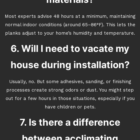
Most experts advise 48 hours at a minimum, maintaining
normal indoor conditions (around 65–86°F). This lets the
planks adjust to your home’s humidity and temperature.
6. Will I need to vacate my
house during installation?
Usually, no. But some adhesives, sanding, or finishing
processes create strong odors or dust. You might step
out for a few hours in those situations, especially if you
have children or pets.
7. Is there a difference
between acclimating