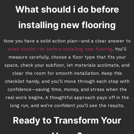
What should i do before
installing new flooring
Now you have a solid action plan—and a clear answer to
what should I do before installing new flooring
. You’ll
measure carefully, choose a floor type that fits your
space, check your subfloor, let materials acclimate, and
clear the room for smooth installation. Keep this
checklist handy, and you’ll move through each step with
confidence—saving time, money, and stress when the
real work begins. A thoughtful approach pays off in the
long run, and we’re confident you’ll see the results.
Ready to Transform Your