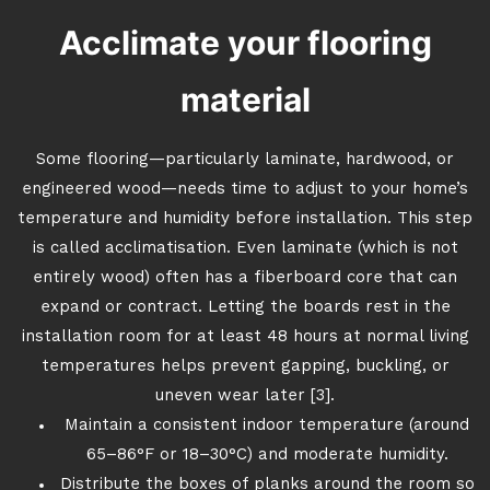
Acclimate your flooring
material
Some flooring—particularly laminate, hardwood, or
engineered wood—needs time to adjust to your home’s
temperature and humidity before installation. This step
is called acclimatisation. Even laminate (which is not
entirely wood) often has a fiberboard core that can
expand or contract. Letting the boards rest in the
installation room for at least 48 hours at normal living
temperatures helps prevent gapping, buckling, or
uneven wear later [3].
Maintain a consistent indoor temperature (around
65–86°F or 18–30°C) and moderate humidity.
Distribute the boxes of planks around the room so