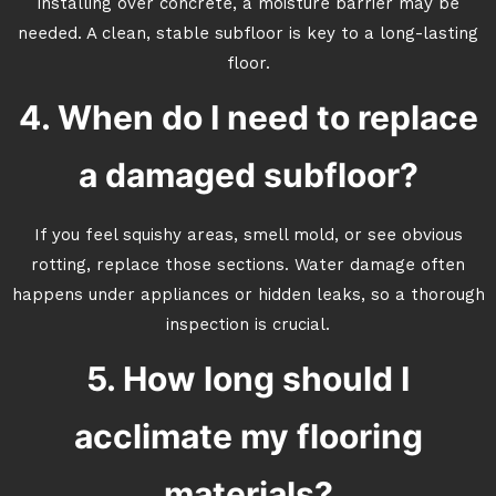
installing over concrete, a moisture barrier may be
needed. A clean, stable subfloor is key to a long-lasting
floor.
4. When do I need to replace
a damaged subfloor?
If you feel squishy areas, smell mold, or see obvious
rotting, replace those sections. Water damage often
happens under appliances or hidden leaks, so a thorough
inspection is crucial.
5. How long should I
acclimate my flooring
materials?