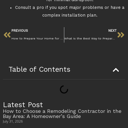
for minimal disruption.
Consult a pro if you spot major problems or have a
complex installation plan.
PREVIOUS
NEXT
How to Prepare Your Home for Flooring Installation Without Stress
What Is the Best Way to Prepare a Subfloor for Installation? Guide
Table of Contents
Latest Post
How to Choose a Remodeling Contractor in the
Bay Area: A Homeowner’s Guide
July 31, 2026