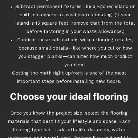
Subtract permanent fixtures like a kitchen island or
built-in cabinets to avoid overestimating. (If your
island is 15 square feet, remove that from the total
before factoring in your waste allowance.)
Confirm these calculations with a flooring retailer,
because small details—like where you cut or how
you stagger planks—can alter how much product
you need.
Getting the math right upfront is one of the most
important steps before installing new floors.
Choose your ideal flooring
Once you know the project size, select the flooring
materials that best fit your lifestyle and space. Each
flooring type has trade-offs like durability, water