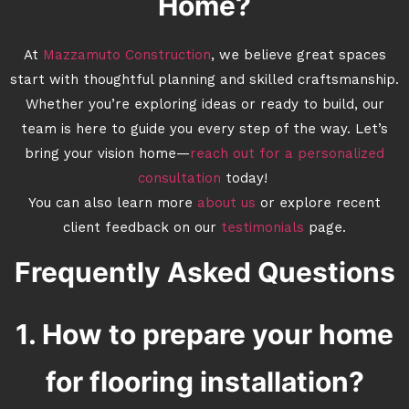
Home?
At
Mazzamuto Construction
, we believe great spaces
start with thoughtful planning and skilled craftsmanship.
Whether you’re exploring ideas or ready to build, our
team is here to guide you every step of the way. Let’s
bring your vision home—
reach out for a personalized
consultation
today!
You can also learn more
about us
or explore recent
client feedback on our
testimonials
page.
Frequently Asked Questions
1. How to prepare your home
for flooring installation?