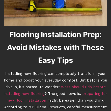
Flooring Installation Prep:
Avoid Mistakes with These
Easy Tips
Installing new flooring can completely transform your
home and boost your everyday comfort. But before you
dive in, it’s normal to wonder:
What should I do before
installing new flooring
? The good news is,
preparing for
new floor installation
might be easier than you think.
According to MP Global Products, careful measurement