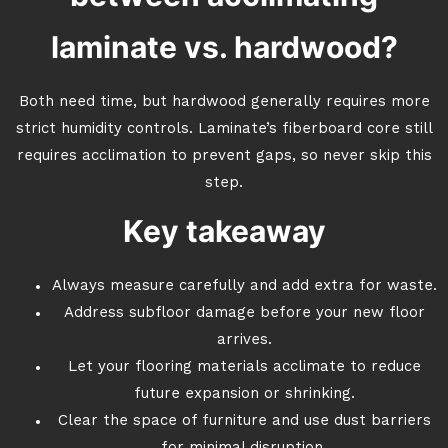
laminate vs. hardwood?
Both need time, but hardwood generally requires more
strict humidity controls. Laminate’s fiberboard core still
requires acclimation to prevent gaps, so never skip this
step.
Key takeaway
Always measure carefully and add extra for waste.
Address subfloor damage before your new floor
arrives.
Let your flooring materials acclimate to reduce
future expansion or shrinking.
Clear the space of furniture and use dust barriers