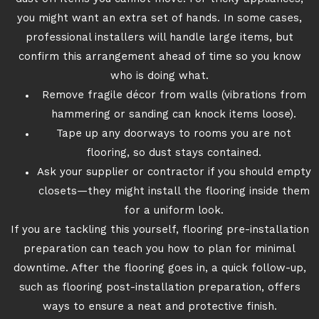
you might want an extra set of hands. In some cases,
professional installers will handle large items, but
confirm this arrangement ahead of time so you know
who is doing what.
Remove fragile décor from walls (vibrations from
hammering or sanding can knock items loose).
Tape up any doorways to rooms you are not
flooring, so dust stays contained.
Ask your supplier or contractor if you should empty
closets—they might install the flooring inside them
for a uniform look.
If you are tackling this yourself, flooring pre-installation
preparation can teach you how to plan for minimal
downtime. After the flooring goes in, a quick follow-up,
such as flooring post-installation preparation, offers
ways to ensure a neat and protective finish.