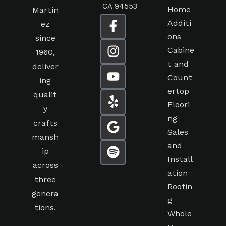
CA 94553
Home
Martin
Additi
ez
ons
since
Cabine
1960,
t and
deliver
Count
ing
ertop
qualit
Floori
y
ng
crafts
Sales
mansh
and
ip
Install
across
ation
three
Roofin
genera
g
tions.
Whole