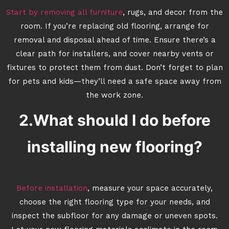
Start by removing all furniture
, rugs, and decor from the
room. If you’re replacing old flooring, arrange for
removal and disposal ahead of time. Ensure there’s a
clear path for installers, and cover nearby vents or
fixtures to protect them from dust. Don’t forget to plan
for pets and kids—they’ll need a safe space away from
the work zone.
2.What should I do before
installing new flooring?
Before installation
, measure your space accurately,
choose the right flooring type for your needs, and
inspect the subfloor for any damage or uneven spots.