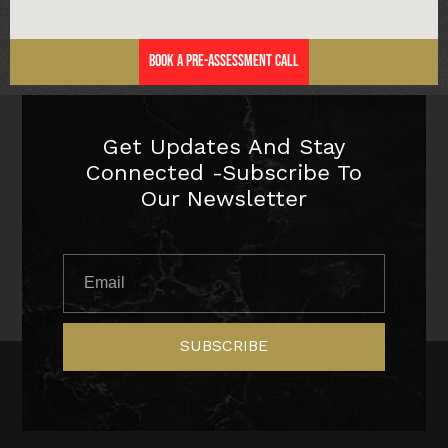
Book a Pre-Assessment Call
Get Updates And Stay
Connected -Subscribe To
Our Newsletter
SUBSCRIBE