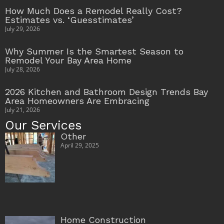
How Much Does a Remodel Really Cost?
Estimates vs. ‘Guesstimates’
July 29, 2026
Why Summer Is the Smartest Season to
Remodel Your Bay Area Home
July 28, 2026
2026 Kitchen and Bathroom Design Trends Bay
Area Homeowners Are Embracing
July 21, 2026
Our Services
Other
April 29, 2025
Home Construction