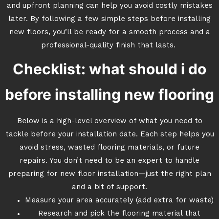
and upfront planning can help you avoid costly mistakes
later. By following a few simple steps before installing
new floors, you’ll be ready for a smooth process and a
professional-quality finish that lasts.
Checklist: what should i do
before installing new flooring
Below is a high-level overview of what you need to
tackle before your installation date. Each step helps you
avoid stress, wasted flooring materials, or future
repairs. You don’t need to be an expert to handle
preparing for new floor installation—just the right plan
and a bit of support.
Measure your area accurately (add extra for waste)
Research and pick the flooring material that