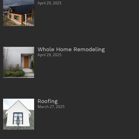
April 29, 2025
Whole Home Remodeling
April 29, 2025
Roofing
March 27, 2025