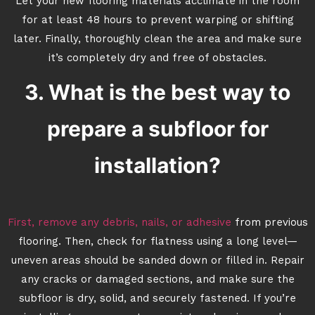
Let your new flooring materials acclimate in the room
for at least 48 hours to prevent warping or shifting
later. Finally, thoroughly clean the area and make sure
it’s completely dry and free of obstacles.
3. What is the best way to
prepare a subfloor for
installation?
First, remove any debris, nails, or adhesive
from previous
flooring. Then, check for flatness using a long level—
uneven areas should be sanded down or filled in. Repair
any cracks or damaged sections, and make sure the
subfloor is dry, solid, and securely fastened. If you’re