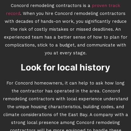
Concord remodeling contractors is a
proven track
record
. When you hire Concord remodeling contractors
with decades of hands-on work, you significantly reduce
the risk of costly mistakes or missed deadlines. An
experienced team has a better sense of how to plan for
complications, stick to a budget, and communicate with
you at every stage.
Look for local history
For Concord homeowners, it can help to ask how long
the contractor has operated in the area. Concord
remodeling contractors with local experience understand
the unique housing characteristics, building codes, and
climate considerations of the East Bay. A company with a
strong local presence among Concord remodeling
contractors will be more equipped to handle these