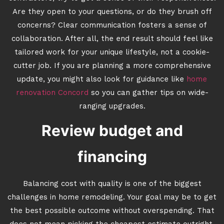
Are they open to your questions, or do they brush off
concerns? Clear communication fosters a sense of
collaboration. After all, the end result should feel like
tailored work for your unique lifestyle, not a cookie-
cutter job. If you are planning a more comprehensive
update, you might also look for guidance like
home
renovation Concord
so you can gather tips on wide-
ranging upgrades.
Review budget and
financing
Balancing cost with quality is one of the biggest
challenges in home remodeling. Your goal may be to get
the best possible outcome without overspending. That