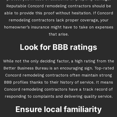
Reputable Concord remodeling contractors should be
able to provide this proof without hesitation. If Concord
remodeling contractors lack proper coverage, your
homeowner’s insurance might have to take on expenses
that arise.
Look for BBB ratings
While not the only deciding factor, a high rating from the
Better Business Bureau is an encouraging sign. Top-rated
Concord remodeling contractors often maintain strong
BBB profiles thanks to their history of service. It means
Concord remodeling contractors have a track record of
responding to complaints and delivering quality service.
Ensure local familiarity