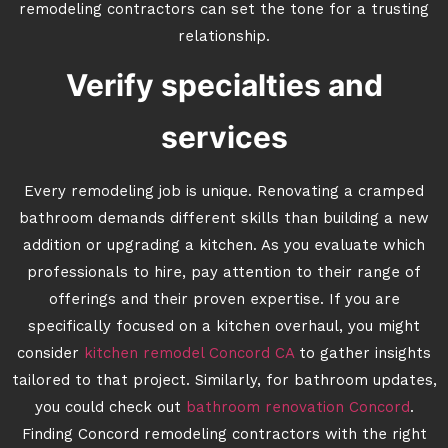
remodeling contractors can set the tone for a trusting
relationship.
Verify specialties and
services
Every remodeling job is unique. Renovating a cramped
bathroom demands different skills than building a new
addition or upgrading a kitchen. As you evaluate which
professionals to hire, pay attention to their range of
offerings and their proven expertise. If you are
specifically focused on a kitchen overhaul, you might
consider
kitchen remodel Concord CA
to gather insights
tailored to that project. Similarly, for bathroom updates,
you could check out
bathroom renovation Concord
.
Finding Concord remodeling contractors with the right