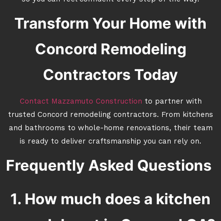
Transform Your Home with
Concord Remodeling
Contractors Today
Contact Mazzamuto Construction
to partner with
trusted Concord remodeling contractors. From kitchens
and bathrooms to whole-home renovations, their team
is ready to deliver craftsmanship you can rely on.
Frequently Asked Questions
1. How much does a kitchen