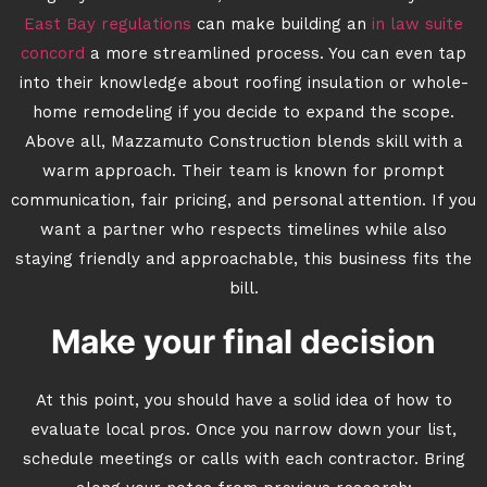
East Bay regulations
can make building an
in law suite
concord
a more streamlined process. You can even tap
into their knowledge about roofing insulation or whole-
home remodeling if you decide to expand the scope.
Above all, Mazzamuto Construction blends skill with a
warm approach. Their team is known for prompt
communication, fair pricing, and personal attention. If you
want a partner who respects timelines while also
staying friendly and approachable, this business fits the
bill.
Make your final decision
At this point, you should have a solid idea of how to
evaluate local pros. Once you narrow down your list,
schedule meetings or calls with each contractor. Bring