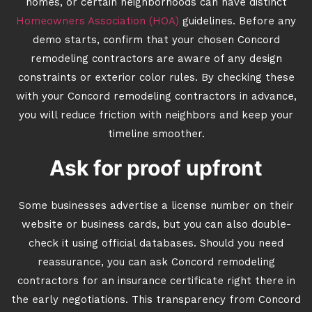
homes, or certain neighborhoods can have distinct
Homeowners Association (HOA)
guidelines. Before any
demo starts, confirm that your chosen Concord
remodeling contractors are aware of any design
constraints or exterior color rules. By checking these
with your Concord remodeling contractors in advance,
you will reduce friction with neighbors and keep your
timeline smoother.
Ask for proof upfront
Some businesses advertise a license number on their
website or business cards, but you can also double-
check it using official databases. Should you need
reassurance, you can ask Concord remodeling
contractors for an insurance certificate right there in
the early negotiations. This transparency from Concord