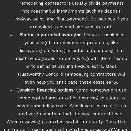
remodeling contractors usually divide payments
into reasonable installments (such as deposit,
midway point, and final payment). Be cautious if you
are asked to pay a huge sum upfront.
Factor in potential overages:
Leave a cushion in
your budget for unexpected problems, like
discovering old wiring or outdated plumbing that
must be upgraded for safety. A good rule of thumb
is to set aside around 10-20% extra. Most
trustworthy Concord remodeling contractors will
even help you anticipate these costs early.
Consider financing options:
Some homeowners use
home equity loans or other financing solutions to
cover remodeling costs. Check your interest rates
and weigh whether that fits your comfort level.
When reviewing estimates, watch for clarity. Does the
contractor’s quote align with what you discussed? Vague