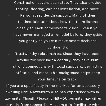
Construction covers each step. They also provide
roofing, flooring, cabinet installation, and more.
Personalized design support. Many of their
testimonials talk about how the team listens
closely to each homeowner’s vision. Even if you
have never managed a remodel before, they guide
you gently so you can make smart decisions
confidently.
Trustworthy relationships. Since they have been
around for over half a century, they have built
strong connections with local suppliers, permitting
officials, and more. This background helps keep
your timeline on track.
If you are specifically in the market for an accessory
dwelling unit, Mazzamuto also has experience with in-
law units. Though Pleasant Hill ADU permits may differ
slightly from Concord’s, Mazzamuto’s familiarity with