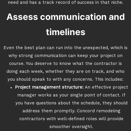
need and has a track record of success in that niche.
Assess communication and
timelines
Even the best plan can run into the unexpected, which is
why strong communication can keep your project on
course. You deserve to know what the contractor is
doing each week, whether they are on track, and who
you should speak to with any concerns. This includes:
Project management structure:
An effective project
manager works as your single point of contact. If
you have questions about the schedule, they should
address them promptly. Concord remodeling
contractors with well-defined roles will provide
smoother oversight.