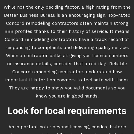
While not the only deciding factor, a high rating from the
Better Business Bureau is an encouraging sign. Top-rated
Concord remodeling contractors often maintain strong
BBB profiles thanks to their history of service. It means
Concord remodeling contractors have a track record of
responding to complaints and delivering quality service.
When a contractor balks at giving you license numbers
or insurance details, consider that a red flag. Reliable
Concord remodeling contractors understand how
important it is for homeowners to feel safe with them.
They are happy to show you valid documents so you
know you are in good hands.
Look for local requirements
An important note: beyond licensing, condos, historic