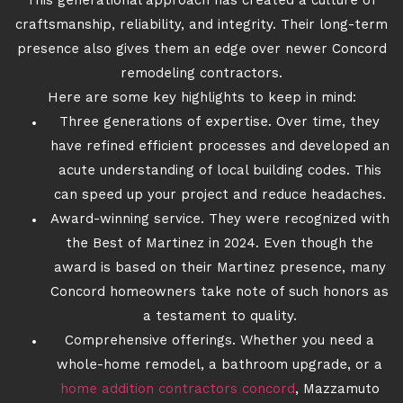
This generational approach has created a culture of
craftsmanship, reliability, and integrity. Their long-term
presence also gives them an edge over newer Concord
remodeling contractors.
Here are some key highlights to keep in mind:
Three generations of expertise. Over time, they
have refined efficient processes and developed an
acute understanding of local building codes. This
can speed up your project and reduce headaches.
Award-winning service. They were recognized with
the Best of Martinez in 2024. Even though the
award is based on their Martinez presence, many
Concord homeowners take note of such honors as
a testament to quality.
Comprehensive offerings. Whether you need a
whole-home remodel, a bathroom upgrade, or a
home addition contractors concord
, Mazzamuto