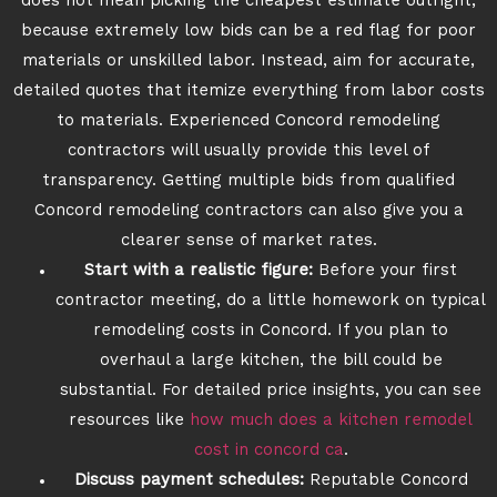
does not mean picking the cheapest estimate outright,
because extremely low bids can be a red flag for poor
materials or unskilled labor. Instead, aim for accurate,
detailed quotes that itemize everything from labor costs
to materials. Experienced Concord remodeling
contractors will usually provide this level of
transparency. Getting multiple bids from qualified
Concord remodeling contractors can also give you a
clearer sense of market rates.
Start with a realistic figure:
Before your first
contractor meeting, do a little homework on typical
remodeling costs in Concord. If you plan to
overhaul a large kitchen, the bill could be
substantial. For detailed price insights, you can see
resources like
how much does a kitchen remodel
cost in concord ca
.
Discuss payment schedules:
Reputable Concord