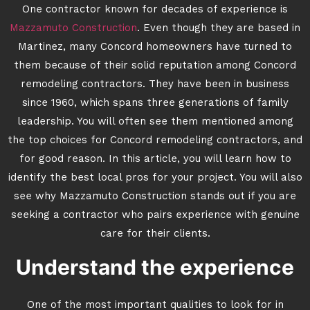
One contractor known for decades of experience is
Mazzamuto Construction
. Even though they are based in
Martinez, many Concord homeowners have turned to
them because of their solid reputation among Concord
remodeling contractors. They have been in business
since 1960, which spans three generations of family
leadership. You will often see them mentioned among
the top choices for Concord remodeling contractors, and
for good reason. In this article, you will learn how to
identify the best local pros for your project. You will also
see why Mazzamuto Construction stands out if you are
seeking a contractor who pairs experience with genuine
care for their clients.
Understand the experience
One of the most important qualities to look for in