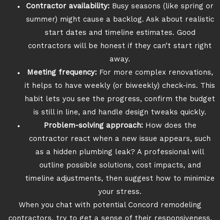
Contractor availability:
Busy seasons (like spring or
summer) might cause a backlog. Ask about realistic
start dates and timeline estimates. Good
contractors will be honest if they can’t start right
away.
Meeting frequency:
For more complex renovations,
it helps to have weekly (or biweekly) check-ins. This
habit lets you see the progress, confirm the budget
is still in line, and handle design tweaks quickly.
Problem-solving approach:
How does the
contractor react when a new issue appears, such
as a hidden plumbing leak? A professional will
outline possible solutions, cost impacts, and
timeline adjustments, then suggest how to minimize
your stress.
When you chat with potential Concord remodeling
contractors, try to get a sense of their responsiveness.