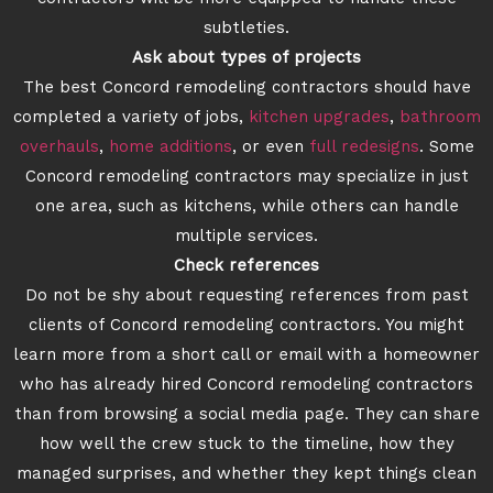
subtleties.
Ask about types of projects
The best Concord remodeling contractors should have
completed a variety of jobs,
kitchen upgrades
,
bathroom
overhauls
,
home additions
, or even
full redesigns
. Some
Concord remodeling contractors may specialize in just
one area, such as kitchens, while others can handle
multiple services.
Check references
Do not be shy about requesting references from past
clients of Concord remodeling contractors. You might
learn more from a short call or email with a homeowner
who has already hired Concord remodeling contractors
than from browsing a social media page. They can share
how well the crew stuck to the timeline, how they
managed surprises, and whether they kept things clean