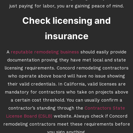
just paying for labor, you are gaining peace of mind.
Check licensing and
insurance
A
reputable remodeling business
should easily provide
documentation proving they have met local and state
licensing requirements. Concord remodeling contractors
who operate above board will have no issue showing
their valid credentials. In California, valid licenses are
mandatory for contractors who take on projects above
a certain cost threshold. You can usually confirm a
contractor’s standing through the
Contractors State
License Board (CSLB)
website. Always check if Concord
remodeling contractors meet these requirements before
you sign anything.