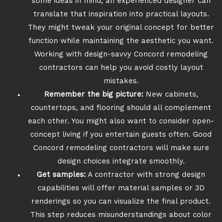
some ideas in mind, an experienced designer can
translate that inspiration into practical layouts.
They might tweak your original concept for better
function while maintaining the aesthetic you want.
Working with design-savvy Concord remodeling
contractors can help you avoid costly layout
mistakes.
Remember the big picture:
New cabinets,
countertops, and flooring should all complement
each other. You might also want to consider open-
concept living if you entertain guests often. Good
Concord remodeling contractors will make sure
design choices integrate smoothly.
Get samples:
A contractor with strong design
capabilities will offer material samples or 3D
renderings so you can visualize the final product.
This step reduces misunderstandings about color