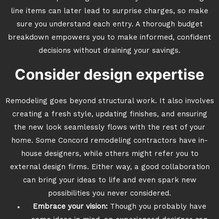
line items can later lead to surprise charges, so make
sure you understand each entry. A thorough budget
breakdown empowers you to make informed, confident
decisions without draining your savings.
Consider design expertise
Remodeling goes beyond structural work. It also involves
creating a fresh style, updating finishes, and ensuring
the new look seamlessly flows with the rest of your
home. Some Concord remodeling contractors have in-
house designers, while others might refer you to
external design firms. Either way, a good collaboration
can bring your ideas to life and even spark new
possibilities you never considered.
Embrace your vision:
Though you probably have