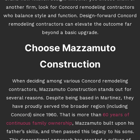
another firm, look for Concord remodeling contractors
who balance style and function. Design-forward Concord
remodeling contractors can elevate the outcome far
beyond a basic upgrade.
Choose Mazzamuto
Construction
When deciding among various Concord remodeling
contractors, Mazzamuto Construction stands out for
several reasons. Despite being based in Martinez, they
have proudly served the broader region (including
Concord) since 1960. That is more than
60 years of
continuous family ownership
, Mazzamuto built upon his
father’s skills, and then passed this legacy to his sons.