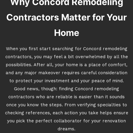
Why Concord Remodeling
Contractors Matter for Your
Home
When you first start searching for Concord remodeling
contractors, you may feel a bit overwhelmed by all the
possibilities. After all, your home is a place of comfort,
and any major makeover requires careful consideration
to protect your investment and your peace of mind.
Good news, though: finding Concord remodeling
contractors who are reliable is easier than it sounds
once you know the steps. From verifying specialties to
checking references, each action you take helps ensure
you pick the perfect collaborator for your renovation
dreams.