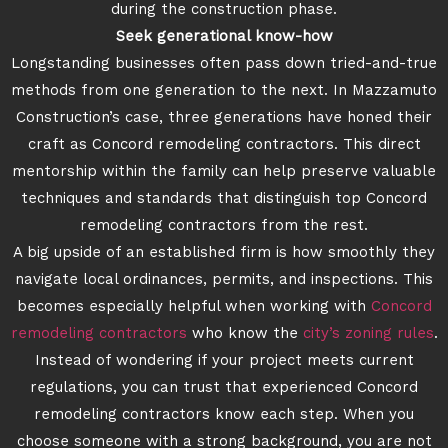
during the construction phase.
Seek generational know-how
Longstanding businesses often pass down tried-and-true
methods from one generation to the next. In Mazzamuto
Construction’s case, three generations have honed their
craft as Concord remodeling contractors. This direct
mentorship within the family can help preserve valuable
techniques and standards that distinguish top Concord
remodeling contractors from the rest.
A big upside of an established firm is how smoothly they
navigate local ordinances, permits, and inspections. This
becomes especially helpful when working with
Concord
remodeling contractors
who know the
city’s zoning rules
.
Instead of wondering if your project meets current
regulations, you can trust that experienced Concord
remodeling contractors know each step. When you
choose someone with a strong background, you are not