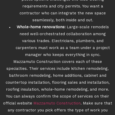
requirements and city permits. You want a
contractor who can integrate the new space
seamlessly, both inside and out.
Whole-home renovations:
Large-scale remodels
need well-orchestrated collaboration among
various trades. Electricians, plumbers, and
carpenters must work as a team under a project
manager who keeps everything in sync.
Mazzamuto Construction covers each of these
specialties. Their services include kitchen remodeling,
bathroom remodeling, home additions, cabinet and
countertop installation, flooring sales and installation,
roofing insulation, whole-home remodeling, and more.
You can always confirm the scope of services on their
official website
Mazzamuto Construction
. Make sure that
any contractor you pick offers the type of work you