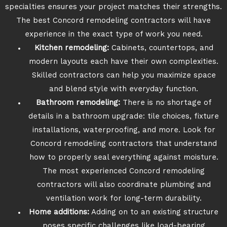
specialties ensures your project matches their strengths.
The best Concord remodeling contractors will have
experience in the exact type of work you need.
Kitchen remodeling:
Cabinets, countertops, and
modern layouts each have their own complexities.
Skilled contractors can help you maximize space
and blend style with everyday function.
Bathroom remodeling:
There is no shortage of
details in a bathroom upgrade: tile choices, fixture
installations, waterproofing, and more. Look for
Concord remodeling contractors that understand
how to properly seal everything against moisture.
The most experienced Concord remodeling
contractors will also coordinate plumbing and
ventilation work for long-term durability.
Home additions:
Adding on to an existing structure
poses specific challenges like load-bearing