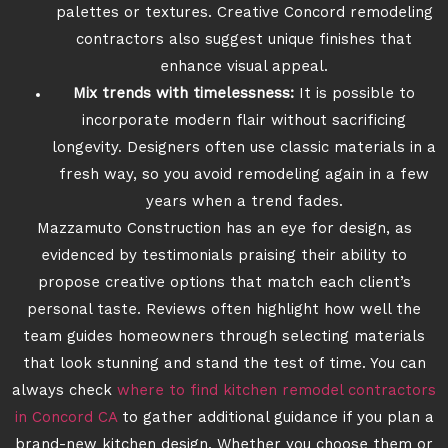
palettes or textures. Creative Concord remodeling
contractors also suggest unique finishes that
enhance visual appeal.
Mix trends with timelessness:
It is possible to
incorporate modern flair without sacrificing
longevity. Designers often use classic materials in a
fresh way, so you avoid remodeling again in a few
years when a trend fades.
Mazzamuto Construction has an eye for design, as
evidenced by testimonials praising their ability to
propose creative options that match each client’s
personal taste. Reviews often highlight how well the
team guides homeowners through selecting materials
that look stunning and stand the test of time. You can
always check
where to find kitchen remodel contractors
in Concord CA
to gather additional guidance if you plan a
brand-new kitchen design. Whether you choose them or