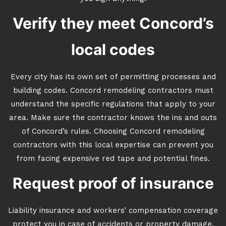
Verify they meet Concord’s
local codes
Every city has its own set of permitting processes and
building codes. Concord remodeling contractors must
understand the specific regulations that apply to your
area. Make sure the contractor knows the ins and outs
of Concord’s rules. Choosing Concord remodeling
contractors with this local expertise can prevent you
from facing expensive red tape and potential fines.
Request proof of insurance
Liability insurance and workers’ compensation coverage
protect you in case of accidents or property damage.