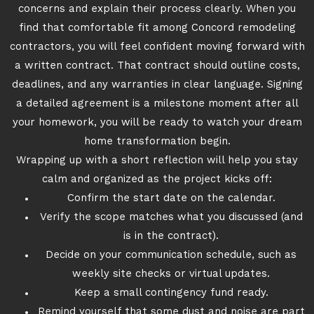
concerns and explain their process clearly. When you
find that comfortable fit among Concord remodeling
contractors, you will feel confident moving forward with
a written contract. That contract should outline costs,
deadlines, and any warranties in clear language. Signing
a detailed agreement is a milestone moment after all
your homework, you will be ready to watch your dream
home transformation begin.
Wrapping up with a short reflection will help you stay
calm and organized as the project kicks off:
Confirm the start date on the calendar.
Verify the scope matches what you discussed (and
is in the contract).
Decide on your communication schedule, such as
weekly site checks or virtual updates.
Keep a small contingency fund ready.
Remind yourself that some dust and noise are part