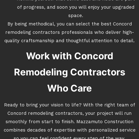
of progress, and soon you will enjoy your upgraded
space.
By being methodical, you can select the best Concord
remodeling contractors professionals who deliver high-
quality craftsmanship and thoughtful attention to detail.
Work with Concord
Remodeling Contractors
Who Care
Ready to bring your vision to life? With the right team of
Concord remodeling contractors, your project will run
smoothly from start to finish. Mazzamuto Construction
combines decades of expertise with personalized service
so you can feel confident every step of the way.