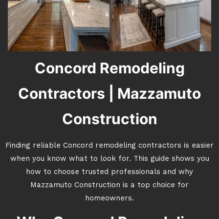
Concord Remodeling
Contractors | Mazzamuto
Construction
Finding reliable Concord remodeling contractors is easier
when you know what to look for. This guide shows you
how to choose trusted professionals and why
Mazzamuto Construction is a top choice for
homeowners.