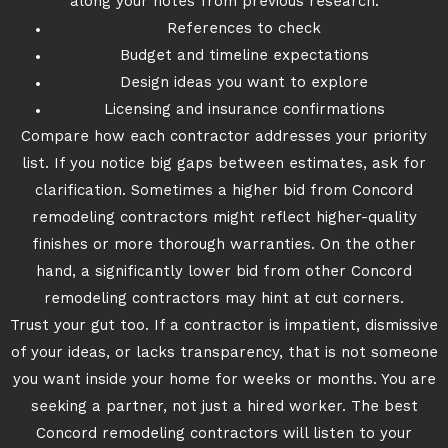
along your notes from previous research:
References to check
Budget and timeline expectations
Design ideas you want to explore
Licensing and insurance confirmations
Compare how each contractor addresses your priority
list. If you notice big gaps between estimates, ask for
clarification. Sometimes a higher bid from Concord
remodeling contractors might reflect higher-quality
finishes or more thorough warranties. On the other
hand, a significantly lower bid from other Concord
remodeling contractors may hint at cut corners.
Trust your gut too. If a contractor is impatient, dismissive
of your ideas, or lacks transparency, that is not someone
you want inside your home for weeks or months. You are
seeking a partner, not just a hired worker. The best
Concord remodeling contractors will listen to your