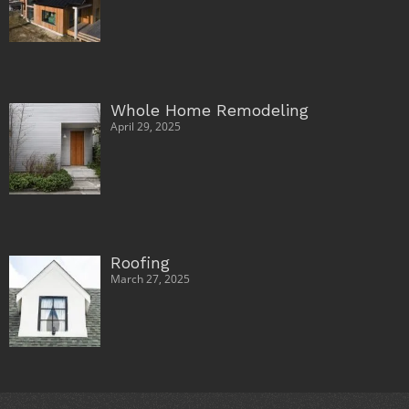
Whole Home Remodeling
April 29, 2025
Roofing
March 27, 2025