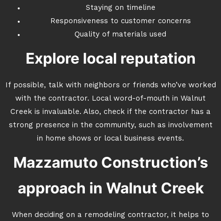
Staying on timeline
Responsiveness to customer concerns
Quality of materials used
Explore local reputation
If possible, talk with neighbors or friends who’ve worked
with the contractor. Local word-of-mouth in Walnut
Creek is invaluable. Also, check if the contractor has a
strong presence in the community, such as involvement
in home shows or local business events.
Mazzamuto Construction’s
approach in Walnut Creek
When deciding on a remodeling contractor, it helps to