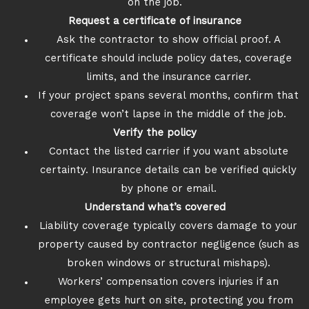
on the job.
Request a certificate of insurance
Ask the contractor to show official proof. A
certificate should include policy dates, coverage
limits, and the insurance carrier.
If your project spans several months, confirm that
coverage won’t lapse in the middle of the job.
Verify the policy
Contact the listed carrier if you want absolute
certainty. Insurance details can be verified quickly
by phone or email.
Understand what’s covered
Liability coverage typically covers damage to your
property caused by contractor negligence (such as
broken windows or structural mishaps).
Workers’ compensation covers injuries if an
employee gets hurt on site, protecting you from