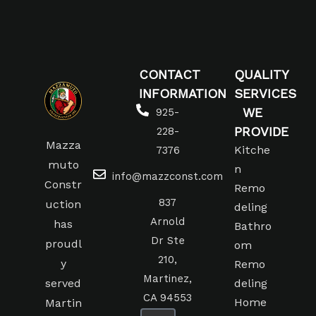
CONTACT
QUALITY
INFORMATION
SERVICES
WE
925-
PROVIDE
228-
Mazza
Kitche
7376
muto
n
info@mazzconst.com
Constr
Remo
837
uction
deling
Arnold
has
Bathro
Dr Ste
proudl
om
210,
y
Remo
Martinez,
served
deling
CA 94553
Home
Martin