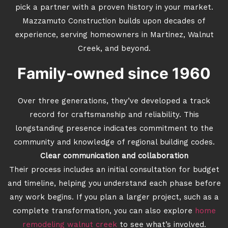
pick a partner with a proven history in your market.
Mazzamuto Construction builds upon decades of
experience, serving homeowners in Martinez, Walnut
Creek, and beyond.
Family-owned since 1960
Over three generations, they’ve developed a track
record for craftsmanship and reliability. This
longstanding presence indicates commitment to the
community and knowledge of regional building codes.
Clear communication and collaboration
Their process includes an initial consultation for budget
and timeline, helping you understand each phase before
any work begins. If you plan a larger project, such as a
complete transformation, you can also explore
home
remodeling walnut creek
to see what’s involved.