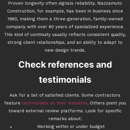
Proven longevity often signals reliability. Mazzamuto
Construction, for example, has been in business since
1960, making them a three-generation, family-owned
company with over 60 years of specialized experience.
This kind of continuity usually reflects consistent quality,
strong client relationships, and an ability to adapt to
new design trends.
Check references and
testimonials
Ask for a list of satisfied clients. Some contractors
feature
testimonials on their websites
. Others point you
toward external review platforms. Look for specific
remarks about:
Working within or under budget