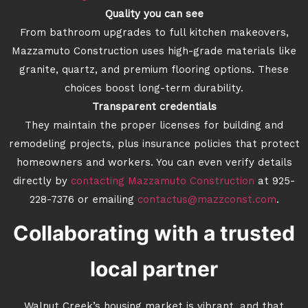
Quality you can see
From bathroom upgrades to full kitchen makeovers,
Mazzamuto Construction uses high-grade materials like
granite, quartz, and premium flooring options. These
choices boost long-term durability.
Transparent credentials
They maintain the proper licenses for building and
remodeling projects, plus insurance policies that protect
homeowners and workers. You can even verify details
directly by
contacting Mazzamuto Construction
at 925-
228-7376 or emailing
contactus@mazzconst.com
.
Collaborating with a trusted
local partner
Walnut Creek’s housing market is vibrant, and that