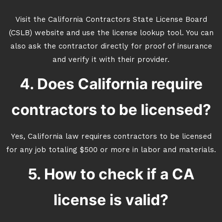
Visit the California Contractors State License Board
(CSLB) website and use the license lookup tool. You can
also ask the contractor directly for proof of insurance
and verify it with their provider.
4. Does California require
contractors to be licensed?
Yes, California law requires contractors to be licensed
for any job totaling $500 or more in labor and materials.
5. How to check if a CA
license is valid?