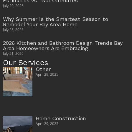
Estimates vs. ‘Guesstimates’
July 29, 2026
Why Summer Is the Smartest Season to
Remodel Your Bay Area Home
July 28, 2026
2026 Kitchen and Bathroom Design Trends Bay
Area Homeowners Are Embracing
July 21, 2026
Our Services
Other
April 29, 2025
Home Construction
April 29, 2025