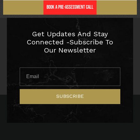
Book a Pre-Assessment Call
Get Updates And Stay
Connected -Subscribe To
Our Newsletter
SUBSCRIBE