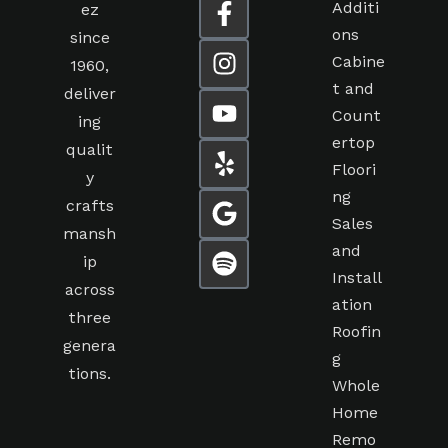
Additi
ez
ons
since
Cabine
1960,
t and
deliver
Count
ing
ertop
qualit
Floori
y
ng
crafts
Sales
mansh
and
ip
Install
across
ation
three
Roofin
genera
g
tions.
Whole
Home
Remo