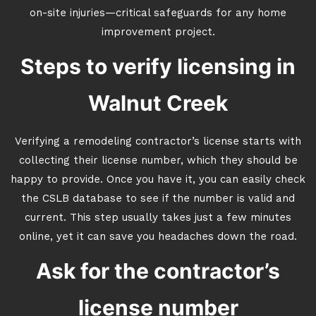
on-site injuries—critical safeguards for any home
improvement project.
Steps to verify licensing in
Walnut Creek
Verifying a remodeling contractor’s license starts with
collecting their license number, which they should be
happy to provide. Once you have it, you can easily check
the CSLB database to see if the number is valid and
current. This step usually takes just a few minutes
online, yet it can save you headaches down the road.
Ask for the contractor’s
license number