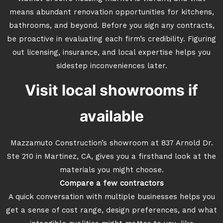
means abundant renovation opportunities for kitchens,
bathrooms, and beyond. Before you sign any contracts,
be proactive in evaluating each firm’s credibility. Figuring
out licensing, insurance, and local expertise helps you
sidestep inconveniences later.
Visit local showrooms if
available
Mazzamuto Construction’s showroom at 837 Arnold Dr.
Ste 210 in Martinez, CA, gives you a firsthand look at the
materials you might choose.
Compare a few contractors
A quick conversation with multiple businesses helps you
get a sense of cost range, design preferences, and what