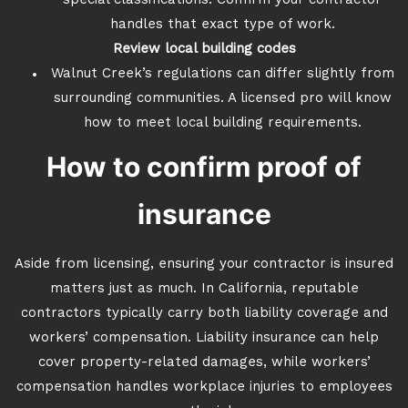
special classifications. Confirm your contractor
handles that exact type of work.
Review local building codes
Walnut Creek’s regulations can differ slightly from
surrounding communities. A licensed pro will know
how to meet local building requirements.
How to confirm proof of
insurance
Aside from licensing, ensuring your contractor is insured
matters just as much. In California, reputable
contractors typically carry both liability coverage and
workers’ compensation. Liability insurance can help
cover property-related damages, while workers’
compensation handles workplace injuries to employees