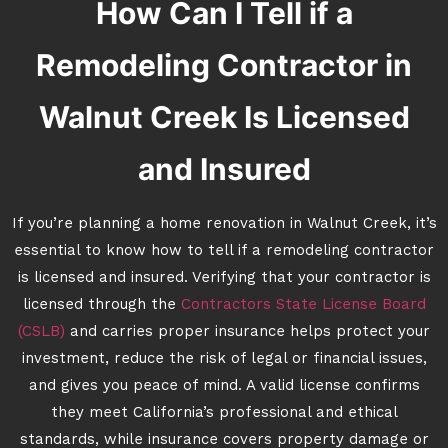
How Can I Tell if a
Remodeling Contractor in
Walnut Creek Is Licensed
and Insured
If you’re planning a home renovation in Walnut Creek, it’s
essential to know how to tell if a remodeling contractor
is licensed and insured. Verifying that your contractor is
licensed through the
Contractors State License Board
(CSLB)
and carries proper insurance helps protect your
investment, reduce the risk of legal or financial issues,
and gives you peace of mind. A valid license confirms
they meet California’s professional and ethical
standards, while insurance covers property damage or