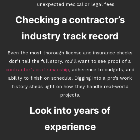
unexpected medical or legal fees.
Checking a contractor’s
industry track record
Even the most thorough license and insurance checks
don’t tell the full story. You’ll want to see proof of a
contractor’s craftsmanship
, adherence to budgets, and
ability to finish on schedule. Digging into a pro’s work
history sheds light on how they handle real-world
projects.
Look into years of
experience