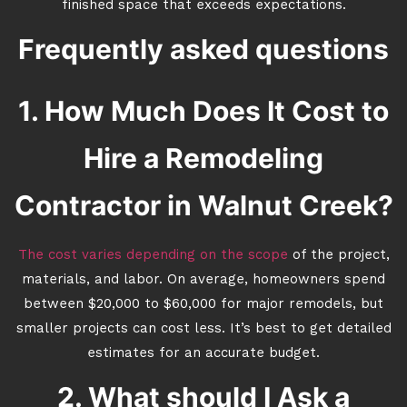
finished space that exceeds expectations.
Frequently asked questions
1. How Much Does It Cost to
Hire a Remodeling
Contractor in Walnut Creek?
The cost varies depending on the scope
of the project,
materials, and labor. On average, homeowners spend
between $20,000 to $60,000 for major remodels, but
smaller projects can cost less. It’s best to get detailed
estimates for an accurate budget.
2. What should I Ask a