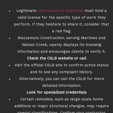
Legitimate
contractors in California
must hold a
valid license for the specific type of work they
perform. If they hesitate to share it, consider that
a red flag.
Mazzamuto Construction, serving Martinez and
Walnut Creek, openly displays its licensing
information and encourages clients to verify it.
Check the CSLB website or call
Visit the official CSLB site to confirm active status
and to see any complaint history.
Alternatively, you can call the CSLB for more
detailed information.
Look for specialized credentials
Certain remodels, such as large-scale home
additions or major structural changes, may require