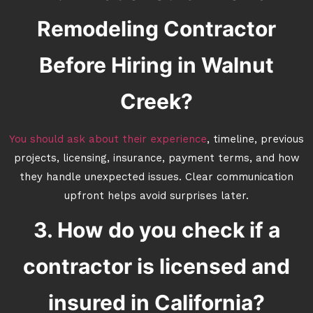
Remodeling Contractor
Before Hiring in Walnut
Creek?
You should ask about their experience
, timeline, previous
projects, licensing, insurance, payment terms, and how
they handle unexpected issues. Clear communication
upfront helps avoid surprises later.
3. How do you check if a
contractor is licensed and
insured in California?