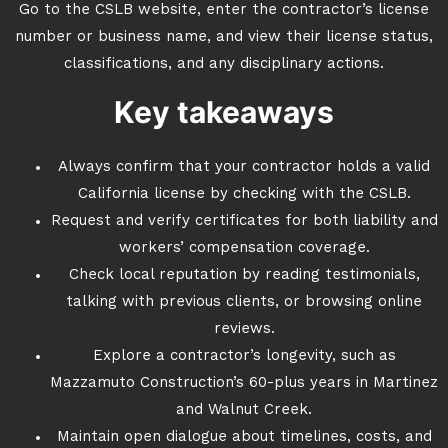
Go to the CSLB website, enter the contractor’s license
number or business name, and view their license status,
classifications, and any disciplinary actions.
Key takeaways
Always confirm that your contractor holds a valid
California license by checking with the CSLB.
Request and verify certificates for both liability and
workers’ compensation coverage.
Check local reputation by reading testimonials,
talking with previous clients, or browsing online
reviews.
Explore a contractor’s longevity, such as
Mazzamuto Construction’s 60-plus years in Martinez
and Walnut Creek.
Maintain open dialogue about timelines, costs, and