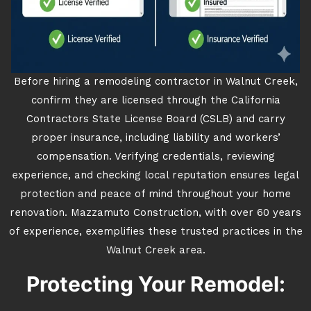
Before hiring a remodeling contractor in Walnut Creek,
confirm they are licensed through the California
Contractors State License Board (CSLB) and carry
proper insurance, including liability and workers’
compensation. Verifying credentials, reviewing
experience, and checking local reputation ensures legal
protection and peace of mind throughout your home
renovation. Mazzamuto Construction, with over 60 years
of experience, exemplifies these trusted practices in the
Walnut Creek area.
Protecting Your Remodel: