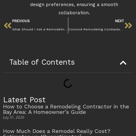
design preferences, ensuring a smooth
collaboration.
PREVIOUS
NEXT
What Should I Ask a Remodeling Contractor Before Hiring in Walnut Creek | Mazzamuto Const
Concord Remodeling Contractors | Mazzamuto Construction
Table of Contents
Latest Post
How to Choose a Remodeling Contractor in the
Bay Area: A Homeowner’s Guide
July 31, 2026
How Much Does a Remodel Really Cost?