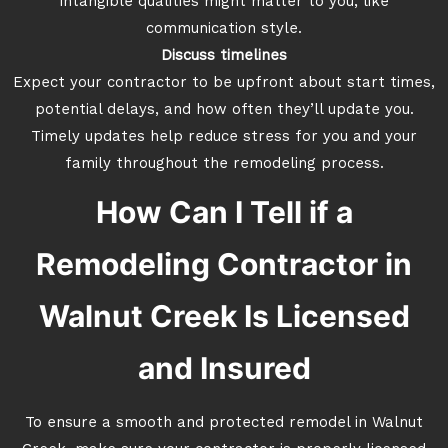
intangible qualities might matter to you, like
communication style.
Discuss timelines
Expect your contractor to be upfront about start times,
potential delays, and how often they’ll update you.
Timely updates help reduce stress for you and your
family throughout the remodeling process.
How Can I Tell if a
Remodeling Contractor in
Walnut Creek Is Licensed
and Insured
To ensure a smooth and protected remodel in Walnut