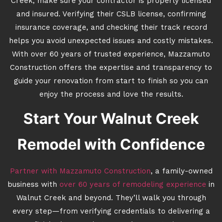
Creek, make sure your contractor is properly licensed
and insured. Verifying their CSLB license, confirming
insurance coverage, and checking their track record
helps you avoid unexpected issues and costly mistakes.
With over 60 years of trusted experience, Mazzamuto
Construction offers the expertise and transparency to
guide your renovation from start to finish so you can
enjoy the process and love the results.
Start Your Walnut Creek
Remodel with Confidence
Partner with Mazzamuto Construction
, a family-owned
business with
over 60 years of remodeling experience
in
Walnut Creek and beyond. They’ll walk you through
every step—from verifying credentials to delivering a