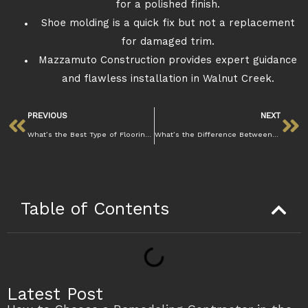
for a polished finish.
Shoe molding is a quick fix but not a replacement
for damaged trim.
Mazzamuto Construction provides expert guidance
and flawless installation in Walnut Creek.
PREVIOUS
NEXT
What’s the Best Type of Flooring for Homes in Walnut Creek’s Climate
What’s the Difference Between Laminate Styles for Your Space?
Table of Contents
Latest Post