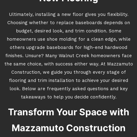
Ultimately, installing a new floor gives you flexibility.
Choosing whether to replace baseboards depends on
budget, desired look, and trim condition. Some
homeowners use shoe molding for a clean edge, while
others upgrade baseboards for high-end hardwood
finishes. Unsure? Many Walnut Creek homeowners face
the same choice, with success either way. At Mazzamuto
Construction, we guide you through every stage of
flooring and trim installation to achieve your desired
look. Below are frequently asked questions and key
takeaways to help you decide confidently.
Transform Your Space with
Mazzamuto Construction