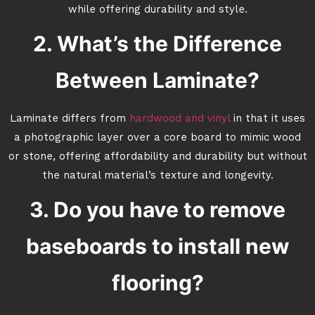
while offering durability and style.
2. What’s the Difference
Between Laminate?
Laminate differs from
hardwood and vinyl
in that it uses
a photographic layer over a core board to mimic wood
or stone, offering affordability and durability but without
the natural material’s texture and longevity.
3. Do you have to remove
baseboards to install new
flooring?