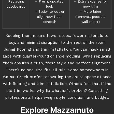
Replacing
– Fresh, updated
– Extra expense for
baseboards
look
new trim
– Easier to cut or
– More labor
align new floor
(removal, possible
beneath
wall repair)
Keeping them means fewer steps, fewer materials to
buy, and minimal disruption to the rest of the room
during flooring and trim installation. You can mask small
gaps with quarter-round or shoe molding, while replacing
them ensures a crisp, fresh style and perfect alignment.
There’s no one-size-fits-all rule. Some homeowners in
Walnut Creek prefer renovating the entire space at once
with flooring and trim installation. Others feel that if the
old trim works, why fix what isn’t broken? Consulting
professionals helps weigh style, condition, and budget.
Explore Mazzamuto