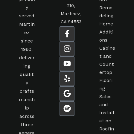
210,
y
Remo
Martinez,
served
deling
CA 94553
Home
Martin
Additi
ez
ons
since
Cabine
1960,
t and
deliver
Count
ing
ertop
qualit
Floori
y
ng
crafts
Sales
mansh
and
ip
Install
across
ation
three
Roofin
genera