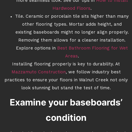
more seamless look. See our tips in
How to Install
Hardwood Floors
.
Tile. Ceramic or porcelain tile sits higher than many
other flooring types. Mortar adds height, and
existing baseboards might no longer align properly.
Removing them allows for a cleaner installation.
Explore options in
Best Bathroom Flooring for Wet
Areas
.
Installing flooring properly is key to durability. At
Mazzamuto Construction
, we follow industry best
practices to ensure your floors in Walnut Creek not only
look stunning but stand the test of time.
Examine your baseboards’
condition