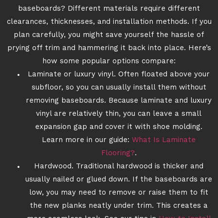
baseboards? Different materials require different
clearances, thicknesses, and installation methods. If you
plan carefully, you might save yourself the hassle of
prying off trim and hammering it back into place. Here’s
how some popular options compare:
Laminate or luxury vinyl. Often floated above your
subfloor, so you can usually install them without
removing baseboards. Because laminate and luxury
vinyl are relatively thin, you can leave a small
expansion gap and cover it with shoe molding.
Learn more in our guide:
What Is Laminate
Flooring?
.
Hardwood. Traditional hardwood is thicker and
usually nailed or glued down. If the baseboards are
low, you may need to remove or raise them to fit
the new planks neatly under trim. This creates a