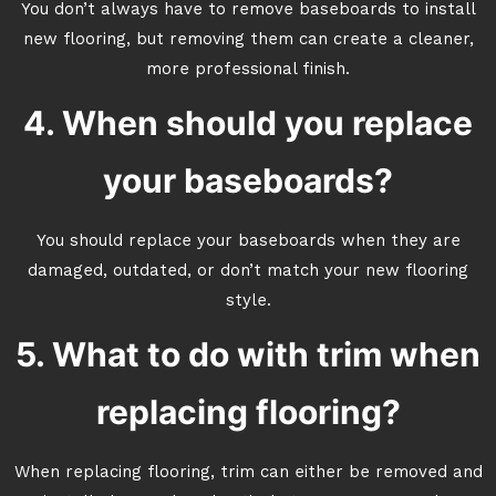
You don’t always have to remove baseboards to install
new flooring, but removing them can create a cleaner,
more professional finish.
4. When should you replace
your baseboards?
You should replace your baseboards when they are
damaged, outdated, or don’t match your new flooring
style.
5. What to do with trim when
replacing flooring?
When replacing flooring, trim can either be removed and