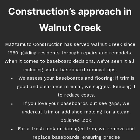
Construction’s approach in
Walnut Creek
Mazzamuto Construction has served Walnut Creek since
1960, guiding residents through repairs and remodels.
When it comes to baseboard decisions, we’ve seen it all,
including useful baseboard removal tips.
We assess your baseboards and flooring; if trim is
good and clearance minimal, we suggest keeping it
to reduce costs.
If you love your baseboards but see gaps, we
undercut trim or add shoe molding for a clean,
polished look.
For a fresh look or damaged trim, we remove and
replace baseboards, ensuring precise