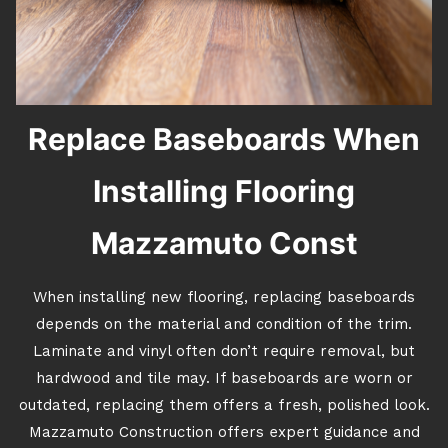
Replace Baseboards When
Installing Flooring
Mazzamuto Const
When installing new flooring, replacing baseboards
depends on the material and condition of the trim.
Laminate and vinyl often don’t require removal, but
hardwood and tile may. If baseboards are worn or
outdated, replacing them offers a fresh, polished look.
Mazzamuto Construction offers expert guidance and