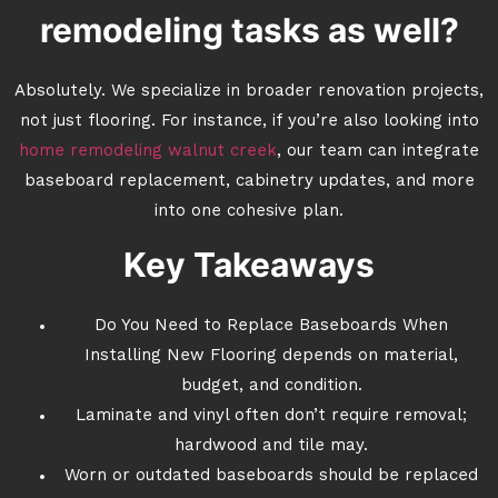
remodeling tasks as well?
Absolutely. We specialize in broader renovation projects,
not just flooring. For instance, if you’re also looking into
home remodeling walnut creek
, our team can integrate
baseboard replacement, cabinetry updates, and more
into one cohesive plan.
Key Takeaways
Do You Need to Replace Baseboards When
Installing New Flooring depends on material,
budget, and condition.
Laminate and vinyl often don’t require removal;
hardwood and tile may.
Worn or outdated baseboards should be replaced