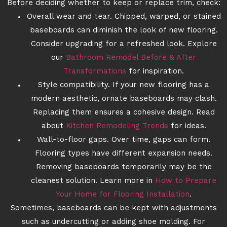
Before deciding whether to keep or replace trim, check:
Overall wear and tear. Chipped, warped, or stained
baseboards can diminish the look of new flooring.
Consider upgrading for a refreshed look. Explore
our
Bathroom Remodel Before & After
Transformations
for inspiration.
Style compatibility. If your new flooring has a
modern aesthetic, ornate baseboards may clash.
Replacing them ensures a cohesive design. Read
about
Kitchen Remodeling Trends
for ideas.
Wall-to-floor gaps. Over time, gaps can form.
Flooring types have different expansion needs.
Removing baseboards temporarily may be the
cleanest solution. Learn more in
How to Prepare
Your Home for Flooring Installation
.
Sometimes, baseboards can be kept with adjustments
such as undercutting or adding shoe molding. For