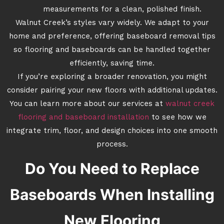
measurements for a clean, polished finish.
Walnut Creek’s styles vary widely. We adapt to your
home and preference, offering baseboard removal tips
so flooring and baseboards can be handled together
efficiently, saving time.
If you’re exploring a broader renovation, you might
consider pairing your new floors with additional updates.
You can learn more about our services at
walnut creek
flooring and baseboard installation
to see how we
integrate trim, floor, and design choices into one smooth
process.
Do You Need to Replace
Baseboards When Installing
New Flooring