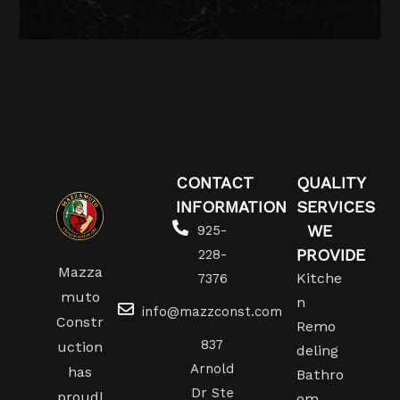
CONTACT
QUALITY
INFORMATION
SERVICES
WE
925-
PROVIDE
228-
Mazza
Kitche
7376
muto
n
info@mazzconst.com
Constr
Remo
837
uction
deling
Arnold
has
Bathro
Dr Ste
proudl
om