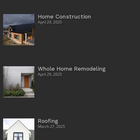
Home Construction
April 29, 2025
Whole Home Remodeling
April 29, 2025
Roofing
March 27, 2025