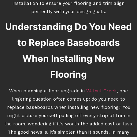
installation to ensure your flooring and trim align
perfectly with your design goals.
Understanding Do You Need
to Replace Baseboards
When Installing New
Flooring
When planning a floor upgrade in
Walnut Creek
, one
lingering question often comes up: do you need to
replace baseboards when installing new flooring? You
might picture yourself pulling off every strip of trim in
the room, wondering if it’s worth the added cost or fuss.
The good news is, it’s simpler than it sounds. In many