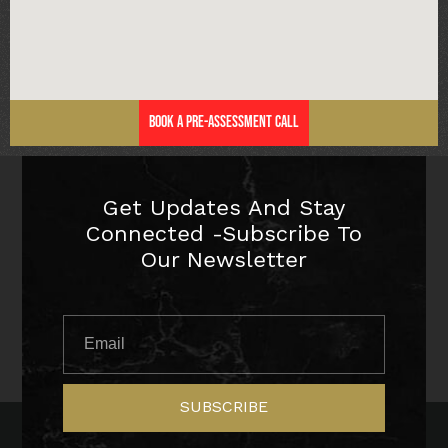
Book a Pre-Assessment Call
Get Updates And Stay
Connected -Subscribe To
Our Newsletter
SUBSCRIBE