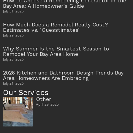
How to Choose a Remodeling Contractor in the
Bay Area: A Homeowner’s Guide
July 31, 2026
How Much Does a Remodel Really Cost?
Estimates vs. ‘Guesstimates’
July 29, 2026
Why Summer Is the Smartest Season to
Remodel Your Bay Area Home
July 28, 2026
2026 Kitchen and Bathroom Design Trends Bay
Area Homeowners Are Embracing
July 21, 2026
Our Services
Other
April 29, 2025