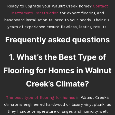
Ready to upgrade your Walnut Creek home?
Contact
Mazzamuto Construction
for expert flooring and
baseboard installation tailored to your needs. Their 60+
years of experience ensure flawless, lasting results.
Frequently asked questions
1. What’s the Best Type of
Flooring for Homes in Walnut
Creek’s Climate?
The best type of flooring for homes
in Walnut Creek’s
climate is engineered hardwood or luxury vinyl plank, as
they handle temperature changes and humidity well