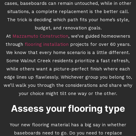
cases, baseboards can remain untouched, while in other
situations, a complete replacement is the better call.
The trick is deciding which path fits your home’s style,
budget, and renovation goals.
At
Mazzamuto Construction
, we’ve guided homeowners
through
flooring installation
projects for over 60 years.
We know that every home scenario is a little different.
Some Walnut Creek residents prioritize a fast refresh,
while others want a picture-perfect finish where each
edge lines up flawlessly. Whichever group you belong to,
we’ll walk you through the considerations and share why
your choice might tilt one way or the other.
Assess your flooring type
Your new flooring material has a big say in whether
baseboards need to go. Do you need to replace