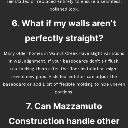
reinstalled or replaced entirely to ensure a seamless,
polished look.
6. What if my walls aren’t
perfectly straight?
Many older homes in Walnut Creek have slight variations
in wall alignment. If your baseboards don’t sit flush,
reattaching them after the floor installation might
reveal new gaps. A skilled installer can adjust the
baseboard or add a bit of flexible molding to hide uneven
portions.
7. Can Mazzamuto
Construction handle other