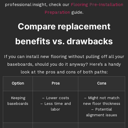
professional insight, check our
Flooring Pre-Installation
Preparation
guide.
Compare replacement
benefits vs. drawbacks
If you can install new flooring without pulling off all your
baseboards, should you do it anyway? Here’s a handy
look at the pros and cons of both paths:
Option
Pros
Cons
Keeping
– Lower costs
– Might not match
baseboards
– Less time and
new floor thickness
labor
– Potential
alignment issues