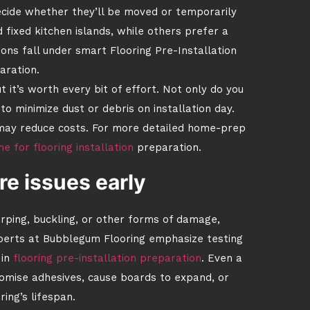
decide whether they’ll be moved or temporarily
d fixed kitchen islands, while others prefer a
ons fall under smart Flooring Pre-Installation
aration.
 it’s worth every bit of effort. Not only do you
to minimize dust or debris on installation day.
ch may reduce costs. For more detailed home-prep
 for flooring installation
preparation.
e issues early
arping, buckling, or other forms of damage,
xperts at Bubblegum Flooring emphasize testing
in
flooring pre-installation preparation
. Even a
romise adhesives, cause boards to expand, or
ring’s lifespan.