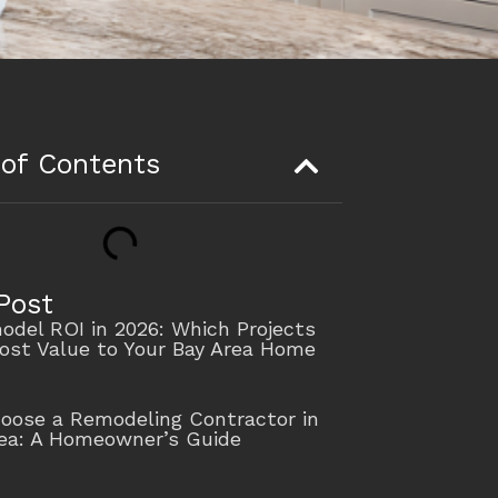
 of Contents
Post
del ROI in 2026: Which Projects
ost Value to Your Bay Area Home
oose a Remodeling Contractor in
rea: A Homeowner’s Guide