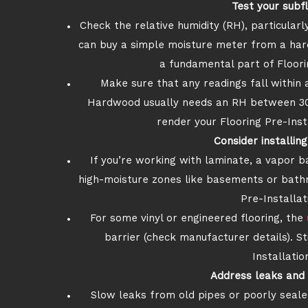
Test your subf
Check the relative humidity (RH), particula
can buy a simple moisture meter from a har
a fundamental part of Floori
Make sure that any readings fall within 
Hardwood usually needs an RH between 30%
render your Flooring Pre-Inst
Consider installin
If you’re working with laminate, a vapor b
high-moisture zones like basements or bath
Pre-Installat
For some vinyl or engineered flooring, the
barrier (check manufacturer details). Stil
Installatio
Address leaks and 
Slow leaks from old pipes or poorly seale