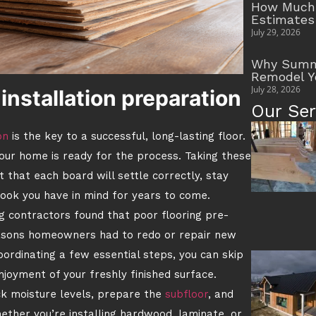
How Much 
Estimates
July 29, 2026
Why Summe
Remodel Y
July 28, 2026
installation preparation
Our Ser
on
is the key to a successful, long-lasting floor.
your home is ready for the process. Taking these
t that each board will settle correctly, stay
look you have in mind for years to come.
g contractors found that poor flooring pre-
easons homeowners had to redo or repair new
oordinating a few essential steps, you can skip
joyment of your freshly finished surface.
ck moisture levels, prepare the
subfloor
, and
hether you’re installing hardwood, laminate, or