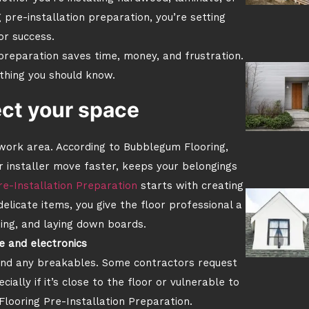
 pre-installation preparation, you’re setting
or success.
preparation saves time, money, and frustration.
thing you should know.
ect your space
 work area. According to Bubblegum Flooring,
 installer move faster, keeps your belongings
re-Installation Preparation
starts with creating
elicate items, you give the floor professional a
ting, and laying down boards.
e and electronics
 and any breakables. Some contractors request
ally if it’s close to the floor or vulnerable to
f Flooring Pre-Installation Preparation.