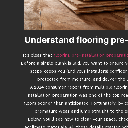
Understand flooring pre-
It’s clear that
flooring pre-installation preparati
Before a single plank is laid, you want to ensure 
steps keeps you (and your installers) confiden
protected from moisture, and deliver the 
A 2024 consumer report from multiple floorin
installation preparation was one of the top r
floors sooner than anticipated. Fortunately, by c
premature wear and jump straight to the en
Below, you’ll see how to clear your space, che
acclimate materials. All these details matter, w