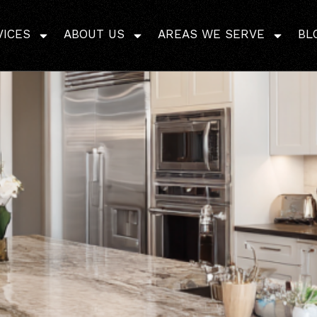
Proper Flooring Pre-Ins
VICES
ABOUT US
AREAS WE SERVE
BL