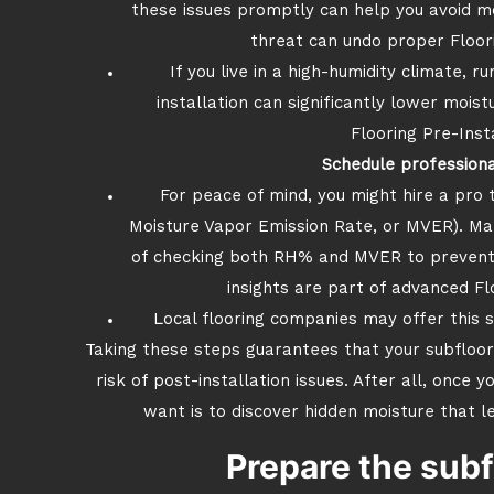
these issues promptly can help you avoid m
threat can undo proper Floori
If you live in a high-humidity climate, 
installation can significantly lower moistu
Flooring Pre-Inst
Schedule professiona
For peace of mind, you might hire a pro 
Moisture Vapor Emission Rate, or MVER). Ma
of checking both RH% and MVER to prevent 
insights are part of advanced Fl
Local flooring companies may offer this se
Taking these steps guarantees that your subfloor 
risk of post-installation issues. After all, once 
want is to discover hidden moisture that 
Prepare the subf