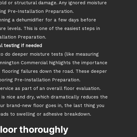
old or structural damage. Any ignored moisture
ng Pre-Installation Preparation.
running a dehumidifier for a few days before
re levels. This is one of the easiest steps in
allation Preparation.
l testing if needed
to do deeper moisture tests (like measuring
nnington Commercial highlights the importance
flooring failures down the road. These deeper
ooring Pre-Installation Preparation.
rvice as part of an overall floor evaluation.
is nice and dry, which dramatically reduces the
your brand-new floor goes in, the last thing you
leads to swelling or adhesive breakdown.
loor thoroughly