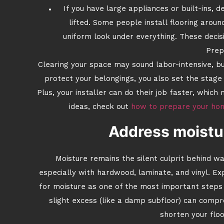
If you have large appliances or built-ins, 
lifted. Some people install flooring aroun
uniform look under everything. These decisi
Prep
Clearing your space may sound labor-intensive, but
protect your belongings, you also set the stage 
Plus, your installer can do their job faster, whi
ideas, check out
how to prepare your home
Address moistur
Moisture remains the silent culprit behind w
especially with hardwood, laminate, and vinyl. E
for moisture as one of the most important steps 
slight excess (like a damp subfloor) can comp
shorten your floo