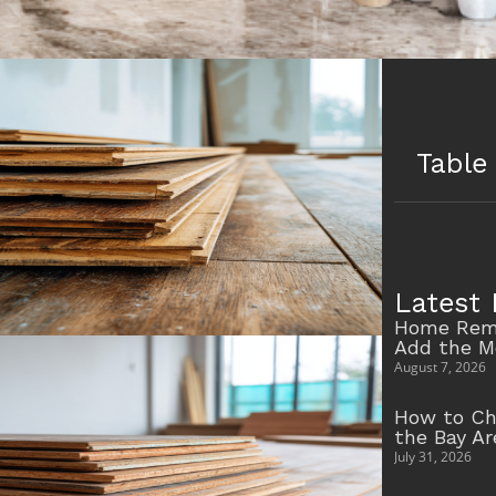
Table
Latest 
Home Remo
Add the M
August 7, 2026
How to Ch
the Bay A
July 31, 2026