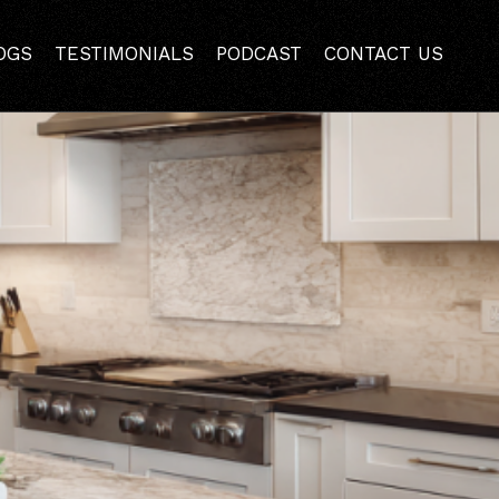
tallation Preparation
OGS
TESTIMONIALS
PODCAST
CONTACT US