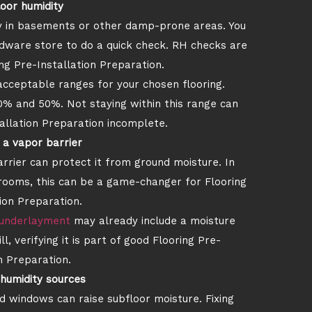
loor humidity
rly in basements or other damp-prone areas. You
dware store to do a quick check. RH checks are
ng Pre-Installation Preparation.
acceptable ranges for your chosen flooring.
 and 50%. Not staying within this range can
allation Preparation incomplete.
g a vapor barrier
arrier can protect it from ground moisture. In
rooms, this can be a game-changer for Flooring
ion Preparation.
underlayment
may already include a moisture
l, verifying it is part of good Flooring Pre-
n Preparation.
humidity sources
d windows can raise subfloor moisture. Fixing