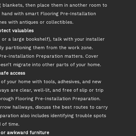
g blankets, then place them in another room to
n hand with smart Flooring Pre-Installation
es with antiques or collectibles.
otect valuables
 or a large bookshelf), talk with your installer
lly partitioning them from the work zone.
Pre-Installation Preparation matters. Cover
esn’t migrate into other parts of your home.
safe access
t of your home with tools, adhesives, and new
 are clear, well-lit, and free of slip or trip
orough Flooring Pre-Installation Preparation.
narrow hallways, discuss the best routes to carry
paration also includes identifying trouble spots
 of time.
 or awkward furniture