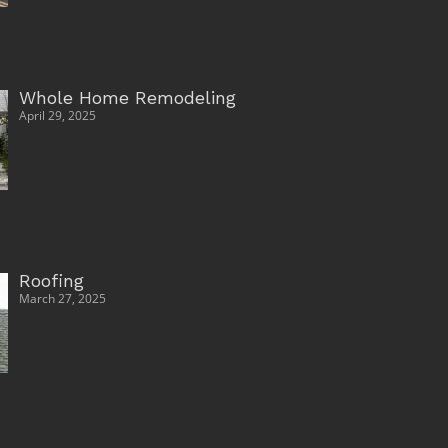
Whole Home Remodeling
April 29, 2025
Roofing
March 27, 2025