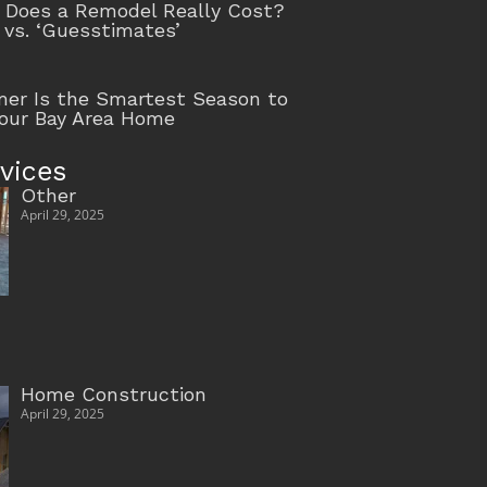
Does a Remodel Really Cost?
 vs. ‘Guesstimates’
r Is the Smartest Season to
our Bay Area Home
vices
Other
April 29, 2025
Home Construction
April 29, 2025