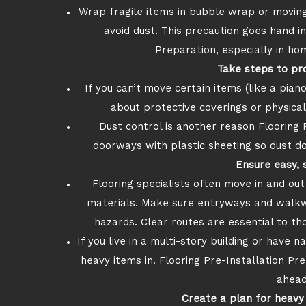
Wrap fragile items in bubble wrap or movin
avoid dust. This precaution goes hand i
Preparation, especially in hom
Take steps to pr
If you can’t move certain items (like a piano
about protective coverings or physica
Dust control is another reason Flooring 
doorways with plastic sheeting so dust do
Ensure easy, 
Flooring specialists often move in and ou
materials. Make sure entryways and walkways
hazards. Clear routes are essential to th
If you live in a multi-story building or have 
heavy items in. Flooring Pre-Installation Pre
ahead
Create a plan for heavy