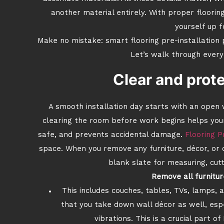
another material entirely. With proper flooring
yourself up f
Make no mistake: smart flooring pre-installation 
Let’s walk through every
Clear and prot
A smooth installation day starts with an open
clearing the room before work begins helps your
safe, and prevents accidental damage.
Flooring P
space. When you remove any furniture, décor, or d
blank slate for measuring, cut
Remove all furnitur
This includes couches, tables, TVs, lamps,
that you take down wall décor as well, especi
vibrations. This is a crucial part o