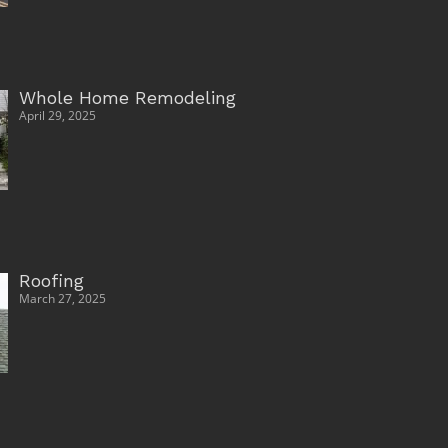
Whole Home Remodeling
April 29, 2025
Roofing
March 27, 2025