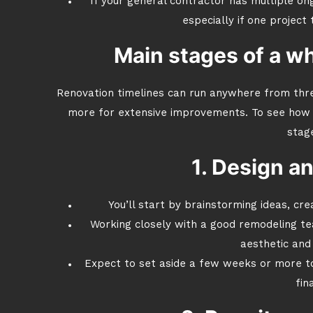
If your general contractor has multiple ong
especially if one project
Main stages of a w
Renovation timelines can run anywhere from thre
more for extensive improvements. To see how t
stag
1. Design a
You’ll start by brainstorming ideas, cre
Working closely with a good remodeling t
aesthetic and 
Expect to set aside a few weeks or more to 
fin