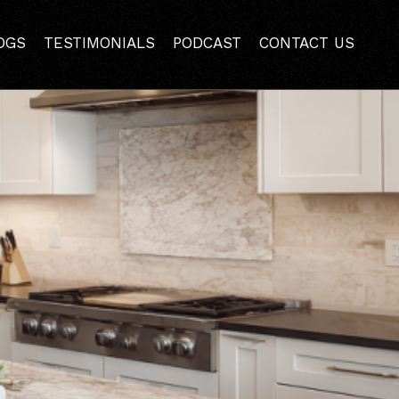
ake in Lafayette
OGS
TESTIMONIALS
PODCAST
CONTACT US