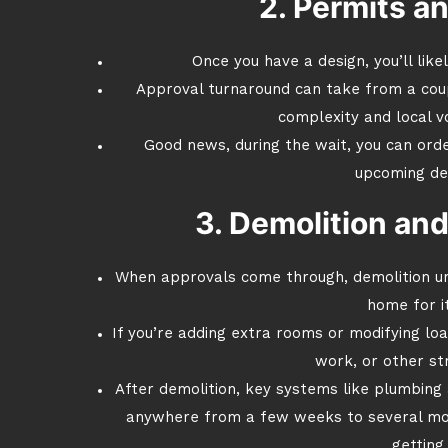
2. Permits a
Once you have a design, you’ll like
Approval turnaround can take from a cou
complexity and local v
Good news, during the wait, you can ord
upcoming de
3. Demolition and
When approvals come through, demolition un
home for i
If you’re adding extra rooms or modifying loa
work, or other st
After demolition, key systems like plumbing a
anywhere from a few weeks to several mo
getting