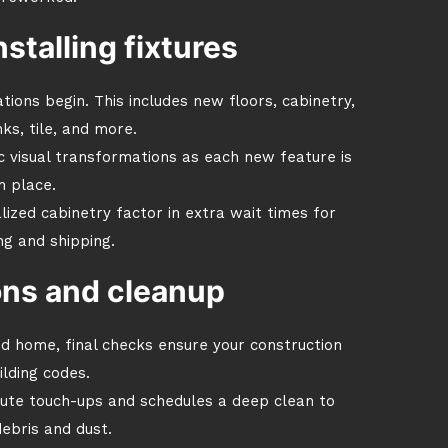
nstalling fixtures
tions begin. This includes new floors, cabinetry,
ks, tile, and more.
c visual transformations as each new feature is
n place.
lized cabinetry factor in extra wait times for
g and shipping.
ions and cleanup
ed home, final checks ensure your construction
lding codes.
nute touch-ups and schedules a deep clean to
ebris and dust.