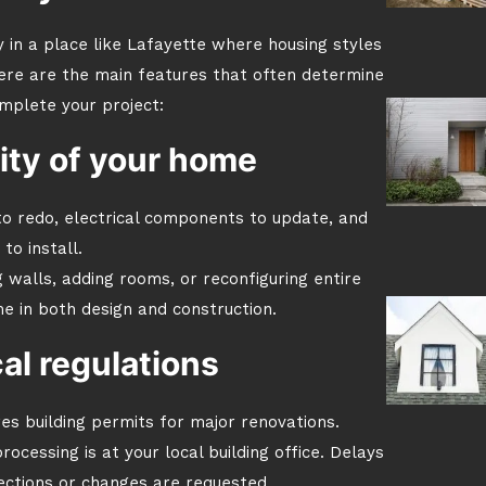
ly in a place like Lafayette where housing styles
ere are the main features that often determine
mplete your project:
ity of your home
o redo, electrical components to update, and
 to install.
walls, adding rooms, or reconfiguring entire
e in both design and construction.
al regulations
res building permits for major renovations.
ocessing is at your local building office. Delays
pections or changes are requested.