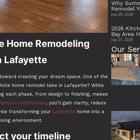
Why Summe
Remodel Y
July 28, 2026
2026 Kitc
Bay Area 
July 21, 2026
e Home Remodeling
Our Ser
n Lafayette
 toward creating your dream space. One of the
whole home remodel take in Lafayette? While
ng each phase, from design to finishing, makes
amuto Construction
, you’ll gain clarity, reduce
hile transforming your
Lafayette
home into a
 living environment.
ct your timeline