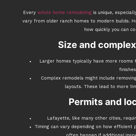
Every
whole home remodeling
is unique, especial
vary from older ranch homes to modern builds. H
how quickly you can co
Size and complex
Larger homes typically have more rooms t
finishes
Complex remodels might include removing 
layouts. These lead to more tim
Permits and loc
Lafayette, like many other cities, requi
Timing can vary depending on how efficient pr
often happen if additional ins