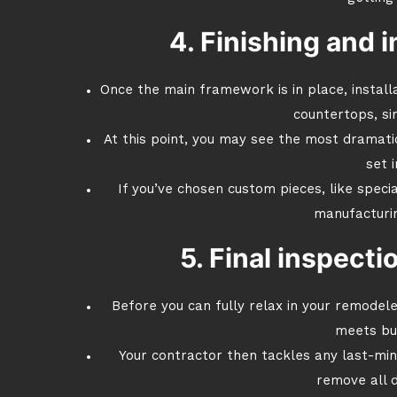
4. Finishing and i
Once the main framework is in place, installa
countertops, sin
At this point, you may see the most dramati
set i
If you’ve chosen custom pieces, like specia
manufacturin
5. Final inspect
Before you can fully relax in your remodel
meets bui
Your contractor then tackles any last-mi
remove all d