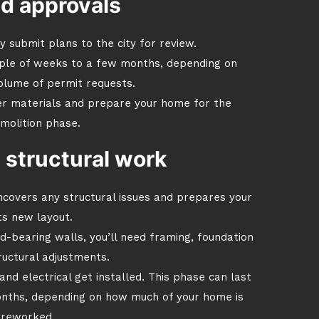
nd approvals
ly submit plans to the city for review.
ple of weeks to a few months, depending on
olume of permit requests.
er materials and prepare your home for the
molition phase.
 structural work
covers any structural issues and prepares your
ts new layout.
d-bearing walls, you’ll need framing, foundation
ructural adjustments.
nd electrical get installed. This phase can last
nths, depending on how much of your home is
 reworked.