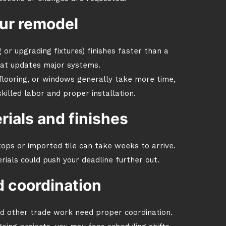
ur remodel
 or upgrading fixtures) finishes faster than a
hat updates major systems.
 flooring, or windows generally take more time,
lled labor and proper installation.
erials and finishes
tops or imported tile can take weeks to arrive.
als could push your deadline further out.
 coordination
nd other trade work need proper coordination.