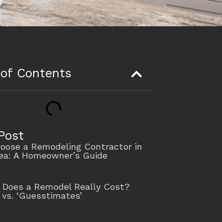
 of Contents
Post
oose a Remodeling Contractor in
rea: A Homeowner’s Guide
Does a Remodel Really Cost?
 vs. ‘Guesstimates’