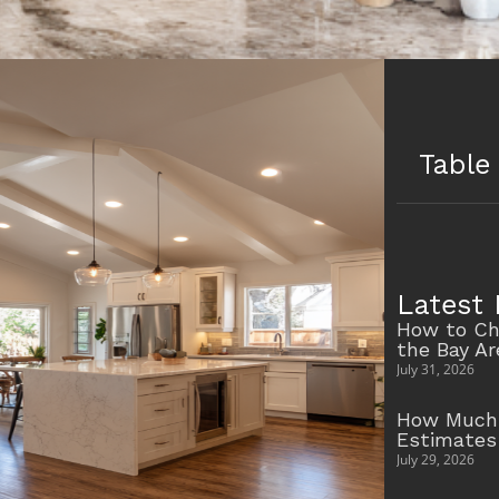
Table
Latest 
How to Ch
the Bay A
July 31, 2026
How Much 
Estimates
July 29, 2026