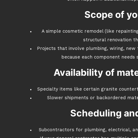
Scope of yo
A simple cosmetic remodel (like repainting
structural renovation t
Projects that involve plumbing, wiring, new
because each component needs ski
Availability of mat
Specialty items like certain granite counter
Slower shipments or backordered materi
Scheduling and
Subcontractors for plumbing, electrical, a