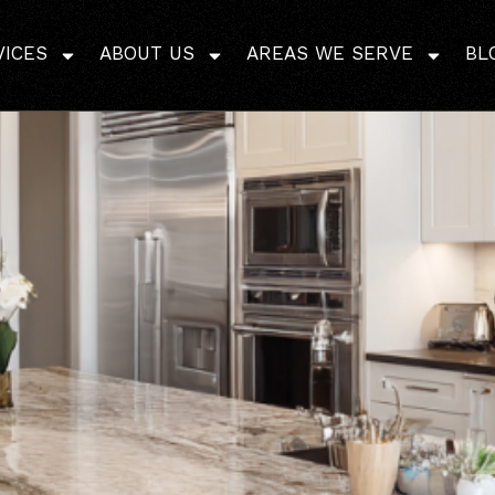
 Whole Home Remodel T
VICES
ABOUT US
AREAS WE SERVE
BL