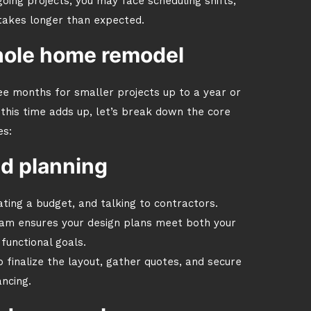
oing projects, you may face scheduling shifts,
 takes longer than expected.
hole home remodel
e months for smaller projects up to a year or
his time adds up, let’s break down the core
es:
nd planning
ating a budget, and talking to contractors.
eam ensures your design plans meet both your
functional goals.
finalize the layout, gather quotes, and secure
ancing.