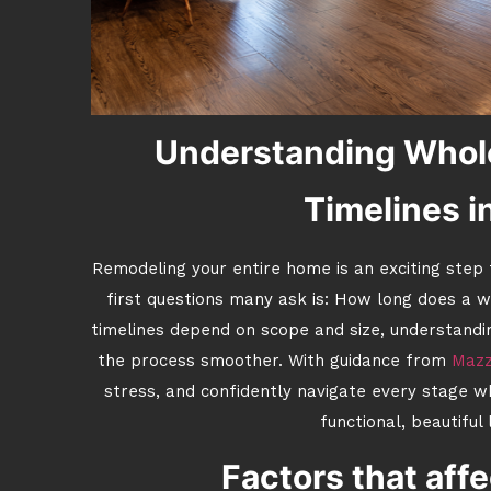
Understanding Whol
Timelines i
Remodeling your entire home is an exciting step
first questions many ask is: How long does a 
timelines depend on scope and size, understandi
the process smoother. With guidance from
Mazz
stress, and confidently navigate every stage w
functional, beautiful
Factors that affe