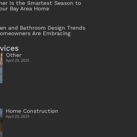
r Is the Smartest Season to
our Bay Area Home
hen and Bathroom Design Trends
Homeowners Are Embracing
vices
Other
April 29, 2025
Home Construction
April 29, 2025