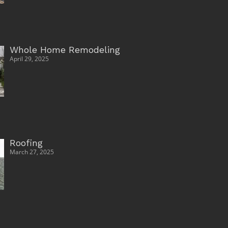
Whole Home Remodeling
April 29, 2025
Roofing
March 27, 2025