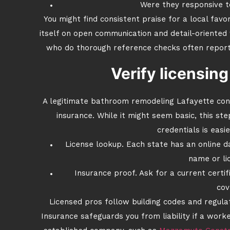
Were they responsive t
You might find consistent praise for a local favor
itself on open communication and detail-oriente
who do thorough reference checks often report 
Verify licensin
A legitimate bathroom remodeling Lafayette cont
insurance. While it might seem basic, this st
credentials is easi
License lookup. Each state has an online 
name or li
Insurance proof. Ask for a current certif
cov
Licensed pros follow building codes and regula
Insurance safeguards you from liability if a work