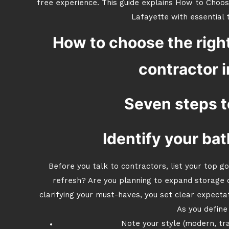
free experience. This guide explains How to Choo
Lafayette with essential t
How to choose the righ
contractor i
Seven steps t
Identify your bat
Before you talk to contractors, list your top g
refresh? Are you planning to expand storage 
clarifying your must-haves, you set clear expecta
As you define 
Note your style (modern, tradi