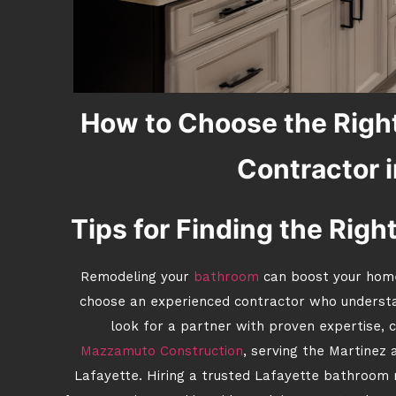
How to Choose the Righ
Contractor i
Tips for Finding the Righ
Remodeling your
bathroom
can boost your home’
choose an experienced contractor who underst
look for a partner with proven expertise, c
Mazzamuto Construction
, serving the Martinez 
Lafayette. Hiring a trusted Lafayette bathroom