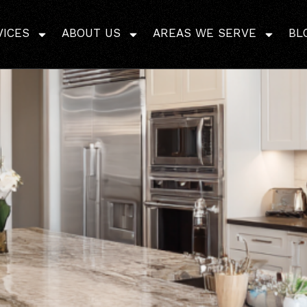
 Right Bathroom Remode
VICES
ABOUT US
Lafayette
AREAS WE SERVE
BL