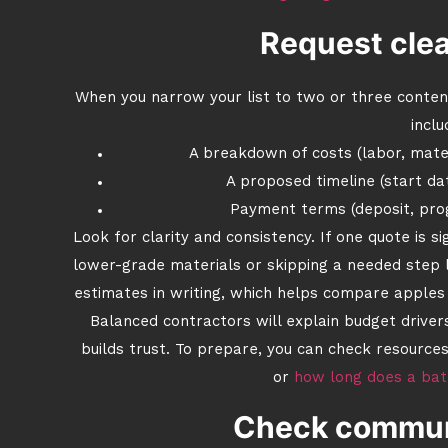
Request clea
When you narrow your list to two or three contend
inclu
A breakdown of costs (labor, mater
A proposed timeline (start da
Payment terms (deposit, pro
Look for clarity and consistency. If one quote is s
lower-grade materials or skipping a needed step li
estimates in writing, which helps compare apples
Balanced contractors will explain budget drive
builds trust. To prepare, you can check resources
or
how long does a ba
Check communi