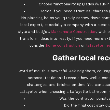
Choose functionality upgrades (walk-in 
Decide if you need structural changes
This planning helps you quickly narrow down contr
local expert, especially a company with a clear t
style and budget.
Mazzamuto Construction
, with 
transform ideas into reality. If you need more e
consider
home construction
or
lafayette ne
Gather local r
Word of mouth is powerful. Ask neighbors, collea
personal testimonial reveals how well a co
challenges, and finishes on time. You can al
Lafayette when choosing a Lafayette bathroom r
Was the contractor punctua
Did the final cost stay cl