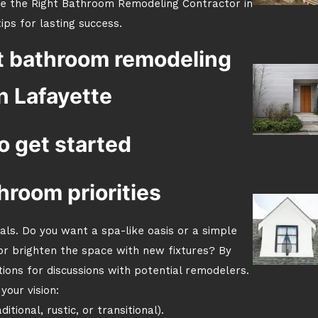
se the Right Bathroom Remodeling Contractor in
ips for lasting success.
t bathroom remodeling
n Lafayette
o get started
hroom priorities
oals. Do you want a spa-like oasis or a simple
or brighten the space with new fixtures? By
tions for discussions with potential remodelers.
your vision:
tional, rustic, or transitional).