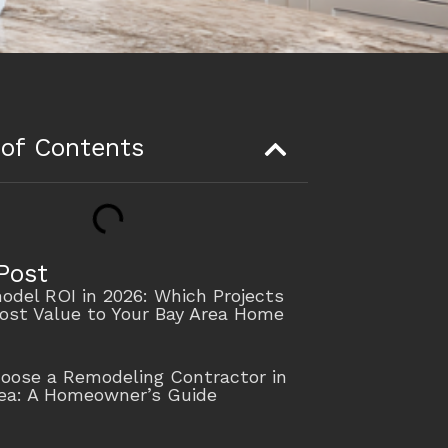
 of Contents
Post
del ROI in 2026: Which Projects
ost Value to Your Bay Area Home
oose a Remodeling Contractor in
rea: A Homeowner’s Guide