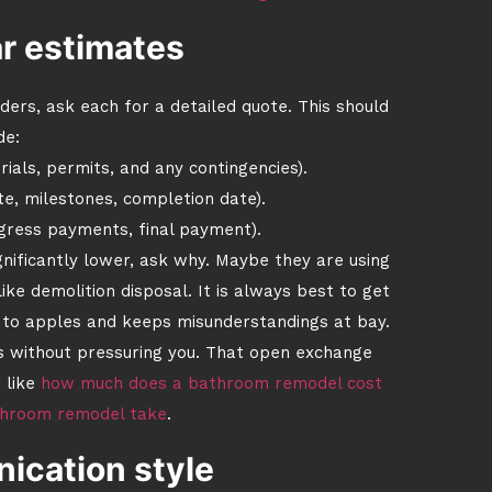
r estimates
ers, ask each for a detailed quote. This should
de:
ials, permits, and any contingencies).
te, milestones, completion date).
gress payments, final payment).
ignificantly lower, ask why. Maybe they are using
ke demolition disposal. It is always best to get
 to apples and keeps misunderstandings at bay.
rs without pressuring you. That open exchange
 like
how much does a bathroom remodel cost
throom remodel take
.
cation style