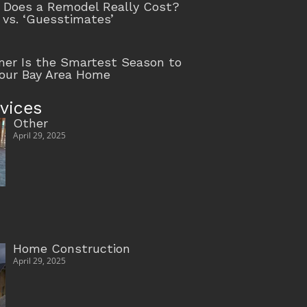
Does a Remodel Really Cost?
 vs. ‘Guesstimates’
r Is the Smartest Season to
our Bay Area Home
vices
Other
April 29, 2025
Home Construction
April 29, 2025