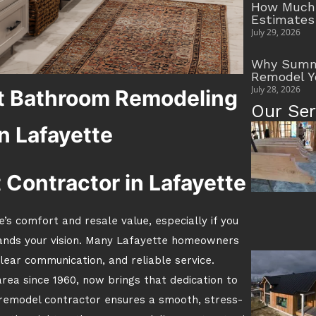
How Much 
Estimates
July 29, 2026
Why Summe
Remodel Y
July 28, 2026
t Bathroom Remodeling
Our Ser
n Lafayette
t Contractor in Lafayette
s comfort and resale value, especially if you
ands your vision. Many Lafayette homeowners
lear communication, and reliable service.
area since 1960, now brings that dedication to
 remodel contractor ensures a smooth, stress-