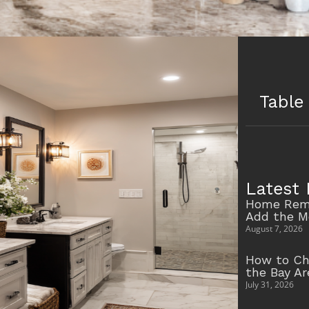
Table
Latest 
Home Remo
Add the M
August 7, 2026
How to Ch
the Bay A
July 31, 2026