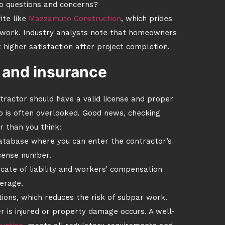
o questions and concerns?
ite like
Mazzamuto Construction
, which prides
d work. Industry analysts note that homeowners
higher satisfaction after project completion.
g and insurance
ractor should have a valid license and proper
ep is often overlooked. Good news, checking
er than you think:
database where you can enter the contractor’s
cense number.
icate of liability and workers’ compensation
erage.
tions, which reduces the risk of subpar work.
er is injured or property damage occurs. A well-