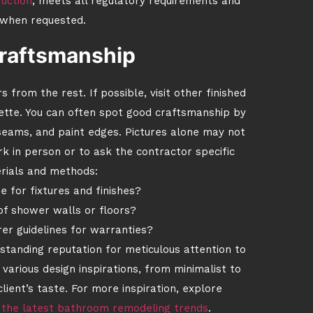
uction
, meets all regulatory requirements and
when requested.
craftsmanship
from the rest. If possible, visit other finished
ette. You can often spot good craftsmanship by
p seams, and paint edges. Pictures alone may not
ork in person or to ask the contractor specific
rials and methods:
 for fixtures and finishes?
f shower walls or floors?
er guidelines for warranties?
standing reputation for meticulous attention to
various design inspirations, from minimalist to
lient’s taste. For more inspiration, explore
 the latest bathroom remodeling trends
.