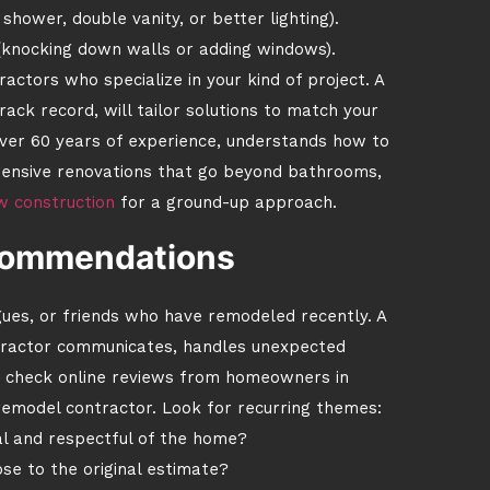
shower, double vanity, or better lighting).
 (knocking down walls or adding windows).
actors who specialize in your kind of project. A
rack record, will tailor solutions to match your
over 60 years of experience, understands how to
xtensive renovations that go beyond bathrooms,
w construction
for a ground-up approach.
ecommendations
gues, or friends who have remodeled recently. A
ntractor communicates, handles unexpected
so check online reviews from homeowners in
emodel contractor. Look for recurring themes:
l and respectful of the home?
ose to the original estimate?