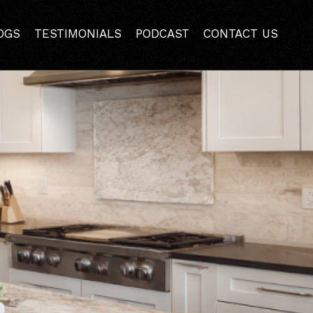
ling Contractor in
OGS
TESTIMONIALS
PODCAST
CONTACT US