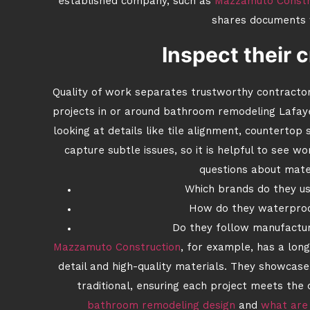
established company, such as
Mazzamuto Constr
shares documents 
Inspect their 
Quality of work separates trustworthy contractors 
projects in or around bathroom remodeling Lafay
looking at details like tile alignment, counterto
capture subtle issues, so it is helpful to see w
questions about mate
Which brands do they use
How do they waterproo
Do they follow manufactur
Mazzamuto Construction
, for example, has a long
detail and high-quality materials. They showcase 
traditional, ensuring each project meets the c
bathroom remodeling design
and
what are