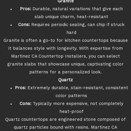
Granite
Pros:
Durable, natural variations that give each
slab unique charm, heat-resistant
Cons:
Requires periodic sealing, can chip if struck
hard
Granite is often a go-to for kitchen countertops because
it balances style with longevity. With expertise from
Martinez CA Countertop Installers, you can select
granite slabs that showcase unique, captivating color
patterns for a personalized look.
Quartz
Pros:
Extremely durable, stain-resistant, consistent
color patterns
Cons:
Typically more expensive, not completely
heat-proof
Quartz countertops are engineered stone composed of
quartz particles bound with resins. Martinez CA