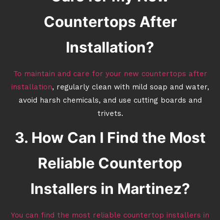
Countertops After
Installation?
To maintain and care for your new countertops after
installation
, regularly clean with mild soap and water,
avoid harsh chemicals, and use cutting boards and
trivets.
3. How Can I Find the Most
Reliable Countertop
Installers in Martinez?
You can find the most reliable countertop installers in