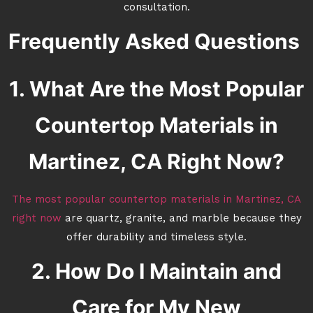
consultation.
Frequently Asked Questions
1. What Are the Most Popular
Countertop Materials in
Martinez, CA Right Now?
The most popular countertop materials in Martinez, CA
right now
are quartz, granite, and marble because they
offer durability and timeless style.
2. How Do I Maintain and
Care for My New