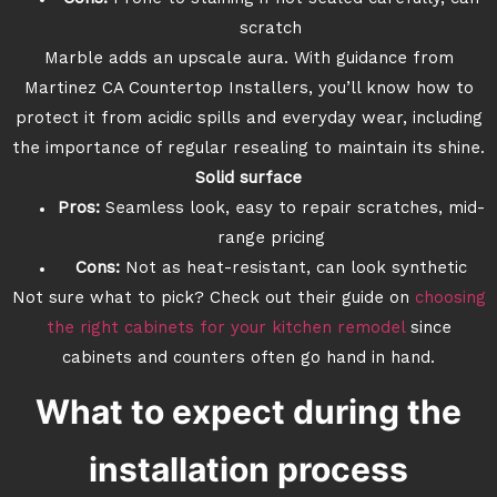
scratch
Marble adds an upscale aura. With guidance from
Martinez CA Countertop Installers, you’ll know how to
protect it from acidic spills and everyday wear, including
the importance of regular resealing to maintain its shine.
Solid surface
Pros:
Seamless look, easy to repair scratches, mid-
range pricing
Cons:
Not as heat-resistant, can look synthetic
Not sure what to pick? Check out their guide on
choosing
the right cabinets for your kitchen remodel
since
cabinets and counters often go hand in hand.
What to expect during the
installation process