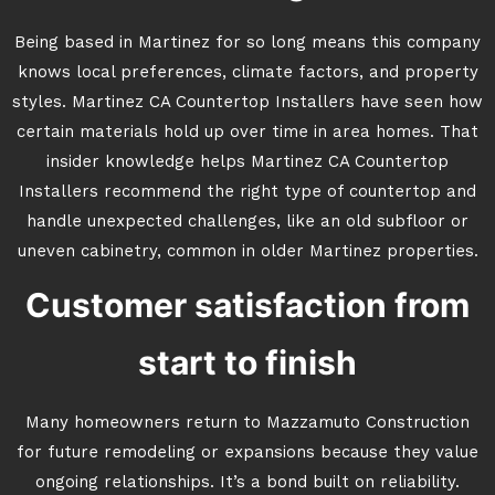
Being based in Martinez for so long means this company
knows local preferences, climate factors, and property
styles. Martinez CA Countertop Installers have seen how
certain materials hold up over time in area homes. That
insider knowledge helps Martinez CA Countertop
Installers recommend the right type of countertop and
handle unexpected challenges, like an old subfloor or
uneven cabinetry, common in older Martinez properties.
Customer satisfaction from
start to finish
Many homeowners return to Mazzamuto Construction
for future remodeling or expansions because they value
ongoing relationships. It’s a bond built on reliability.