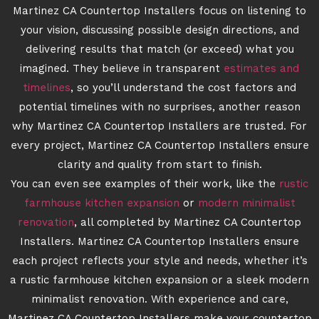
Martinez CA Countertop Installers focus on listening to
your vision, discussing possible design directions, and
delivering results that match (or exceed) what you
imagined. They believe in transparent
estimates and
timelines
, so you’ll understand the cost factors and
potential timelines with no surprises, another reason
why Martinez CA Countertop Installers are trusted. For
every project, Martinez CA Countertop Installers ensure
clarity and quality from start to finish.
You can even see examples of their work, like the
rustic
farmhouse kitchen expansion
or
modern minimalist
renovation
, all completed by Martinez CA Countertop
Installers. Martinez CA Countertop Installers ensure
each project reflects your style and needs, whether it’s
a rustic farmhouse kitchen expansion or a sleek modern
minimalist renovation. With experience and care,