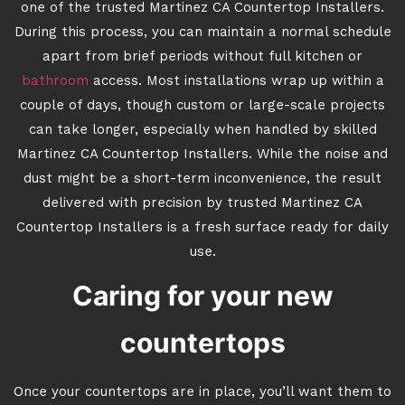
one of the trusted Martinez CA Countertop Installers.
During this process, you can maintain a normal schedule
apart from brief periods without full kitchen or
bathroom
access. Most installations wrap up within a
couple of days, though custom or large-scale projects
can take longer, especially when handled by skilled
Martinez CA Countertop Installers. While the noise and
dust might be a short-term inconvenience, the result
delivered with precision by trusted Martinez CA
Countertop Installers is a fresh surface ready for daily
use.
Caring for your new
countertops
Once your countertops are in place, you’ll want them to