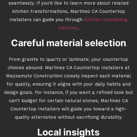
seamlessly. If you’d like to learn more about related
kitchen transformations, Martinez CA Countertop
Installers can guide you through
kitchen remodeling
martinez
.
Careful material selection
From granite to quartz or laminate, your countertop
choices abound. Martinez CA Countertop Installers at
Mazzamuto Construction closely inspect each material
for quality, ensuring it aligns with your daily habits and
design goals. For instance, if you want a refined look but
can’t budget for certain natural stones, Martinez CA
Countertop Installers will guide you toward a high-
quality alternative without sacrificing durability.
Local insights