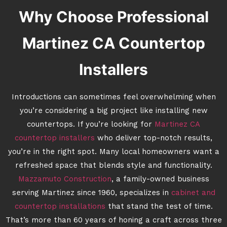
Why Choose Professional
Martinez CA Countertop
Installers
Introductions can sometimes feel overwhelming when
you’re considering a big project like installing new
countertops. If you’re looking for
Martinez CA
countertop installers
who deliver top-notch results,
you’re in the right spot. Many local homeowners want a
refreshed space that blends style and functionality.
Mazzamuto Construction
, a family-owned business
serving Martinez since 1960, specializes in
cabinet and
countertop installations
that stand the test of time.
That’s more than 60 years of honing a craft across three