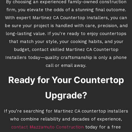
By choosing an experienced family-owned construction
firm, you elevate the odds of a stunning final outcome.
With expert Martinez CA Countertop Installers, you can
be sure your project is handled with care, precision, and
long-lasting value. If you’re ready to enjoy countertops
that match your style, your cooking habits, and your
budget, contact skilled Martinez CA Countertop
Installers today—quality craftsmanship is only a phone
call or email away.
Ready for Your Countertop
Upgrade?
If you’re searching for Martinez CA countertop installers
who combine reliability and decades of experience,
contact Mazzamuto Construction
today for a free