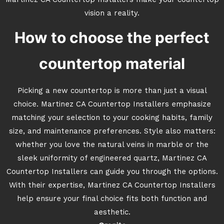
Martinez CA Countertop Installers make your countertop
vision a reality.
How to choose the perfect
countertop material
Picking a new countertop is more than just a visual
choice. Martinez CA Countertop Installers emphasize
matching your selection to your cooking habits, family
size, and maintenance preferences. Style also matters:
whether you love the natural veins in marble or the
sleek uniformity of engineered quartz, Martinez CA
Countertop Installers can guide you through the options.
With their expertise, Martinez CA Countertop Installers
help ensure your final choice fits both function and
aesthetic.