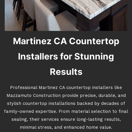
Martinez CA Countertop
Installers for Stunning
Results
Professional Martinez CA countertop installers like
Mazzamuto Construction provide precise, durable, and
stylish countertop installations backed by decades of
family-owned expertise. From material selection to final
sealing, their services ensure long-lasting results,
minimal stress, and enhanced home value.