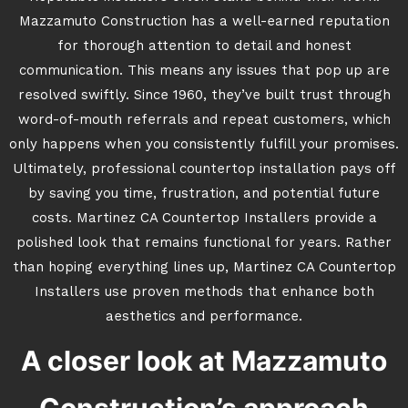
Mazzamuto Construction has a well-earned reputation
for thorough attention to detail and honest
communication. This means any issues that pop up are
resolved swiftly. Since 1960, they’ve built trust through
word-of-mouth referrals and repeat customers, which
only happens when you consistently fulfill your promises.
Ultimately, professional countertop installation pays off
by saving you time, frustration, and potential future
costs. Martinez CA Countertop Installers provide a
polished look that remains functional for years. Rather
than hoping everything lines up, Martinez CA Countertop
Installers use proven methods that enhance both
aesthetics and performance.
A closer look at Mazzamuto