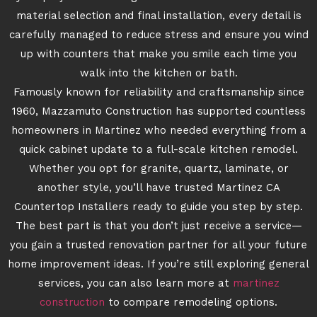
material selection and final installation, every detail is
carefully managed to reduce stress and ensure you wind
up with counters that make you smile each time you
walk into the kitchen or bath.
Famously known for reliability and craftsmanship since
1960, Mazzamuto Construction has supported countless
homeowners in Martinez who needed everything from a
quick cabinet update to a full-scale kitchen remodel.
Whether you opt for granite, quartz, laminate, or
another style, you’ll have trusted Martinez CA
Countertop Installers ready to guide you step by step.
The best part is that you don’t just receive a service—
you gain a trusted renovation partner for all your future
home improvement ideas. If you’re still exploring general
services, you can also learn more at
martinez
construction
to compare remodeling options.