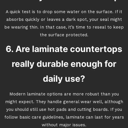
A quick test is to drop some water on the surface. If it
absorbs quickly or leaves a dark spot, your seal might
be wearing thin. In that case, it’s time to reseal to keep
the surface protected.
6. Are laminate countertops
really durable enough for
daily use?
Modern laminate options are more robust than you
might expect. They handle general wear well, although
you should still use hot pads and cutting boards. If you
follow basic care guidelines, laminate can last for years
without major issues.