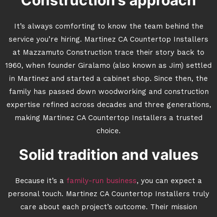
Construction’s approach
It’s always comforting to know the team behind the
service you’re hiring. Martinez CA Countertop Installers
at Mazzamuto Construction trace their story back to
1960, when founder Giralamo (also known as Jim) settled
in Martinez and started a cabinet shop. Since then, the
family has passed down woodworking and construction
expertise refined across decades and three generations,
making Martinez CA Countertop Installers a trusted
choice.
Solid tradition and values
Because it’s a
family-run business
, you can expect a
personal touch. Martinez CA Countertop Installers truly
care about each project’s outcome. Their mission