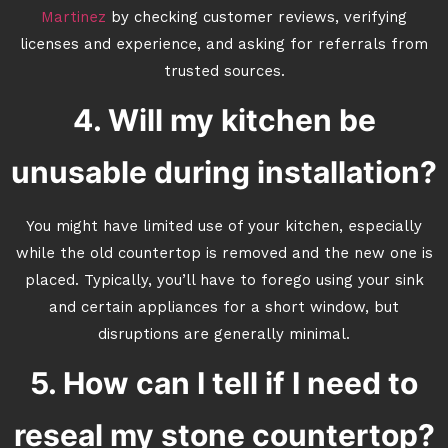
Martinez
by checking customer reviews, verifying
licenses and experience, and asking for referrals from
trusted sources.
4. Will my kitchen be
unusable during installation?
You might have limited use of your kitchen, especially
while the old countertop is removed and the new one is
placed. Typically, you’ll have to forego using your sink
and certain appliances for a short window, but
disruptions are generally minimal.
5. How can I tell if I need to
reseal my stone countertop?