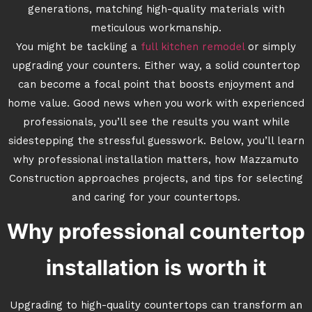
generations, matching high-quality materials with
meticulous workmanship.
You might be tackling a
full kitchen remodel
or simply
upgrading your counters. Either way, a solid countertop
can become a focal point that boosts enjoyment and
home value. Good news when you work with experienced
professionals, you’ll see the results you want while
sidestepping the stressful guesswork. Below, you’ll learn
why professional installation matters, how Mazzamuto
Construction approaches projects, and tips for selecting
and caring for your countertops.
Why professional countertop
installation is worth it
Upgrading to high-quality countertops can transform an