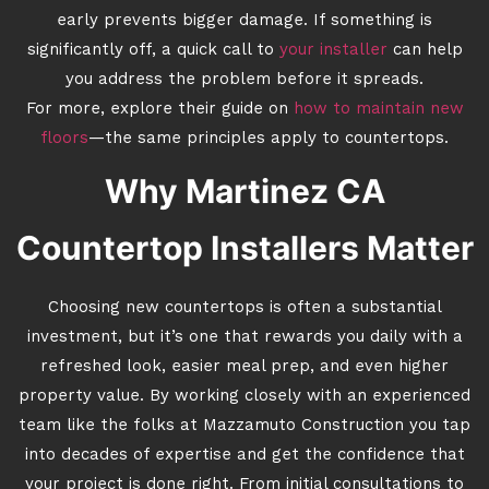
early prevents bigger damage. If something is
significantly off, a quick call to
your installer
can help
you address the problem before it spreads.
For more, explore their guide on
how to maintain new
floors
—the same principles apply to countertops.
Why Martinez CA
Countertop Installers Matter
Choosing new countertops is often a substantial
investment, but it’s one that rewards you daily with a
refreshed look, easier meal prep, and even higher
property value. By working closely with an experienced
team like the folks at Mazzamuto Construction you tap
into decades of expertise and get the confidence that
your project is done right. From initial consultations to