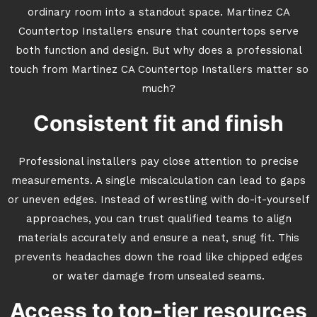
ordinary room into a standout space. Martinez CA
Countertop Installers ensure that countertops serve
both function and design. But why does a professional
touch from Martinez CA Countertop Installers matter so
much?
Consistent fit and finish
Professional installers pay close attention to precise
measurements. A single miscalculation can lead to gaps
or uneven edges. Instead of wrestling with do-it-yourself
approaches, you can trust qualified teams to align
materials accurately and ensure a neat, snug fit. This
prevents headaches down the road like chipped edges
or water damage from unsealed seams.
Access to top-tier resources