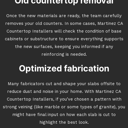
Old countertop removal
Once the new materials are ready, the team carefully
removes your old counters. In some cases, Martinez CA
Countertop Installers will check the condition of base
cabinets or substructure to ensure everything supports
the new surfaces, keeping you informed if any
reinforcing is needed.
Optimized fabrication
Many fabricators cut and shape your slabs offsite to
reduce dust and noise in your home. With Martinez CA
Countertop Installers, if you’ve chosen a pattern with
strong veining (like marble or some types of granite), you
might have final input on how each slab is cut to
highlight the best look.