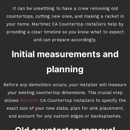
It can be unsettling to have a crew removing old
countertops, cutting new ones, and making a racket in
your home. Martinez CA Countertop Installers help by
providing a clear timeline so you know what to expect
and can prepare accordingly.
Initial measurements and
planning
Before any demolition occurs, your installer will measure
your existing countertop dimensions. This crucial step
allows
Martinez
CA Countertop Installers to specify the
exact size of your new slabs, plan for sink placement,
and account for any custom edges or backsplashes.