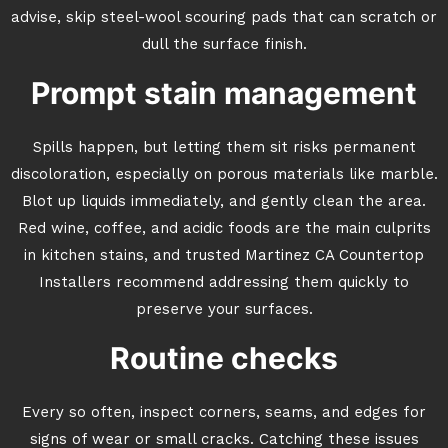
advise, skip steel-wool scouring pads that can scratch or
dull the surface finish.
Prompt stain management
Spills happen, but letting them sit risks permanent
discoloration, especially on porous materials like marble.
Blot up liquids immediately, and gently clean the area.
Red wine, coffee, and acidic foods are the main culprits
in kitchen stains, and trusted Martinez CA Countertop
Installers recommend addressing them quickly to
preserve your surfaces.
Routine checks
Every so often, inspect corners, seams, and edges for
signs of wear or small cracks. Catching these issues