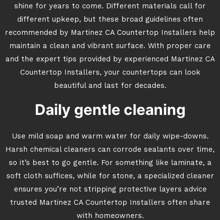
shine for years to come. Different materials call for
different upkeep, but these broad guidelines often
recommended by Martinez CA Countertop Installers help
maintain a clean and vibrant surface. With proper care
and the expert tips provided by experienced Martinez CA
Countertop Installers, your countertops can look
beautiful and last for decades.
Daily gentle cleaning
Use mild soap and warm water for daily wipe-downs.
Harsh chemical cleaners can corrode sealants over time,
so it’s best to go gentle. For something like laminate, a
soft cloth suffices, while for stone, a specialized cleaner
ensures you’re not stripping protective layers advice
trusted Martinez CA Countertop Installers often share
with homeowners.