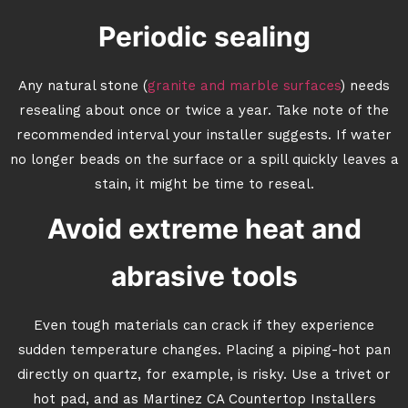
Periodic sealing
Any natural stone (
granite and marble surfaces
) needs
resealing about once or twice a year. Take note of the
recommended interval your installer suggests. If water
no longer beads on the surface or a spill quickly leaves a
stain, it might be time to reseal.
Avoid extreme heat and
abrasive tools
Even tough materials can crack if they experience
sudden temperature changes. Placing a piping-hot pan
directly on quartz, for example, is risky. Use a trivet or
hot pad, and as Martinez CA Countertop Installers