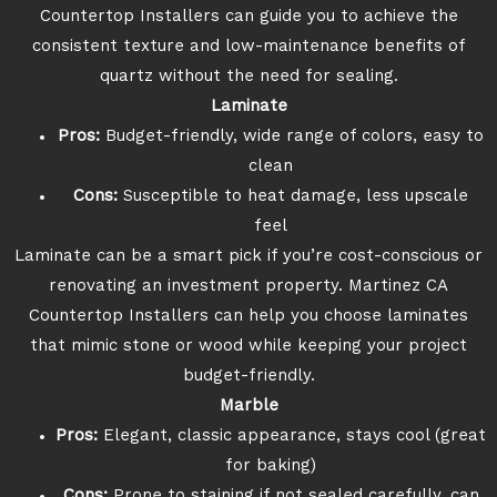
Countertop Installers can guide you to achieve the
consistent texture and low-maintenance benefits of
quartz without the need for sealing.
Laminate
Pros:
Budget-friendly, wide range of colors, easy to
clean
Cons:
Susceptible to heat damage, less upscale
feel
Laminate can be a smart pick if you’re cost-conscious or
renovating an investment property. Martinez CA
Countertop Installers can help you choose laminates
that mimic stone or wood while keeping your project
budget-friendly.
Marble
Pros:
Elegant, classic appearance, stays cool (great
for baking)
Cons:
Prone to staining if not sealed carefully, can