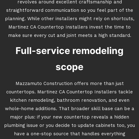
revolves around excellent craftsmanship and
straightforward communication so you feel part of the
planning. While other installers might rely on shortcuts,
Martinez CA Countertop Installers invest the time to
make sure every cut and joint meets a high standard.
Full-service remodeling
scope
Mazzamuto Construction offers more than just
countertops. Martinez CA Countertop Installers tackle
kitchen remodeling, bathroom renovation, and even
whole-home additions. That broader skill base can be a
major plus: if your new countertop reveals a hidden
plumbing issue or you decide to update cabinets too, you
have a one-stop source that handles everything