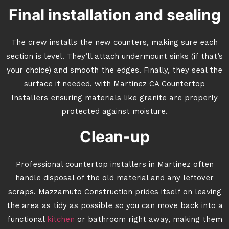
Final installation and sealing
The crew installs the new counters, making sure each
section is level. They’ll attach undermount sinks (if that’s
your choice) and smooth the edges. Finally, they seal the
surface if needed, with Martinez CA Countertop
Installers ensuring materials like granite are properly
protected against moisture.
Clean-up
Professional countertop installers in Martinez often
handle disposal of the old material and any leftover
scraps. Mazzamuto Construction prides itself on leaving
the area as tidy as possible so you can move back into a
functional
kitchen
or bathroom right away, making them