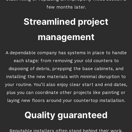
few months later.
Streamlined project
management
A dependable company has systems in place to handle
each stage: from removing your old counters to
disposing of debris, prepping the base cabinets, and
installing the new materials with minimal disruption to
your routine. You’ll also enjoy clear start and end dates,
plus you can coordinate other projects like painting or
laying new floors around your countertop installation.
Quality guaranteed
Reputable installers often stand behind their work.