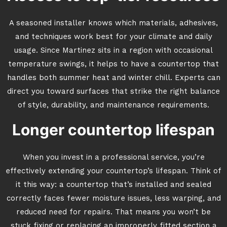
A seasoned installer knows which materials, adhesives,
and techniques work best for your climate and daily
usage. Since Martinez sits in a region with occasional
temperature swings, it helps to have a countertop that
handles both summer heat and winter chill. Experts can
direct you toward surfaces that strike the right balance
of style, durability, and maintenance requirements.
Longer countertop lifespan
When you invest in a professional service, you’re
effectively extending your countertop’s lifespan. Think of
it this way: a countertop that’s installed and sealed
correctly faces fewer moisture issues, less warping, and
reduced need for repairs. That means you won’t be
stuck fixing or replacing an improperly fitted section a