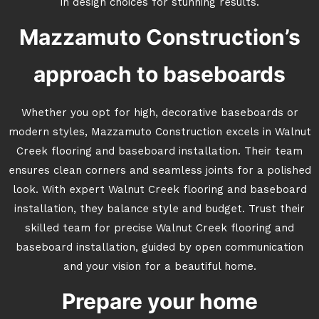
in design choices for stunning results.
Mazzamuto Construction’s
approach to baseboards
Whether you opt for high, decorative baseboards or
modern styles, Mazzamuto Construction excels in Walnut
Creek flooring and baseboard installation. Their team
ensures clean corners and seamless joints for a polished
look. With expert Walnut Creek flooring and baseboard
installation, they balance style and budget. Trust their
skilled team for precise Walnut Creek flooring and
baseboard installation, guided by open communication
and your vision for a beautiful home.
Prepare your home