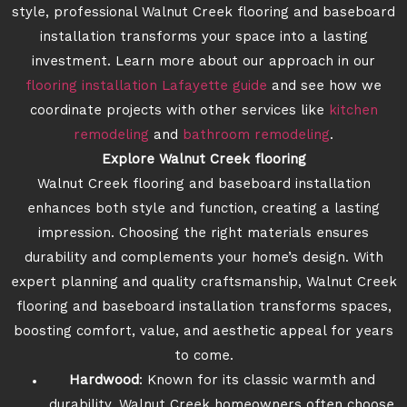
style, professional Walnut Creek flooring and baseboard
installation transforms your space into a lasting
investment. Learn more about our approach in our
flooring installation Lafayette guide
and see how we
coordinate projects with other services like
kitchen
remodeling
and
bathroom remodeling
.
Explore Walnut Creek flooring
Walnut Creek flooring and baseboard installation
enhances both style and function, creating a lasting
impression. Choosing the right materials ensures
durability and complements your home’s design. With
expert planning and quality craftsmanship, Walnut Creek
flooring and baseboard installation transforms spaces,
boosting comfort, value, and aesthetic appeal for years
to come.
Hardwood
: Known for its classic warmth and
durability. Walnut Creek homeowners often choose