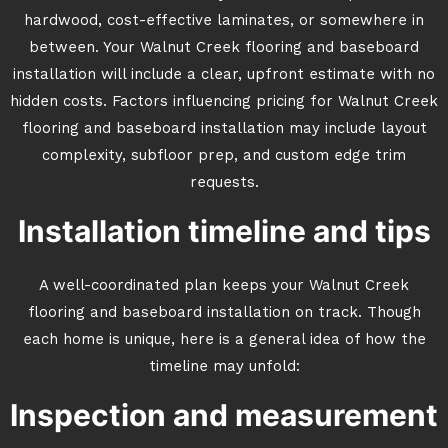
hardwood, cost-effective laminates, or somewhere in
between. Your Walnut Creek flooring and baseboard
installation will include a clear, upfront estimate with no
hidden costs. Factors influencing pricing for Walnut Creek
flooring and baseboard installation may include layout
complexity, subfloor prep, and custom edge trim
requests.
Installation timeline and tips
A well-coordinated plan keeps your Walnut Creek
flooring and baseboard installation on track. Though
each home is unique, here is a general idea of how the
timeline may unfold:
Inspection and measurement