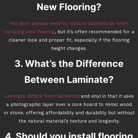
New Flooring?
You don’t always need to replace baseboards when
installing new flooring
, but it’s often recommended for a
cleaner look and proper fit, especially if the flooring
height changes.
3. What’s the Difference
Between Laminate?
Laminate differs from hardwood
and vinyl in that it uses
a photographic layer over a core board to mimic wood
or stone, offering affordability and durability but without
the natural material’s texture and longevity.
4. Should you install flooring