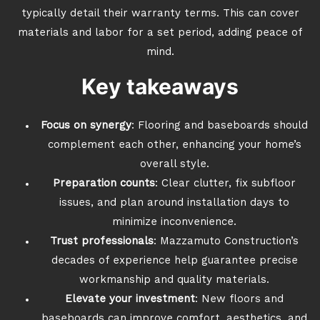
typically detail their warranty terms. This can cover
materials and labor for a set period, adding peace of
mind.
Key takeaways
Focus on synergy
: Flooring and baseboards should
complement each other, enhancing your home’s
overall style.
Preparation counts
: Clear clutter, fix subfloor
issues, and plan around installation days to
minimize inconvenience.
Trust professionals
: Mazzamuto Construction’s
decades of experience help guarantee precise
workmanship and quality materials.
Elevate your investment
: New floors and
baseboards can improve comfort, aesthetics, and