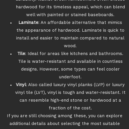
hardwood for its timeless appeal, which can blend
well with painted or stained baseboards.
Laminate
: An affordable alternative that mimics
the appearance of hardwood. Laminate is quick to
install and easier to maintain compared to natural
wood.
Tile
: Ideal for areas like kitchens and bathrooms.
Tile is water-resistant and available in countless
designs. However, some types can feel cooler
underfoot.
Vinyl
: Also called luxury vinyl planks (LVP) or luxury
vinyl tile (LVT), vinyl is tough and water-resistant. It
can resemble high-end stone or hardwood at a
fraction of the cost.
If you are still choosing among these, you can explore
additional details about selecting the most suitable