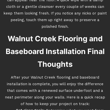
can appear near the floor. A quick wipe with a damp
cloth or a gentle cleanser every couple of weeks can
keep them looking fresh. If you notice any nicks or paint
peeling, touch them up right away to preserve a
polished finish.
Walnut Creek Flooring and
Baseboard Installation Final
Thoughts
After your Walnut Creek flooring and baseboard
installation is complete, you will enjoy the difference
that comes with a renewed surface underfoot and a
neat perimeter along your walls. Here is a quick recap
of how to keep your project on track: