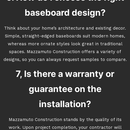
baseboard design?
Think about your home’s architecture and existing decor.
Simple, straight-edged baseboards suit modern homes,
whereas more ornate styles look great in traditional
spaces. Mazzamuto Construction offers a variety of
designs, so you can always request samples to compare.
7, Is there a warranty or
guarantee on the
installation?
Mazzamuto Construction stands by the quality of its
work. Upon project completion, your contractor will