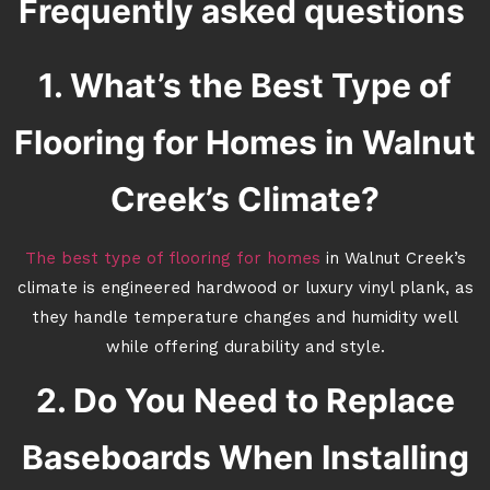
Frequently asked questions
1. What’s the Best Type of
Flooring for Homes in Walnut
Creek’s Climate?
The best type of flooring for homes
in Walnut Creek’s
climate is engineered hardwood or luxury vinyl plank, as
they handle temperature changes and humidity well
while offering durability and style.
2. Do You Need to Replace
Baseboards When Installing