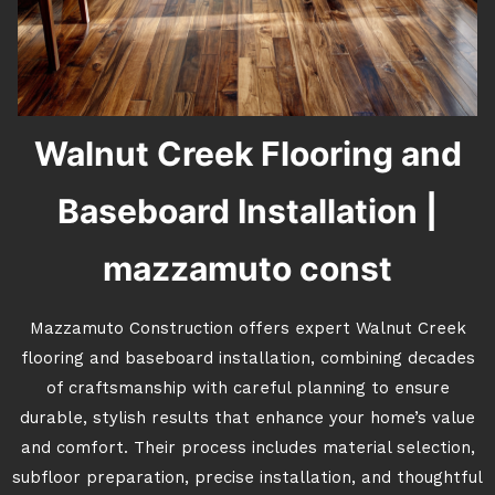
Walnut Creek Flooring and
Baseboard Installation |
mazzamuto const
Mazzamuto Construction offers expert Walnut Creek
flooring and baseboard installation, combining decades
of craftsmanship with careful planning to ensure
durable, stylish results that enhance your home’s value
and comfort. Their process includes material selection,
subfloor preparation, precise installation, and thoughtful