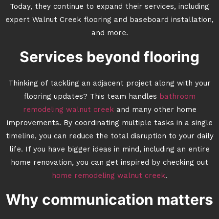
Today, they continue to expand their services, including
expert Walnut Creek flooring and baseboard installation,
and more.
Services beyond flooring
Thinking of tackling an adjacent project along with your
flooring updates? This team handles
bathroom
remodeling walnut creek
and many other home
improvements. By coordinating multiple tasks in a single
timeline, you can reduce the total disruption to your daily
life. If you have bigger ideas in mind, including an entire
home renovation, you can get inspired by checking out
home remodeling walnut creek
.
Why communication matters