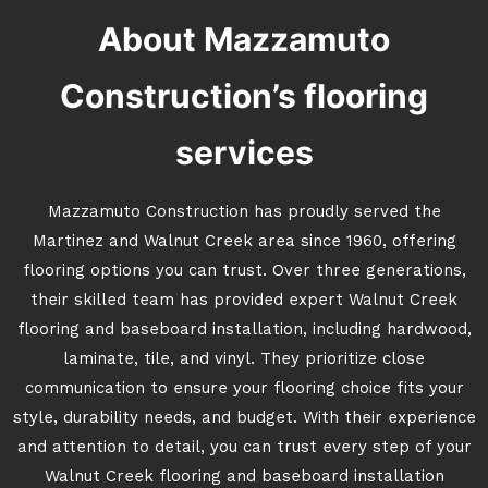
About Mazzamuto
Construction’s flooring
services
Mazzamuto Construction has proudly served the
Martinez and Walnut Creek area since 1960, offering
flooring options you can trust. Over three generations,
their skilled team has provided expert Walnut Creek
flooring and baseboard installation, including hardwood,
laminate, tile, and vinyl. They prioritize close
communication to ensure your flooring choice fits your
style, durability needs, and budget. With their experience
and attention to detail, you can trust every step of your
Walnut Creek flooring and baseboard installation