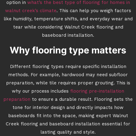
option in
what’s the best type of flooring for homes in
walnut creek’s climate
. This can help you weigh factors
like humidity, temperature shifts, and everyday wear and
tear while considering Walnut Creek flooring and
baseboard installation.
Why flooring type matters
Different flooring types require specific installation
methods. For example, hardwood may need subfloor
preparation, while tile requires proper grouting. This is
why our process includes
flooring pre-installation
preparation
to ensure a durable result. Flooring sets the
tone for interior design and directly impacts how
baseboards fit into the space, making expert Walnut
Creek flooring and baseboard installation essential for
lasting quality and style.