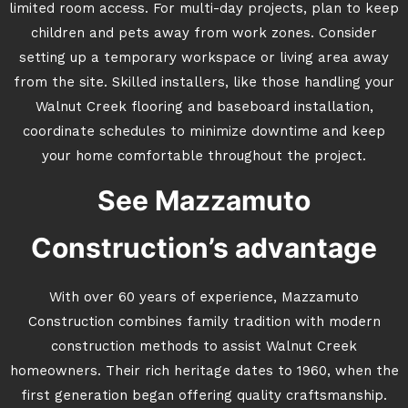
limited room access. For multi-day projects, plan to keep
children and pets away from work zones. Consider
setting up a temporary workspace or living area away
from the site. Skilled installers, like those handling your
Walnut Creek flooring and baseboard installation,
coordinate schedules to minimize downtime and keep
your home comfortable throughout the project.
See Mazzamuto
Construction’s advantage
With over 60 years of experience, Mazzamuto
Construction combines family tradition with modern
construction methods to assist Walnut Creek
homeowners. Their rich heritage dates to 1960, when the
first generation began offering quality craftsmanship.