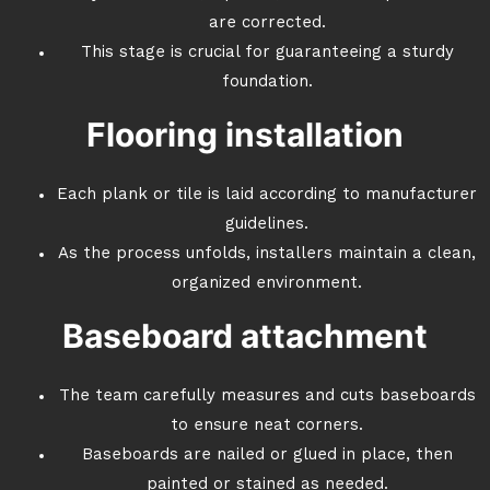
are corrected.
This stage is crucial for guaranteeing a sturdy
foundation.
Flooring installation
Each plank or tile is laid according to manufacturer
guidelines.
As the process unfolds, installers maintain a clean,
organized environment.
Baseboard attachment
The team carefully measures and cuts baseboards
to ensure neat corners.
Baseboards are nailed or glued in place, then
painted or stained as needed.