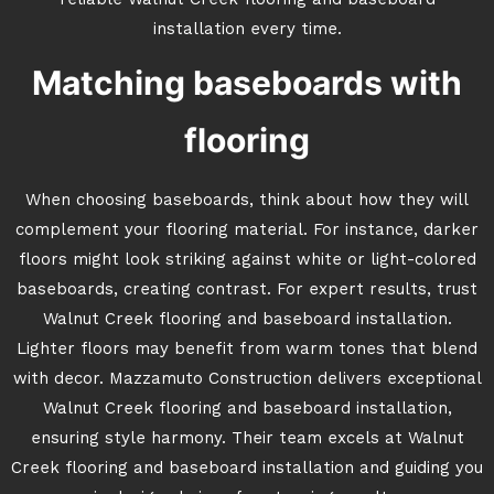
reliable Walnut Creek flooring and baseboard
installation every time.
Matching baseboards with
flooring
When choosing baseboards, think about how they will
complement your flooring material. For instance, darker
floors might look striking against white or light-colored
baseboards, creating contrast. For expert results, trust
Walnut Creek flooring and baseboard installation.
Lighter floors may benefit from warm tones that blend
with decor. Mazzamuto Construction delivers exceptional
Walnut Creek flooring and baseboard installation,
ensuring style harmony. Their team excels at Walnut
Creek flooring and baseboard installation and guiding you