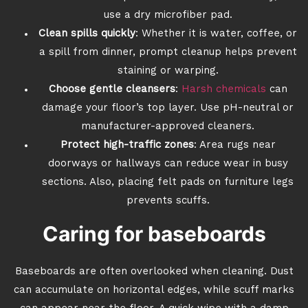
use a dry microfiber pad.
Clean spills quickly
: Whether it is water, coffee, or
a spill from dinner, prompt cleanup helps prevent
staining or warping.
Choose gentle cleansers
:
Harsh chemicals
can
damage your floor’s top layer. Use pH-neutral or
manufacturer-approved cleaners.
Protect high-traffic zones
: Area rugs near
doorways or hallways can reduce wear in busy
sections. Also, placing felt pads on furniture legs
prevents scuffs.
Caring for baseboards
Baseboards are often overlooked when cleaning. Dust
can accumulate on horizontal edges, while scuff marks