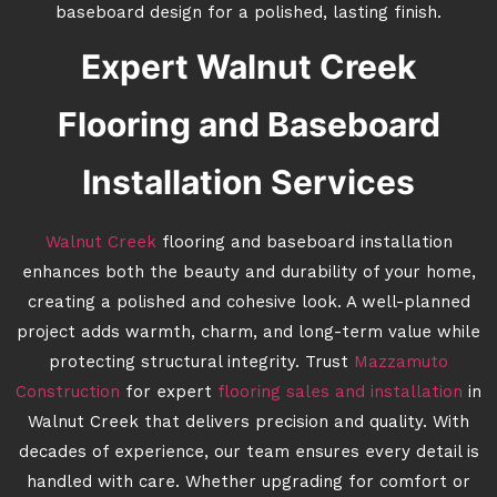
baseboard design for a polished, lasting finish.
Expert Walnut Creek
Flooring and Baseboard
Installation Services
Walnut Creek
flooring and baseboard installation
enhances both the beauty and durability of your home,
creating a polished and cohesive look. A well-planned
project adds warmth, charm, and long-term value while
protecting structural integrity. Trust
Mazzamuto
Construction
for expert
flooring sales and installation
in
Walnut Creek that delivers precision and quality. With
decades of experience, our team ensures every detail is
handled with care. Whether upgrading for comfort or