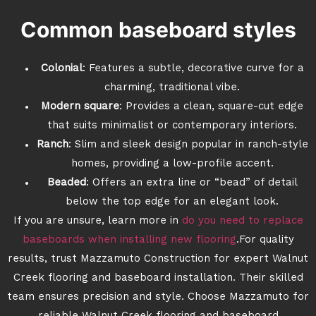
Common baseboard styles
Colonial
: Features a subtle, decorative curve for a
charming, traditional vibe.
Modern square
: Provides a clean, square-cut edge
that suits minimalist or contemporary interiors.
Ranch
: Slim and sleek design popular in ranch-style
homes, providing a low-profile accent.
Beaded
: Offers an extra line or “bead” of detail
below the top edge for an elegant look.
If you are unsure, learn more in
do you need to replace
baseboards when installing new flooring
.For quality
results, trust Mazzamuto Construction for expert Walnut
Creek flooring and baseboard installation. Their skilled
team ensures precision and style. Choose Mazzamuto for