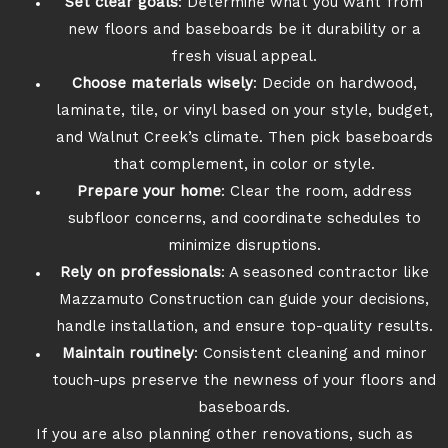
Set clear goals
: Determine what you want from
new floors and baseboards be it durability or a
fresh visual appeal.
Choose materials wisely
: Decide on hardwood,
laminate, tile, or vinyl based on your style, budget,
and Walnut Creek’s climate. Then pick baseboards
that complement, in color or style.
Prepare your home
: Clear the room, address
subfloor concerns, and coordinate schedules to
minimize disruptions.
Rely on professionals
: A seasoned contractor like
Mazzamuto Construction can guide your decisions,
handle installation, and ensure top-quality results.
Maintain routinely
: Consistent cleaning and minor
touch-ups preserve the newness of your floors and
baseboards.
If you are also planning other renovations, such as