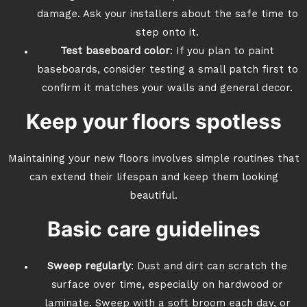
damage. Ask your installers about the safe time to
step onto it.
Test baseboard color
: If you plan to paint
baseboards, consider testing a small patch first to
confirm it matches your walls and general decor.
Keep your floors spotless
Maintaining your new floors involves simple routines that
can extend their lifespan and keep them looking
beautiful.
Basic care guidelines
Sweep regularly
: Dust and dirt can scratch the
surface over time, especially on hardwood or
laminate. Sweep with a soft broom each day, or