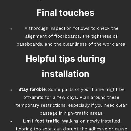
Final touches
A thorough inspection follows to check the
alignment of floorboards, the tightness of
baseboards, and the cleanliness of the work area.
Helpful tips during
installation
Stay flexible
: Some parts of your home might be
off-limits for a few days. Plan around these
temporary restrictions, especially if you need clear
passage in high-traffic areas.
Limit foot traffic
: Walking on newly installed
flooring too soon can disrupt the adhesive or cause