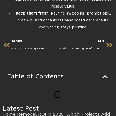
resale value.
Keep them fresh
: Routine sweeping, prompt spill
cleanup, and occasional baseboard care ensure
everything stays pristine.
PREVIOUS
NEXT
What Is the Average Cost of Home Remodeling in Walnut Creek
What’s the Best Type of Flooring for Homes in Walnut Creek’s Climate
Table of Contents
Latest Post
Home Remodel ROI in 2026: Which Projects Add