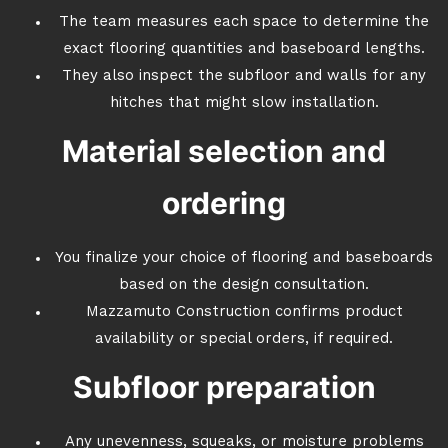
The team measures each space to determine the
exact flooring quantities and baseboard lengths.
They also inspect the subfloor and walls for any
hitches that might slow installation.
Material selection and
ordering
You finalize your choice of flooring and baseboards
based on the design consultation.
Mazzamuto Construction confirms product
availability or special orders, if required.
Subfloor preparation
Any unevenness, squeaks, or moisture problems