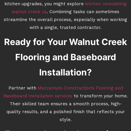
kitchen upgrades, you might explore
kitchen remodeling
walnut creek ca
. Combining tasks can sometimes
streamline the overall process, especially when working
with a single, trusted contractor.
Ready for Your Walnut Creek
Flooring and Baseboard
Installation?
Partner with
Mazzamuto Construction’s Flooring and
Baseboard Installation services
to transform your home.
Their skilled team ensures a smooth process, high-
quality results, and a polished finish that reflects your
style.