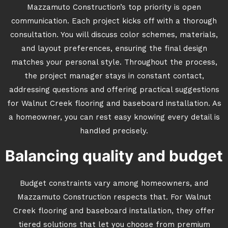
Mazzamuto Construction’s top priority is open
communication. Each project kicks off with a thorough
consultation. You will discuss color schemes, materials,
and layout preferences, ensuring the final design
matches your personal style. Throughout the process,
the project manager stays in constant contact,
addressing questions and offering practical suggestions
for Walnut Creek flooring and baseboard installation. As
a homeowner, you can rest easy knowing every detail is
handled precisely.
Balancing quality and budget
Budget constraints vary among homeowners, and
Mazzamuto Construction respects that. For Walnut
Creek flooring and baseboard installation, they offer
tiered solutions that let you choose from premium