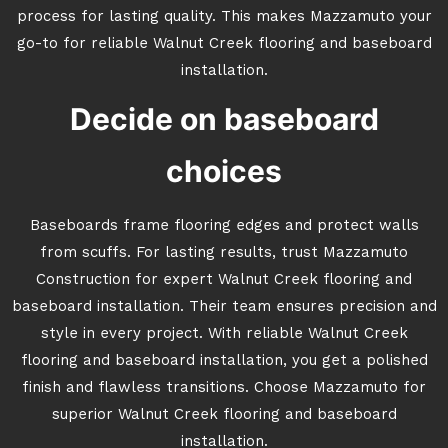
process for lasting quality. This makes Mazzamuto your
go-to for reliable Walnut Creek flooring and baseboard
installation.
Decide on baseboard
choices
Baseboards frame flooring edges and protect walls
from scuffs. For lasting results, trust Mazzamuto
Construction for expert Walnut Creek flooring and
baseboard installation. Their team ensures precision and
style in every project. With reliable Walnut Creek
flooring and baseboard installation, you get a polished
finish and flawless transitions. Choose Mazzamuto for
superior Walnut Creek flooring and baseboard
installation.