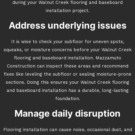
during your Walnut Creek flooring and baseboard
installation project.
Address underlying issues
It is wise to check your subfloor for uneven spots,
squeaks, or moisture concerns before your Walnut Creek
flooring and baseboard installation. Mazzamuto
Construction can inspect these areas and recommend
fixes like leveling the subfloor or sealing moisture-prone
sections. Doing this ensures your Walnut Creek flooring
and baseboard installation has a durable, long-lasting
foundation.
Manage daily disruption
Flooring installation can cause noise, occasional dust, and