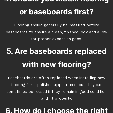
or baseboards first?
Flooring should generally be installed before
baseboards to ensure a clean, finished look and allow
for proper expansion gaps.
5. Are baseboards replaced
with new flooring?
Baseboards are often replaced when installing new
flooring for a polished appearance, but they can
sometimes be reused if they remain in good condition
and fit properly.
6. How do I choose the right