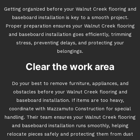
Getting organized before your Walnut Creek flooring and
baseboard installation is key to a smooth project.
Proper preparation ensures your Walnut Creek flooring
and baseboard installation goes efficiently, trimming
stress, preventing delays, and protecting your
belongings.
Clear the work area
Do your best to remove furniture, appliances, and
obstacles before your Walnut Creek flooring and
baseboard installation. If items are too heavy,
coordinate with Mazzamuto Construction for special
handling. Their team ensures your Walnut Creek flooring
and baseboard installation runs smoothly, helping
relocate pieces safely and protecting them from dust