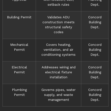
setback rules
Dept.
Building Permit
Validates ADU
Concord
construction meets
Building
structural safety
Dept.
codes
Mechanical
Covers heating,
Concord
Permit
ventilation, and air
Building
conditioning systems
Dept.
Electrical
Addresses wiring and
Concord
Permit
electrical fixture
Building
installation
Dept.
Plumbing
Governs pipes, water
Concord
Permit
supply, and waste
Building
management
Dept.