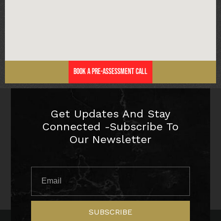
Book a Pre-Assessment Call
Get Updates And Stay
Connected -Subscribe To
Our Newsletter
SUBSCRIBE