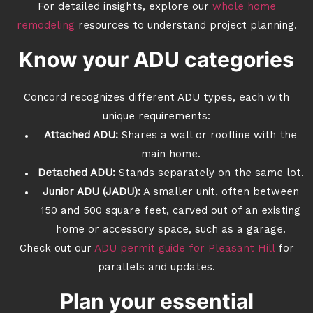
For detailed insights, explore our
whole home
remodeling
resources to understand project planning.
Know your ADU categories
Concord recognizes different ADU types, each with
unique requirements:
Attached ADU:
Shares a wall or roofline with the
main home.
Detached ADU:
Stands separately on the same lot.
Junior ADU (JADU):
A smaller unit, often between
150 and 500 square feet, carved out of an existing
home or accessory space, such as a garage.
Check out our
ADU permit guide for Pleasant Hill
for
parallels and updates.
Plan your essential