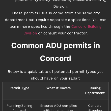
pipework, typically handled by Concord’s Building
Division.
These permits usually come from the same city
department but require separate applications. You can
learn more specifics through the
Concord Building
Division
or consult your contractor.
Common ADU permits in
Concord
Below is a quick table of potential permit types you
should have on your radar:
Permit Type
What It Covers
Issuing
Department
Planning/Zoning
Ensures ADU complies
Concord
Approval
with location, size,
Planning