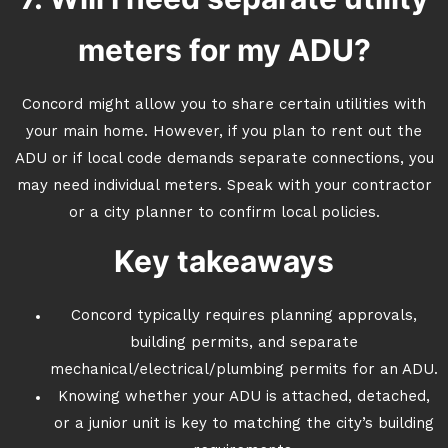
meters for my ADU?
Concord might allow you to share certain utilities with
your main home. However, if you plan to rent out the
ADU or if local code demands separate connections, you
may need individual meters. Speak with your contractor
or a city planner to confirm local policies.
Key takeaways
Concord typically requires planning approvals,
building permits, and separate
mechanical/electrical/plumbing permits for an ADU.
Knowing whether your ADU is attached, detached,
or a junior unit is key to matching the city’s building