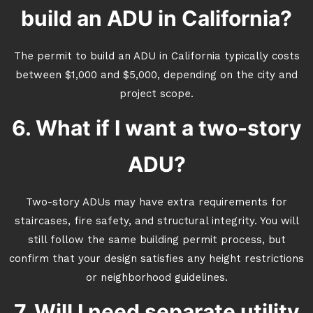
build an ADU in California?
The permit to build an ADU in California typically costs
between $1,000 and $5,000, depending on the city and
project scope.
6. What if I want a two-story
ADU?
Two-story ADUs may have extra requirements for
staircases, fire safety, and structural integrity. You will
still follow the same building permit process, but
confirm that your design satisfies any height restrictions
or neighborhood guidelines.
7. Will I need separate utility