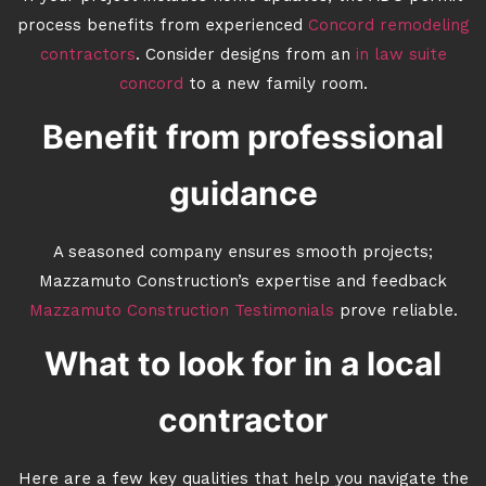
process benefits from experienced
Concord remodeling
contractors
. Consider designs from an
in law suite
concord
to a new family room.
Benefit from professional
guidance
A seasoned company ensures smooth projects;
Mazzamuto Construction’s expertise and feedback
Mazzamuto Construction Testimonials
prove reliable.
What to look for in a local
contractor
Here are a few key qualities that help you navigate the