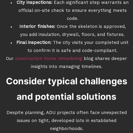
City inspections:
Each significant step warrants an
official on-site check to ensure everything meets
code.
Interior finishes:
Once the skeleton is approved,
you add insulation, drywall, floors, and fixtures.
Final inspection:
The city visits your completed unit
to confirm it is safe and code-compliant.
Our
construction home remodeling
blog shares deeper
insights into managing timelines.
Consider typical challenges
and potential solutions
Despite planning, ADU projects often face unexpected
issues on tight, developed lots in established
neighborhoods.