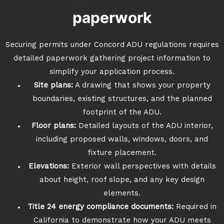
paperwork
Securing permits under Concord ADU regulations requires
detailed paperwork gathering project information to
simplify your application process.
Site plans:
A drawing that shows your property
boundaries, existing structures, and the planned
footprint of the ADU.
Floor plans:
Detailed layouts of the ADU interior,
including proposed walls, windows, doors, and
fixture placement.
Elevations:
Exterior wall perspectives with details
about height, roof slope, and any key design
elements.
Title 24 energy compliance documents:
Required in
California to demonstrate how your ADU meets