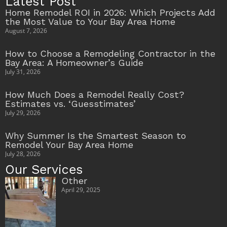
Latest Post
Home Remodel ROI in 2026: Which Projects Add
the Most Value to Your Bay Area Home
August 7, 2026
How to Choose a Remodeling Contractor in the
Bay Area: A Homeowner’s Guide
July 31, 2026
How Much Does a Remodel Really Cost?
Estimates vs. ‘Guesstimates’
July 29, 2026
Why Summer Is the Smartest Season to
Remodel Your Bay Area Home
July 28, 2026
Our Services
Other
April 29, 2025