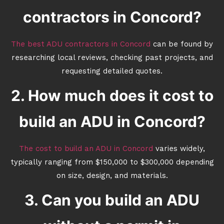
contractors in Concord?
The best ADU contractors in Concord
can be found by
researching local reviews, checking past projects, and
requesting detailed quotes.
2. How much does it cost to
build an ADU in Concord?
The cost to build an ADU in Concord
varies widely,
typically ranging from $150,000 to $300,000 depending
on size, design, and materials.
3. Can you build an ADU