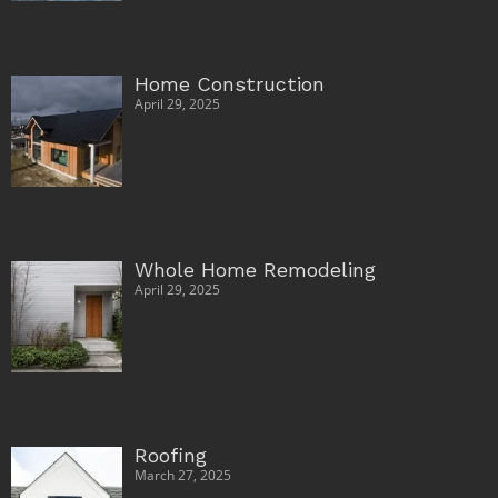
Home Construction
April 29, 2025
Whole Home Remodeling
April 29, 2025
Roofing
March 27, 2025