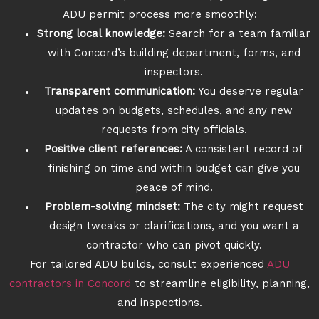
ADU permit process more smoothly:
Strong local knowledge:
Search for a team familiar
with Concord’s building department, forms, and
inspectors.
Transparent communication:
You deserve regular
updates on budgets, schedules, and any new
requests from city officials.
Positive client references:
A consistent record of
finishing on time and within budget can give you
peace of mind.
Problem-solving mindset:
The city might request
design tweaks or clarifications, and you want a
contractor who can pivot quickly.
For tailored ADU builds, consult experienced
ADU
contractors in Concord
to streamline eligibility, planning,
and inspections.