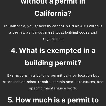
without a permit in
California?
In California, you generally cannot build an ADU without
a permit, as it must meet local building codes and
regulations.
4. What is exempted in a
building permit?
Exemptions in a building permit vary by location but
often include minor repairs, certain small structures, and
specific maintenance work.
5. How much is a permit to