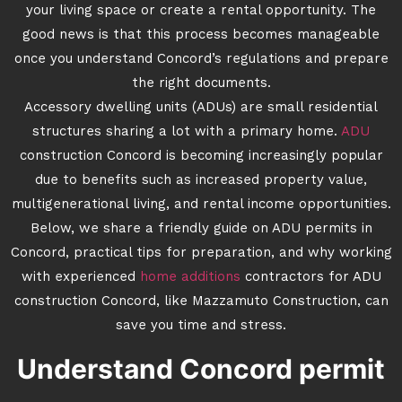
your living space or create a rental opportunity. The
good news is that this process becomes manageable
once you understand Concord’s regulations and prepare
the right documents.
Accessory dwelling units (ADUs) are small residential
structures sharing a lot with a primary home.
ADU
construction Concord is becoming increasingly popular
due to benefits such as increased property value,
multigenerational living, and rental income opportunities.
Below, we share a friendly guide on ADU permits in
Concord, practical tips for preparation, and why working
with experienced
home additions
contractors for ADU
construction Concord, like Mazzamuto Construction, can
save you time and stress.
Understand Concord permit