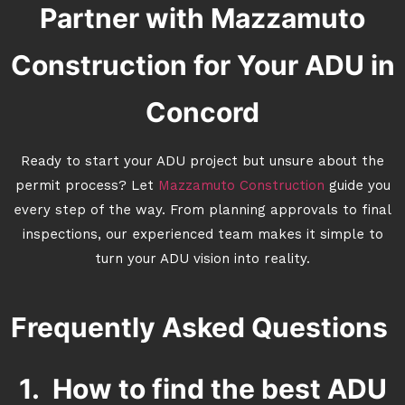
Partner with Mazzamuto
Construction for Your ADU in
Concord
Ready to start your ADU project but unsure about the
permit process? Let
Mazzamuto Construction
guide you
every step of the way. From planning approvals to final
inspections, our experienced team makes it simple to
turn your ADU vision into reality.
Frequently Asked Questions
1. How to find the best ADU