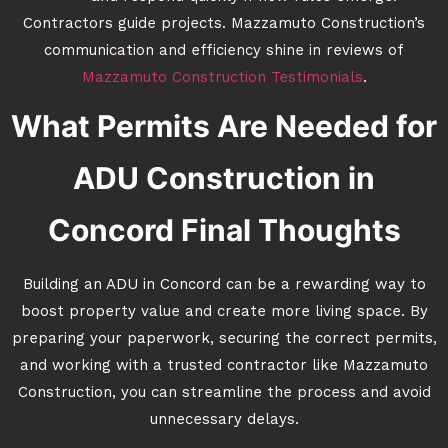
Contractors guide projects. Mazzamuto Construction’s
communication and efficiency shine in reviews of
Mazzamuto Construction Testimonials
.
What Permits Are Needed for
ADU Construction in
Concord Final Thoughts
Building an ADU in Concord can be a rewarding way to
boost property value and create more living space. By
preparing your paperwork, securing the correct permits,
and working with a trusted contractor like Mazzamuto
Construction, you can streamline the process and avoid
unnecessary delays.