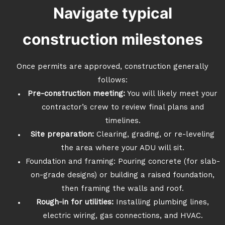
Navigate typical
construction milestones
Once permits are approved, construction generally
follows:
Pre-construction meeting:
You will likely meet your
contractor’s crew to review final plans and
timelines.
Site preparation:
Clearing, grading, or re-leveling
the area where your ADU will sit.
Foundation and framing: Pouring concrete (for slab-
on-grade designs) or building a raised foundation,
then framing the walls and roof.
Rough-in for utilities:
Installing plumbing lines,
electric wiring, gas connections, and HVAC.