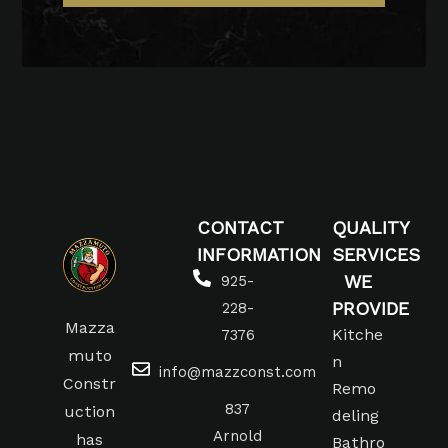
CONTACT
QUALITY
INFORMATION
SERVICES
WE
925-
PROVIDE
228-
Mazza
Kitche
7376
muto
n
info@mazzconst.com
Constr
Remo
837
uction
deling
Arnold
has
Bathro