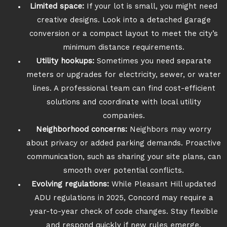
Limited space:
If your lot is small, you might need
creative designs. Look into a detached garage
conversion or a compact layout to meet the city’s
minimum distance requirements.
Utility hookups:
Sometimes you need separate
meters or upgrades for electricity, sewer, or water
lines. A professional team can find cost-efficient
solutions and coordinate with local utility
companies.
Neighborhood concerns:
Neighbors may worry
about privacy or added parking demands. Proactive
communication, such as sharing your site plans, can
smooth over potential conflicts.
Evolving regulations:
While Pleasant Hill updated
ADU regulations in 2025, Concord may require a
year-to-year check of code changes. Stay flexible
and respond quickly if new rules emerge.