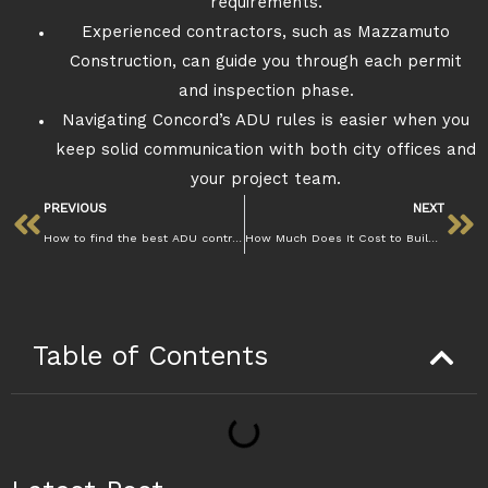
requirements.
Experienced contractors, such as Mazzamuto
Construction, can guide you through each permit
and inspection phase.
Navigating Concord’s ADU rules is easier when you
keep solid communication with both city offices and
your project team.
PREVIOUS
NEXT
How to find the best ADU contractors in Concord
How Much Does It Cost to Build an ADU in Concord?
Table of Contents