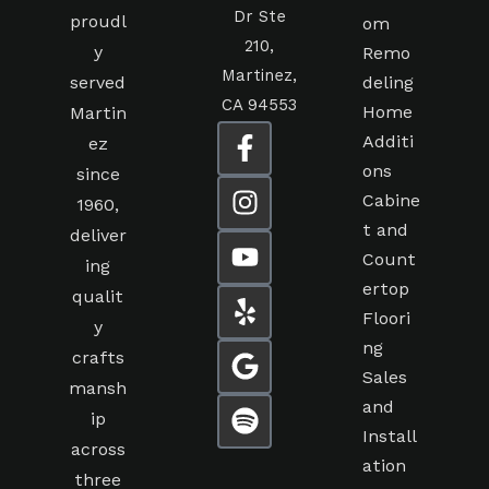
Dr Ste
proudl
om
210,
y
Remo
Martinez,
served
deling
CA 94553
Home
Martin
Additi
ez
ons
since
Cabine
1960,
t and
deliver
Count
ing
ertop
qualit
Floori
y
ng
crafts
Sales
mansh
and
ip
Install
across
ation
three