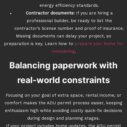
energy efficiency standards.
Contractor documents:
If you are hiring a
professional builder, be ready to list the
contractor’s license number and proof of insurance.
Missing documents can delay your project, so
preparation is key. Learn how to
prepare your home for
remodeling
.
Balancing paperwork with
real-world constraints
Focusing on your goal of extra space, rental income, or
comfort makes the ADU permit process easier, keeping
enthusiasm high while avoiding costly quick-fix decisions
during design and planning stages.
If your project includes home updates, the ADU permit