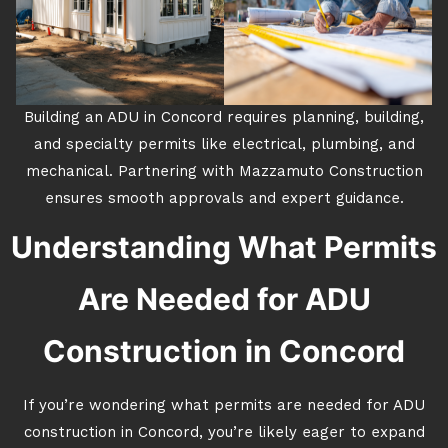
Building an ADU in Concord requires planning, building,
and specialty permits like electrical, plumbing, and
mechanical. Partnering with Mazzamuto Construction
ensures smooth approvals and expert guidance.
Understanding What Permits
Are Needed for ADU
Construction in Concord
If you’re wondering what permits are needed for ADU
construction in Concord, you’re likely eager to expand