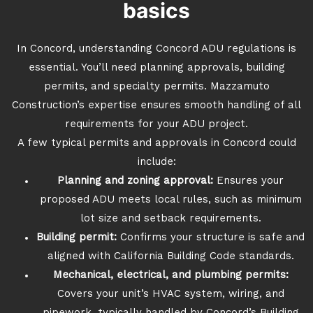
basics
In Concord, understanding Concord ADU regulations is
essential. You’ll need planning approvals, building
permits, and specialty permits. Mazzamuto
Construction’s expertise ensures smooth handling of all
requirements for your ADU project.
A few typical permits and approvals in Concord could
include:
Planning and zoning approval:
Ensures your
proposed ADU meets local rules, such as minimum
lot size and setback requirements.
Building permit:
Confirms your structure is safe and
aligned with California Building Code standards.
Mechanical, electrical, and plumbing permits:
Covers your unit’s HVAC system, wiring, and