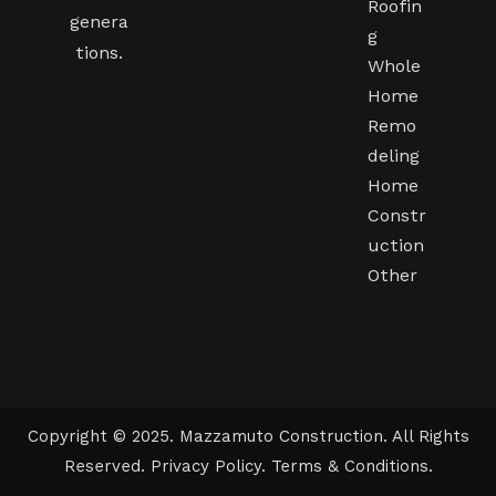
Roofin
genera
g
tions.
Whole
Home
Remo
deling
Home
Constr
uction
Other
Copyright © 2025. Mazzamuto Construction. All Rights
Reserved.
Privacy Policy
.
Terms & Conditions
.