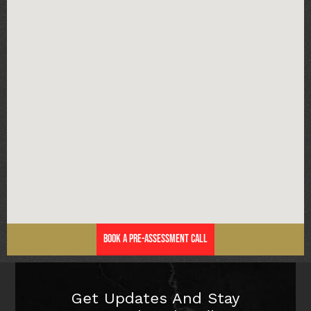
Book a Pre-Assessment Call
Get Updates And Stay