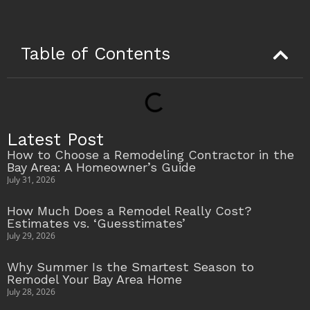
Table of Contents
Latest Post
How to Choose a Remodeling Contractor in the
Bay Area: A Homeowner’s Guide
July 31, 2026
How Much Does a Remodel Really Cost?
Estimates vs. ‘Guesstimates’
July 29, 2026
Why Summer Is the Smartest Season to
Remodel Your Bay Area Home
July 28, 2026