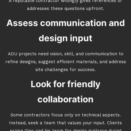
A reputable contractor willingly gives references or
addresses these questions upfront.
Assess communication and
design input
ADU projects need vision, skill, and communication to
refine designs, suggest efficient materials, and address
site challenges for success.
Look for friendly
collaboration
Some contractors focus only on technical aspects.
Instead, seek a team that values your input. Clients