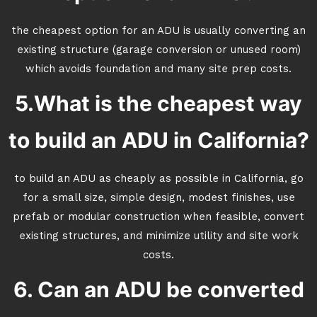
the cheapest option for an ADU is usually converting an
existing structure (garage conversion or unused room)
which avoids foundation and many site prep costs.
5.What is the cheapest way
to build an ADU in California?
to build an ADU as cheaply as possible in California, go
for a small size, simple design, modest finishes, use
prefab or modular construction when feasible, convert
existing structures, and minimize utility and site work
costs.
6. Can an ADU be converted