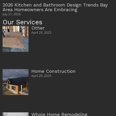
2026 Kitchen and Bathroom Design Trends Bay
Area Homeowners Are Embracing
July 21, 2026
Our Services
Other
April 29, 2025
Home Construction
April 29, 2025
Whole Home Remodeling