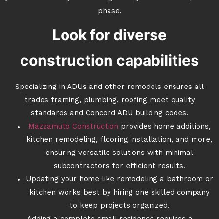
phase.
Look for diverse
construction capabilities
Specializing in ADUs and other remodels ensures all
trades framing, plumbing, roofing meet quality
standards and Concord ADU building codes.
Mazzamuto Construction
provides home additions,
kitchen remodeling, flooring installation, and more,
ensuring versatile solutions with minimal
subcontractors for efficient results.
Updating your home like remodeling a bathroom or
kitchen works best by hiring one skilled company
to keep projects organized.