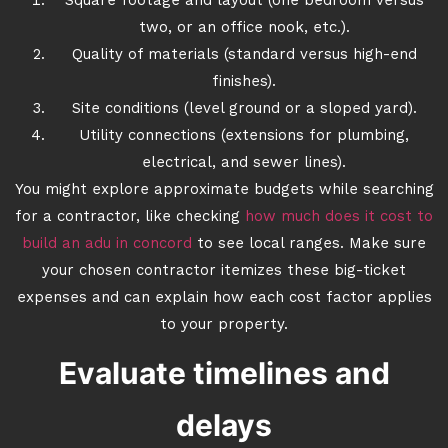
Square footage and layout (one bedroom versus
two, or an office nook, etc.).
Quality of materials (standard versus high-end
finishes).
Site conditions (level ground or a sloped yard).
Utility connections (extensions for plumbing,
electrical, and sewer lines).
You might explore approximate budgets while searching
for a contractor, like checking
how much does it cost to
build an adu in concord
to see local ranges. Make sure
your chosen contractor itemizes these big-ticket
expenses and can explain how each cost factor applies
to your property.
Evaluate timelines and
delays