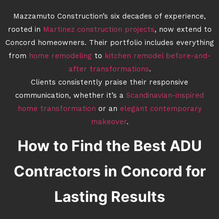
Mazzamuto Construction’s six decades of experience,
rooted in
Martinez construction projects
, now extend to
Concord homeowners. Their portfolio includes everything
from
home remodeling
to
kitchen remodel before-and-
after transformations
.
Clients consistently praise their responsive
communication, whether it’s a
Scandinavian-inspired
home transformation
or an
elegant contemporary
makeover
.
How to Find the Best ADU
Contractors in Concord for
Lasting Results