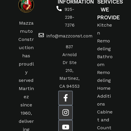
INFORMATION
SERVICES
WE
925-
PROVIDE
228-
Mazza
Kitche
7376
muto
n
info@mazzconst.com
Constr
Remo
837
uction
deling
Arnold
has
Bathro
Dr Ste
proudl
om
210,
y
Remo
Martinez,
served
deling
CA 94553
Home
Martin
Additi
ez
ons
since
Cabine
1960,
t and
deliver
Count
ing