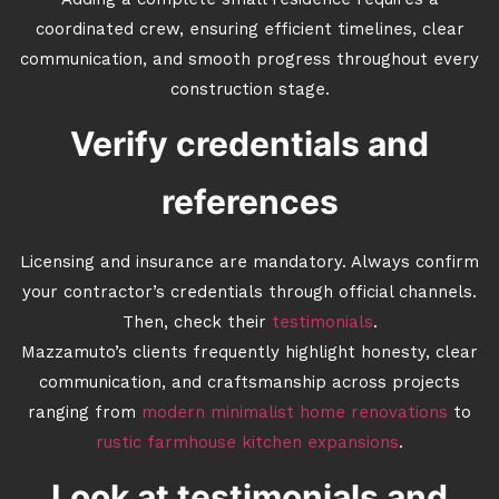
Adding a complete small residence requires a
coordinated crew, ensuring efficient timelines, clear
communication, and smooth progress throughout every
construction stage.
Verify credentials and
references
Licensing and insurance are mandatory. Always confirm
your contractor’s credentials through official channels.
Then, check their
testimonials
.
Mazzamuto’s clients frequently highlight honesty, clear
communication, and craftsmanship across projects
ranging from
modern minimalist home renovations
to
rustic farmhouse kitchen expansions
.
Look at testimonials and