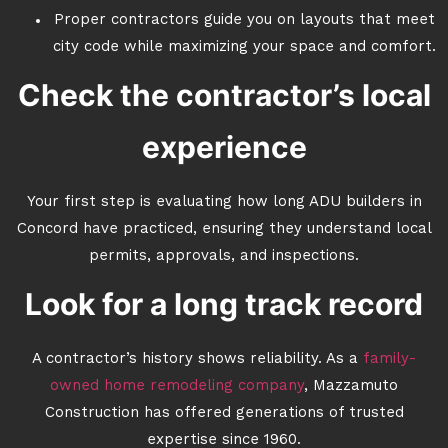
Proper contractors guide you on layouts that meet
city code while maximizing your space and comfort.
Check the contractor’s local
experience
Your first step is evaluating how long ADU builders in
Concord have practiced, ensuring they understand local
permits, approvals, and inspections.
Look for a long track record
A contractor’s history shows reliability. As a
family-
owned home remodeling company
, Mazzamuto
Construction has offered generations of trusted
expertise since 1960.