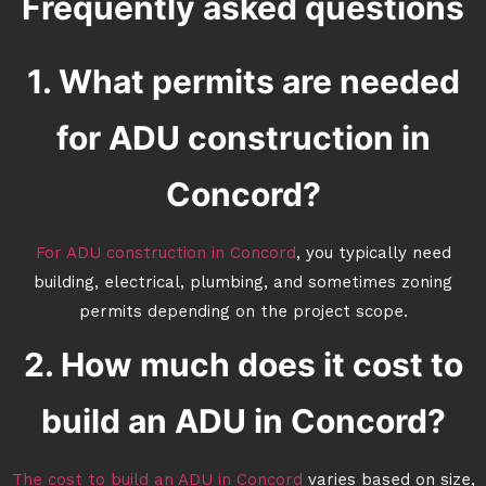
Frequently asked questions
1. What permits are needed
for ADU construction in
Concord?
For ADU construction in Concord
, you typically need
building, electrical, plumbing, and sometimes zoning
permits depending on the project scope.
2. How much does it cost to
build an ADU in Concord?
The cost to build an ADU in Concord
varies based on size,