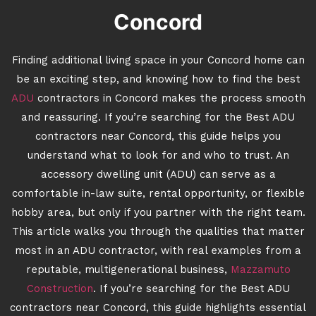
Concord
Finding additional living space in your Concord home can
be an exciting step, and knowing how to find the best
ADU
contractors in Concord makes the process smooth
and reassuring. If you’re searching for the Best ADU
contractors near Concord, this guide helps you
understand what to look for and who to trust. An
accessory dwelling unit (ADU) can serve as a
comfortable in-law suite, rental opportunity, or flexible
hobby area, but only if you partner with the right team.
This article walks you through the qualities that matter
most in an ADU contractor, with real examples from a
reputable, multigenerational business,
Mazzamuto
Construction
. If you’re searching for the Best ADU
contractors near Concord, this guide highlights essential