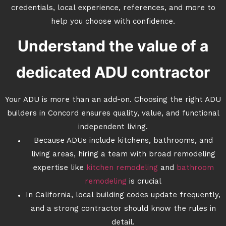
credentials, local experience, references, and more to
help you choose with confidence.
Understand the value of a
dedicated ADU contractor
Your ADU is more than an add-on. Choosing the right ADU
builders in Concord ensures quality, value, and functional
independent living.
Because ADUs include kitchens, bathrooms, and
living areas, hiring a team with broad remodeling
expertise like
kitchen remodeling
and
bathroom
remodeling
is crucial
In California, local building codes update frequently,
and a strong contractor should know the rules in
detail.