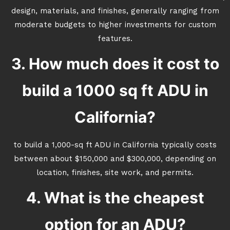
design, materials, and finishes, generally ranging from
moderate budgets to higher investments for custom
features.
3. How much does it cost to
build a 1000 sq ft ADU in
California?
to build a 1,000-sq ft ADU in California typically costs
between about $150,000 and $300,000, depending on
location, finishes, site work, and permits.
4. What is the cheapest
option for an ADU?