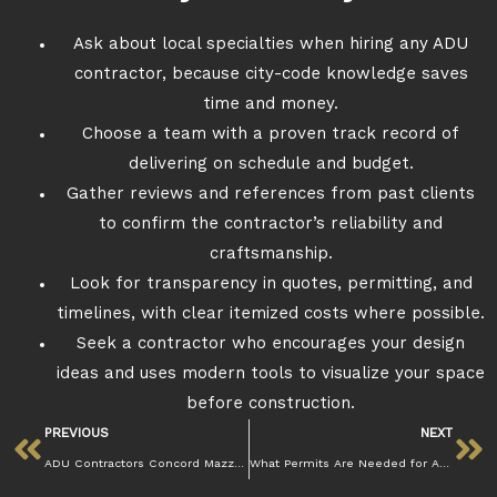
Ask about local specialties when hiring any ADU
contractor, because city-code knowledge saves
time and money.
Choose a team with a proven track record of
delivering on schedule and budget.
Gather reviews and references from past clients
to confirm the contractor’s reliability and
craftsmanship.
Look for transparency in quotes, permitting, and
timelines, with clear itemized costs where possible.
Seek a contractor who encourages your design
ideas and uses modern tools to visualize your space
before construction.
PREVIOUS
NEXT
ADU Contractors Concord Mazzamuto Construction
What Permits Are Needed for ADU Construction in Concord?