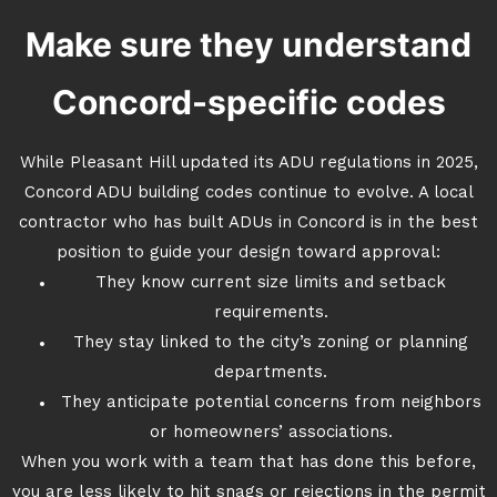
Make sure they understand
Concord-specific codes
While Pleasant Hill updated its ADU regulations in 2025,
Concord ADU building codes continue to evolve. A local
contractor who has built ADUs in Concord is in the best
position to guide your design toward approval:
They know current size limits and setback
requirements.
They stay linked to the city’s zoning or planning
departments.
They anticipate potential concerns from neighbors
or homeowners’ associations.
When you work with a team that has done this before,
you are less likely to hit snags or rejections in the permit