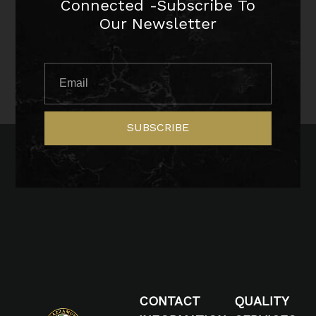
Connected -Subscribe To
Our Newsletter
SUBSCRIBE
CONTACT
QUALITY