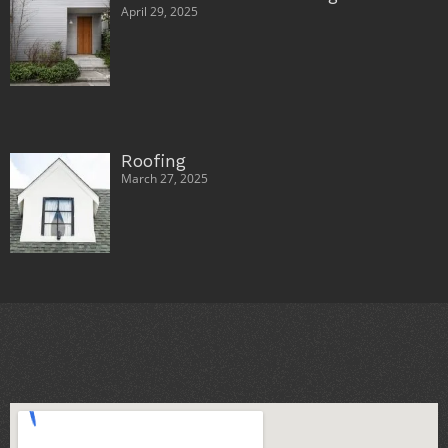
April 29, 2025
Roofing
March 27, 2025