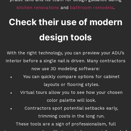
praise Gino and his team for design guidance during
kitchen renovations
and
bathroom remodels
.
Check their use of modern
design tools
With the right technology, you can preview your ADU’s
interior before a single nail is driven. Many contractors
now use 3D modeling software:
You can quickly compare options for cabinet
layouts or flooring styles.
Virtual tours allow you to see how your chosen
color palette will look.
Contractors spot potential setbacks early,
trimming costs in the long run.
These tools are a sign of professionalism, full