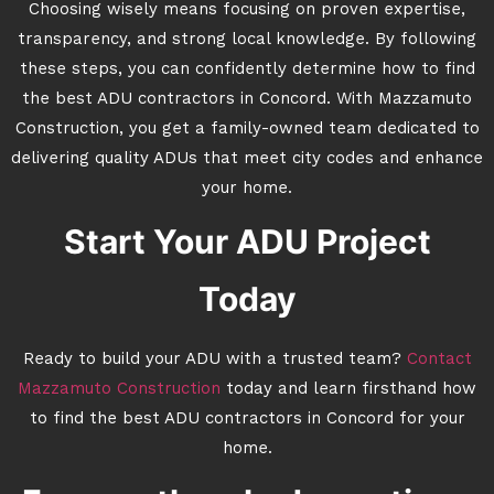
Choosing wisely means focusing on proven expertise,
transparency, and strong local knowledge. By following
these steps, you can confidently determine how to find
the best ADU contractors in Concord. With Mazzamuto
Construction, you get a family-owned team dedicated to
delivering quality ADUs that meet city codes and enhance
your home.
Start Your ADU Project
Today
Ready to build your ADU with a trusted team?
Contact
Mazzamuto Construction
today and learn firsthand how
to find the best ADU contractors in Concord for your
home.