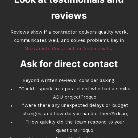
reviews
Reviews show if a contractor delivers quality work,
communicates well, and solves problems key in
Mazzamuto Construction Testimonials
.
Ask for direct contact
Beyond written reviews, consider asking:
“Could I speak to a past client who had a similar
ADU project?rdquo;
“Were there any unexpected delays or budget
changes, and how did you handle them?rdquo;
“How quickly did the team respond to your
questions?rdquo;