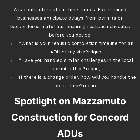
Ask contractors about timeframes. Experienced
businesses anticipate delays from permits or
backordered materials, ensuring realistic schedules
before you decide.
“What is your realistic completion timeline for an
ADU of my size?rdquo;
“Have you handled similar challenges in the local
permit office?rdquo;
“If there is a change order, how will you handle the
extra time?rdquo;
Spotlight on Mazzamuto
Construction for Concord
ADUs