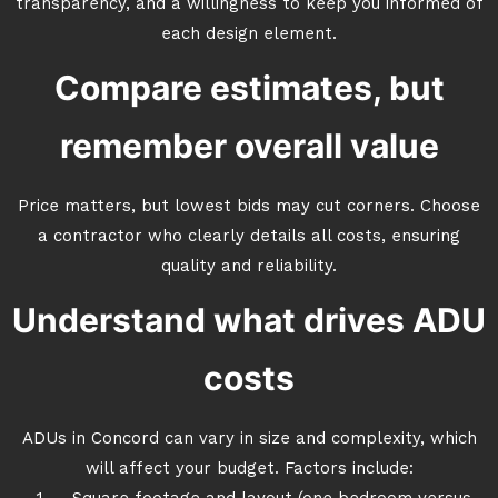
transparency, and a willingness to keep you informed of
each design element.
Compare estimates, but
remember overall value
Price matters, but lowest bids may cut corners. Choose
a contractor who clearly details all costs, ensuring
quality and reliability.
Understand what drives ADU
costs
ADUs in Concord can vary in size and complexity, which
will affect your budget. Factors include: