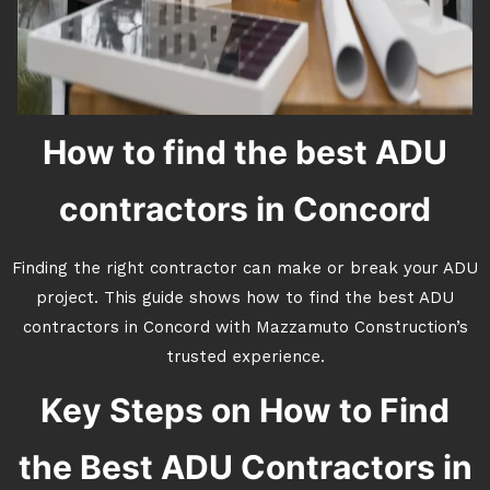
How to find the best ADU
contractors in Concord
Finding the right contractor can make or break your ADU
project. This guide shows how to find the best ADU
contractors in Concord with Mazzamuto Construction’s
trusted experience.
Key Steps on How to Find
the Best ADU Contractors in