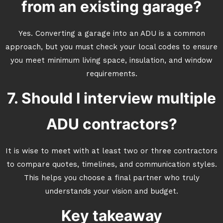
from an existing garage?
Yes. Converting a garage into an ADU is a common
approach, but you must check your local codes to ensure
you meet minimum living space, insulation, and window
requirements.
7. Should I interview multiple
ADU contractors?
It is wise to meet with at least two or three contractors
to compare quotes, timelines, and communication styles.
This helps you choose a final partner who truly
understands your vision and budget.
Key takeaway