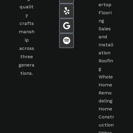
ertop
qualit
Floori
y
ng
crafts
Sales
mansh
and
ip
Install
across
ation
three
Roofin
genera
g
tions.
Whole
Home
Remo
deling
Home
Constr
uction