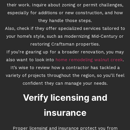
their work. Inquire about zoning or permit challenges,
especially for additions or new construction, and how
they handle those steps.
Also, check if they offer specialized services tailored to
your home’s style, such as modernizing Mid-Century or
restoring Craftsman properties.
If you’re gearing up for a broader renovation, you may
also want to look into
home remodeling walnut creek
.
It’s wise to review how a contractor has tackled a
variety of projects throughout the region, so you’ll feel
confident they can manage your needs.
Verify licensing and
insurance
Proper licensing and insurance protect you from