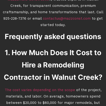
Creek, for transparent communication, premium
craftsmanship, and home transformations that last. Call
925-228-7376 or email
contactus@mazzconst.com
to get
started today.
Frequently asked questions
1. How Much Does It Cost to
Hire a Remodeling
Contractor in Walnut Creek?
The cost varies depending on the scope
of the project,
materials, and labor. On average, homeowners spend
between $20,000 to $60,000 for major remodels, but