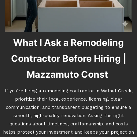
What I Ask a Remodeling
Contractor Before Hiring |
Mazzamuto Const
If you’re hiring a remodeling contractor in Walnut Creek,
prioritize their local experience, licensing, clear
communication, and transparent budgeting to ensure a
smooth, high-quality renovation. Asking the right
questions about timelines, craftsmanship, and costs
helps protect your investment and keeps your project on