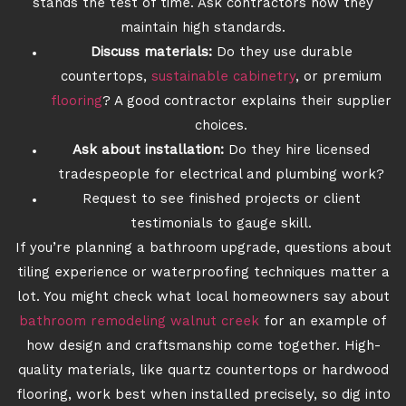
stands the test of time. Ask contractors how they
maintain high standards.
Discuss materials:
Do they use durable
countertops,
sustainable cabinetry
, or premium
flooring
? A good contractor explains their supplier
choices.
Ask about installation:
Do they hire licensed
tradespeople for electrical and plumbing work?
Request to see finished projects or client
testimonials to gauge skill.
If you’re planning a bathroom upgrade, questions about
tiling experience or waterproofing techniques matter a
lot. You might check what local homeowners say about
bathroom remodeling walnut creek
for an example of
how design and craftsmanship come together. High-
quality materials, like quartz countertops or hardwood
flooring, work best when installed precisely, so dig into