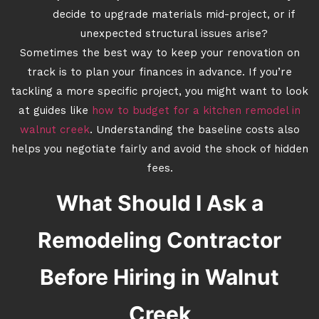
decide to upgrade materials mid-project, or if
unexpected structural issues arise?
Sometimes the best way to keep your renovation on
track is to plan your finances in advance. If you’re
tackling a more specific project, you might want to look
at guides like
how to budget for a kitchen remodel in
walnut creek
. Understanding the baseline costs also
helps you negotiate fairly and avoid the shock of hidden
fees.
What Should I Ask a
Remodeling Contractor
Before Hiring in Walnut
Creek