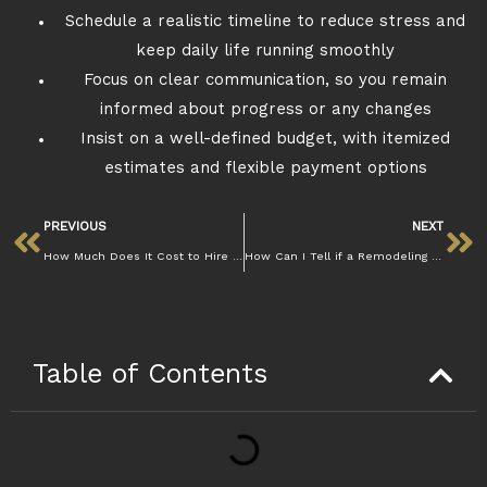
Schedule a realistic timeline to reduce stress and
keep daily life running smoothly
Focus on clear communication, so you remain
informed about progress or any changes
Insist on a well-defined budget, with itemized
estimates and flexible payment options
PREVIOUS
NEXT
How Much Does It Cost to Hire a Remodeling Contractor in Walnut Creek | Mazzamuto
How Can I Tell if a Remodeling Contractor in Walnut Creek Is Licensed and Insured | Mazzamuto
Table of Contents