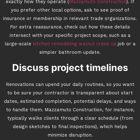
exactly how they operate (
Mazzamuto Construction
). If
you prefer other local options, ask to see proof of
insurance or membership in relevant trade organizations.
For extra reassurance, check out how these details
intersect with your specific project scope, such as a
large-scale
kitchen remodeling walnut creek ca
job or a
simpler bathroom update.
Discuss project timelines
Renovations can upend your daily routines, so you want
to be sure your contractor is transparent about start
dates, estimated completion, potential delays, and ways
to handle them. Mazzamuto Construction, for instance,
typically walks clients through a clear schedule (from
design sketches to final inspections), which helps
minimize disruption.