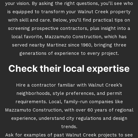
your vision. By asking the right questions, you’ll see who
is equipped to transform your Walnut Creek property
with skill and care. Below, you’ll find practical tips on
screening prospective contractors, plus insight into a
local favorite, Mazzamuto Construction, which has
served nearby Martinez since 1960, bringing three
generations of experience to every project.
Check their local expertise
Hire a contractor familiar with Walnut Creek’s
neighborhoods, style preferences, and permit
requirements. Local, family-run companies like
Mazzamuto Construction, with over 60 years of regional
experience, understand city regulations and design
trends.
Ask for examples of past Walnut Creek projects to see