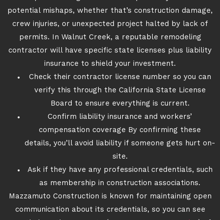
potential mishaps, whether that’s construction damage,
crew injuries, or unexpected project halted by lack of
permits. In Walnut Creek, a reputable remodeling
contractor will have specific state licenses plus liability
insurance to shield your investment.
Check their contractor license number so you can
verify this through the California State License
Board to ensure everything is current.
Confirm liability insurance and workers’
compensation coverage By confirming these
details, you’ll avoid liability if someone gets hurt on-
site.
Ask if they have any professional credentials, such
as membership in construction associations.
Mazzamuto Construction is known for maintaining open
communication about its credentials, so you can see