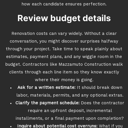
how each candidate ensures perfection.
Review budget details
Renovation costs can vary widely. Without a clear
conversation, you might discover surprises halfway
through your project. Take time to speak plainly about
estimates, payment plans, and any wiggle room in the
budget. Contractors like Mazzamuto Construction walk
clients through each line item so they know exactly
where their money is going.
Ask for a written estimate:
It should break down
labor, materials, permits, and any optional extras.
Clarify the payment schedule:
Does the contractor
require an upfront deposit, incremental
installments, or a final payment upon completion?
Inquire about potential cost overruns:
What if you