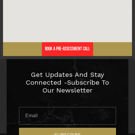
Book a Pre-Assessment Call
Get Updates And Stay
Connected -Subscribe To
Our Newsletter
SUBSCRIBE