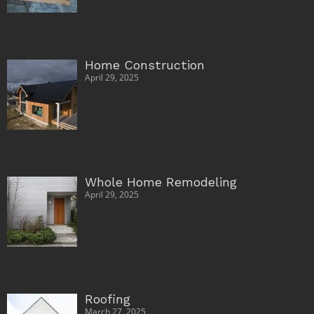
Home Construction
April 29, 2025
Whole Home Remodeling
April 29, 2025
Roofing
March 27, 2025