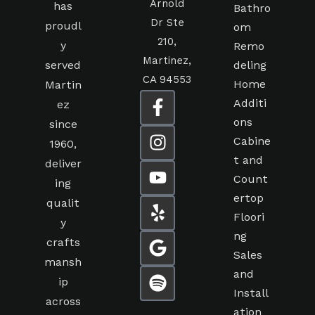
Arnold
has
Bathro
Dr Ste
proudl
om
210,
y
Remo
Martinez,
served
deling
CA 94553
Home
Martin
Additi
ez
ons
since
Cabine
1960,
t and
deliver
Count
ing
ertop
qualit
Floori
y
ng
crafts
Sales
mansh
and
ip
Install
across
ation