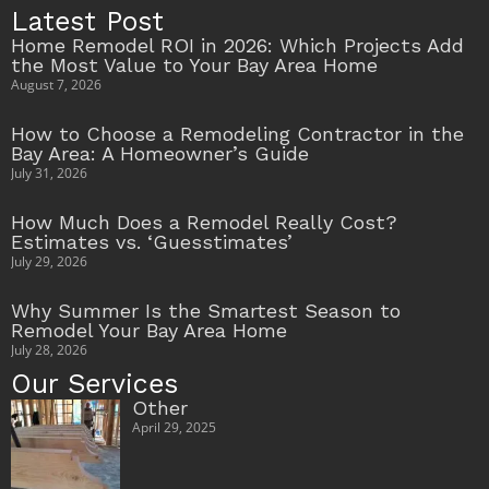
Latest Post
Home Remodel ROI in 2026: Which Projects Add
the Most Value to Your Bay Area Home
August 7, 2026
How to Choose a Remodeling Contractor in the
Bay Area: A Homeowner’s Guide
July 31, 2026
How Much Does a Remodel Really Cost?
Estimates vs. ‘Guesstimates’
July 29, 2026
Why Summer Is the Smartest Season to
Remodel Your Bay Area Home
July 28, 2026
Our Services
Other
April 29, 2025