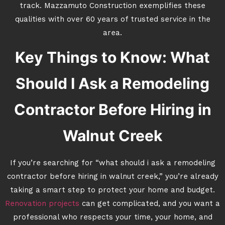
track. Mazzamuto Construction exemplifies these
qualities with over 60 years of trusted service in the
area.
Key Things to Know: What
Should I Ask a Remodeling
Contractor Before Hiring in
Walnut Creek
If you’re searching for “what should i ask a remodeling
contractor before hiring in walnut creek,” you’re already
taking a smart step to protect your home and budget.
Renovation projects
can get complicated, and you want a
professional who respects your time, your home, and