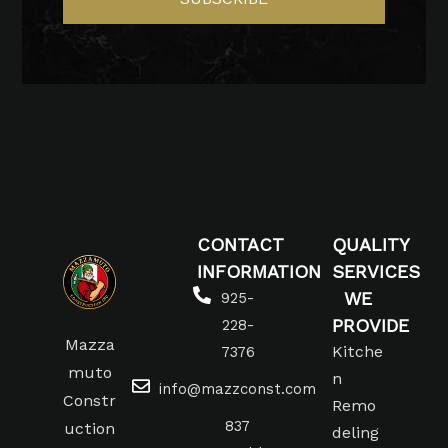
CONTACT
QUALITY
INFORMATION
SERVICES
WE
925-
PROVIDE
228-
Mazza
Kitche
7376
muto
n
info@mazzconst.com
Constr
Remo
837
uction
deling