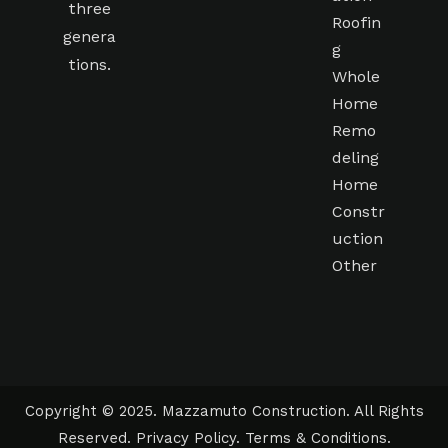
three
Roofin
genera
g
tions.
Whole
Home
Remo
deling
Home
Constr
uction
Other
Copyright © 2025. Mazzamuto Construction. All Rights
Reserved.
Privacy Policy
.
Terms & Conditions
.