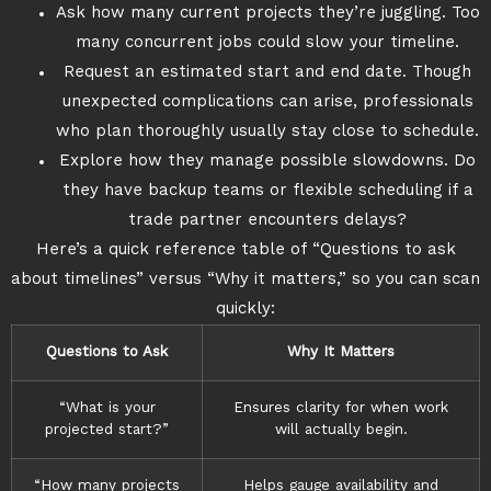
Ask how many current projects they’re juggling. Too
many concurrent jobs could slow your timeline.
Request an estimated start and end date. Though
unexpected complications can arise, professionals
who plan thoroughly usually stay close to schedule.
Explore how they manage possible slowdowns. Do
they have backup teams or flexible scheduling if a
trade partner encounters delays?
Here’s a quick reference table of “Questions to ask
about timelines” versus “Why it matters,” so you can scan
quickly:
Questions to Ask
Why It Matters
“What is your
Ensures clarity for when work
projected start?”
will actually begin.
“How many projects
Helps gauge availability and