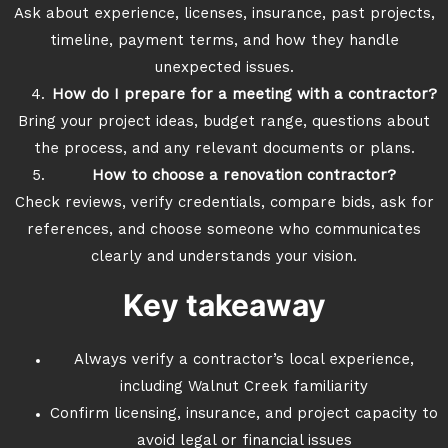
Ask about experience, licenses, insurance, past projects,
timeline, payment terms, and how they handle
unexpected issues.
How do I prepare for a meeting with a contractor?
Bring your project ideas, budget range, questions about
the process, and any relevant documents or plans.
How to choose a renovation contractor?
Check reviews, verify credentials, compare bids, ask for
references, and choose someone who communicates
clearly and understands your vision.
Key takeaway
Always verify a contractor’s local experience,
including Walnut Creek familiarity
Confirm licensing, insurance, and project capacity to
avoid legal or financial issues