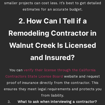
smaller projects can cost less. It’s best to get detailed
estimates for an accurate budget.
2. How Can I Tell if a
Remodeling Contractor in
Walnut Creek Is Licensed
and Insured?
You can
verify their license through the California
Contractors State License Board
website and request
proof of insurance directly from the contractor. This
ensures they meet legal requirements and protects you
from liability.
What to ask when interviewing a contractor?