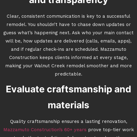
Clear, consistent communication is key to a successful
remodel. You shouldn’t have to chase down updates or
guess what’s happening next. Ask who your main contact
will be, how updates are delivered (calls, emails, apps),
and if regular check-ins are scheduled. Mazzamuto
Construction keeps clients informed at every stage,
making your Walnut Creek remodel smoother and more
predictable.
Evaluate craftsmanship and
materials
Quality craftsmanship ensures a lasting renovation,
Mazzamuto Construction’s 60+ years
prove top-tier work