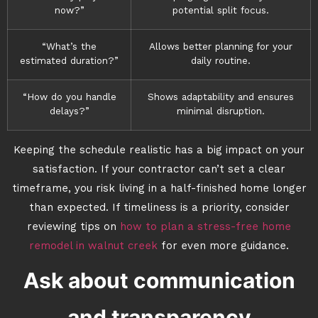
now?”
potential split focus.
“What’s the
Allows better planning for your
estimated duration?”
daily routine.
“How do you handle
Shows adaptability and ensures
delays?”
minimal disruption.
Keeping the schedule realistic has a big impact on your
satisfaction. If your contractor can’t set a clear
timeframe, you risk living in a half-finished home longer
than expected. If timeliness is a priority, consider
reviewing tips on
how to plan a stress-free home
remodel in walnut creek
for even more guidance.
Ask about communication
and transparency