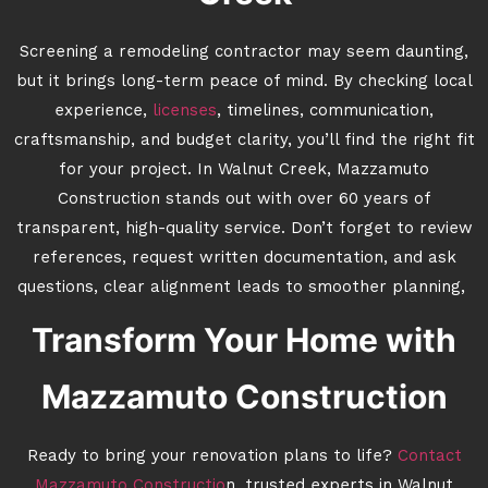
Screening a remodeling contractor may seem daunting,
but it brings long-term peace of mind. By checking local
experience,
licenses
, timelines, communication,
craftsmanship, and budget clarity, you’ll find the right fit
for your project. In Walnut Creek, Mazzamuto
Construction stands out with over 60 years of
transparent, high-quality service. Don’t forget to review
references, request written documentation, and ask
questions, clear alignment leads to smoother planning,
Transform Your Home with
Mazzamuto Construction
Ready to bring your renovation plans to life?
Contact
Mazzamuto Constructio
n, trusted experts in Walnut