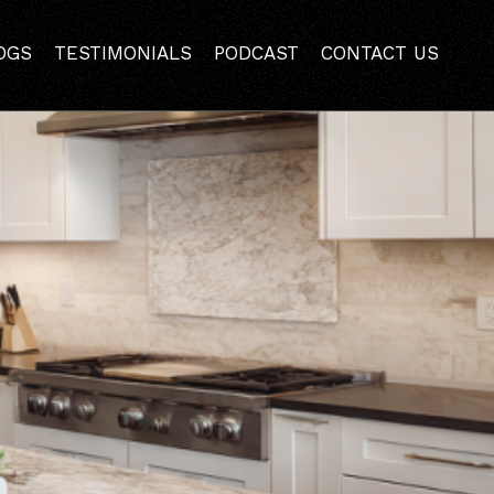
 Home | Mazzamuto
OGS
TESTIMONIALS
PODCAST
CONTACT US