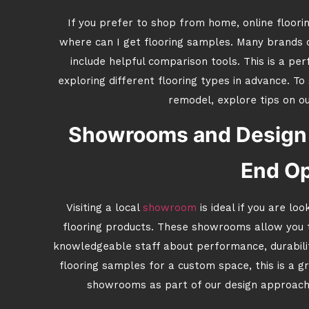
If you prefer to shop from home, online floori
where can I get flooring samples. Many brands o
include helpful comparison tools. This is a p
exploring different flooring types in advance. T
remodel, explore tips on o
Showrooms and Design 
End Op
Visiting a local
showroom
is ideal if you are lo
flooring products. These showrooms allow you t
knowledgeable staff about performance, durability
flooring samples for a custom space, this is a g
showrooms as part of our design approach 