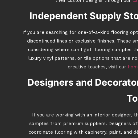
their custom designs through our
ca
Independent Supply Sto
If you are searching for one-of-a-kind flooring op
discontinued lines or exclusive finishes. These 
considering where can I get flooring samples th
luxury vinyl patterns, or tile options that are 
creative touches, visit our
home
Designers and Decorato
To
If you are working with an interior designer, t
samples from premium suppliers. Designers oft
coordinate flooring with cabinetry, paint, and