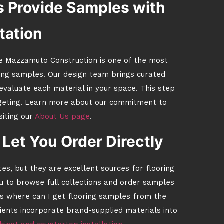
 Provide Samples with
tation
e Mazzamuto Construction is one of the most
ring samples. Our design team brings curated
 evaluate each material in your space. This step
dgeting. Learn more about our commitment to
siting our
About Us page
.
Let You Order Directly
, but they are excellent sources for flooring
u to browse full collections and order samples
is where can I get flooring samples from the
clients incorporate brand-supplied materials into