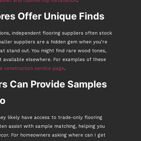
binet and countertop installation
.
res Offer Unique Finds
tions, independent flooring suppliers often stock
smaller suppliers are a hidden gem when you’re
at stand out. You might find rare wood tones,
not available elsewhere. For examples of these
 construction service page
.
rs Can Provide Samples
o
hey likely have access to trade-only flooring
en assist with sample matching, helping you
 décor. For homeowners asking where can I get