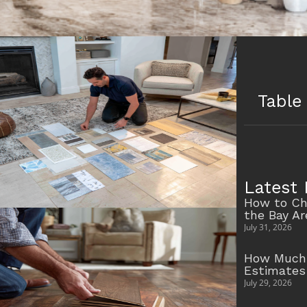
Table
Latest 
How to Ch
the Bay A
July 31, 2026
How Much 
Estimates
July 29, 2026