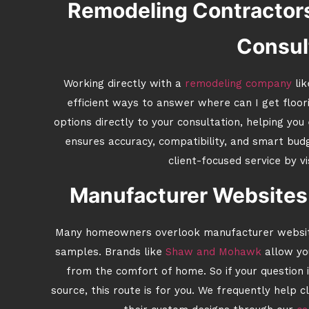
Remodeling Contractors
Consul
Working directly with a
remodeling company
lik
efficient ways to answer where can I get floo
options directly to your consultation, helping you
ensures accuracy, compatibility, and smart bu
client-focused service by vi
Manufacturer Websites 
Many homeowners overlook manufacturer websites
samples. Brands like
Shaw and Mohawk
allow yo
from the comfort of home. So if your question 
source, this route is for you. We frequently help 