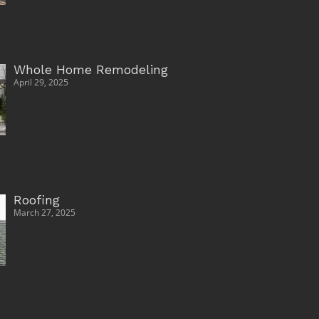
Whole Home Remodeling
April 29, 2025
Roofing
March 27, 2025