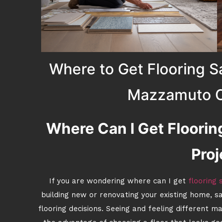
Where to Get Flooring S
Mazzamuto C
Where Can I Get Floori
Proj
If you are wondering where can I get
flooring
building new or renovating your existing home, s
flooring decisions. Seeing and feeling different m