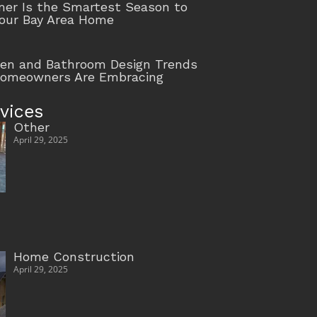
r Is the Smartest Season to
our Bay Area Home
hen and Bathroom Design Trends
Homeowners Are Embracing
vices
Other
April 29, 2025
Home Construction
April 29, 2025