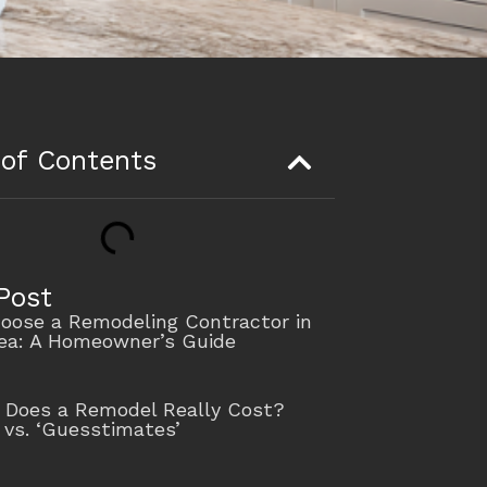
 of Contents
Post
oose a Remodeling Contractor in
rea: A Homeowner’s Guide
Does a Remodel Really Cost?
 vs. ‘Guesstimates’