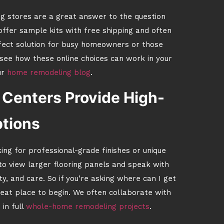
ng stores are a great answer to the question
ffer sample kits with free shipping and often
erfect solution for busy homeowners or those
o see how these online choices can work in your
ur
home remodeling blog
.
Centers Provide High-
tions
oking for professional-grade finishes or unique
o view larger flooring panels and speak with
, and care. So if you’re asking where can I get
reat place to begin. We often collaborate with
in full
whole-home remodeling projects
.