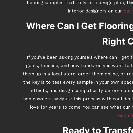
flooring samples that truly fit a design plan, th
interior designers on our
bat
Where Can I Get Floorin
Right 
If you’ve been asking yourself where can I get
goals, timeline, and how hands-on you want to b
them up in a local store, order them online, or r
the key is to test every sample in your own space
effects, and design compatibility before com
homeowners navigate this process with confidence
love for years to come. You can see what our h
testimo
Ready to Trans