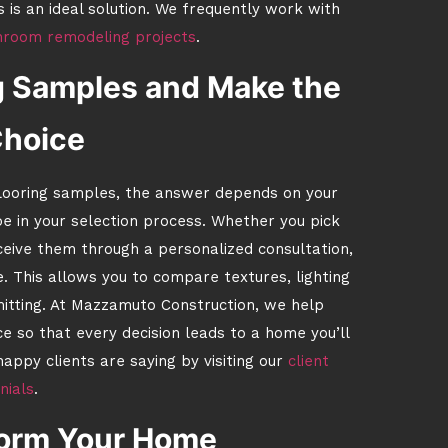
is is an ideal solution. We frequently work with
hroom remodeling projects
.
g Samples and Make the
Choice
 flooring samples, the answer depends on your
e in your selection process. Whether you pick
eceive them through a personalized consultation,
. This allows you to compare textures, lighting
mitting. At Mazzamuto Construction, we help
 so that every decision leads to a home you’ll
appy clients are saying by visiting our
client
nials
.
form Your Home