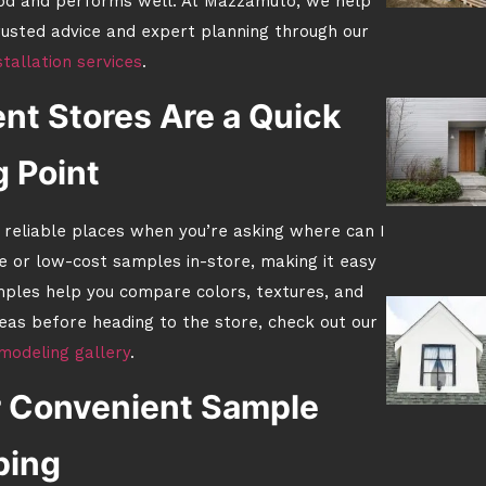
ood and performs well. At Mazzamuto, we help
rusted advice and expert planning through our
stallation services
.
t Stores Are a Quick
g Point
reliable places when you’re asking where can I
e or low-cost samples in-store, making it easy
ples help you compare colors, textures, and
ideas before heading to the store, check out our
modeling gallery
.
er Convenient Sample
ping