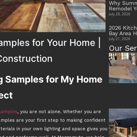
Why Summe
Remodel Y
July 28, 2026
2026 Kitc
Bay Area 
July 21, 2026
amples for Your Home |
Our Ser
onstruction
ng Samples for My Home
ect
 samples
, you are not alone. Whether you are
amples are your first step to making confident
aterials in your own lighting and space gives you