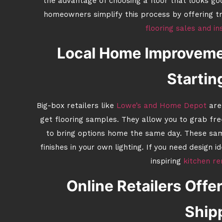
the advantage of choosing a floor that looks g
homeowners simplify this process by offering t
flooring sales and in
Local Home Improvemen
Startin
Big-box retailers like
Lowe’s and Home Depot
are 
get flooring samples. They allow you to grab fre
to bring options home the same day. These sam
finishes in your own lighting. If you need design 
inspiring
kitchen re
Online Retailers Off
Ship