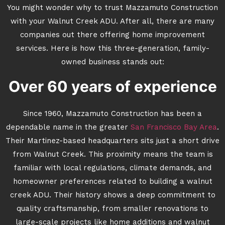
You might wonder why to trust Mazzamuto Construction
with your Walnut Creek ADU. After all, there are many
companies out there offering home improvement
services. Here is how this three-generation, family-
owned business stands out:
Over 60 years of experience
Since 1960, Mazzamuto Construction has been a
dependable name in the greater
San Francisco Bay Area
.
Their Martinez-based headquarters sits just a short drive
from Walnut Creek. This proximity means the team is
familiar with local regulations, climate demands, and
homeowner preferences related to building a walnut
creek ADU. Their history shows a deep commitment to
quality craftsmanship, from smaller renovations to
large-scale projects like home additions and walnut