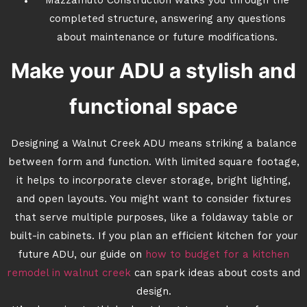
Mazzamuto Construction walks you through the
completed structure, answering any questions
about maintenance or future modifications.
Make your ADU a stylish and
functional space
Designing a Walnut Creek ADU means striking a balance
between form and function. With limited square footage,
it helps to incorporate clever storage, bright lighting,
and open layouts. You might want to consider fixtures
that serve multiple purposes, like a foldaway table or
built-in cabinets. If you plan an efficient kitchen for your
future ADU, our guide on
how to budget for a kitchen
remodel in walnut creek
can spark ideas about costs and
design.