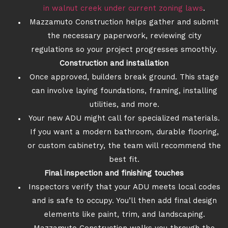
in walnut creek under current zoning laws
.
Mazzamuto Construction helps gather and submit
the necessary paperwork, reviewing city
regulations so your project progresses smoothly.
Construction and installation
Once approved, builders break ground. This stage
can involve laying foundations, framing, installing
utilities, and more.
Your new ADU might call for specialized materials.
If you want a modern bathroom, durable flooring,
or custom cabinetry, the team will recommend the
best fit.
Final inspection and finishing touches
Inspectors verify that your ADU meets local codes
and is safe to occupy. You’ll then add final design
elements like paint, trim, and landscaping.