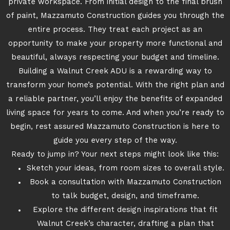
private workspace. From initial design to the final brush
of paint, Mazzamuto Construction guides you through the
entire process. They treat each project as an
opportunity to make your property more functional and
beautiful, always respecting your budget and timeline.
Building a Walnut Creek ADU is a rewarding way to
transform your home’s potential. With the right plan and
a reliable partner, you’ll enjoy the benefits of expanded
living space for years to come. And when you’re ready to
begin, rest assured Mazzamuto Construction is here to
guide you every step of the way.
Ready to jump in? Your next steps might look like this:
Sketch your ideas, from room sizes to overall style.
Book a consultation with Mazzamuto Construction
to talk budget, design, and timeframe.
Explore the different design inspirations that fit
Walnut Creek’s character, drafting a plan that