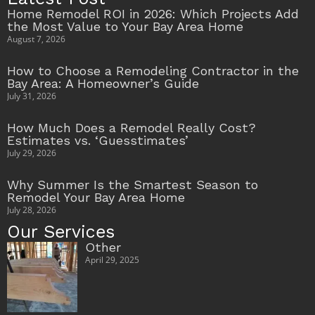
Home Remodel ROI in 2026: Which Projects Add
the Most Value to Your Bay Area Home
August 7, 2026
How to Choose a Remodeling Contractor in the
Bay Area: A Homeowner’s Guide
July 31, 2026
How Much Does a Remodel Really Cost?
Estimates vs. ‘Guesstimates’
July 29, 2026
Why Summer Is the Smartest Season to
Remodel Your Bay Area Home
July 28, 2026
Our Services
Other
April 29, 2025