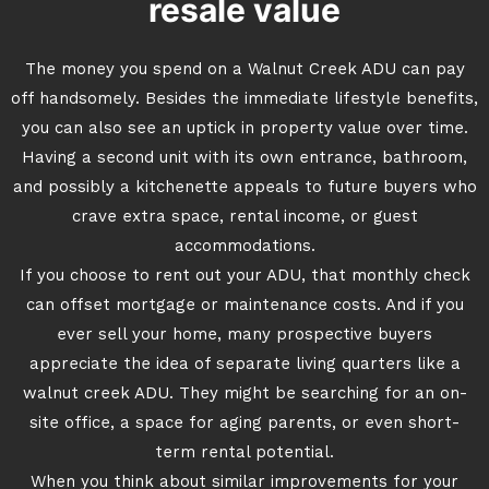
resale value
The money you spend on a Walnut Creek ADU can pay
off handsomely. Besides the immediate lifestyle benefits,
you can also see an uptick in property value over time.
Having a second unit with its own entrance, bathroom,
and possibly a kitchenette appeals to future buyers who
crave extra space, rental income, or guest
accommodations.
If you choose to rent out your ADU, that monthly check
can offset mortgage or maintenance costs. And if you
ever sell your home, many prospective buyers
appreciate the idea of separate living quarters like a
walnut creek ADU. They might be searching for an on-
site office, a space for aging parents, or even short-
term rental potential.
When you think about similar improvements for your