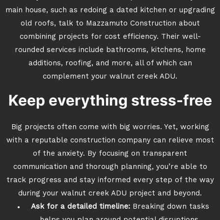
main house, such as redoing a dated kitchen or upgrading
old roofs, talk to Mazzamuto Construction about
combining projects for cost efficiency. Their well-
rounded services include bathrooms, kitchens, home
additions, roofing, and more, all of which can
complement your walnut creek ADU.
Keep everything stress-free
Big projects often come with big worries. Yet, working
with a reputable construction company can relieve most
of the anxiety. By focusing on transparent
communication and thorough planning, you’re able to
track progress and stay informed every step of the way
during your walnut creek ADU project and beyond.
Ask for a detailed timeline:
Breaking down tasks