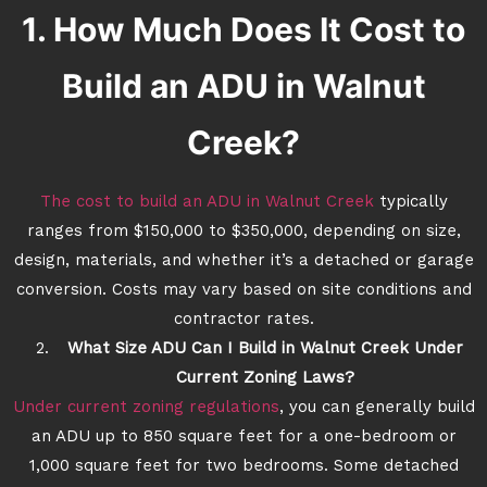
1. How Much Does It Cost to
Build an ADU in Walnut
Creek?
The cost to build an ADU in Walnut Creek
typically
ranges from $150,000 to $350,000, depending on size,
design, materials, and whether it’s a detached or garage
conversion. Costs may vary based on site conditions and
contractor rates.
What Size ADU Can I Build in Walnut Creek Under
Current Zoning Laws?
Under current zoning regulations
, you can generally build
an ADU up to 850 square feet for a one-bedroom or
1,000 square feet for two bedrooms. Some detached