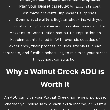
helps you plan around potential disruptions.
Plan your budget carefully:
An accurate cost
estimate prevents unpleasant surprises.
Communicate often:
Regular check-ins with your
contractor guarantee you’ll resolve issues swiftly.
Mazzamuto Construction has built a reputation on
keeping clients tuned in. With over six decades of
experience, their process includes site visits, clear
contracts, and flexible scheduling to minimize your stress
throughout construction.
Why a Walnut Creek ADU is
Worth It
An ADU can give your Walnut Creek home new purpose,
whether you house family, earn extra income, or want a