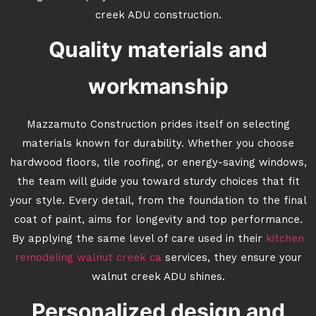
creek ADU construction.
Quality materials and
workmanship
Mazzamuto Construction prides itself on selecting
materials known for durability. Whether you choose
hardwood floors, tile roofing, or energy-saving windows,
the team will guide you toward sturdy choices that fit
your style. Every detail, from the foundation to the final
coat of paint, aims for longevity and top performance.
By applying the same level of care used in their
kitchen
remodeling walnut creek ca
services, they ensure your
walnut creek ADU shines.
Personalized design and