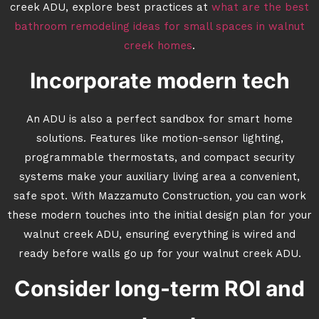
creek ADU, explore best practices at
what are the best
bathroom remodeling ideas for small spaces in walnut
creek homes
.
Incorporate modern tech
An ADU is also a perfect sandbox for smart home
solutions. Features like motion-sensor lighting,
programmable thermostats, and compact security
systems make your auxiliary living area a convenient,
safe spot. With Mazzamuto Construction, you can work
these modern touches into the initial design plan for your
walnut creek ADU, ensuring everything is wired and
ready before walls go up for your walnut creek ADU.
Consider long-term ROI and