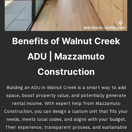
Benefits of Walnut Creek
ADU | Mazzamuto
Construction
Building an ADU in Walnut Creek is a smart way to add
space, boost property value, and potentially generate
rental income. With expert help from Mazzamuto
Construction, you can design a custom unit that fits your
needs, meets local codes, and aligns with your budget.
Their experience, transparent process, and sustainable