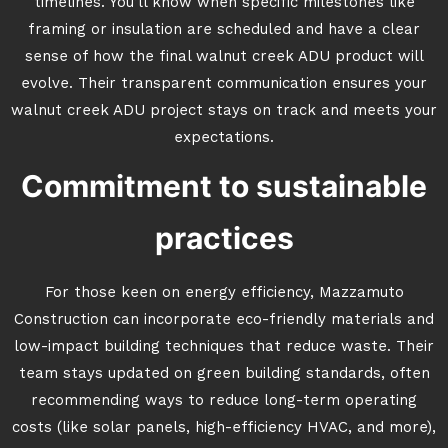
timelines. You’ll know when specific milestones like
framing or insulation are scheduled and have a clear
sense of how the final walnut creek ADU product will
evolve. Their transparent communication ensures your
walnut creek ADU project stays on track and meets your
expectations.
Commitment to sustainable
practices
For those keen on energy efficiency, Mazzamuto
Construction can incorporate eco-friendly materials and
low-impact building techniques that reduce waste. Their
team stays updated on green building standards, often
recommending ways to reduce long-term operating
costs (like solar panels, high-efficiency HVAC, and more),