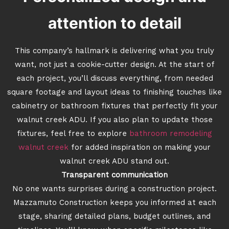
attention to detail
This company’s hallmark is delivering what you truly
want, not just a cookie-cutter design. At the start of
each project, you’ll discuss everything, from needed
square footage and layout ideas to finishing touches like
cabinetry or bathroom fixtures that perfectly fit your
walnut creek ADU. If you also plan to update those
fixtures, feel free to explore
bathroom remodeling
walnut creek
for added inspiration on making your
walnut creek ADU stand out.
Transparent communication
No one wants surprises during a construction project.
Mazzamuto Construction keeps you informed at each
stage, sharing detailed plans, budget outlines, and