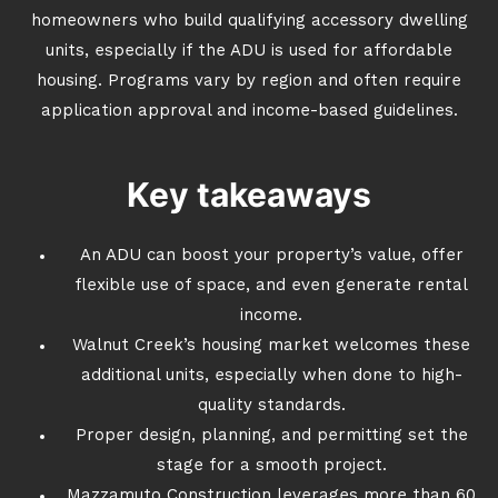
homeowners who build qualifying accessory dwelling
units, especially if the ADU is used for affordable
housing. Programs vary by region and often require
application approval and income-based guidelines.
Key takeaways
An ADU can boost your property’s value, offer
flexible use of space, and even generate rental
income.
Walnut Creek’s housing market welcomes these
additional units, especially when done to high-
quality standards.
Proper design, planning, and permitting set the
stage for a smooth project.
Mazzamuto Construction leverages more than 60