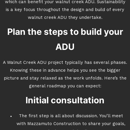
which can benefit your walnut creek ADU. Sustainability
is a key focus throughout the design and build of every
walnut creek ADU they undertake.
Plan the steps to build your
ADU
A Walnut Creek ADU project typically has several phases.
Knowing these in advance helps you see the bigger
picture and stay relaxed as the work unfolds. Here’s the
general roadmap you can expect:
Initial consultation
The first step is all about discussion. You’ll meet
with Mazzamuto Construction to share your goals,