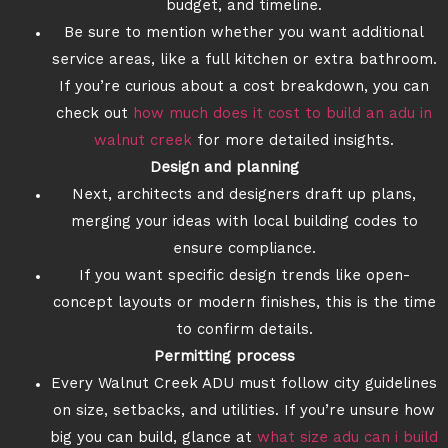
budget, and timeline.
Be sure to mention whether you want additional
service areas, like a full kitchen or extra bathroom.
If you’re curious about a cost breakdown, you can
check out
how much does it cost to build an adu in
walnut creek
for more detailed insights.
Design and planning
Next, architects and designers draft up plans,
merging your ideas with local building codes to
ensure compliance.
If you want specific design trends like open-
concept layouts or modern finishes, this is the time
to confirm details.
Permitting process
Every Walnut Creek ADU must follow city guidelines
on size, setbacks, and utilities. If you’re unsure how
big you can build, glance at
what size adu can i build