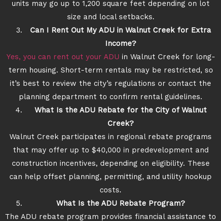
units may go up to 1,200 square feet depending on lot
size and local setbacks.
Can I Rent Out My ADU in Walnut Creek for Extra
Income?
Yes, you can rent out your ADU
in Walnut Creek for long-
term housing. Short-term rentals may be restricted, so
it’s best to review the city’s regulations or contact the
planning department to confirm rental guidelines.
What Is the ADU Rebate for the City of Walnut
Creek?
Walnut Creek participates in regional rebate programs
that may offer up to $40,000 in predevelopment and
construction incentives, depending on eligibility. These
can help offset planning, permitting, and utility hookup
costs.
What Is the ADU Rebate Program?
The ADU rebate program provides financial assistance to