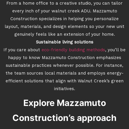
From a home office to a creative studio, you can tailor
every inch of your walnut creek ADU. Mazzamuto
Construction specializes in helping you personalize
layout, materials, and design elements so your new unit
genuinely feels like an extension of your home.
Sustainable living solutions
If you care about
eco-friendly building methods
, you’ll be
happy to know Mazzamuto Construction emphasizes
sustainable practices whenever possible. For instance,
the team sources local materials and employs energy-
efficient solutions that align with Walnut Creek’s green
initiatives.
Explore Mazzamuto
Construction’s approach