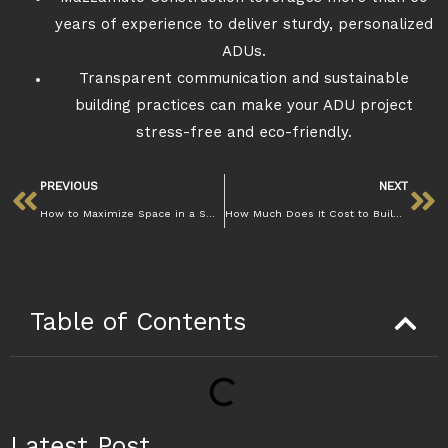
years of experience to deliver sturdy, personalized
ADUs.
Transparent communication and sustainable
building practices can make your ADU project
stress-free and eco-friendly.
PREVIOUS
NEXT
How to Maximize Space in a Small Walnut Creek Kitchen Remodel Efficiently
How Much Does It Cost to Build an ADU in Walnut Creek: Mazzamuto
Table of Contents
Latest Post