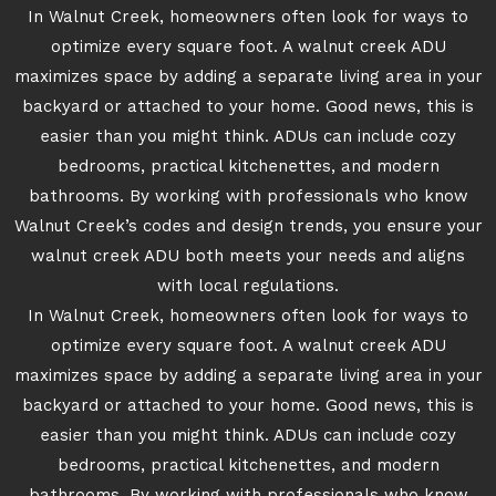
In Walnut Creek, homeowners often look for ways to
optimize every square foot. A walnut creek ADU
maximizes space by adding a separate living area in your
backyard or attached to your home. Good news, this is
easier than you might think. ADUs can include cozy
bedrooms, practical kitchenettes, and modern
bathrooms. By working with professionals who know
Walnut Creek’s codes and design trends, you ensure your
walnut creek ADU both meets your needs and aligns
with local regulations.
In Walnut Creek, homeowners often look for ways to
optimize every square foot. A walnut creek ADU
maximizes space by adding a separate living area in your
backyard or attached to your home. Good news, this is
easier than you might think. ADUs can include cozy
bedrooms, practical kitchenettes, and modern