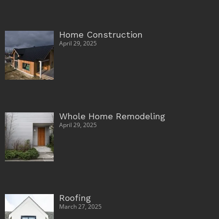
Home Construction
April 29, 2025
Whole Home Remodeling
April 29, 2025
Roofing
March 27, 2025