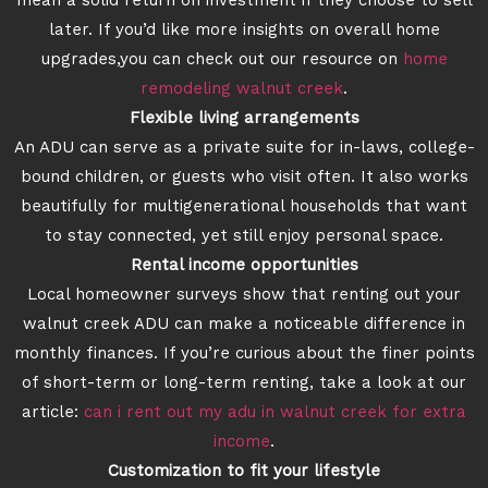
mean a solid return on investment if they choose to sell
later. If you’d like more insights on overall home
upgrades,you can check out our resource on
home
remodeling walnut creek
.
Flexible living arrangements
An ADU can serve as a private suite for in-laws, college-
bound children, or guests who visit often. It also works
beautifully for multigenerational households that want
to stay connected, yet still enjoy personal space.
Rental income opportunities
Local homeowner surveys show that renting out your
walnut creek ADU can make a noticeable difference in
monthly finances. If you’re curious about the finer points
of short-term or long-term renting, take a look at our
article:
can i rent out my adu in walnut creek for extra
income
.
Customization to fit your lifestyle