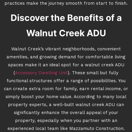
practices make the journey smooth from start to finish.
Discover the Benefits of a
Walnut Creek ADU
Walnut Creek’s vibrant neighborhoods, convenient
amenities, and growing demand for comfortable living
spaces make it an ideal spot for a walnut creek ADU
(
Accessory Dwelling Unit
). These small but fully
functional structures offer a range of possibilities. You
can create extra room for family, earn rental income, or
simply boost your home value. According to many local
property experts, a well-built walnut creek ADU can
significantly enhance the overall appeal of your
property, especially when you partner with an
experienced local team like Mazzamuto Construction.