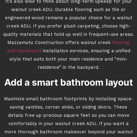
It’s also wise to think about long-term upkeep for your
walnut creek ADU. Durable flooring such as tile or
engineered wood remains a popular choice for a walnut
creek ADU. If you prefer plush carpeting, choose high-
quality materials that hold up well in frequent-use areas.
Mazzamuto Construction offers walnut creek
flooring
and baseboard
installation services, ensuring a unified
style that suits both your main residence and “mini-
residence” in the backyard.
Add a smart bathroom layout
Maximize small bathroom footprints by installing space-
saving vanities, corner sinks, or sliding doors. These
details free up precious square feet so you can move
comfortably in your walnut creek ADU. If you want a
more thorough bathroom makeover beyond your walnut