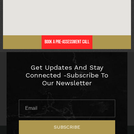
Book a Pre-Assessment Call
Get Updates And Stay
Connected -Subscribe To
Our Newsletter
SUBSCRIBE