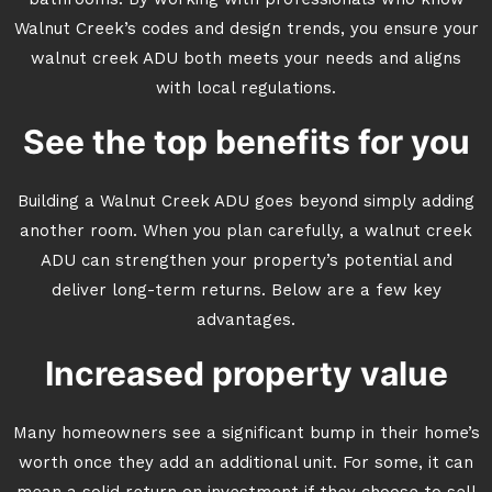
bathrooms. By working with professionals who know
Walnut Creek’s codes and design trends, you ensure your
walnut creek ADU both meets your needs and aligns
with local regulations.
See the top benefits for you
Building a Walnut Creek ADU goes beyond simply adding
another room. When you plan carefully, a walnut creek
ADU can strengthen your property’s potential and
deliver long-term returns. Below are a few key
advantages.
Increased property value
Many homeowners see a significant bump in their home’s
worth once they add an additional unit. For some, it can