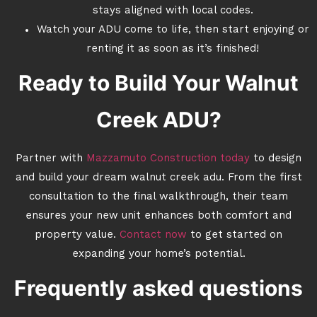
stays aligned with local codes.
Watch your ADU come to life, then start enjoying or
renting it as soon as it’s finished!
Ready to Build Your Walnut
Creek ADU?
Partner with
Mazzamuto Construction today
to design
and build your dream walnut creek adu. From the first
consultation to the final walkthrough, their team
ensures your new unit enhances both comfort and
property value.
Contact now
to get started on
expanding your home’s potential.
Frequently asked questions