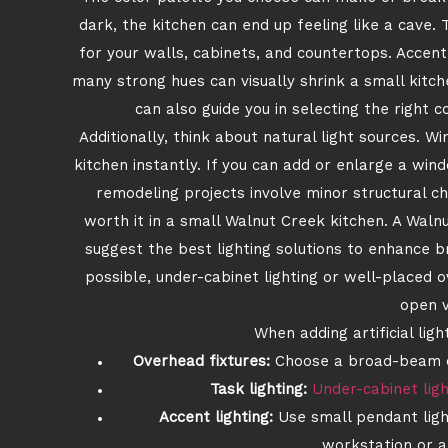
dark, the kitchen can end up feeling like a cave. 
for your walls, cabinets, and countertops. Accent
many strong hues can visually shrink a small kit
can also guide you in selecting the right 
Additionally, think about natural light sources. W
kitchen instantly. If you can add or enlarge a wi
remodeling projects involve minor structural ch
worth it in a small Walnut Creek kitchen. A Wal
suggest the best lighting solutions to enhance br
possible, under-cabinet lighting or well-placed 
open v
When adding artificial ligh
Overhead fixtures:
Choose a broad-beam op
Task lighting:
Under-cabinet ligh
Accent lighting:
Use small pendant light
workstation or a