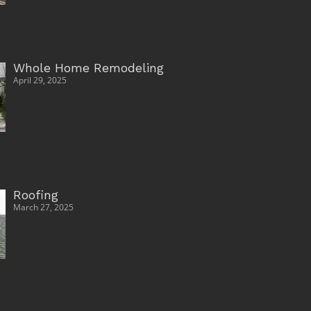
Whole Home Remodeling
April 29, 2025
Roofing
March 27, 2025