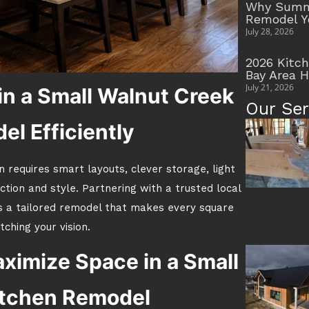
Why Summe
Remodel Y
July 28, 2026
2026 Kitc
Bay Area 
July 21, 2026
n a Small Walnut Creek
Our Ser
l Efficiently
 requires smart layouts, clever storage, light
ction and style. Partnering with a trusted local
s a tailored remodel that makes every square
ching your vision.
ximize Space in a Small
itchen Remodel