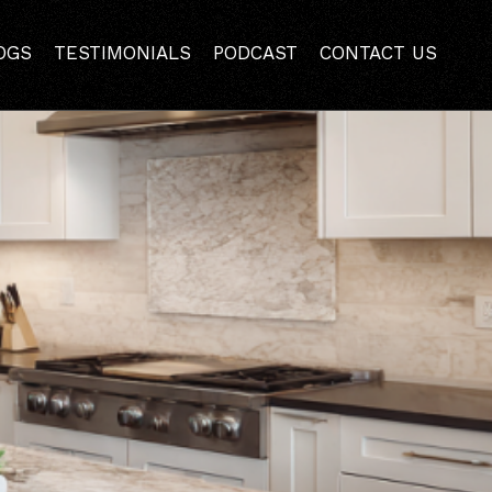
reek Kitchen Remodel
OGS
TESTIMONIALS
PODCAST
CONTACT US