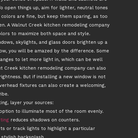
To open things up, aim for lighter, neutral tones
 colors are fine, but keep them sparing, as too
chen. A Walnut Creek kitchen remodeling company
colors to maximize both space and style.
indows, skylights, and glass doors brighten up a
ndow, you will be amazed by the difference. Some
anges to let more light in, which can be well
nut Creek kitchen remodeling company can also
ightness. But if installing a new window is not
overhead fixtures can also create a welcoming,
ibe.
ting, layer your sources:
tion to illuminate most of the room evenly.
ting
reduces shadows on counters.
s or track lights to highlight a particular
 stylish backsplash.