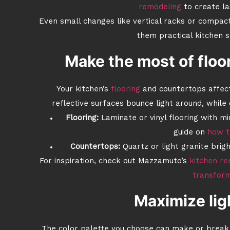
remodeling
to create la
Even small changes like vertical racks or compac
them practical kitchen s
Make the most of floo
Your kitchen’s
flooring
and countertops affect
reflective surfaces bounce light around, while
Flooring:
Laminate or vinyl flooring with m
guide on
how t
Countertops:
Quartz or light granite brig
For inspiration, check out Mazzamuto’s
kitchen re
transfor
Maximize lig
The color palette you choose can make or break 