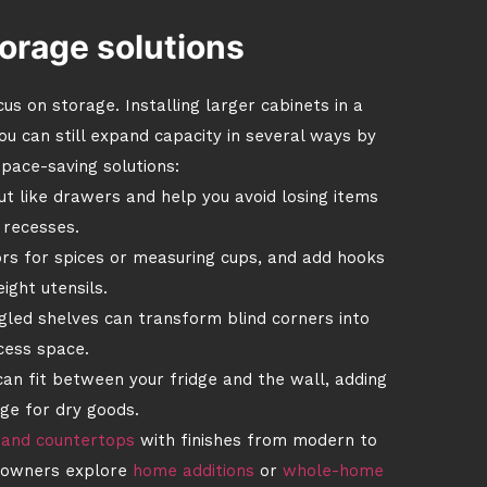
orage solutions
us on storage. Installing larger cabinets in a
ou can still expand capacity in several ways by
pace-saving solutions:
ut like drawers and help you avoid losing items
 recesses.
rs for spices or measuring cups, and add hooks
ight utensils.
led shelves can transform blind corners into
cess space.
can fit between your fridge and the wall, adding
ge for dry goods.
 and countertops
with finishes from modern to
meowners explore
home additions
or
whole-home