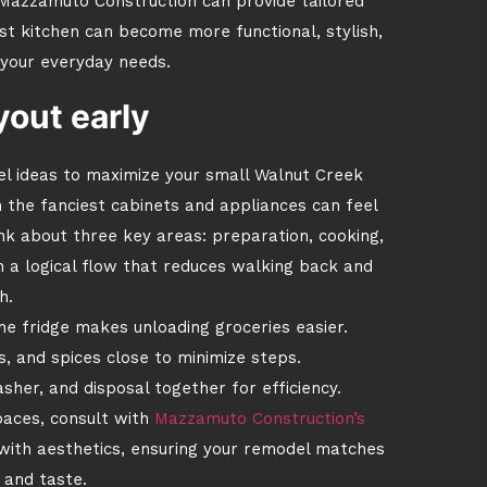
Mazzamuto Construction can provide tailored
st kitchen can become more functional, stylish,
 your everyday needs.
yout early
l ideas to maximize your small Walnut Creek
en the fanciest cabinets and appliances can feel
nk about three key areas: preparation, cooking,
n a logical flow that reduces walking back and
h.
e fridge makes unloading groceries easier.
, and spices close to minimize steps.
sher, and disposal together for efficiency.
paces, consult with
Mazzamuto Construction’s
 with aesthetics, ensuring your remodel matches
e and taste.