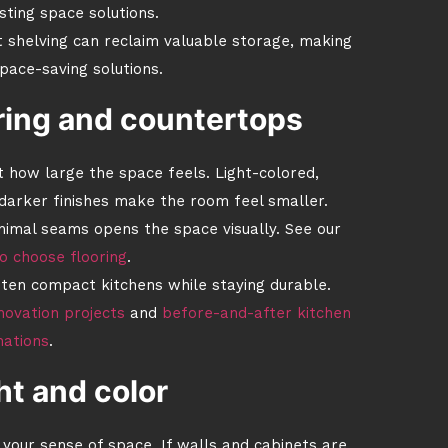
sting space solutions.
t shelving can reclaim valuable storage, making
pace-saving solutions.
ring and countertops
 how large the space feels. Light-colored,
 darker finishes make the room feel smaller.
inimal seams opens the space visually. See our
o choose flooring
.
hten compact kitchens while staying durable.
novation projects
and
before-and-after kitchen
mations
.
ht and color
your sense of space. If walls and cabinets are