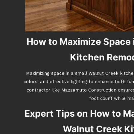
How to Maximize Space i
Kitchen Remode
Maximizing space in a small Walnut Creek kitchen
colors, and effective lighting to enhance both fun
contractor like Mazzamuto Construction ensure
foot count while mat
Expert Tips on How to Ma
Walnut Creek K