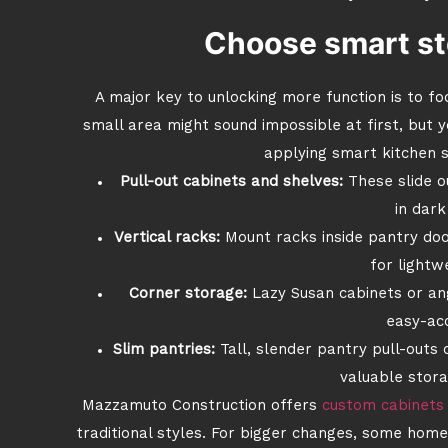
Choose smart st
A major key to unlocking more function is to foc
small area might sound impossible at first, but y
applying smart kitchen s
Pull-out cabinets and shelves:
These slide o
in dark
Vertical racks:
Mount racks inside pantry doo
for lightwe
Corner storage:
Lazy Susan cabinets or ang
easy-ac
Slim pantries:
Tall, slender pantry pull-outs 
valuable stora
Mazzamuto Construction offers
custom cabinets
traditional styles. For bigger changes, some ho