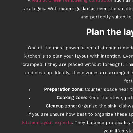
A
Walnut Creek remodeling contractor
such as 
strategies. With expert guidance, even the smalle
and perfectly suited to
Plan the la
One of the most powerful small kitchen remode
kitchen is to plan your layout with intention. Ev
cramped if they are placed without foresight. Thi
and cleanup. Ideally, these zones are arranged i
fort
Preparation zone:
Counter space near th
Cooking zone:
Keep the stove, pots
Cleanup zone:
Organize the sink, dishwa
If you are unsure how best to organize these s
kitchen layout experts
. They balance practicality
your lifestyl