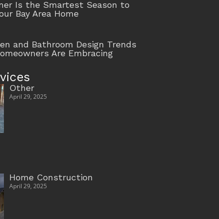
r Is the Smartest Season to
our Bay Area Home
hen and Bathroom Design Trends
Homeowners Are Embracing
vices
Other
April 29, 2025
Home Construction
April 29, 2025