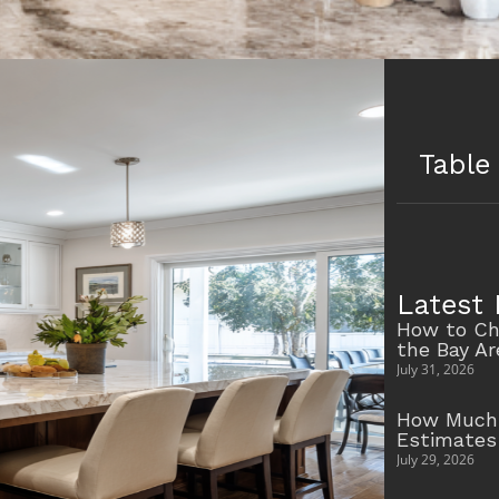
Table
Latest 
How to Ch
the Bay A
July 31, 2026
How Much 
Estimates
July 29, 2026