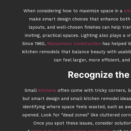
When considering how to maximize space in a
sma
make smart design choices that enhance both fu
layouts, and well-chosen finishes can help tr
inviting, practical spaces. Lighting also plays a v
Since 1960,
Mazzamuto Construction
has helped W
kitchen remodels that balance beauty with usabilit
can feel larger, more efficient, and
Recognize the
Small
kitchens
often come with tricky corners, l
but smart design and small kitchen remodel idea
identifying where space feels wasted, such as a
opened. Look for “dead zones” like cluttered corn
Once you spot these issues, consider solution