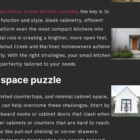
ll Walnut Creek kitchen remodel
, the key is to
nction and style. Sleek cabinetry, efficient
ansform even the most compact kitchens into
ital role in creating a brighter, more open feel.
alnut Creek and Martinez homeowners achieve
y. With the right strategies, your small kitchen
 perfectly tailored to your needs.
 space puzzle
imited countertops, and minimal cabinet space,
s can help overcome these challenges. Start by
wkward nooks or cabinet doors that clash when
er cabinets or counters that are hard to reach.
s like pull-out shelving or corner drawers.