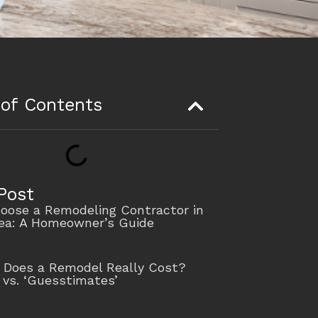
 of Contents
Post
oose a Remodeling Contractor in
rea: A Homeowner’s Guide
Does a Remodel Really Cost?
 vs. ‘Guesstimates’