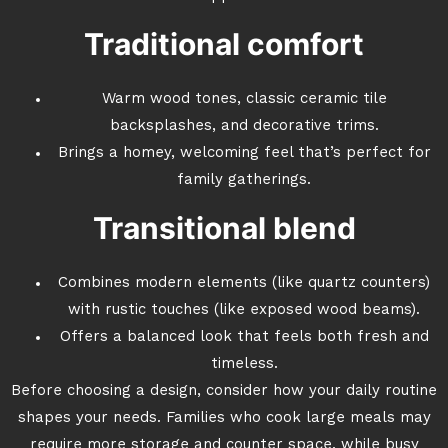
Traditional comfort
Warm wood tones, classic ceramic tile
backsplashes, and decorative trims.
Brings a homey, welcoming feel that’s perfect for
family gatherings.
Transitional blend
Combines modern elements (like quartz counters)
with rustic touches (like exposed wood beams).
Offers a balanced look that feels both fresh and
timeless.
Before choosing a design, consider how your daily routine
shapes your needs. Families who cook large meals may
require more storage and counter space, while busy