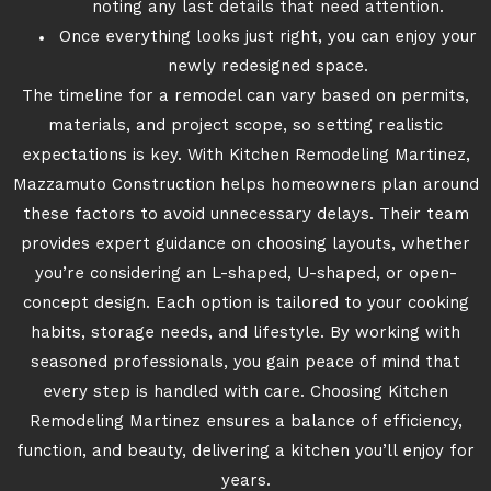
noting any last details that need attention.
Once everything looks just right, you can enjoy your
newly redesigned space.
The timeline for a remodel can vary based on permits,
materials, and project scope, so setting realistic
expectations is key. With Kitchen Remodeling Martinez,
Mazzamuto Construction helps homeowners plan around
these factors to avoid unnecessary delays. Their team
provides expert guidance on choosing layouts, whether
you’re considering an L-shaped, U-shaped, or open-
concept design. Each option is tailored to your cooking
habits, storage needs, and lifestyle. By working with
seasoned professionals, you gain peace of mind that
every step is handled with care. Choosing Kitchen
Remodeling Martinez ensures a balance of efficiency,
function, and beauty, delivering a kitchen you’ll enjoy for
years.