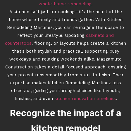
whole-home remodeling
.
A kitchen isn’t just for cooking—it’s the heart of the
home where family and friends gather. With Kitchen
Remodeling Martinez, you can reimagine this space to
reflect your lifestyle. Updating
cabinets and
countertops
, flooring, or layouts helps create a kitchen
that’s both stylish and practical, supporting busy
weekdays and relaxing weekends alike. Mazzamuto
Construction takes a detail-focused approach, ensuring
your project runs smoothly from start to finish. Their
expertise makes Kitchen Remodeling Martinez less
stressful, guiding you through choices like layouts,
finishes, and even
kitchen renovation timelines
.
Recognize the impact of a
kitchen remodel