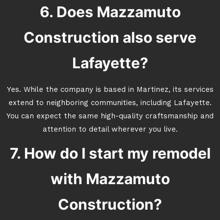
6. Does Mazzamuto
Construction also serve
Lafayette?
Yes. While the company is based in Martinez, its services
extend to neighboring communities, including Lafayette.
You can expect the same high-quality craftsmanship and
attention to detail wherever you live.
7. How do I start my remodel
with Mazzamuto
Construction?