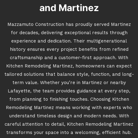
and Martinez
Mazzamuto Construction has proudly served Martinez
for decades, delivering exceptional results through
experience and dedication. Their multigenerational
history ensures every project benefits from refined
craftsmanship and a customer-first approach. With
Kitchen Remodeling Martinez, homeowners can expect
tailored solutions that balance style, function, and long-
term value. Whether you’re in Martinez or nearby
Lafayette, the team provides guidance at every step,
from planning to finishing touches. Choosing Kitchen
Remodeling Martinez means working with experts who
understand timeless design and modern needs. With
careful attention to detail, Kitchen Remodeling Martinez
transforms your space into a welcoming, efficient hub.