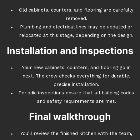
Old cabinets, counters, and flooring are carefully
removed.
Plumbing and electrical lines may be updated or
relocated at this stage, depending on the design.
Installation and inspections
Your new cabinets, counters, and flooring go in
next. The crew checks everything for durable,
precise installation.
Periodic inspections ensure that all building codes
and safety requirements are met.
Final walkthrough
You’ll review the finished kitchen with the team,