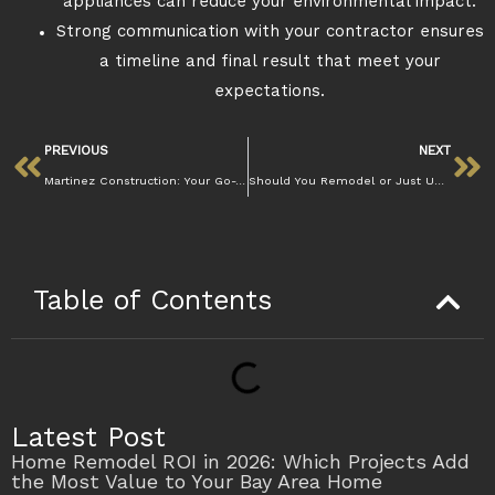
appliances can reduce your environmental impact.
Strong communication with your contractor ensures
a timeline and final result that meet your
expectations.
PREVIOUS
NEXT
Martinez Construction: Your Go-To for Quality Home Projects
Should You Remodel or Just Update Your Kitchen in Martinez
Table of Contents
Latest Post
Home Remodel ROI in 2026: Which Projects Add
the Most Value to Your Bay Area Home