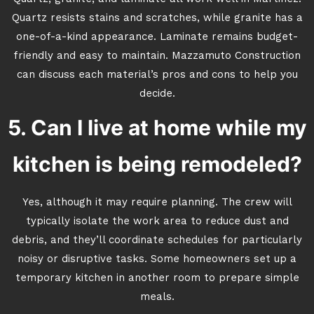
Quartz resists stains and scratches, while granite has a
one-of-a-kind appearance. Laminate remains budget-
friendly and easy to maintain. Mazzamuto Construction
can discuss each material’s pros and cons to help you
decide.
5. Can I live at home while my
kitchen is being remodeled?
Yes, although it may require planning. The crew will
typically isolate the work area to reduce dust and
debris, and they’ll coordinate schedules for particularly
noisy or disruptive tasks. Some homeowners set up a
temporary kitchen in another room to prepare simple
meals.