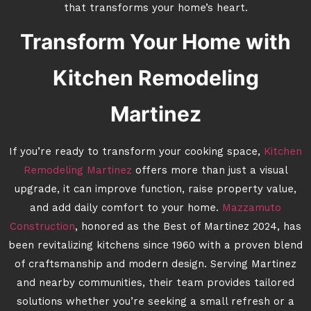
that transforms your home’s heart.
Transform Your Home with
Kitchen Remodeling
Martinez
If you’re ready to transform your cooking space,
Kitchen
Remodeling Martinez
offers more than just a visual
upgrade, it can improve function, raise property value,
and add daily comfort to your home.
Mazzamuto
Construction
, honored as the Best of Martinez 2024, has
been revitalizing kitchens since 1960 with a proven blend
of craftsmanship and modern design. Serving Martinez
and nearby communities, their team provides tailored
solutions whether you’re seeking a small refresh or a