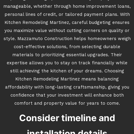
manageable, whether through home improvement loans,
personal lines of credit, or tailored payment plans. With
Kitchen Remodeling Martinez, careful budgeting ensures
you maximize value without cutting corners on quality or
style. Mazzamuto Construction helps homeowners weigh
cost-effective solutions, from selecting durable
materials to prioritizing essential upgrades. Their
expertise allows you to stay on track financially while
still achieving the kitchen of your dreams. Choosing
Kitchen Remodeling Martinez means balancing
affordability with long-lasting craftsmanship, giving you
confidence that your investment will enhance both
comfort and property value for years to come.
Consider timeline and
installation details