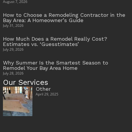
August 7, 2026
How to Choose a Remodeling Contractor in the
Bay Area: A Homeowner’s Guide
July 31, 2026
How Much Does a Remodel Really Cost?
Estimates vs. ‘Guesstimates’
July 29, 2026
Why Summer Is the Smartest Season to
Remodel Your Bay Area Home
July 28, 2026
Our Services
Other
April 29, 2025