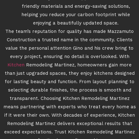
friendly materials and energy-saving solutions,
helping you reduce your carbon footprint while
enjoying a beautifully updated space.
The team’s reputation for quality has made Mazzamuto
Construction a trusted name in the community. Clients
value the personal attention Gino and his crew bring to
every project, ensuring no detail is overlooked. With
Kitchen
Remodeling Martinez, homeowners gain more
than just upgraded spaces, they enjoy kitchens designed
for lasting beauty and function. From layout planning to
selecting durable finishes, the process is smooth and
transparent. Choosing Kitchen Remodeling Martinez
means partnering with experts who treat every home as
if it were their own. With decades of experience, Kitchen
Remodeling Martinez delivers exceptional results that
exceed expectations. Trust Kitchen Remodeling Martinez