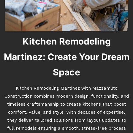
Kitchen Remodeling
Martinez: Create Your Dream
Space
Kitchen Remodeling Martinez with Mazzamuto
Construction combines modern design, functionality, and
timeless craftsmanship to create kitchens that boost
comfort, value, and style. With decades of expertise,
they deliver tailored solutions from layout updates to
full remodels ensuring a smooth, stress-free process