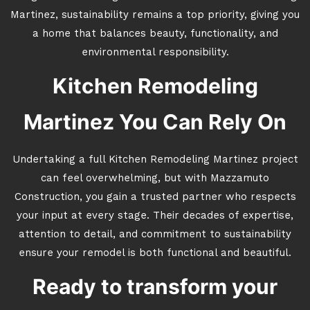
Martinez, sustainability remains a top priority, giving you
a home that balances beauty, functionality, and
environmental responsibility.
Kitchen Remodeling
Martinez You Can Rely On
Undertaking a full Kitchen Remodeling Martinez project
can feel overwhelming, but with Mazzamuto
Construction, you gain a trusted partner who respects
your input at every stage. Their decades of expertise,
attention to detail, and commitment to sustainability
ensure your remodel is both functional and beautiful.
Ready to transform your