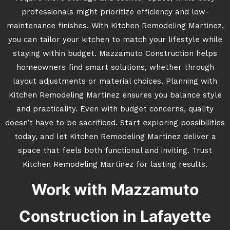
professionals might prioritize efficiency and low-
maintenance finishes. With Kitchen Remodeling Martinez,
you can tailor your kitchen to match your lifestyle while
staying within budget. Mazzamuto Construction helps
homeowners find smart solutions, whether through
layout adjustments or material choices. Planning with
Kitchen Remodeling Martinez ensures you balance style
and practicality. Even with budget concerns, quality
doesn’t have to be sacrificed. Start exploring possibilities
today, and let Kitchen Remodeling Martinez deliver a
space that feels both functional and inviting. Trust
Kitchen Remodeling Martinez for lasting results.
Work with Mazzamuto
Construction in Lafayette