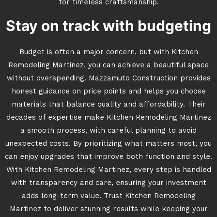
for timeless craftsmanship.
Stay on track with budgeting
Budget is often a major concern, but with Kitchen
Remodeling Martinez, you can achieve a beautiful space
without overspending. Mazzamuto Construction provides
honest guidance on price points and helps you choose
materials that balance quality and affordability. Their
decades of expertise make Kitchen Remodeling Martinez
a smooth process, with careful planning to avoid
unexpected costs. By prioritizing what matters most, you
can enjoy upgrades that improve both function and style.
With Kitchen Remodeling Martinez, every step is handled
with transparency and care, ensuring your investment
adds long-term value. Trust Kitchen Remodeling
Martinez to deliver stunning results while keeping your