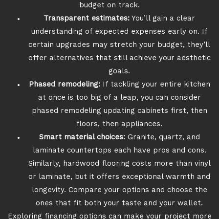
budget on track.
Transparent estimates:
You’ll gain a clear
understanding of expected expenses early on. If
certain upgrades may stretch your budget, they’ll
offer alternatives that still achieve your aesthetic
goals.
Phased remodeling:
If tackling your entire kitchen
at once is too big of a leap, you can consider
phased remodeling updating cabinets first, then
floors, then appliances.
Smart material choices:
Granite, quartz, and
laminate countertops each have pros and cons.
Similarly, hardwood flooring costs more than vinyl
or laminate, but it offers exceptional warmth and
longevity. Compare your options and choose the
ones that fit both your taste and your wallet.
Exploring financing options can make your project more