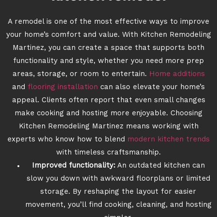
A remodel is one of the most effective ways to improve
your home’s comfort and value. With Kitchen Remodeling
Martinez, you can create a space that supports both
functionality and style, whether you need more prep
areas, storage, or room to entertain.
Home additions
and
flooring installation
can also elevate your home’s
appeal. Clients often report that even small changes
make cooking and hosting more enjoyable. Choosing
Kitchen Remodeling Martinez means working with
experts who know how to blend
modern kitchen trends
with timeless craftsmanship.
Improved functionality:
An outdated kitchen can
slow you down with awkward floorplans or limited
storage. By reshaping the layout for easier
movement, you’ll find cooking, cleaning, and hosting