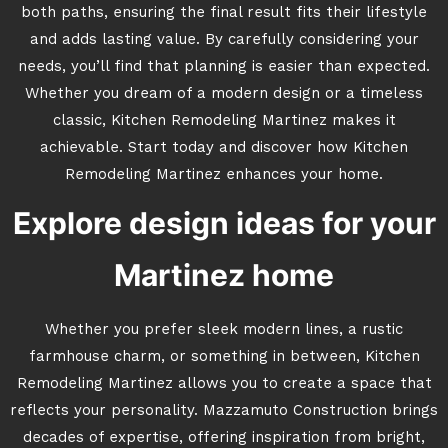
both paths, ensuring the final result fits their lifestyle
and adds lasting value. By carefully considering your
needs, you’ll find that planning is easier than expected.
Whether you dream of a modern design or a timeless
classic, Kitchen Remodeling Martinez makes it
achievable. Start today and discover how Kitchen
Remodeling Martinez enhances your home.
Explore design ideas for your
Martinez home
Whether you prefer sleek modern lines, a rustic
farmhouse charm, or something in between, Kitchen
Remodeling Martinez allows you to create a space that
reflects your personality. Mazzamuto Construction brings
decades of expertise, offering inspiration from bright,