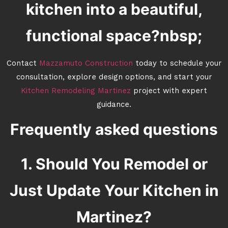
kitchen into a beautiful,
functional space?nbsp;
Contact
Mazzamuto Construction
today to schedule your
consultation, explore design options, and start your
Kitchen Remodeling Martinez
project with expert
guidance.
Frequently asked questions
1. Should You Remodel or
Just Update Your Kitchen in
Martinez?