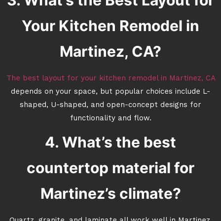
3. What’s the Best Layout for
Your Kitchen Remodel in
Martinez, CA?
The best layout for your kitchen remodel in Martinez, CA
depends on your space, but popular choices include L-
shaped, U-shaped, and open-concept designs for
functionality and flow.
4. What’s the best
countertop material for
Martinez’s climate?
Quartz, granite, and laminate all work well in Martinez.