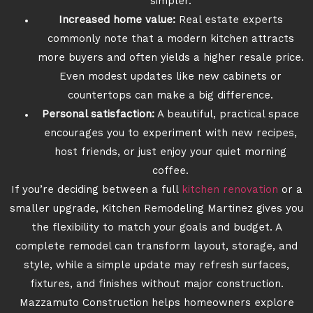
simpler.
Increased home value:
Real estate experts
commonly note that a modern kitchen attracts
more buyers and often yields a higher resale price.
Even modest updates like new cabinets or
countertops can make a big difference.
Personal satisfaction:
A beautiful, practical space
encourages you to experiment with new recipes,
host friends, or just enjoy your quiet morning
coffee.
If you’re deciding between a full
kitchen renovation
or a
smaller upgrade, Kitchen Remodeling Martinez gives you
the flexibility to match your goals and budget. A
complete remodel can transform layout, storage, and
style, while a simple update may refresh surfaces,
fixtures, and finishes without major construction.
Mazzamuto Construction helps homeowners explore