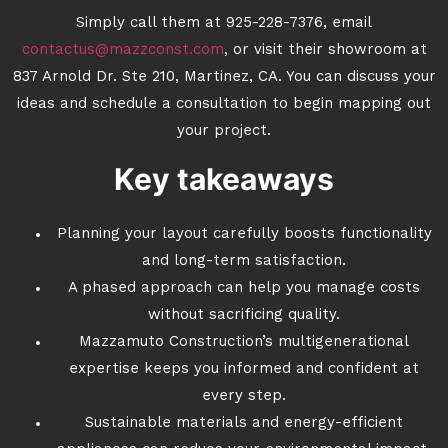
Simply call them at 925-228-7376, email
contactus@mazzconst.com
, or visit their showroom at
837 Arnold Dr. Ste 210, Martinez, CA. You can discuss your
ideas and schedule a consultation to begin mapping out
your project.
Key takeaways
Planning your layout carefully boosts functionality
and long-term satisfaction.
A phased approach can help you manage costs
without sacrificing quality.
Mazzamuto Construction’s multigenerational
expertise keeps you informed and confident at
every step.
Sustainable materials and energy-efficient