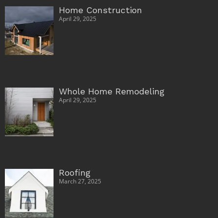
Home Construction
April 29, 2025
Whole Home Remodeling
April 29, 2025
Roofing
March 27, 2025