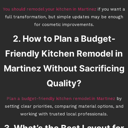
You should remodel your kitchen in Martinez
if you want a
full transformation, but simple updates may be enough
for cosmetic improvements.
2. How to Plan a Budget-
Friendly Kitchen Remodel in
Martinez Without Sacrificing
Quality?
Plan a budget-friendly kitchen remodel in Martinez
by
setting clear priorities, comparing material options, and
working with trusted local professionals.