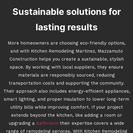
Sustainable solutions for
lasting results
More homeowners are choosing eco-friendly options,
and with Kitchen Remodeling Martinez, Mazzamuto
Construction helps you create a sustainable, stylish
space. By working with local suppliers, they ensure
materials are responsibly sourced, reducing
transportation costs and supporting the community.
Their approach also includes energy-efficient appliances,
smart lighting, and proper insulation to lower long-term
utility bills while improving comfort. If your project
extends beyond the kitchen, like adding a room or
upgrading a
bathroom
their expertise covers a wide
range of remodeling services. With Kitchen Remodeling