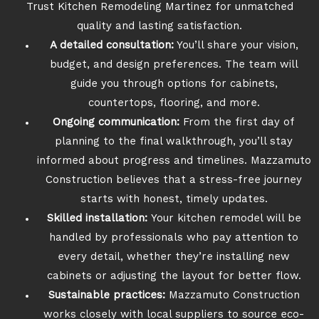
Trust Kitchen Remodeling Martinez for unmatched
quality and lasting satisfaction.
A detailed consultation:
You’ll share your vision,
budget, and design preferences. The team will
guide you through options for cabinets,
countertops, flooring, and more.
Ongoing communication:
From the first day of
planning to the final walkthrough, you’ll stay
informed about progress and timelines. Mazzamuto
Construction believes that a stress-free journey
starts with honest, timely updates.
Skilled installation:
Your kitchen remodel will be
handled by professionals who pay attention to
every detail, whether they’re installing new
cabinets or adjusting the layout for better flow.
Sustainable practices:
Mazzamuto Construction
works closely with local suppliers to source eco-