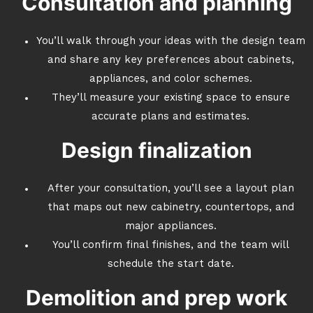
Consultation and planning
You’ll walk through your ideas with the design team
and share any key preferences about cabinets,
appliances, and color schemes.
They’ll measure your existing space to ensure
accurate plans and estimates.
Design finalization
After your consultation, you’ll see a layout plan
that maps out new cabinetry, countertops, and
major appliances.
You’ll confirm final finishes, and the team will
schedule the start date.
Demolition and prep work