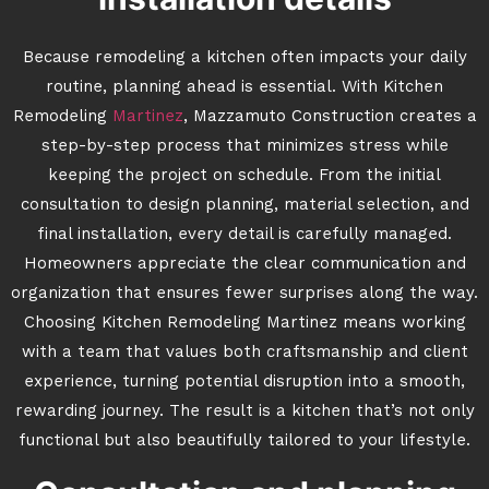
Because remodeling a kitchen often impacts your daily
routine, planning ahead is essential. With Kitchen
Remodeling
Martinez
, Mazzamuto Construction creates a
step-by-step process that minimizes stress while
keeping the project on schedule. From the initial
consultation to design planning, material selection, and
final installation, every detail is carefully managed.
Homeowners appreciate the clear communication and
organization that ensures fewer surprises along the way.
Choosing Kitchen Remodeling Martinez means working
with a team that values both craftsmanship and client
experience, turning potential disruption into a smooth,
rewarding journey. The result is a kitchen that’s not only
functional but also beautifully tailored to your lifestyle.