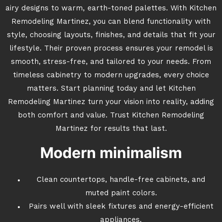
airy designs to warm, earth-toned palettes. With Kitchen
Remodeling Martinez, you can blend functionality with
style, choosing layouts, finishes, and details that fit your
lifestyle. Their proven process ensures your remodel is
smooth, stress-free, and tailored to your needs. From
timeless cabinetry to modern upgrades, every choice
matters. Start planning today and let Kitchen
Remodeling Martinez turn your vision into reality, adding
both comfort and value. Trust Kitchen Remodeling
Martinez for results that last.
Modern minimalism
Clean countertops, handle-free cabinets, and
muted paint colors.
Pairs well with sleek fixtures and energy-efficient
appliances.