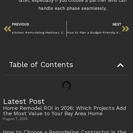
later, especially if you choose a partner who can
handle each phase seamlessly.
PREVIOUS
NEXT
Kitchen Remodeling Martinez: Create Your Dream Space
How to Plan a Budget-Friendly Kitchen Remodel in Martinez Without Sacrificing Quality
Table of Contents
Latest Post
Home Remodel ROI in 2026: Which Projects Add
the Most Value to Your Bay Area Home
August 7, 2026
How to Choose a Remodeling Contractor in the