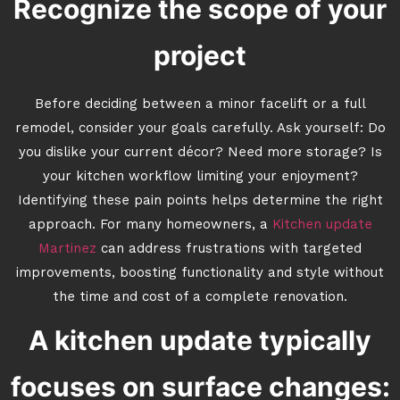
Recognize the scope of your
project
Before deciding between a minor facelift or a full
remodel, consider your goals carefully. Ask yourself: Do
you dislike your current décor? Need more storage? Is
your kitchen workflow limiting your enjoyment?
Identifying these pain points helps determine the right
approach. For many homeowners, a
Kitchen update
Martinez
can address frustrations with targeted
improvements, boosting functionality and style without
the time and cost of a complete renovation.
A kitchen update typically
focuses on surface changes: