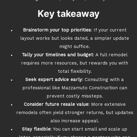
Key takeaway
Brainstorm your top priorities
: If your current
layout works but looks dated, a simpler update
might suffice.
Tally your timelines and budget
: A full remodel
requires more resources, but rewards you with
total flexibility.
Seek expert advice early
: Consulting with a
professional like Mazzamuto Construction can
prevent costly missteps.
Consider future resale value
: More extensive
remodels often yield stronger returns, but updates
also increase appeal.
Stay flexible
: You can start small and scale up