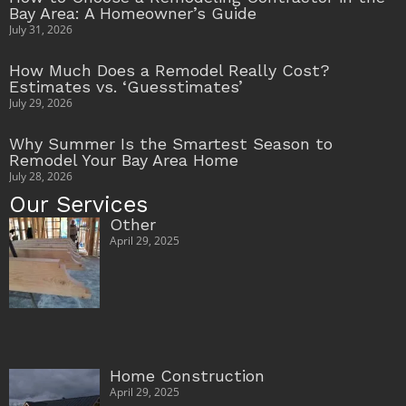
Bay Area: A Homeowner’s Guide
July 31, 2026
How Much Does a Remodel Really Cost?
Estimates vs. ‘Guesstimates’
July 29, 2026
Why Summer Is the Smartest Season to
Remodel Your Bay Area Home
July 28, 2026
Our Services
Other
April 29, 2025
Home Construction
April 29, 2025