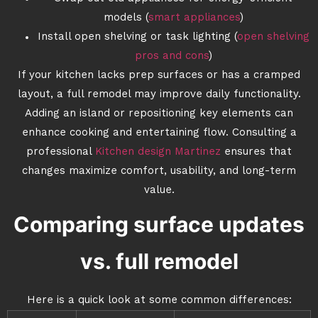
models (
smart appliances
)
Install open shelving or task lighting (
open shelving
pros and cons
)
If your kitchen lacks prep surfaces or has a cramped
layout, a full remodel may improve daily functionality.
Adding an island or repositioning key elements can
enhance cooking and entertaining flow. Consulting a
professional
Kitchen design Martinez
ensures that
changes maximize comfort, usability, and long-term
value.
Comparing surface updates
vs. full remodel
Here is a quick look at some common differences: