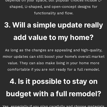
depends on your space, but popular choices include L-
shaped, U-shaped, and open-concept designs for
functionality and flow.
3. Will a simple update really
add value to my home?
As long as the changes are appealing and high-quality,
minor updates can still boost your home’s overall market
value. They can also make living in your home more
comfortable if you are not ready for a full remodel.
4. Is it possible to stay on
budget with a full remodel?
Yes, especially if you plan carefully and choose materials