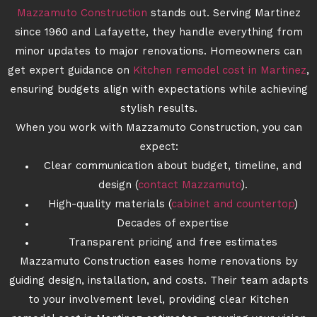
Mazzamuto Construction
stands out. Serving Martinez
since 1960 and Lafayette, they handle everything from
minor updates to major renovations. Homeowners can
get expert guidance on
Kitchen remodel cost in Martinez
,
ensuring budgets align with expectations while achieving
stylish results.
When you work with Mazzamuto Construction, you can
expect:
Clear communication about budget, timeline, and
design (
contact Mazzamuto
).
High-quality materials (
cabinet and countertop
)
Decades of expertise
Transparent pricing and free estimates
Mazzamuto Construction eases home renovations by
guiding design, installation, and costs. Their team adapts
to your involvement level, providing clear Kitchen