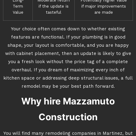
Long-
Moderate return
Potentially higher value
Term
if the update is
if major improvements
Value
tasteful
are made
Your choice often comes down to whether existing
features are functional. If your plumbing is in good
shape, your layout is comfortable, and you are happy
with cabinet placement, then an update is likely to give
you a fresh look without the price tag of a complete
overhaul. If you dream of maximizing every inch of
kitchen space or addressing deep structural issues, a full
remodel may be your best path forward.
Why hire Mazzamuto
Construction
You will find many remodeling companies in Martinez, but