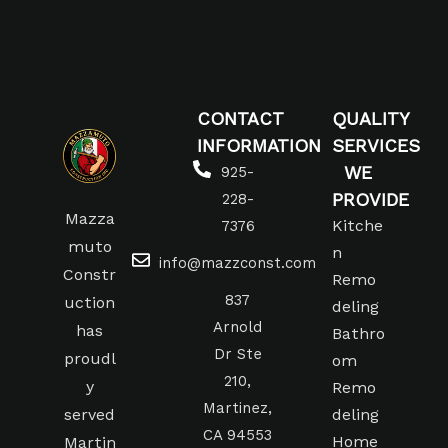
CONTACT
QUALITY
INFORMATION
SERVICES
WE
925-
PROVIDE
228-
Mazza
Kitche
7376
muto
n
info@mazzconst.com
Constr
Remo
837
uction
deling
Arnold
has
Bathro
Dr Ste
proudl
om
210,
y
Remo
Martinez,
served
deling
CA 94553
Home
Martin