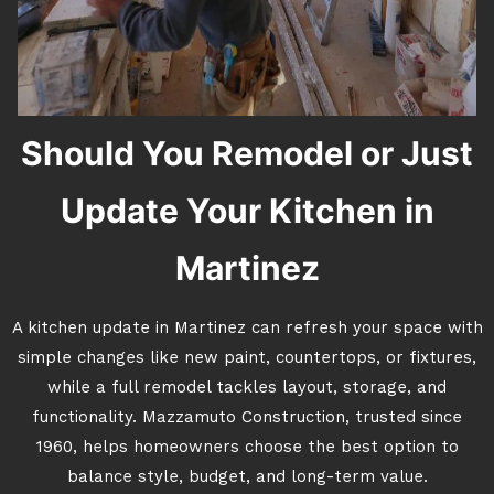
Should You Remodel or Just
Update Your Kitchen in
Martinez
A kitchen update in Martinez can refresh your space with
simple changes like new paint, countertops, or fixtures,
while a full remodel tackles layout, storage, and
functionality. Mazzamuto Construction, trusted since
1960, helps homeowners choose the best option to
balance style, budget, and long-term value.