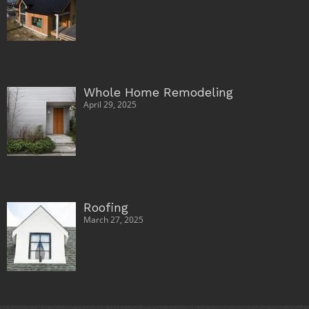
Whole Home Remodeling
April 29, 2025
Roofing
March 27, 2025