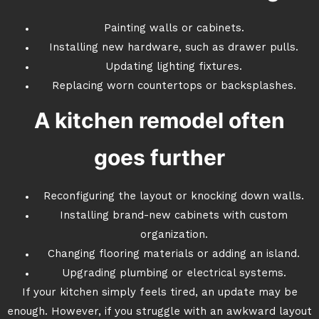
Painting walls or cabinets.
Installing new hardware, such as drawer pulls.
Updating lighting fixtures.
Replacing worn countertops or backsplashes.
A kitchen remodel often
goes further
Reconfiguring the layout or knocking down walls.
Installing brand-new cabinets with custom
organization.
Changing flooring materials or adding an island.
Upgrading plumbing or electrical systems.
If your kitchen simply feels tired, an update may be
enough. However, if you struggle with an awkward layout