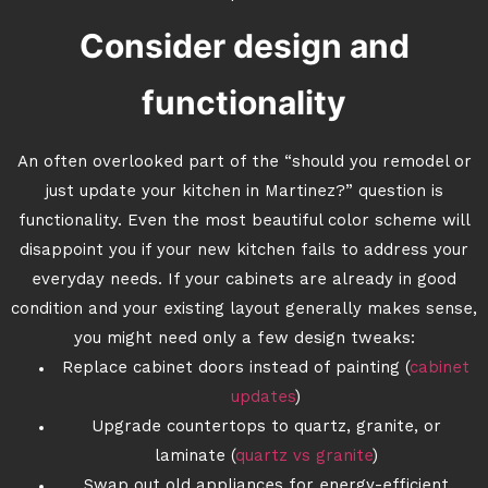
Consider design and
functionality
An often overlooked part of the “should you remodel or
just update your kitchen in Martinez?” question is
functionality. Even the most beautiful color scheme will
disappoint you if your new kitchen fails to address your
everyday needs. If your cabinets are already in good
condition and your existing layout generally makes sense,
you might need only a few design tweaks:
Replace cabinet doors instead of painting (
cabinet
updates
)
Upgrade countertops to quartz, granite, or
laminate (
quartz vs granite
)
Swap out old appliances for energy-efficient