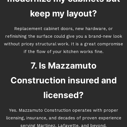
keep my layout?
Replacement cabinet doors, new hardware, or
refinishing the surface could give you a brand-new look
without pricey structural work. It is a great compromise
if the flow of your kitchen works fine.
7. Is Mazzamuto
Construction insured and
licensed?
Yes. Mazzamuto Construction operates with proper
licensing, insurance, and decades of proven experience
serving Martinez, Lafayette, and beyond.