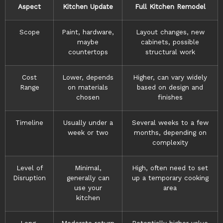
Aspect
Kitchen Update
Full Kitchen Remodel
Scope
Paint, hardware,
Layout changes, new
maybe
cabinets, possible
countertops
structural work
Cost
Lower, depends
Higher, can vary widely
Range
on materials
based on design and
chosen
finishes
Timeline
Usually under a
Several weeks to a few
week or two
months, depending on
complexity
Level of
Minimal,
High, often need to set
Disruption
generally can
up a temporary cooking
use your
area
kitchen