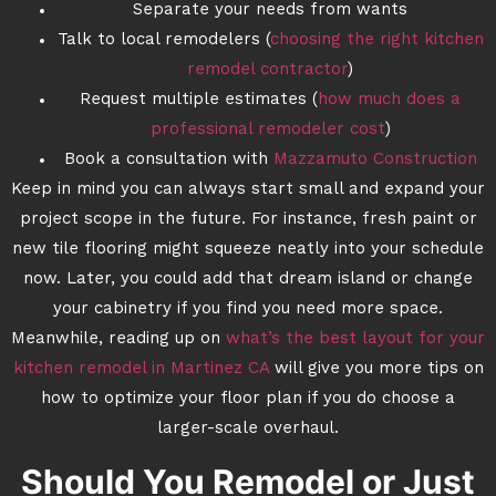
Separate your needs from wants
Talk to local remodelers (
choosing the right kitchen
remodel contractor
)
Request multiple estimates (
how much does a
professional remodeler cost
)
Book a consultation with
Mazzamuto Construction
Keep in mind you can always start small and expand your
project scope in the future. For instance, fresh paint or
new tile flooring might squeeze neatly into your schedule
now. Later, you could add that dream island or change
your cabinetry if you find you need more space.
Meanwhile, reading up on
what’s the best layout for your
kitchen remodel in Martinez CA
will give you more tips on
how to optimize your floor plan if you do choose a
larger-scale overhaul.
Should You Remodel or Just