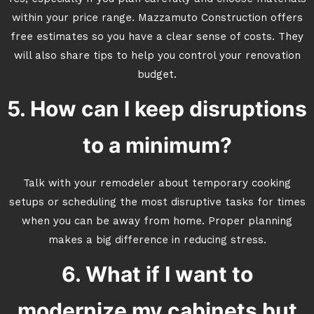
within your price range. Mazzamuto Construction offers
free estimates so you have a clear sense of costs. They
will also share tips to help you control your renovation
budget.
5. How can I keep disruptions
to a minimum?
Talk with your remodeler about temporary cooking
setups or scheduling the most disruptive tasks for times
when you can be away from home. Proper planning
makes a big difference in reducing stress.
6. What if I want to
modernize my cabinets but