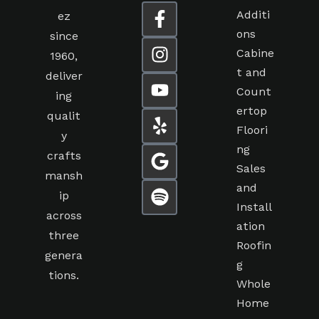
Additi
ez
ons
since
Cabine
1960,
t and
deliver
Count
ing
ertop
qualit
Floori
y
ng
crafts
Sales
mansh
and
ip
Install
across
ation
three
Roofin
genera
g
tions.
Whole
Home