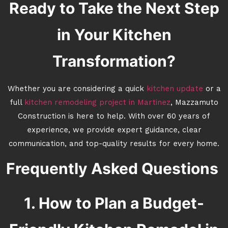
Ready to Take the Next Step
in Your Kitchen
Transformation?
Whether you are considering a quick
kitchen update
or a
full
kitchen remodeling project in Martinez
, Mazzamuto
Construction is here to help. With over 60 years of
experience, we provide expert guidance, clear
communication, and top-quality results for every home.
Frequently Asked Questions
1. How to Plan a Budget-