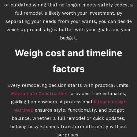
or outdated wiring that no longer meets safety codes, a
full remodel is likely worth your investment. By
separating your needs from your wants, you can decide
which approach aligns better with your goals and your
budget.
Weigh cost and timeline
factors
Every remodeling decision starts with practical limits.
Mazzamuto Construction
provides free estimates,
guiding homeowners. A professional
Kitchen design
Martinez
ensures style, functionality, and budget
balance, whether a full remodel or quick updates,
helping busy kitchens transform efficiently without
surprises.