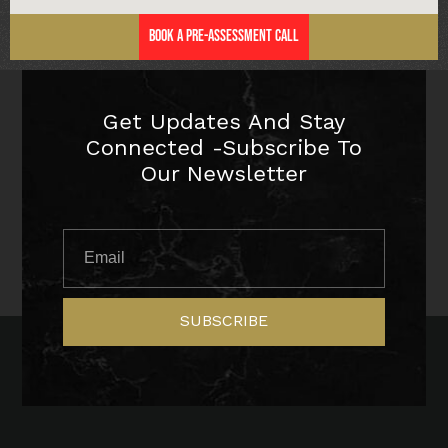
Book a Pre-Assessment Call
Get Updates And Stay
Connected -Subscribe To
Our Newsletter
SUBSCRIBE