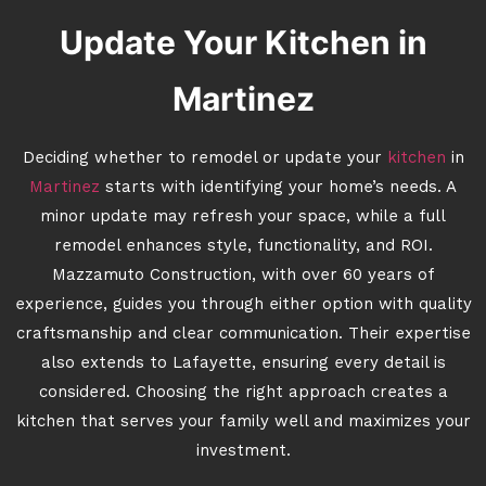
Update Your Kitchen in
Martinez
Deciding whether to remodel or update your
kitchen
in
Martinez
starts with identifying your home’s needs. A
minor update may refresh your space, while a full
remodel enhances style, functionality, and ROI.
Mazzamuto Construction, with over 60 years of
experience, guides you through either option with quality
craftsmanship and clear communication. Their expertise
also extends to Lafayette, ensuring every detail is
considered. Choosing the right approach creates a
kitchen that serves your family well and maximizes your
investment.