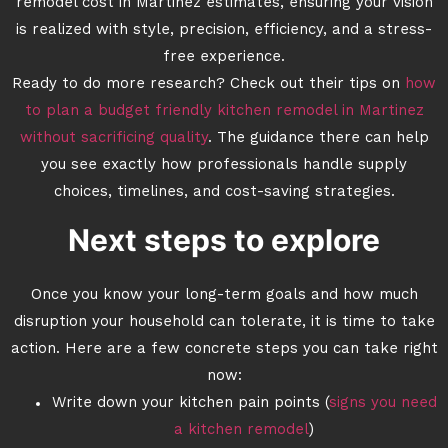
remodel cost in Martinez estimates, ensuring your vision
is realized with style, precision, efficiency, and a stress-
free experience.
Ready to do more research? Check out their tips on
how
to plan a budget friendly kitchen remodel in Martinez
without sacrificing quality
. The guidance there can help
you see exactly how professionals handle supply
choices, timelines, and cost-saving strategies.
Next steps to explore
Once you know your long-term goals and how much
disruption your household can tolerate, it is time to take
action. Here are a few concrete steps you can take right
now:
Write down your kitchen pain points (
signs you need
a kitchen remodel
)