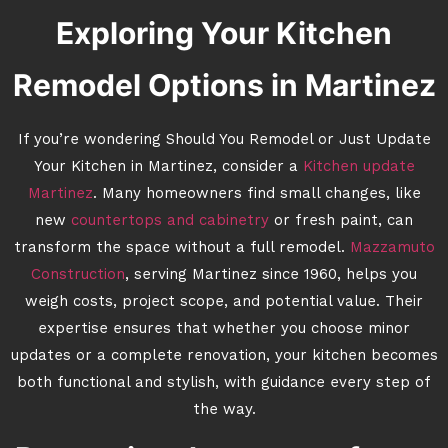
Exploring Your Kitchen
Remodel Options in Martinez
If you’re wondering Should You Remodel or Just Update
Your Kitchen in Martinez, consider a
Kitchen update
Martinez
. Many homeowners find small changes, like
new
countertops and cabinetry
or fresh paint, can
transform the space without a full remodel.
Mazzamuto
Construction
, serving Martinez since 1960, helps you
weigh costs, project scope, and potential value. Their
expertise ensures that whether you choose minor
updates or a complete renovation, your kitchen becomes
both functional and stylish, with guidance every step of
the way.