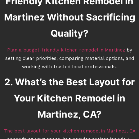
Friendly Kitchen Remodel in
Martinez Without Sacrificing
Quality?
Plan a budget-friendly kitchen remodel in Martinez
by
setting clear priorities, comparing material options, and
working with trusted local professionals.
2. What’s the Best Layout for
Your Kitchen Remodel in
Martinez, CA?
The best layout for your kitchen remodel in Martinez, CA